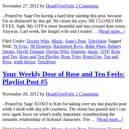
November 27, 2012
by
HeadOverFeels
2 Comments
- Posted by Sage I'm having a hard time starting this post, because
I'm so distracted by this gif. He closes his eyes. HE CLOSES HIS
EYES. Sigh. My OTP is more beautiful and star-crossed than yours.
Anyway. Last week, the fangirl wife and I touted …
[Read more...]
Filed Under:
Doctor Who
,
Music
,
Sage's Post
,
Television
Tagged
With:
'N Sync
,
98 Degrees
,
Backstreet Boys
,
Billie Piper
,
Britney
Spears
,
David Tennant
,
Doctor Who
,
Hanson
,
music
,
OTP
,
Rose
and Ten
,
Rose and Ten Playlist
,
Rose Tyler
,
RosexTen
,
Ten and
Rose
,
tenth doctor
,
TenxRose
Your Weekly Dose of Rose and Ten Feels:
Playlist Post #5
November 20, 2012
by
HeadOverFeels
2 Comments
- Posted by Sage XOXO to Kim for taking over my last playlist post
while I dealt with day-job craziness. The storm has passed and I can
now again focus on what's really important: soundtracking the
romantic relationship of fictional characters. The …
[Read more...]