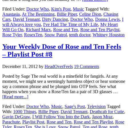
Filed Under:
Doctor Who
,
Kim's Post
,
Music
Tagged With:
Anastasia
,
At The Beginning
,
Billie Piper
,
Celine Dion
,
Chasing
Cars
,
David Tennant
,
Dirty Dancing
,
Doctor Who
,
Donna Lewis
,
I
will Always love you
,
I've Had The Time of My Life
,
My Heart
Will Go On
,
Richard Marx
,
Rose and Ten
,
Rose and Ten Playlist
,
Rose Tyler
,
RosexTen
,
Snow Patrol
,
tenth doctor
,
Whitney Houston
Your Weekly Dose of Rose and Ten Feels
– Playlist Post #8
December 11, 2012
by
HeadOverFeels
19 Comments
Posted by Sage The real world is a minefield for fangirls. At any
moment, we might see a seemingly harmless object or hear someone
say a common phrase and be plunged into OTP feels. See what
happens when you show a Rose/Ten fan a pair of 3D glasses …
[Read more...]
Filed Under:
Doctor Who
,
Music
,
Sage's Post
,
Television
Tagged
With:
1000 Things
,
Billie Piper
,
David Tennant
,
Deathcab for Cutie
,
Gavin DeGraw
,
I Will Follow You Into the Dark
,
Jason Mraz
,
Parachute
,
Playlist Post
,
Rose and Ten
,
Rose and Ten Playlist
,
Rose
Tyler
,
RosexTen
,
She is Love
,
Snow Patrol
,
Ten and Rose
,
tenth