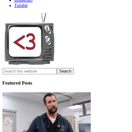
Instagram
Tumblr
Featured Posts