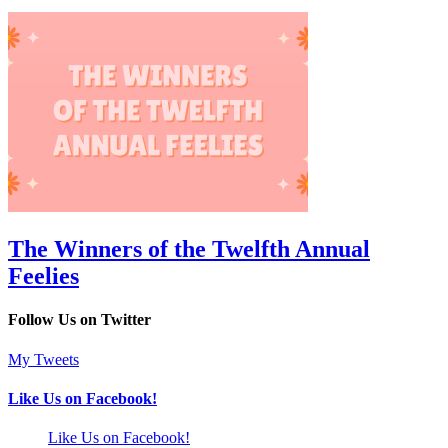
The Winners of the Twelfth Annual
Feelies
Follow Us on Twitter
My Tweets
Like Us on Facebook!
Like Us on Facebook!