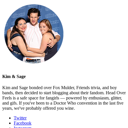
Kim & Sage
Kim and Sage bonded over Fox Mulder, Friends trivia, and boy
bands, then decided to start blogging about their fandom. Head Over
Feels is a safe space for fangirls — powered by enthusiasm, glitter,
and gifs. If you've been to a Doctor Who convention in the last five
years, we've probably offered you wine.
Twitter
Facebook