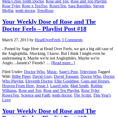
Meta Crisis Tenth Doctor
,
Rose and Ten
,
Rose and Ten Playlist
,
Rose Tyler
,
Rose x TenToo
,
RosexTen
,
Sara Bareilles
,
Steven
Moffat
,
tenth doctor
,
TenxRose
Your Weekly Dose of Rose and The
Doctor Feels – Playlist Post #18
March 27, 2013
by
HeadOverFeels
3 Comments
- Posted by Sage Here at Head Over Feels, we got a big old case of
the Anglophilia. Shocking, I know. But I think I might even be
understating it. Maybe we're not Anglophiles. Maybe we're
Anglo....fanatics? Fiends? …
[Read more...]
Filed Under:
Doctor Who
,
Music
,
Sage's Post
,
Television
Tagged
With:
Billie Piper
,
David Gray
,
David Tennant
,
Doctor Who
,
Doctor
Who Playlist
,
Eleventh Doctor
,
Ellie Goulding
,
Guns and Horses
,
Heaven From Here
,
Jessie J
,
LaserLight
,
Matt Smith
,
Robbie
Williams
,
Rose and Ten
,
Rose and Ten Playlist
,
Rose Tyler
,
RosexTen
,
Science and Faith
,
tenth doctor
,
The Script
,
This Year's
Love
Your Weekly Dose of Rose and The