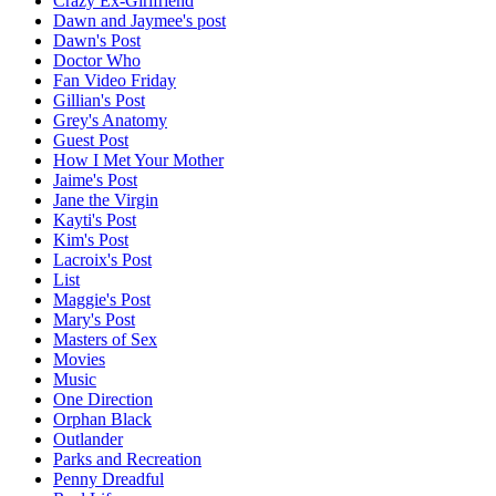
Crazy Ex-Girlfriend
Dawn and Jaymee's post
Dawn's Post
Doctor Who
Fan Video Friday
Gillian's Post
Grey's Anatomy
Guest Post
How I Met Your Mother
Jaime's Post
Jane the Virgin
Kayti's Post
Kim's Post
Lacroix's Post
List
Maggie's Post
Mary's Post
Masters of Sex
Movies
Music
One Direction
Orphan Black
Outlander
Parks and Recreation
Penny Dreadful