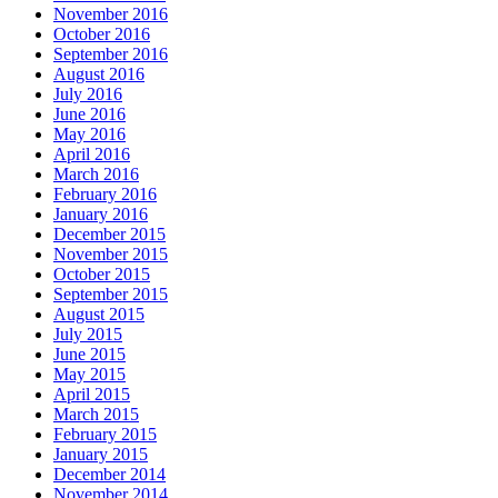
November 2016
October 2016
September 2016
August 2016
July 2016
June 2016
May 2016
April 2016
March 2016
February 2016
January 2016
December 2015
November 2015
October 2015
September 2015
August 2015
July 2015
June 2015
May 2015
April 2015
March 2015
February 2015
January 2015
December 2014
November 2014