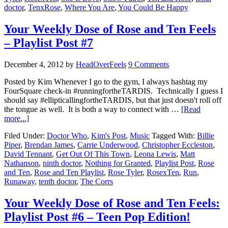
doctor
,
TenxRose
,
Where You Are
,
You Could Be Happy
Your Weekly Dose of Rose and Ten Feels
– Playlist Post #7
December 4, 2012
by
HeadOverFeels
9 Comments
Posted by Kim Whenever I go to the gym, I always hashtag my
FourSquare check-in #runningfortheTARDIS. Technically I guess I
should say #ellipticallingfortheTARDIS, but that just doesn't roll off
the tongue as well. It is both a way to connect with …
[Read
more...]
Filed Under:
Doctor Who
,
Kim's Post
,
Music
Tagged With:
Billie
Piper
,
Brendan James
,
Carrie Underwood
,
Christopher Eccleston
,
David Tennant
,
Get Out Of This Town
,
Leona Lewis
,
Matt
Nathanson
,
ninth doctor
,
Nothing for Granted
,
Playlist Post
,
Rose
and Ten
,
Rose and Ten Playlist
,
Rose Tyler
,
RosexTen
,
Run
,
Runaway
,
tenth doctor
,
The Corrs
Your Weekly Dose of Rose and Ten Feels:
Playlist Post #6 – Teen Pop Edition!