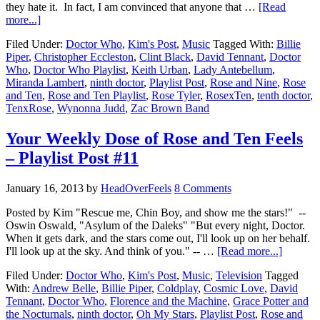
they hate it. In fact, I am convinced that anyone that …
[Read
more...]
Filed Under:
Doctor Who
,
Kim's Post
,
Music
Tagged With:
Billie
Piper
,
Christopher Eccleston
,
Clint Black
,
David Tennant
,
Doctor
Who
,
Doctor Who Playlist
,
Keith Urban
,
Lady Antebellum
,
Miranda Lambert
,
ninth doctor
,
Playlist Post
,
Rose and Nine
,
Rose
and Ten
,
Rose and Ten Playlist
,
Rose Tyler
,
RosexTen
,
tenth doctor
,
TenxRose
,
Wynonna Judd
,
Zac Brown Band
Your Weekly Dose of Rose and Ten Feels
– Playlist Post #11
January 16, 2013
by
HeadOverFeels
8 Comments
Posted by Kim "Rescue me, Chin Boy, and show me the stars!" --
Oswin Oswald, "Asylum of the Daleks" "But every night, Doctor.
When it gets dark, and the stars come out, I'll look up on her behalf.
I'll look up at the sky. And think of you." -- …
[Read more...]
Filed Under:
Doctor Who
,
Kim's Post
,
Music
,
Television
Tagged
With:
Andrew Belle
,
Billie Piper
,
Coldplay
,
Cosmic Love
,
David
Tennant
,
Doctor Who
,
Florence and the Machine
,
Grace Potter and
the Nocturnals
,
ninth doctor
,
Oh My Stars
,
Playlist Post
,
Rose and