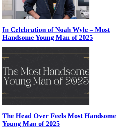
In Celebration of Noah Wyle – Most
Handsome Young Man of 2025
The Head Over Feels Most Handsome
Young Man of 2025