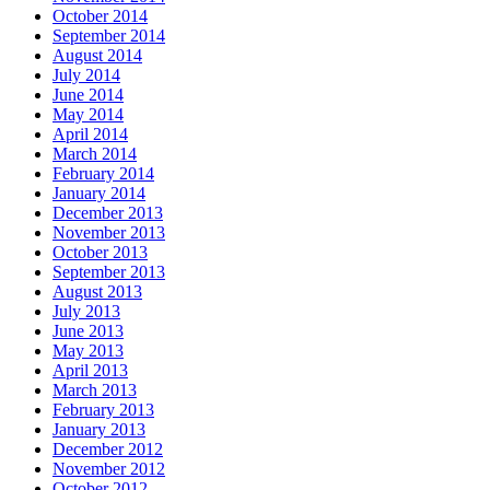
October 2014
September 2014
August 2014
July 2014
June 2014
May 2014
April 2014
March 2014
February 2014
January 2014
December 2013
November 2013
October 2013
September 2013
August 2013
July 2013
June 2013
May 2013
April 2013
March 2013
February 2013
January 2013
December 2012
November 2012
October 2012