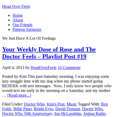
Head Over Feels
Home
About
Our Friends
Patreon Sponsors
We Just Have A Lot Of Feelings
Your Weekly Dose of Rose and The
Doctor Feels – Playlist Post #19
April 4, 2013
by
HeadOverFeels
10 Comments
Posted by Kim This past Saturday morning, I was enjoying some
lazy snuggle time with my dog when my phone started going
BESERK with text messages. Now, I only know two people who
would text me early in the morning on a Saturday, and my mother
…
[Read more...]
Filed Under:
Doctor Who
,
Kim's Post
,
Music
Tagged With:
Ben
Folds
,
Billie Piper
,
Bright Eyes
,
David Tennant
,
Doctor Who
,
Doctor Who 50th Anniversary
,
Jon McLaughlin
,
Joshua Radin
,