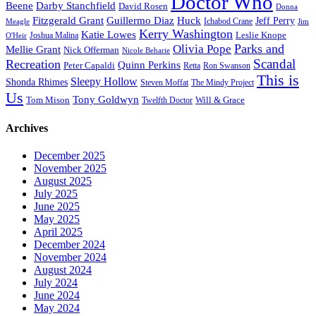
Doctor Who
Beene
Darby Stanchfield
David Rosen
Donna
Fitzgerald Grant
Guillermo Diaz
Huck
Jeff Perry
Meagle
Ichabod Crane
Jim
Kerry Washington
Katie Lowes
Leslie Knope
Joshua Malina
O'Heir
Parks and
Olivia Pope
Mellie Grant
Nick Offerman
Nicole Beharie
Scandal
Recreation
Quinn Perkins
Peter Capaldi
Ron Swanson
Retta
This is
Sleepy Hollow
Shonda Rhimes
Steven Moffat
The Mindy Project
Us
Tony Goldwyn
Tom Mison
Will & Grace
Twelfth Doctor
Archives
December 2025
November 2025
August 2025
July 2025
June 2025
May 2025
April 2025
December 2024
November 2024
August 2024
July 2024
June 2024
May 2024