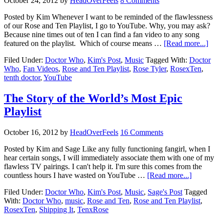
October 24, 2012
by
HeadOverFeels
8 Comments
Posted by Kim Whenever I want to be reminded of the flawlessness
of our Rose and Ten Playlist, I go to YouTube. Why, you may ask?
Because nine times out of ten I can find a fan video to any song
featured on the playlist. Which of course means …
[Read more...]
Filed Under:
Doctor Who
,
Kim's Post
,
Music
Tagged With:
Doctor
Who
,
Fan Videos
,
Rose and Ten Playlist
,
Rose Tyler
,
RosexTen
,
tenth doctor
,
YouTube
The Story of the World’s Most Epic
Playlist
October 16, 2012
by
HeadOverFeels
16 Comments
Posted by Kim and Sage Like any fully functioning fangirl, when I
hear certain songs, I will immediately associate them with one of my
flawless TV pairings. I can't help it. I'm sure this comes from the
countless hours I have wasted on YouTube …
[Read more...]
Filed Under:
Doctor Who
,
Kim's Post
,
Music
,
Sage's Post
Tagged
With:
Doctor Who
,
music
,
Rose and Ten
,
Rose and Ten Playlist
,
RosexTen
,
Shipping It
,
TenxRose