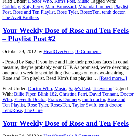
Filed Under:
Doctor Who
,
Kim's Post
,
Music
Tagged With:
Coldplay
,
Katy Perry
,
Marc Broussard
,
Miranda Lambert
,
Playlist
Post
,
Rose and Ten Playlist
,
Rose Tyler
,
RosexTen
,
tenth doctor
,
The Avett Brothers
Your Weekly Dose of Rose and Ten Feels
– Playlist Post #2
October 29, 2012
by
HeadOverFeels
10 Comments
- Posted by Sage If you love and hate their precious faces in equal
measure, they're probably your OTP. As promised, we're devoting
one post a week to spotlighting five songs on our awe-inspiring
Rose and Ten playlist. Read Kim's first playlist …
[Read more...]
Filed Under:
Doctor Who
,
Music
,
Sage's Post
,
Television
Tagged
With:
Billie Piper
,
Blink 182
,
Christina Perri
,
David Tennant
,
Doctor
Who
,
Eleventh Doctor
,
Francis Dunnery
,
ninth doctor
,
Rose and
Ten Playlist
,
Rose Tyler
,
RosexTen
,
Taylor Swift
,
tenth doctor
,
TenxRose
,
The Cure
Your Weekly Dose of Rose and Ten Feels