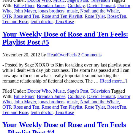
Filed Under:
Doctor Who
,
Music
,
Sage's Post
,
Television
Tagged
With:
Billie Piper
,
Brendan James
,
Coldplay
,
David Tennant
,
Doctor
Who
,
John Mayer
,
jonas brothers
,
music
,
Noah and the Whale
,
OTP
,
Rose and Ten
,
Rose and Ten Playlist
,
Rose Tyler
,
RosexTen
,
Ten and Rose
,
tenth doctor
,
TenxRose
Your Weekly Dose of Rose and Ten Feels:
Playlist Post #5
November 20, 2012
by
HeadOverFeels
2 Comments
- Posted by Sage XOXO to Kim for taking over my last playlist post
while I dealt with day-job craziness. The storm has passed and I can
now again focus on what's really important: soundtracking the
romantic relationship of fictional characters. The …
[Read more...]
Filed Under:
Doctor Who
,
Music
,
Sage's Post
,
Television
Tagged
With:
Billie Piper
,
Brendan James
,
Coldplay
,
David Tennant
,
Doctor
Who
,
John Mayer
,
jonas brothers
,
music
,
Noah and the Whale
,
OTP
,
Rose and Ten
,
Rose and Ten Playlist
,
Rose Tyler
,
RosexTen
,
Ten and Rose
,
tenth doctor
,
TenxRose
Your Weekly Dose of Rose and Ten Feels
– Playlist Post #4