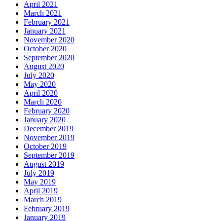
April 2021
March 2021
February 2021
January 2021
November 2020
October 2020
September 2020
August 2020
July 2020
May 2020
April 2020
March 2020
February 2020
January 2020
December 2019
November 2019
October 2019
September 2019
August 2019
July 2019
May 2019
April 2019
March 2019
February 2019
January 2019