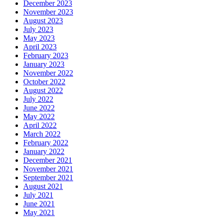
December 2023
November 2023
August 2023
July 2023
May 2023
April 2023
February 2023
January 2023
November 2022
October 2022
August 2022
July 2022
June 2022
May 2022
April 2022
March 2022
February 2022
January 2022
December 2021
November 2021
September 2021
August 2021
July 2021
June 2021
May 2021