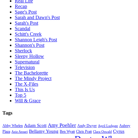
Real Life
Recap
Sage's Post
Sarah and Dawn's Post
Sarah's Post
Scandal
Schitt's Creek
Shannon Leigh's Post
Shannon's Post
Sherlock
Sleepy Hollow
Supernatural
Television
The Bachelorette
The Mindy Project
The X-Files
This Is Us
Top 5
Will & Grace
Tags
Amy Poehler
Adam Scott
Aubrey
Abby Whelen
Andy Dwyer
April Ludgate
Bellamy Young
Cyrus
Plaza
Ben Wyatt
Aziz Ansari
Chris Pratt
Clara Oswald