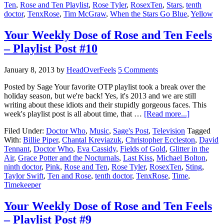
Ten
,
Rose and Ten Playlist
,
Rose Tyler
,
RosexTen
,
Stars
,
tenth
doctor
,
TenxRose
,
Tim McGraw
,
When the Stars Go Blue
,
Yellow
Your Weekly Dose of Rose and Ten Feels
– Playlist Post #10
January 8, 2013
by
HeadOverFeels
5 Comments
Posted by Sage Your favorite OTP playlist took a break over the
holiday season, but we're back! Yes, it's 2013 and we are still
writing about these idiots and their stupidly gorgeous faces. This
week's playlist post is all about time, that …
[Read more...]
Filed Under:
Doctor Who
,
Music
,
Sage's Post
,
Television
Tagged
With:
Billie Piper
,
Chantal Kreviazuk
,
Christopher Eccleston
,
David
Tennant
,
Doctor Who
,
Eva Cassidy
,
Fields of Gold
,
Glitter in the
Air
,
Grace Potter and the Nocturnals
,
Last Kiss
,
Michael Bolton
,
ninth doctor
,
Pink
,
Rose and Ten
,
Rose Tyler
,
RosexTen
,
Sting
,
Taylor Swift
,
Ten and Rose
,
tenth doctor
,
TenxRose
,
Time
,
Timekeeper
Your Weekly Dose of Rose and Ten Feels
– Playlist Post #9