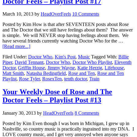
Doctor Feels – Playlist Post #17
March 10, 2013
by
HeadOverFeels
10 Comments
Posted by Kim How is that after SEVENTEEN posts about Rose
and The Doctor that we still have feelings about them? The answer
is simple. We will NEVER stop having feelings about them. We
have several friends currently watching Doctor Who for the …
[Read more...]
Filed Under:
Doctor Who
,
Kim's Post
,
Music
Tagged With:
Billie
Piper
,
David Tennant
,
Doctor Who
,
Doctor Who Playlist
,
Eleventh
Doctor
,
Griffin House
,
Jimmy Wayne
,
Katie Herzig
,
Lifehouse
,
Matt Smith
,
Natasha Bedingfield
,
Rose and Ten
,
Rose and Ten
Playlist
,
Rose Tyler
,
RosexTen
,
tenth doctor
,
Train
Your Weekly Dose of Rose and The
Doctor Feels – Playlist Post #13
January 30, 2013
by
HeadOverFeels
8 Comments
Posted by Kim Even though I was born in Michigan, I grew up in
Nashville, so country music is practically ingrained into my DNA. I
LOVE country music, and I get very annoyed when anyone says