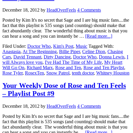
December 18, 2012
by
HeadOverFeels
4 Comments
Posted by Kim It's no secret that Sage and I are big music fans....the
fact that this playlist is 535 songs (and counting) should make that
fact abundantly clear. The wonderful thing about music is that you
can hear a song and you can instantly be …
[Read more...]
Filed Under:
Doctor Who
,
Kim's Post
,
Music
Tagged With:
Anastasia
,
At The Beginning
,
Billie Piper
,
Celine Dion
,
Chasing
Cars
,
David Tennant
,
Dirty Dancing
,
Doctor Who
,
Donna Lewis
,
I
will Always love you
,
I've Had The Time of My Life
,
My Heart
Will Go On
,
Richard Marx
,
Rose and Ten
,
Rose and Ten Playlist
,
Rose Tyler
,
RosexTen
,
Snow Patrol
,
tenth doctor
,
Whitney Houston
Your Weekly Dose of Rose and Ten Feels
– Playlist Post #9
December 18, 2012
by
HeadOverFeels
4 Comments
Posted by Kim It's no secret that Sage and I are big music fans....the
fact that this playlist is 535 songs (and counting) should make that
fact abundantly clear. The wonderful thing about music is that you
can hear a song and you can instantly be …
[Read more...]