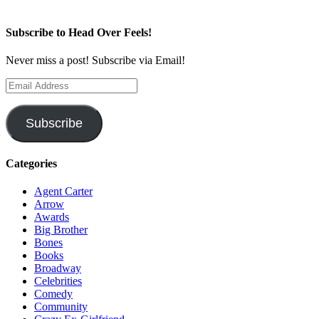
Subscribe to Head Over Feels!
Never miss a post! Subscribe via Email!
Email
Address
Subscribe
Categories
Agent Carter
Arrow
Awards
Big Brother
Bones
Books
Broadway
Celebrities
Comedy
Community