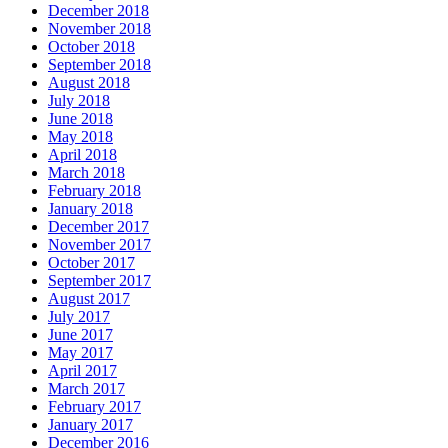
December 2018
November 2018
October 2018
September 2018
August 2018
July 2018
June 2018
May 2018
April 2018
March 2018
February 2018
January 2018
December 2017
November 2017
October 2017
September 2017
August 2017
July 2017
June 2017
May 2017
April 2017
March 2017
February 2017
January 2017
December 2016