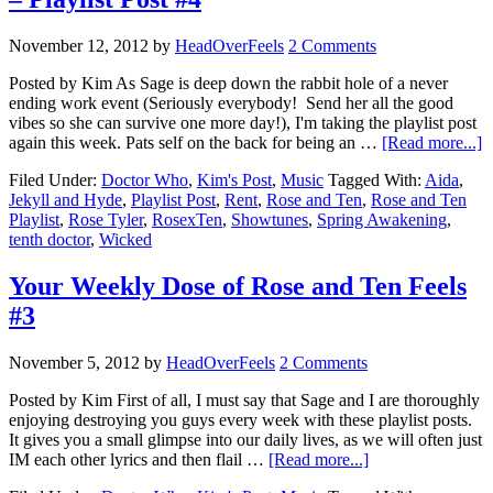
November 12, 2012
by
HeadOverFeels
2 Comments
Posted by Kim As Sage is deep down the rabbit hole of a never
ending work event (Seriously everybody! Send her all the good
vibes so she can survive one more day!), I'm taking the playlist post
again this week. Pats self on the back for being an …
[Read more...]
Filed Under:
Doctor Who
,
Kim's Post
,
Music
Tagged With:
Aida
,
Jekyll and Hyde
,
Playlist Post
,
Rent
,
Rose and Ten
,
Rose and Ten
Playlist
,
Rose Tyler
,
RosexTen
,
Showtunes
,
Spring Awakening
,
tenth doctor
,
Wicked
Your Weekly Dose of Rose and Ten Feels
#3
November 5, 2012
by
HeadOverFeels
2 Comments
Posted by Kim First of all, I must say that Sage and I are thoroughly
enjoying destroying you guys every week with these playlist posts.
It gives you a small glimpse into our daily lives, as we will often just
IM each other lyrics and then flail …
[Read more...]