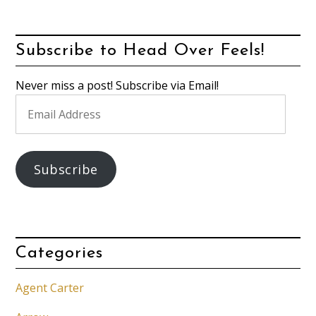
Subscribe to Head Over Feels!
Never miss a post! Subscribe via Email!
Email
Address
Subscribe
Categories
Agent Carter