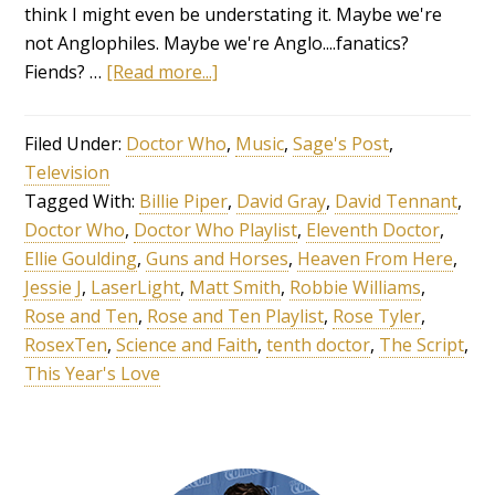
think I might even be understating it. Maybe we're
not Anglophiles. Maybe we're Anglo....fanatics?
Fiends? …
[Read more...]
Filed Under:
Doctor Who
,
Music
,
Sage's Post
,
Television
Tagged With:
Billie Piper
,
David Gray
,
David Tennant
,
Doctor Who
,
Doctor Who Playlist
,
Eleventh Doctor
,
Ellie Goulding
,
Guns and Horses
,
Heaven From Here
,
Jessie J
,
LaserLight
,
Matt Smith
,
Robbie Williams
,
Rose and Ten
,
Rose and Ten Playlist
,
Rose Tyler
,
RosexTen
,
Science and Faith
,
tenth doctor
,
The Script
,
This Year's Love