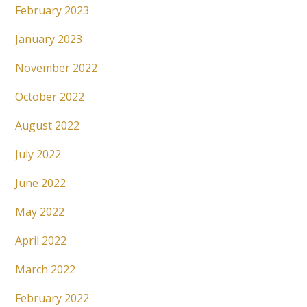
February 2023
January 2023
November 2022
October 2022
August 2022
July 2022
June 2022
May 2022
April 2022
March 2022
February 2022