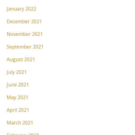
January 2022
December 2021
November 2021
September 2021
August 2021
July 2021
June 2021
May 2021
April 2021
March 2021