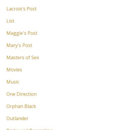
Lacroix's Post
List
Maggie's Post
Mary's Post
Masters of Sex
Movies
Music
One Direction
Orphan Black
Outlander