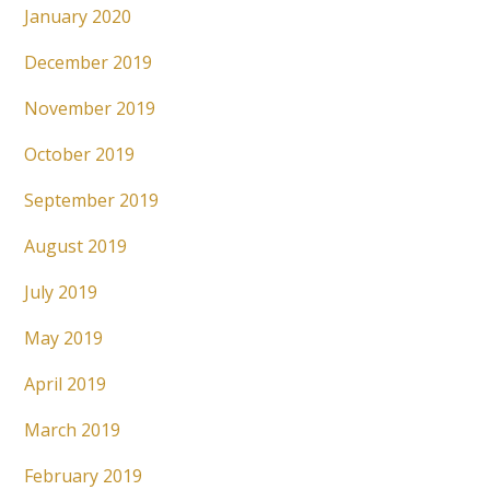
January 2020
December 2019
November 2019
October 2019
September 2019
August 2019
July 2019
May 2019
April 2019
March 2019
February 2019