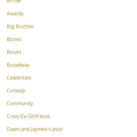
Arrow
Awards
Big Brother
Bones
Books
Broadway
Celebrities
Comedy
Community
Crazy Ex-Girlfriend
Dawn and Jaymee's post