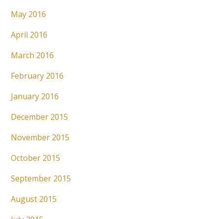
May 2016
April 2016
March 2016
February 2016
January 2016
December 2015
November 2015
October 2015
September 2015
August 2015