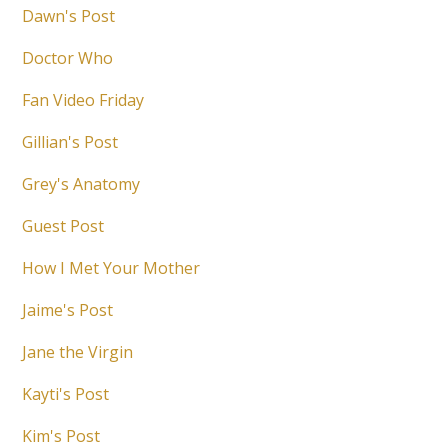
Dawn's Post
Doctor Who
Fan Video Friday
Gillian's Post
Grey's Anatomy
Guest Post
How I Met Your Mother
Jaime's Post
Jane the Virgin
Kayti's Post
Kim's Post