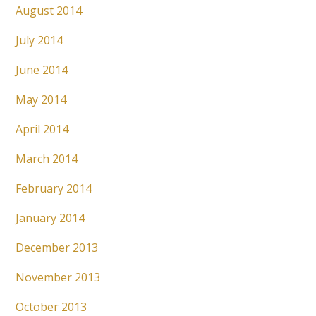
August 2014
July 2014
June 2014
May 2014
April 2014
March 2014
February 2014
January 2014
December 2013
November 2013
October 2013