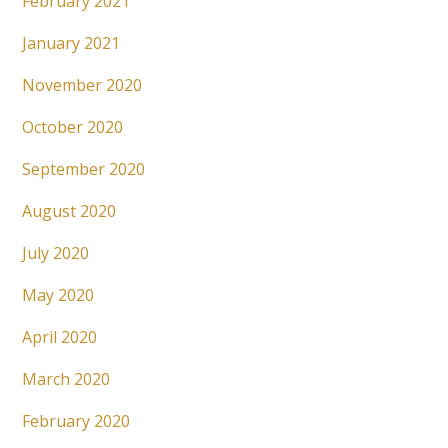
February 2021
January 2021
November 2020
October 2020
September 2020
August 2020
July 2020
May 2020
April 2020
March 2020
February 2020