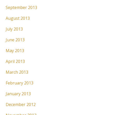
September 2013
August 2013
July 2013
June 2013
May 2013
April 2013
March 2013
February 2013
January 2013
December 2012