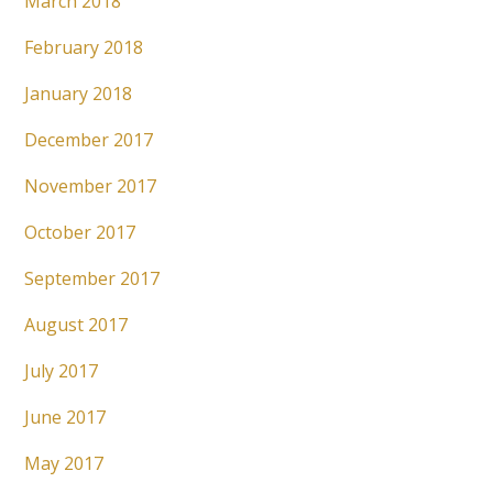
March 2018
February 2018
January 2018
December 2017
November 2017
October 2017
September 2017
August 2017
July 2017
June 2017
May 2017