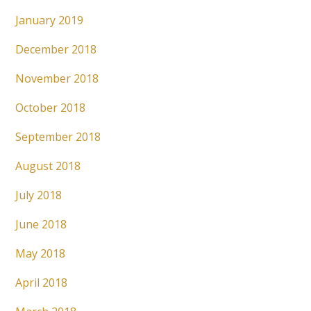
January 2019
December 2018
November 2018
October 2018
September 2018
August 2018
July 2018
June 2018
May 2018
April 2018