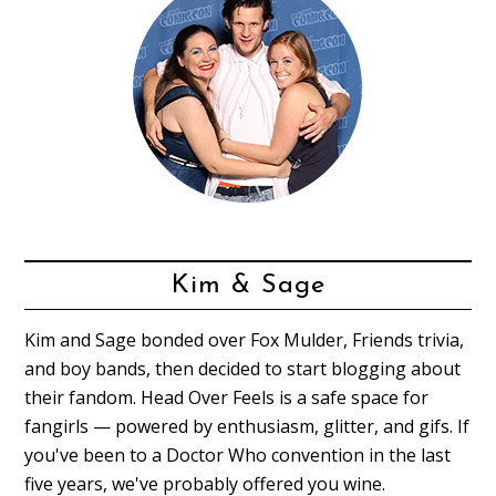
Kim & Sage
Kim and Sage bonded over Fox Mulder, Friends trivia,
and boy bands, then decided to start blogging about
their fandom. Head Over Feels is a safe space for
fangirls — powered by enthusiasm, glitter, and gifs. If
you've been to a Doctor Who convention in the last
five years, we've probably offered you wine.