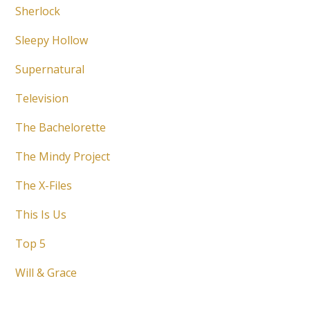
Sherlock
Sleepy Hollow
Supernatural
Television
The Bachelorette
The Mindy Project
The X-Files
This Is Us
Top 5
Will & Grace