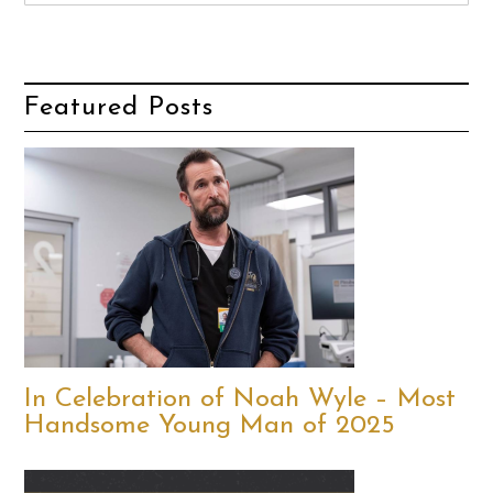
Featured Posts
In Celebration of Noah Wyle – Most
Handsome Young Man of 2025