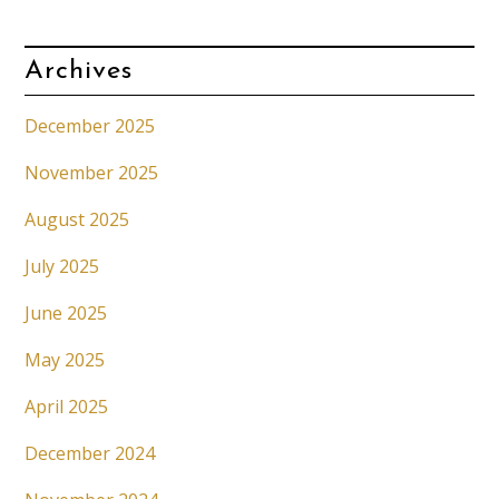
Archives
December 2025
November 2025
August 2025
July 2025
June 2025
May 2025
April 2025
December 2024