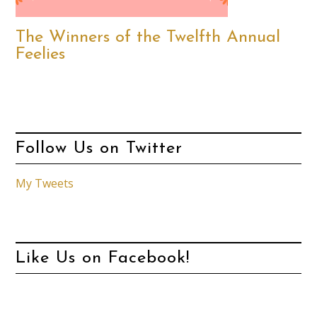
The Winners of the Twelfth Annual
Feelies
Follow Us on Twitter
My Tweets
Like Us on Facebook!