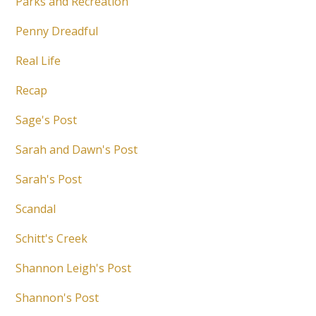
Parks and Recreation
Penny Dreadful
Real Life
Recap
Sage's Post
Sarah and Dawn's Post
Sarah's Post
Scandal
Schitt's Creek
Shannon Leigh's Post
Shannon's Post