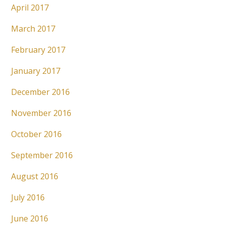
April 2017
March 2017
February 2017
January 2017
December 2016
November 2016
October 2016
September 2016
August 2016
July 2016
June 2016