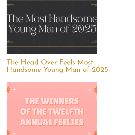
The Head Over Feels Most
Handsome Young Man of 2025