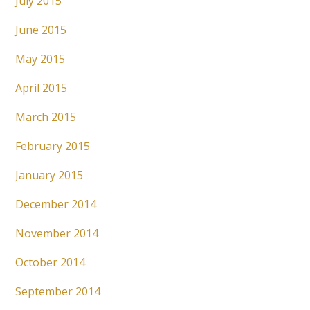
July 2015
June 2015
May 2015
April 2015
March 2015
February 2015
January 2015
December 2014
November 2014
October 2014
September 2014