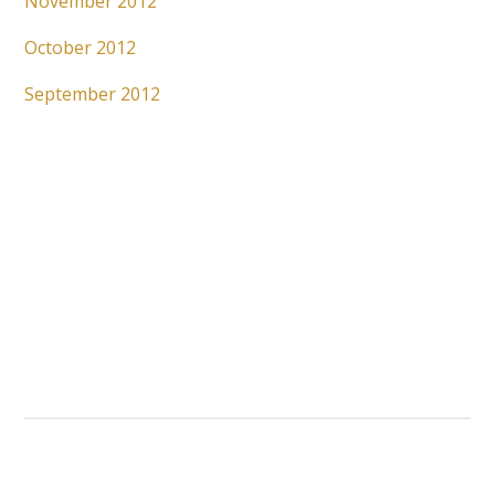
November 2012
October 2012
September 2012