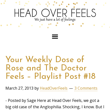
Your Weekly Dose of
Rose and The Doctor
Feels – Playlist Post #18
March 27, 2013
by
HeadOverFeels
3 Comments
- Posted by Sage Here at Head Over Feels, we got a
big old case of the Anglophilia. Shocking, I know. But I