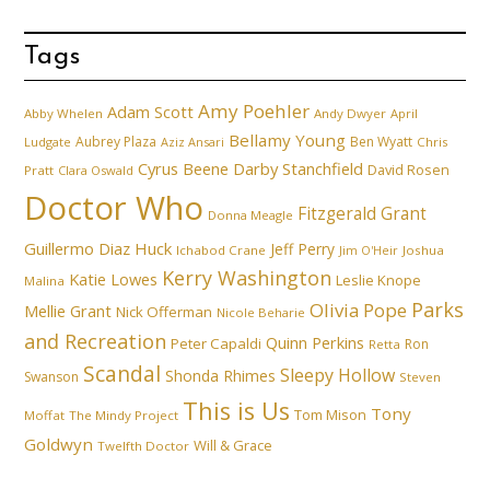
Tags
Amy Poehler
Adam Scott
Abby Whelen
Andy Dwyer
April
Bellamy Young
Aubrey Plaza
Ben Wyatt
Ludgate
Aziz Ansari
Chris
Cyrus Beene
Darby Stanchfield
David Rosen
Pratt
Clara Oswald
Doctor Who
Fitzgerald Grant
Donna Meagle
Guillermo Diaz
Huck
Jeff Perry
Ichabod Crane
Joshua
Jim O'Heir
Kerry Washington
Katie Lowes
Leslie Knope
Malina
Parks
Olivia Pope
Mellie Grant
Nick Offerman
Nicole Beharie
and Recreation
Quinn Perkins
Peter Capaldi
Ron
Retta
Scandal
Sleepy Hollow
Shonda Rhimes
Swanson
Steven
This is Us
Tony
Tom Mison
Moffat
The Mindy Project
Goldwyn
Will & Grace
Twelfth Doctor