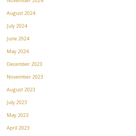
November 2024
August 2024
July 2024
June 2024
May 2024
December 2023
November 2023
August 2023
July 2023
May 2023
April 2023