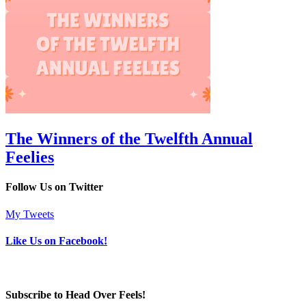
The Winners of the Twelfth Annual
Feelies
Follow Us on Twitter
My Tweets
Like Us on Facebook!
Subscribe to Head Over Feels!