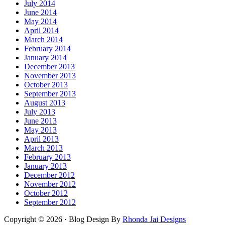
July 2014
June 2014
May 2014
April 2014
March 2014
February 2014
January 2014
December 2013
November 2013
October 2013
September 2013
August 2013
July 2013
June 2013
May 2013
April 2013
March 2013
February 2013
January 2013
December 2012
November 2012
October 2012
September 2012
Copyright © 2026 · Blog Design By
Rhonda Jai Designs