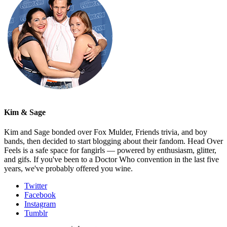
Kim & Sage
Kim and Sage bonded over Fox Mulder, Friends trivia, and boy
bands, then decided to start blogging about their fandom. Head Over
Feels is a safe space for fangirls — powered by enthusiasm, glitter,
and gifs. If you've been to a Doctor Who convention in the last five
years, we've probably offered you wine.
Twitter
Facebook
Instagram
Tumblr