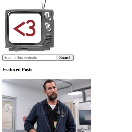
Featured Posts