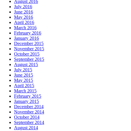
August 2016
July 2016
June 2016
May 2016
April 2016
March 2016
February 2016
January 2016
December 2015
November 2015
October 2015
September 2015
August 2015
July 2015
June 2015
May 2015
April 2015
March 2015
February 2015
January 2015
December 2014
November 2014
October 2014
September 2014
August 2014