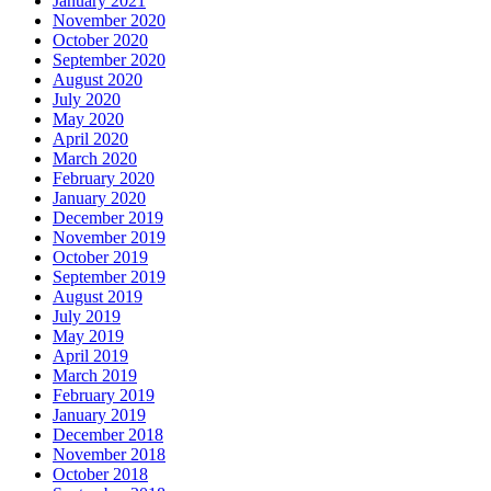
January 2021
November 2020
October 2020
September 2020
August 2020
July 2020
May 2020
April 2020
March 2020
February 2020
January 2020
December 2019
November 2019
October 2019
September 2019
August 2019
July 2019
May 2019
April 2019
March 2019
February 2019
January 2019
December 2018
November 2018
October 2018