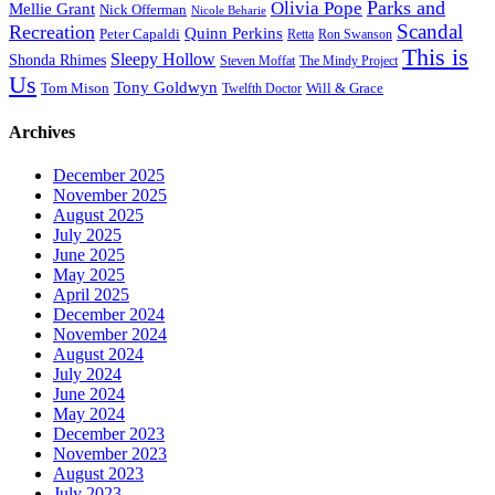
Parks and
Olivia Pope
Mellie Grant
Nick Offerman
Nicole Beharie
Scandal
Recreation
Quinn Perkins
Peter Capaldi
Ron Swanson
Retta
This is
Sleepy Hollow
Shonda Rhimes
Steven Moffat
The Mindy Project
Us
Tony Goldwyn
Tom Mison
Will & Grace
Twelfth Doctor
Archives
December 2025
November 2025
August 2025
July 2025
June 2025
May 2025
April 2025
December 2024
November 2024
August 2024
July 2024
June 2024
May 2024
December 2023
November 2023
August 2023
July 2023