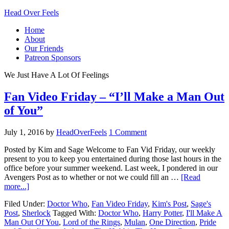
Head Over Feels
Home
About
Our Friends
Patreon Sponsors
We Just Have A Lot Of Feelings
Fan Video Friday – “I’ll Make a Man Out
of You”
July 1, 2016
by
HeadOverFeels
1 Comment
Posted by Kim and Sage Welcome to Fan Vid Friday, our weekly
present to you to keep you entertained during those last hours in the
office before your summer weekend. Last week, I pondered in our
Avengers Post as to whether or not we could fill an …
[Read
more...]
Filed Under:
Doctor Who
,
Fan Video Friday
,
Kim's Post
,
Sage's
Post
,
Sherlock
Tagged With:
Doctor Who
,
Harry Potter
,
I'll Make A
Man Out Of You
,
Lord of the Rings
,
Mulan
,
One Direction
,
Pride