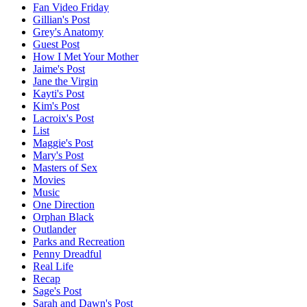
Fan Video Friday
Gillian's Post
Grey's Anatomy
Guest Post
How I Met Your Mother
Jaime's Post
Jane the Virgin
Kayti's Post
Kim's Post
Lacroix's Post
List
Maggie's Post
Mary's Post
Masters of Sex
Movies
Music
One Direction
Orphan Black
Outlander
Parks and Recreation
Penny Dreadful
Real Life
Recap
Sage's Post
Sarah and Dawn's Post