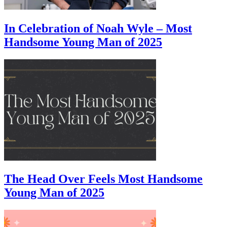
In Celebration of Noah Wyle – Most
Handsome Young Man of 2025
The Head Over Feels Most Handsome
Young Man of 2025