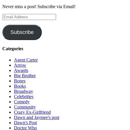
Never miss a post! Subscribe via Email!
Email
Address
Subscribe
Categories
Agent Carter
Arrow
Awards
Big Brother
Bones
Books
Broadway
Celebrities
Comedy
Community
Crazy Ex-Girlfriend
Dawn and Jaymee's post
Dawn's Post
Doctor Who