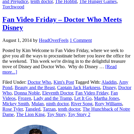
and Prejudice
,
tenth doctor
,
The Hobbit
,
The Hunger Games
,
Torchwood
Fan Video Friday – Doctor Who Meets
Disney
August 1, 2014
by
HeadOverFeels
1 Comment
Posted by Kim Welcome to Fan Video Friday, where we seek to
give you all the ways to procrastinate before you leave the office for
the weekend. This week we're diving in to the delightful treasure
trove of Disney and Doctor Who. Why do Disney …
[Read
more...]
Filed Under:
Doctor Who
,
Kim's Post
Tagged With:
Aladdin
,
Amy
Pond
,
Beauty and the Beast
,
Captain Jack Harkness
,
Disney
,
Doctor
Who
,
Donna Noble
,
Eleventh Doctor
,
Fan Video Friday
,
Fan
Videos
,
Frozen
,
Lady and the Tramp
,
Let It Go
,
Martha Jones
,
Mickey Smith
,
Mulan
,
ninth doctor
,
River Song
,
Rory Williams
,
Rose Tyler
,
Tangled
,
Tarzan
,
tenth doctor
,
The Hunchback of Notre
Dame
,
The Lion King
,
Toy Story
,
Toy Story 2