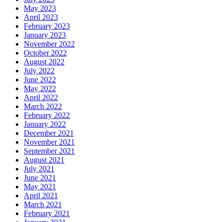
May 2023
April 2023
February 2023
January 2023
November 2022
October 2022
August 2022
July 2022
June 2022
May 2022
April 2022
March 2022
February 2022
January 2022
December 2021
November 2021
September 2021
August 2021
July 2021
June 2021
May 2021
April 2021
March 2021
February 2021