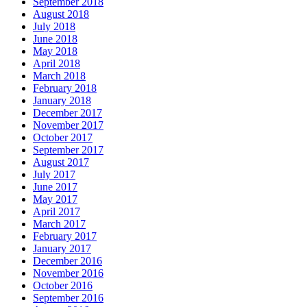
September 2018
August 2018
July 2018
June 2018
May 2018
April 2018
March 2018
February 2018
January 2018
December 2017
November 2017
October 2017
September 2017
August 2017
July 2017
June 2017
May 2017
April 2017
March 2017
February 2017
January 2017
December 2016
November 2016
October 2016
September 2016