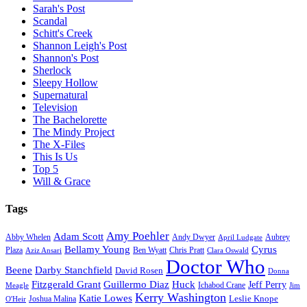
Sarah's Post
Scandal
Schitt's Creek
Shannon Leigh's Post
Shannon's Post
Sherlock
Sleepy Hollow
Supernatural
Television
The Bachelorette
The Mindy Project
The X-Files
This Is Us
Top 5
Will & Grace
Tags
Amy Poehler
Adam Scott
Aubrey
Abby Whelen
Andy Dwyer
April Ludgate
Bellamy Young
Cyrus
Plaza
Ben Wyatt
Aziz Ansari
Chris Pratt
Clara Oswald
Doctor Who
Beene
Darby Stanchfield
David Rosen
Donna
Fitzgerald Grant
Guillermo Diaz
Huck
Jeff Perry
Meagle
Ichabod Crane
Jim
Kerry Washington
Katie Lowes
Leslie Knope
Joshua Malina
O'Heir