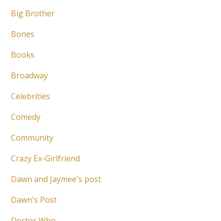
Big Brother
Bones
Books
Broadway
Celebrities
Comedy
Community
Crazy Ex-Girlfriend
Dawn and Jaymee's post
Dawn's Post
Doctor Who