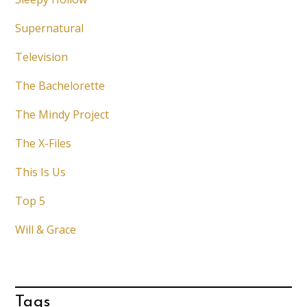
Supernatural
Television
The Bachelorette
The Mindy Project
The X-Files
This Is Us
Top 5
Will & Grace
Tags