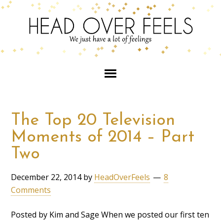
The Top 20 Television
Moments of 2014 – Part
Two
December 22, 2014
by
HeadOverFeels
8
Comments
Posted by Kim and Sage When we posted our first ten