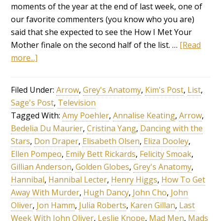
moments of the year at the end of last week, one of
our favorite commenters (you know who you are)
said that she expected to see the How I Met Your
Mother finale on the second half of the list. …
[Read
more...]
Filed Under:
Arrow
,
Grey's Anatomy
,
Kim's Post
,
List
,
Sage's Post
,
Television
Tagged With:
Amy Poehler
,
Annalise Keating
,
Arrow
,
Bedelia Du Maurier
,
Cristina Yang
,
Dancing with the
Stars
,
Don Draper
,
Elisabeth Olsen
,
Eliza Dooley
,
Ellen Pompeo
,
Emily Bett Rickards
,
Felicity Smoak
,
Gillian Anderson
,
Golden Globes
,
Grey's Anatomy
,
Hannibal
,
Hannibal Lecter
,
Henry Higgs
,
How To Get
Away With Murder
,
Hugh Dancy
,
John Cho
,
John
Oliver
,
Jon Hamm
,
Julia Roberts
,
Karen Gillan
,
Last
Week With John Oliver
,
Leslie Knope
,
Mad Men
,
Mads