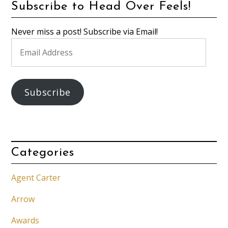
Subscribe to Head Over Feels!
Never miss a post! Subscribe via Email!
Email
Address
Subscribe
Categories
Agent Carter
Arrow
Awards