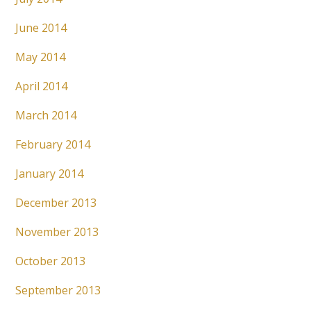
June 2014
May 2014
April 2014
March 2014
February 2014
January 2014
December 2013
November 2013
October 2013
September 2013