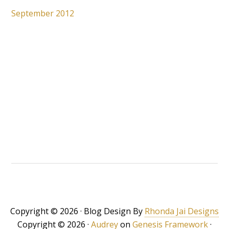
September 2012
Copyright © 2026 · Blog Design By
Rhonda Jai Designs
Copyright © 2026 ·
Audrey
on
Genesis Framework
·