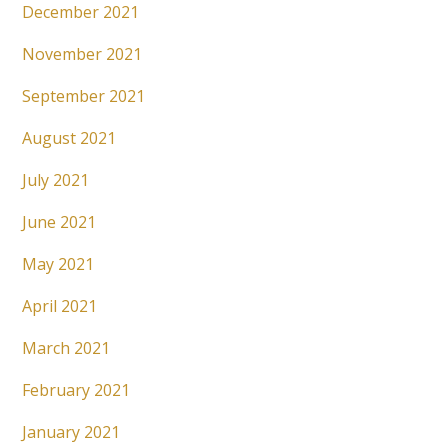
December 2021
November 2021
September 2021
August 2021
July 2021
June 2021
May 2021
April 2021
March 2021
February 2021
January 2021