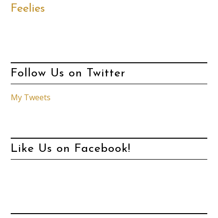
Feelies
Follow Us on Twitter
My Tweets
Like Us on Facebook!