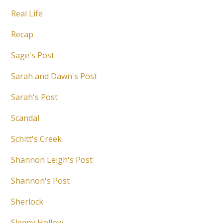
Real Life
Recap
Sage's Post
Sarah and Dawn's Post
Sarah's Post
Scandal
Schitt's Creek
Shannon Leigh's Post
Shannon's Post
Sherlock
Sleepy Hollow