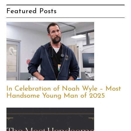
Featured Posts
In Celebration of Noah Wyle – Most
Handsome Young Man of 2025