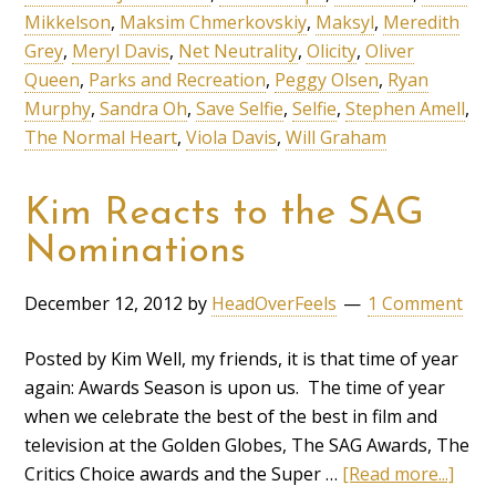
Mikkelson
,
Maksim Chmerkovskiy
,
Maksyl
,
Meredith
Grey
,
Meryl Davis
,
Net Neutrality
,
Olicity
,
Oliver
Queen
,
Parks and Recreation
,
Peggy Olsen
,
Ryan
Murphy
,
Sandra Oh
,
Save Selfie
,
Selfie
,
Stephen Amell
,
The Normal Heart
,
Viola Davis
,
Will Graham
Kim Reacts to the SAG
Nominations
December 12, 2012
by
HeadOverFeels
1 Comment
Posted by Kim Well, my friends, it is that time of year
again: Awards Season is upon us. The time of year
when we celebrate the best of the best in film and
television at the Golden Globes, The SAG Awards, The
Critics Choice awards and the Super …
[Read more...]