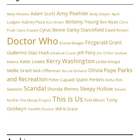
Amy Poehler
Adam Scott
Abby Whelen
Andy Dwyer
April
Bellamy Young
Aubrey Plaza
Ben Wyatt
Ludgate
Aziz Ansari
Chris
Cyrus Beene
Darby Stanchfield
David Rosen
Pratt
Clara Oswald
Doctor Who
Fitzgerald Grant
Donna Meagle
Guillermo Diaz
Huck
Jeff Perry
Ichabod Crane
Joshua
Jim O'Heir
Kerry Washington
Katie Lowes
Leslie Knope
Malina
Parks
Olivia Pope
Mellie Grant
Nick Offerman
Nicole Beharie
and Recreation
Quinn Perkins
Peter Capaldi
Ron
Retta
Scandal
Sleepy Hollow
Shonda Rhimes
Swanson
Steven
This is Us
Tony
Tom Mison
Moffat
The Mindy Project
Goldwyn
Will & Grace
Twelfth Doctor