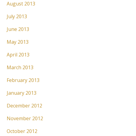
August 2013
July 2013
June 2013
May 2013
April 2013
March 2013
February 2013
January 2013
December 2012
November 2012
October 2012