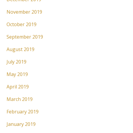
November 2019
October 2019
September 2019
August 2019
July 2019
May 2019
April 2019
March 2019
February 2019
January 2019