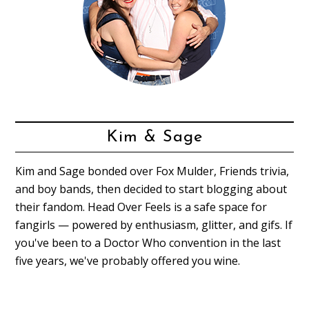
Kim & Sage
Kim and Sage bonded over Fox Mulder, Friends trivia,
and boy bands, then decided to start blogging about
their fandom. Head Over Feels is a safe space for
fangirls — powered by enthusiasm, glitter, and gifs. If
you've been to a Doctor Who convention in the last
five years, we've probably offered you wine.