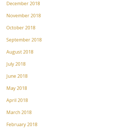
December 2018
November 2018
October 2018
September 2018
August 2018
July 2018
June 2018
May 2018
April 2018
March 2018
February 2018