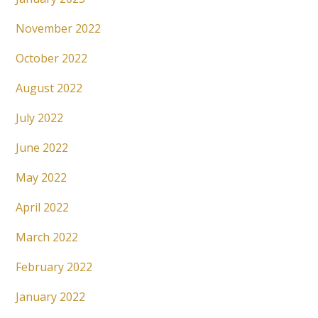
November 2022
October 2022
August 2022
July 2022
June 2022
May 2022
April 2022
March 2022
February 2022
January 2022