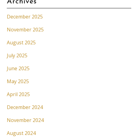
Archives
December 2025
November 2025
August 2025
July 2025
June 2025
May 2025
April 2025
December 2024
November 2024
August 2024