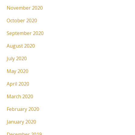
November 2020
October 2020
September 2020
August 2020
July 2020
May 2020
April 2020
March 2020
February 2020
January 2020
December 2019