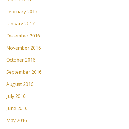
February 2017
January 2017
December 2016
November 2016
October 2016
September 2016
August 2016
July 2016
June 2016
May 2016