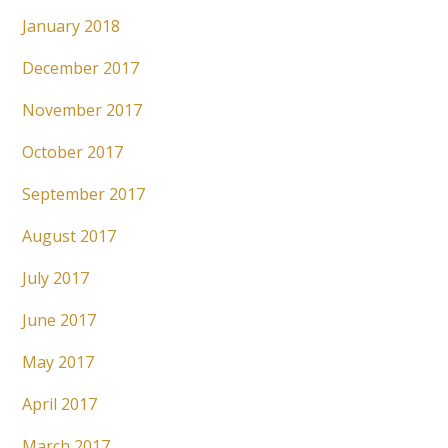
January 2018
December 2017
November 2017
October 2017
September 2017
August 2017
July 2017
June 2017
May 2017
April 2017
March 2017