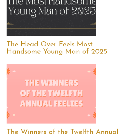
The Head Over Feels Most
Handsome Young Man of 2025
The Winners of the Twelfth Annual