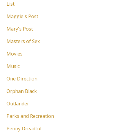
List
Maggie's Post
Mary's Post
Masters of Sex
Movies
Music
One Direction
Orphan Black
Outlander
Parks and Recreation
Penny Dreadful