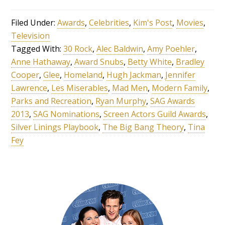
Filed Under:
Awards
,
Celebrities
,
Kim's Post
,
Movies
,
Television
Tagged With:
30 Rock
,
Alec Baldwin
,
Amy Poehler
,
Anne Hathaway
,
Award Snubs
,
Betty White
,
Bradley
Cooper
,
Glee
,
Homeland
,
Hugh Jackman
,
Jennifer
Lawrence
,
Les Miserables
,
Mad Men
,
Modern Family
,
Parks and Recreation
,
Ryan Murphy
,
SAG Awards
2013
,
SAG Nominations
,
Screen Actors Guild Awards
,
Silver Linings Playbook
,
The Big Bang Theory
,
Tina
Fey