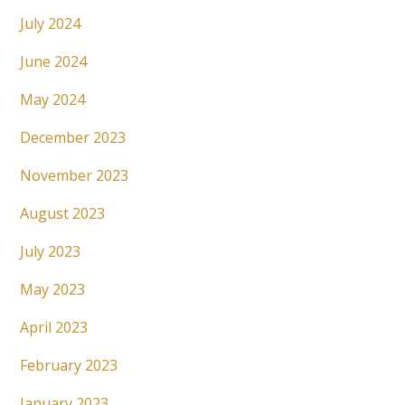
July 2024
June 2024
May 2024
December 2023
November 2023
August 2023
July 2023
May 2023
April 2023
February 2023
January 2023