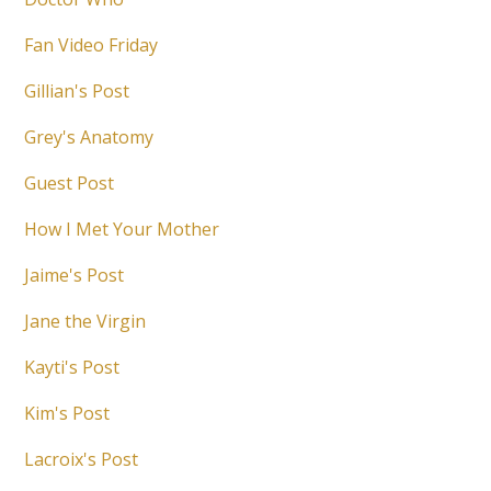
Fan Video Friday
Gillian's Post
Grey's Anatomy
Guest Post
How I Met Your Mother
Jaime's Post
Jane the Virgin
Kayti's Post
Kim's Post
Lacroix's Post