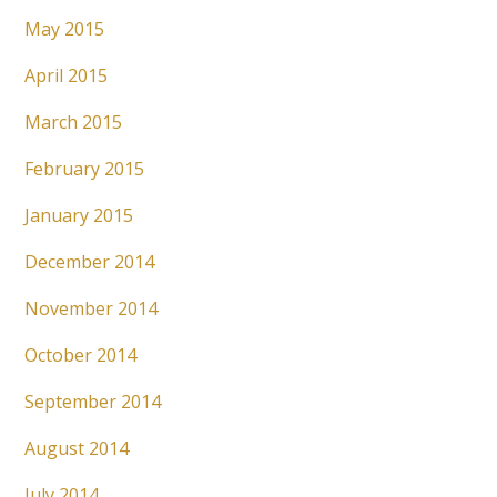
May 2015
April 2015
March 2015
February 2015
January 2015
December 2014
November 2014
October 2014
September 2014
August 2014
July 2014