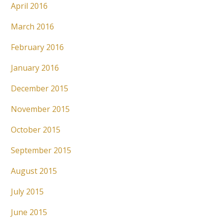
April 2016
March 2016
February 2016
January 2016
December 2015
November 2015
October 2015
September 2015
August 2015
July 2015
June 2015