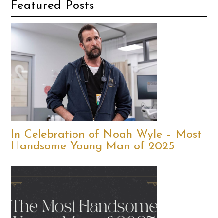
Featured Posts
In Celebration of Noah Wyle – Most
Handsome Young Man of 2025