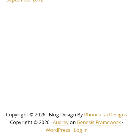
Copyright © 2026 · Blog Design By
Rhonda Jai Designs
Copyright © 2026 ·
Audrey
on
Genesis Framework
·
WordPress
·
Log in