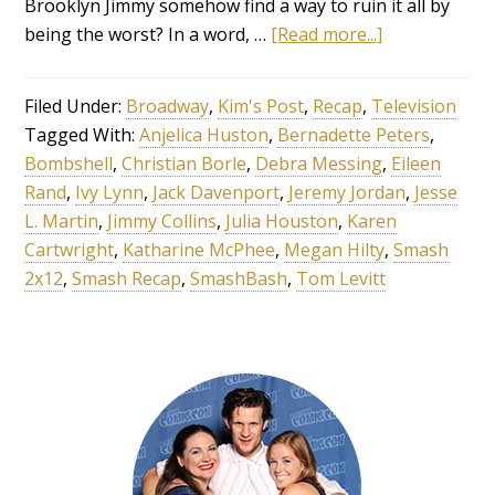
Brooklyn Jimmy somehow find a way to ruin it all by
being the worst? In a word, …
[Read more...]
Filed Under:
Broadway
,
Kim's Post
,
Recap
,
Television
Tagged With:
Anjelica Huston
,
Bernadette Peters
,
Bombshell
,
Christian Borle
,
Debra Messing
,
Eileen
Rand
,
Ivy Lynn
,
Jack Davenport
,
Jeremy Jordan
,
Jesse
L. Martin
,
Jimmy Collins
,
Julia Houston
,
Karen
Cartwright
,
Katharine McPhee
,
Megan Hilty
,
Smash
2x12
,
Smash Recap
,
SmashBash
,
Tom Levitt