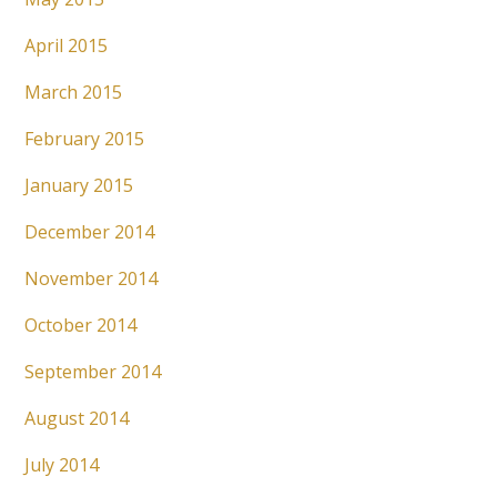
April 2015
March 2015
February 2015
January 2015
December 2014
November 2014
October 2014
September 2014
August 2014
July 2014