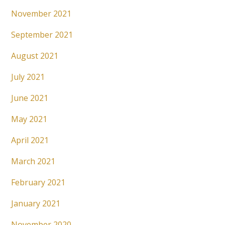
November 2021
September 2021
August 2021
July 2021
June 2021
May 2021
April 2021
March 2021
February 2021
January 2021
November 2020