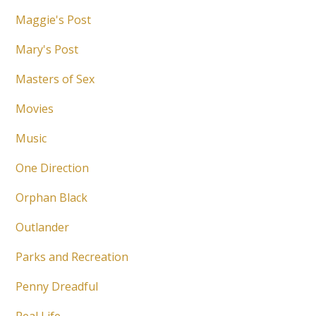
Maggie's Post
Mary's Post
Masters of Sex
Movies
Music
One Direction
Orphan Black
Outlander
Parks and Recreation
Penny Dreadful