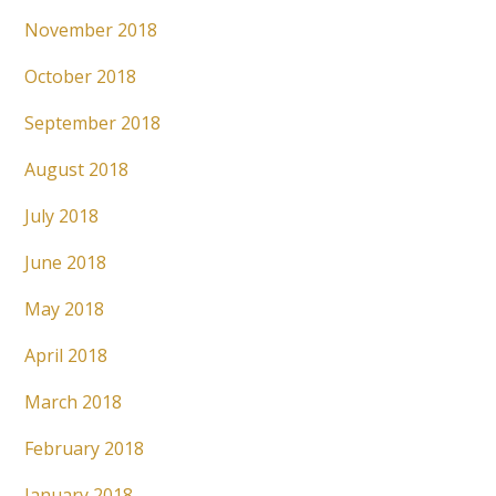
November 2018
October 2018
September 2018
August 2018
July 2018
June 2018
May 2018
April 2018
March 2018
February 2018
January 2018