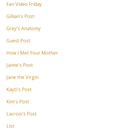
Fan Video Friday
Gillian's Post
Grey's Anatomy
Guest Post
How I Met Your Mother
Jaime's Post
Jane the Virgin
Kayti's Post
Kim's Post
Lacroix's Post
List