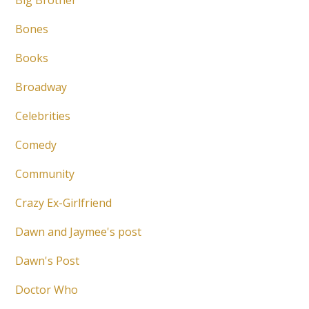
Big Brother
Bones
Books
Broadway
Celebrities
Comedy
Community
Crazy Ex-Girlfriend
Dawn and Jaymee's post
Dawn's Post
Doctor Who