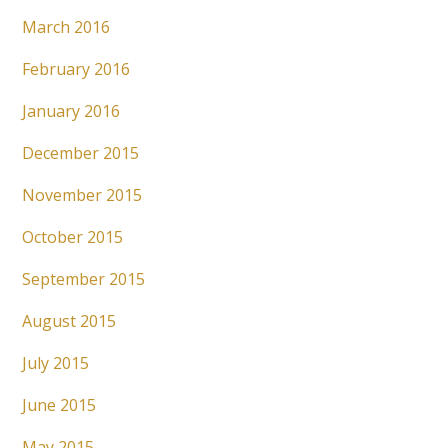
March 2016
February 2016
January 2016
December 2015
November 2015
October 2015
September 2015
August 2015
July 2015
June 2015
May 2015