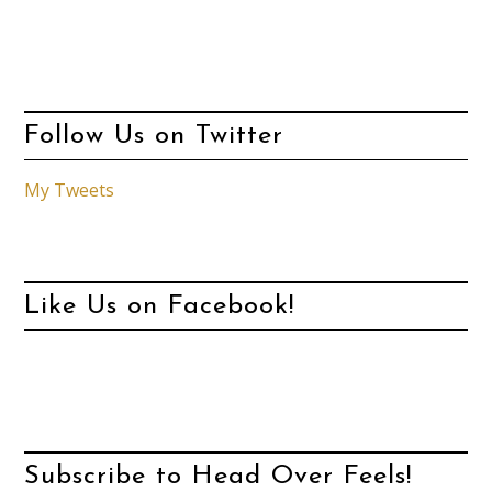
Follow Us on Twitter
My Tweets
Like Us on Facebook!
Subscribe to Head Over Feels!