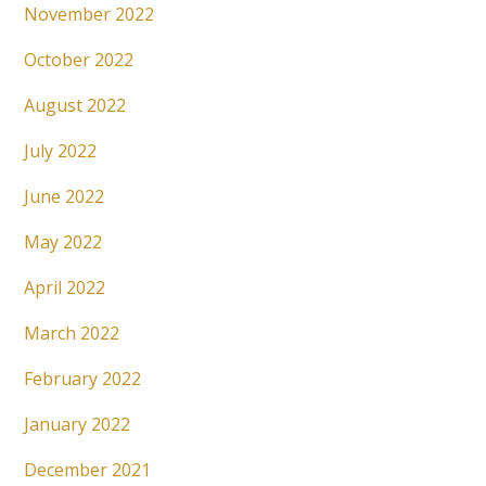
November 2022
October 2022
August 2022
July 2022
June 2022
May 2022
April 2022
March 2022
February 2022
January 2022
December 2021