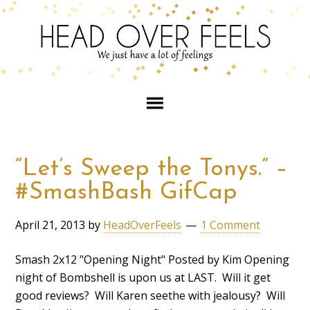
“Let’s Sweep the Tonys.” –
#SmashBash GifCap
April 21, 2013
by
HeadOverFeels
1 Comment
Smash 2x12 "Opening Night" Posted by Kim Opening
night of Bombshell is upon us at LAST. Will it get
good reviews? Will Karen seethe with jealousy? Will