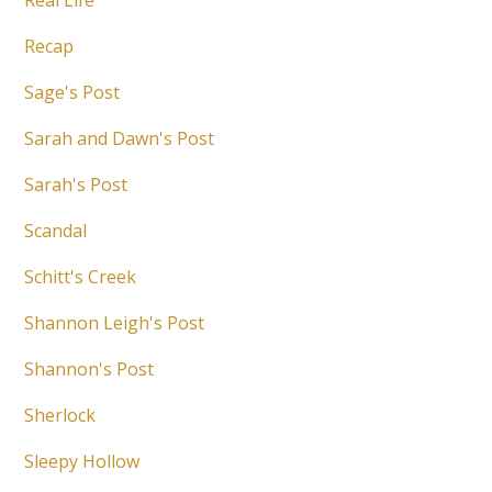
Real Life
Recap
Sage's Post
Sarah and Dawn's Post
Sarah's Post
Scandal
Schitt's Creek
Shannon Leigh's Post
Shannon's Post
Sherlock
Sleepy Hollow