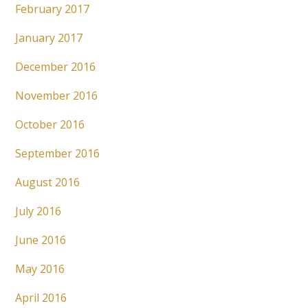
February 2017
January 2017
December 2016
November 2016
October 2016
September 2016
August 2016
July 2016
June 2016
May 2016
April 2016