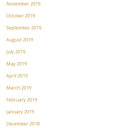
November 2019
October 2019
September 2019
August 2019
July 2019
May 2019
April 2019
March 2019
February 2019
January 2019
December 2018