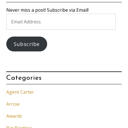
Never miss a post! Subscribe via Email!
Email
Address
Subscribe
Categories
Agent Carter
Arrow
Awards