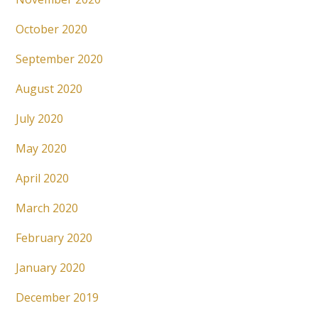
October 2020
September 2020
August 2020
July 2020
May 2020
April 2020
March 2020
February 2020
January 2020
December 2019