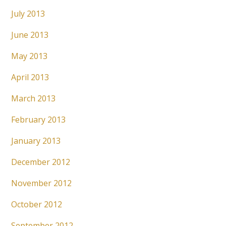
July 2013
June 2013
May 2013
April 2013
March 2013
February 2013
January 2013
December 2012
November 2012
October 2012
September 2012