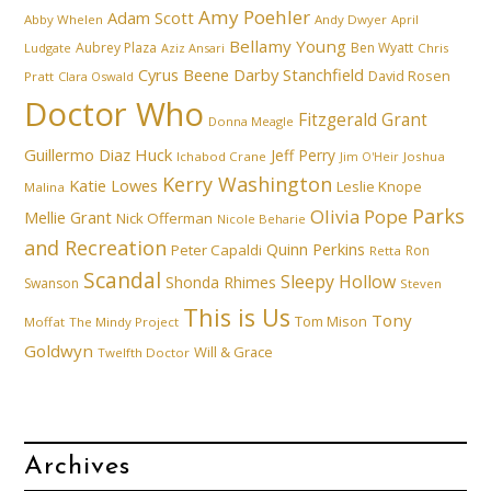
Amy Poehler
Adam Scott
Abby Whelen
Andy Dwyer
April
Bellamy Young
Aubrey Plaza
Ben Wyatt
Ludgate
Aziz Ansari
Chris
Cyrus Beene
Darby Stanchfield
David Rosen
Pratt
Clara Oswald
Doctor Who
Fitzgerald Grant
Donna Meagle
Guillermo Diaz
Huck
Jeff Perry
Ichabod Crane
Joshua
Jim O'Heir
Kerry Washington
Katie Lowes
Leslie Knope
Malina
Parks
Olivia Pope
Mellie Grant
Nick Offerman
Nicole Beharie
and Recreation
Quinn Perkins
Peter Capaldi
Ron
Retta
Scandal
Sleepy Hollow
Shonda Rhimes
Swanson
Steven
This is Us
Tony
Tom Mison
Moffat
The Mindy Project
Goldwyn
Will & Grace
Twelfth Doctor
Archives