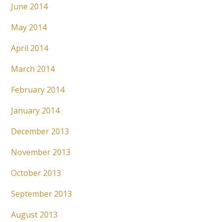
June 2014
May 2014
April 2014
March 2014
February 2014
January 2014
December 2013
November 2013
October 2013
September 2013
August 2013