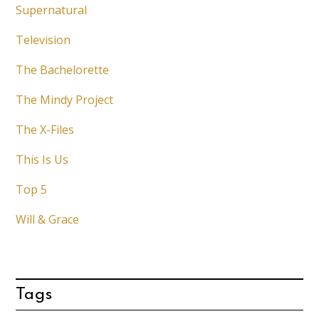
Supernatural
Television
The Bachelorette
The Mindy Project
The X-Files
This Is Us
Top 5
Will & Grace
Tags