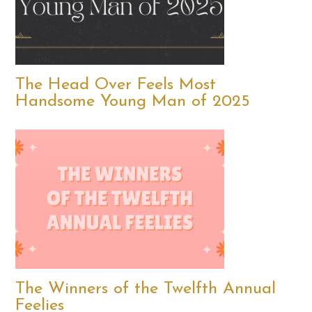
The Head Over Feels Most
Handsome Young Man of 2025
The Winners of the Twelfth Annual
Feelies