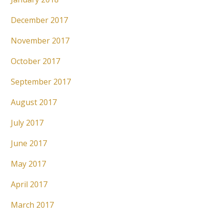
December 2017
November 2017
October 2017
September 2017
August 2017
July 2017
June 2017
May 2017
April 2017
March 2017