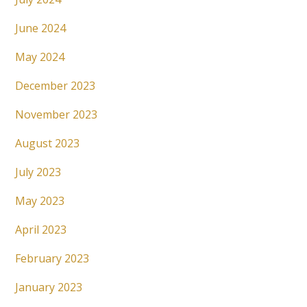
June 2024
May 2024
December 2023
November 2023
August 2023
July 2023
May 2023
April 2023
February 2023
January 2023