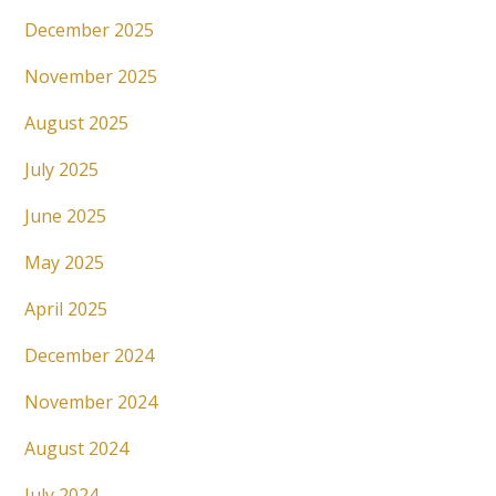
December 2025
November 2025
August 2025
July 2025
June 2025
May 2025
April 2025
December 2024
November 2024
August 2024
July 2024