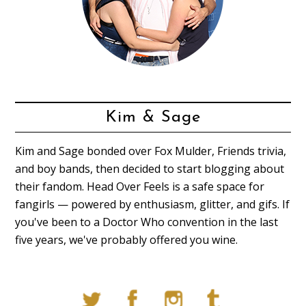
Kim & Sage
Kim and Sage bonded over Fox Mulder, Friends trivia,
and boy bands, then decided to start blogging about
their fandom. Head Over Feels is a safe space for
fangirls — powered by enthusiasm, glitter, and gifs. If
you've been to a Doctor Who convention in the last
five years, we've probably offered you wine.