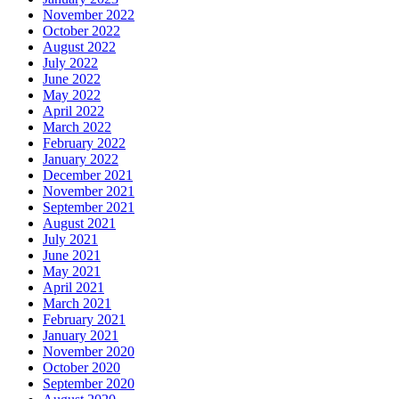
November 2022
October 2022
August 2022
July 2022
June 2022
May 2022
April 2022
March 2022
February 2022
January 2022
December 2021
November 2021
September 2021
August 2021
July 2021
June 2021
May 2021
April 2021
March 2021
February 2021
January 2021
November 2020
October 2020
September 2020