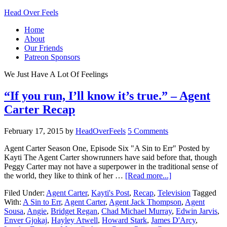
Head Over Feels
Home
About
Our Friends
Patreon Sponsors
We Just Have A Lot Of Feelings
“If you run, I’ll know it’s true.” – Agent
Carter Recap
February 17, 2015
by
HeadOverFeels
5 Comments
Agent Carter Season One, Episode Six "A Sin to Err" Posted by
Kayti The Agent Carter showrunners have said before that, though
Peggy Carter may not have a superpower in the traditional sense of
the world, they like to think of her …
[Read more...]
Filed Under:
Agent Carter
,
Kayti's Post
,
Recap
,
Television
Tagged
With:
A Sin to Err
,
Agent Carter
,
Agent Jack Thompson
,
Agent
Sousa
,
Angie
,
Bridget Regan
,
Chad Michael Murray
,
Edwin Jarvis
,
Enver Gjokaj
,
Hayley Atwell
,
Howard Stark
,
James D'Arcy
,