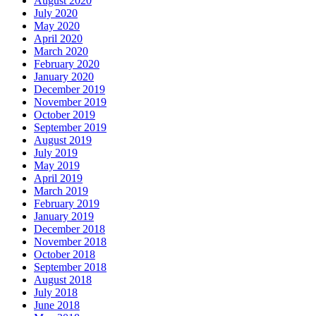
August 2020
July 2020
May 2020
April 2020
March 2020
February 2020
January 2020
December 2019
November 2019
October 2019
September 2019
August 2019
July 2019
May 2019
April 2019
March 2019
February 2019
January 2019
December 2018
November 2018
October 2018
September 2018
August 2018
July 2018
June 2018