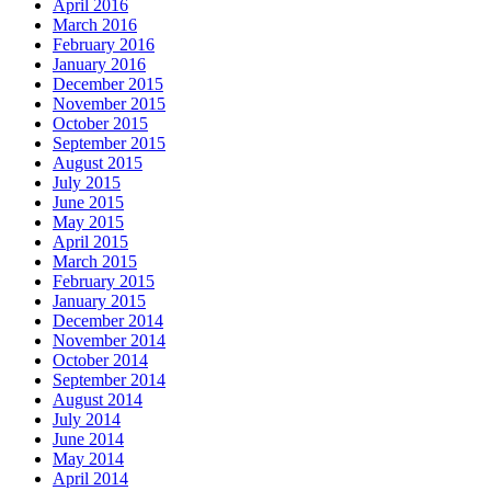
April 2016
March 2016
February 2016
January 2016
December 2015
November 2015
October 2015
September 2015
August 2015
July 2015
June 2015
May 2015
April 2015
March 2015
February 2015
January 2015
December 2014
November 2014
October 2014
September 2014
August 2014
July 2014
June 2014
May 2014
April 2014