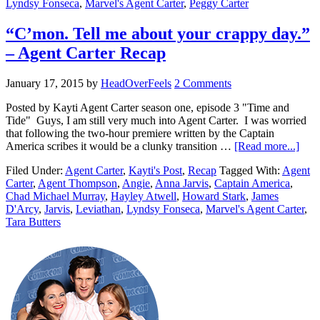
Lyndsy Fonseca
,
Marvel's Agent Carter
,
Peggy Carter
“C’mon. Tell me about your crappy day.”
– Agent Carter Recap
January 17, 2015
by
HeadOverFeels
2 Comments
Posted by Kayti Agent Carter season one, episode 3 "Time and
Tide" Guys, I am still very much into Agent Carter. I was worried
that following the two-hour premiere written by the Captain
America scribes it would be a clunky transition …
[Read more...]
Filed Under:
Agent Carter
,
Kayti's Post
,
Recap
Tagged With:
Agent
Carter
,
Agent Thompson
,
Angie
,
Anna Jarvis
,
Captain America
,
Chad Michael Murray
,
Hayley Atwell
,
Howard Stark
,
James
D'Arcy
,
Jarvis
,
Leviathan
,
Lyndsy Fonseca
,
Marvel's Agent Carter
,
Tara Butters