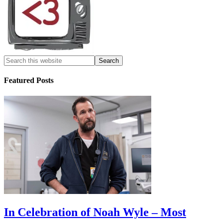
Featured Posts
In Celebration of Noah Wyle – Most