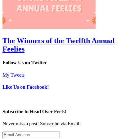
The Winners of the Twelfth Annual
Feelies
Follow Us on Twitter
My Tweets
Like Us on Facebook!
Subscribe to Head Over Feels!
Never miss a post! Subscribe via Email!
Email