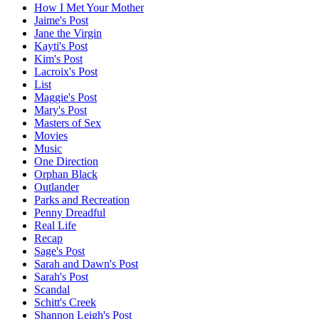
How I Met Your Mother
Jaime's Post
Jane the Virgin
Kayti's Post
Kim's Post
Lacroix's Post
List
Maggie's Post
Mary's Post
Masters of Sex
Movies
Music
One Direction
Orphan Black
Outlander
Parks and Recreation
Penny Dreadful
Real Life
Recap
Sage's Post
Sarah and Dawn's Post
Sarah's Post
Scandal
Schitt's Creek
Shannon Leigh's Post