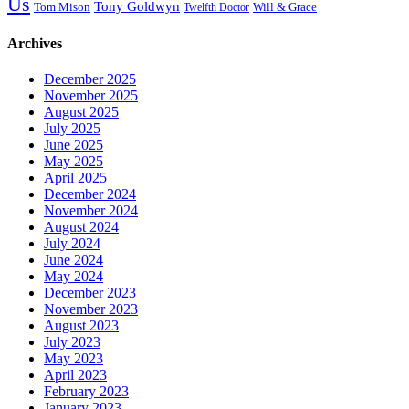
Us
Tony Goldwyn
Tom Mison
Will & Grace
Twelfth Doctor
Archives
December 2025
November 2025
August 2025
July 2025
June 2025
May 2025
April 2025
December 2024
November 2024
August 2024
July 2024
June 2024
May 2024
December 2023
November 2023
August 2023
July 2023
May 2023
April 2023
February 2023
January 2023