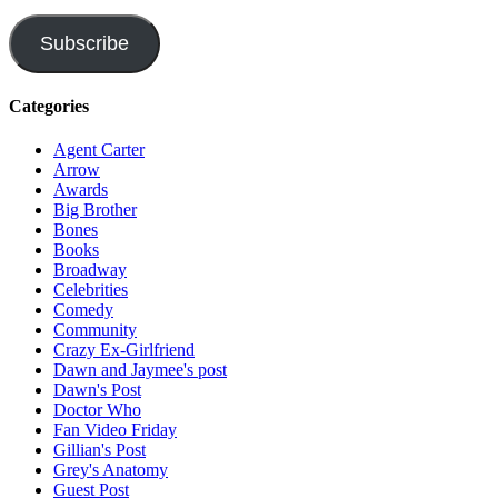
Address
Subscribe
Categories
Agent Carter
Arrow
Awards
Big Brother
Bones
Books
Broadway
Celebrities
Comedy
Community
Crazy Ex-Girlfriend
Dawn and Jaymee's post
Dawn's Post
Doctor Who
Fan Video Friday
Gillian's Post
Grey's Anatomy
Guest Post