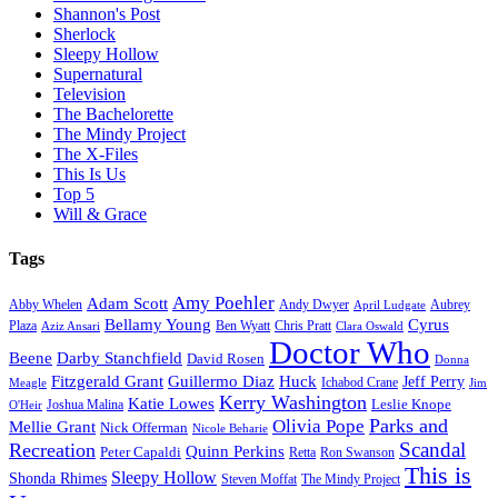
Shannon's Post
Sherlock
Sleepy Hollow
Supernatural
Television
The Bachelorette
The Mindy Project
The X-Files
This Is Us
Top 5
Will & Grace
Tags
Amy Poehler
Adam Scott
Aubrey
Abby Whelen
Andy Dwyer
April Ludgate
Bellamy Young
Cyrus
Plaza
Ben Wyatt
Aziz Ansari
Chris Pratt
Clara Oswald
Doctor Who
Beene
Darby Stanchfield
David Rosen
Donna
Fitzgerald Grant
Guillermo Diaz
Huck
Jeff Perry
Meagle
Ichabod Crane
Jim
Kerry Washington
Katie Lowes
Leslie Knope
Joshua Malina
O'Heir
Parks and
Olivia Pope
Mellie Grant
Nick Offerman
Nicole Beharie
Scandal
Recreation
Quinn Perkins
Peter Capaldi
Ron Swanson
Retta
This is
Sleepy Hollow
Shonda Rhimes
Steven Moffat
The Mindy Project