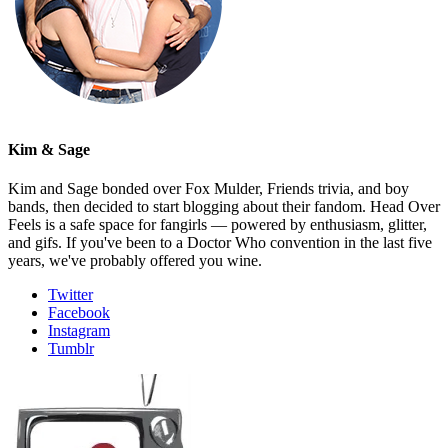
Kim & Sage
Kim and Sage bonded over Fox Mulder, Friends trivia, and boy
bands, then decided to start blogging about their fandom. Head Over
Feels is a safe space for fangirls — powered by enthusiasm, glitter,
and gifs. If you've been to a Doctor Who convention in the last five
years, we've probably offered you wine.
Twitter
Facebook
Instagram
Tumblr