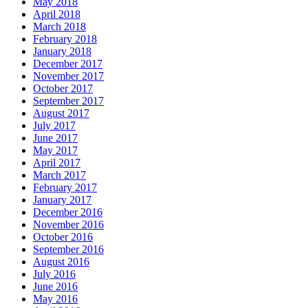
May 2018
April 2018
March 2018
February 2018
January 2018
December 2017
November 2017
October 2017
September 2017
August 2017
July 2017
June 2017
May 2017
April 2017
March 2017
February 2017
January 2017
December 2016
November 2016
October 2016
September 2016
August 2016
July 2016
June 2016
May 2016