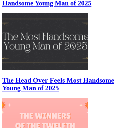
Handsome Young Man of 2025
The Head Over Feels Most Handsome
Young Man of 2025