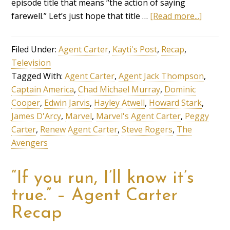
episode title that means “the action of saying
farewell.” Let’s just hope that title …
[Read more...]
Filed Under:
Agent Carter
,
Kayti's Post
,
Recap
,
Television
Tagged With:
Agent Carter
,
Agent Jack Thompson
,
Captain America
,
Chad Michael Murray
,
Dominic
Cooper
,
Edwin Jarvis
,
Hayley Atwell
,
Howard Stark
,
James D'Arcy
,
Marvel
,
Marvel's Agent Carter
,
Peggy
Carter
,
Renew Agent Carter
,
Steve Rogers
,
The
Avengers
“If you run, I’ll know it’s
true.” – Agent Carter
Recap