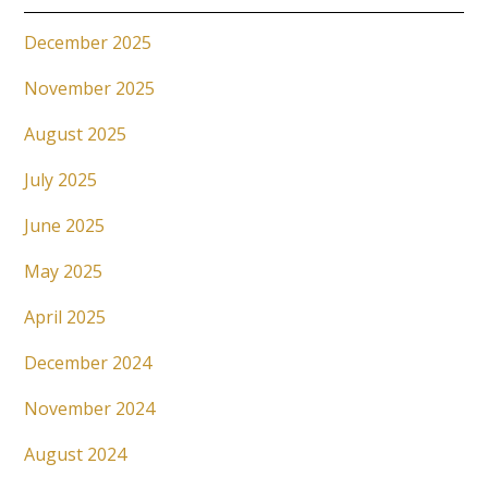
December 2025
November 2025
August 2025
July 2025
June 2025
May 2025
April 2025
December 2024
November 2024
August 2024