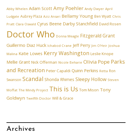
Amy Poehler
Adam Scott
Abby Whelen
Andy Dwyer
April
Bellamy Young
Aubrey Plaza
Ben Wyatt
Ludgate
Aziz Ansari
Chris
Cyrus Beene
Darby Stanchfield
David Rosen
Pratt
Clara Oswald
Doctor Who
Fitzgerald Grant
Donna Meagle
Guillermo Diaz
Huck
Jeff Perry
Ichabod Crane
Joshua
Jim O'Heir
Kerry Washington
Katie Lowes
Leslie Knope
Malina
Parks
Olivia Pope
Mellie Grant
Nick Offerman
Nicole Beharie
and Recreation
Quinn Perkins
Peter Capaldi
Ron
Retta
Scandal
Sleepy Hollow
Shonda Rhimes
Swanson
Steven
This is Us
Tony
Tom Mison
Moffat
The Mindy Project
Goldwyn
Will & Grace
Twelfth Doctor
Archives