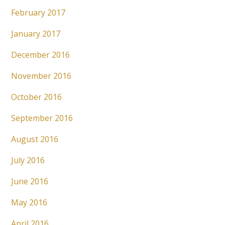
February 2017
January 2017
December 2016
November 2016
October 2016
September 2016
August 2016
July 2016
June 2016
May 2016
April 2016