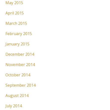
May 2015
April 2015
March 2015
February 2015
January 2015
December 2014
November 2014
October 2014
September 2014
August 2014
July 2014