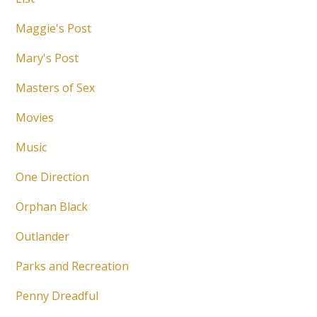
Maggie's Post
Mary's Post
Masters of Sex
Movies
Music
One Direction
Orphan Black
Outlander
Parks and Recreation
Penny Dreadful