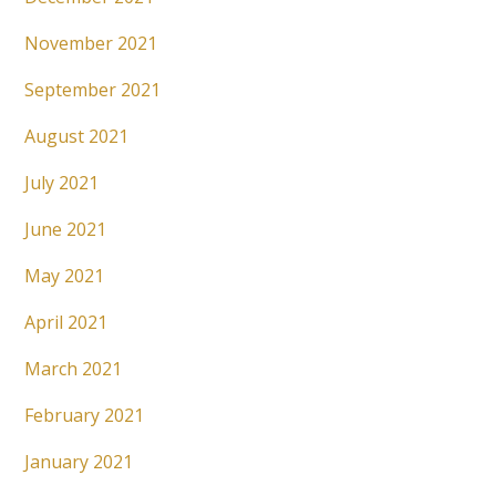
November 2021
September 2021
August 2021
July 2021
June 2021
May 2021
April 2021
March 2021
February 2021
January 2021