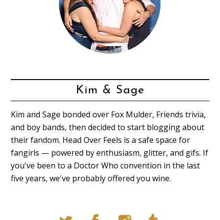
Kim & Sage
Kim and Sage bonded over Fox Mulder, Friends trivia,
and boy bands, then decided to start blogging about
their fandom. Head Over Feels is a safe space for
fangirls — powered by enthusiasm, glitter, and gifs. If
you've been to a Doctor Who convention in the last
five years, we've probably offered you wine.