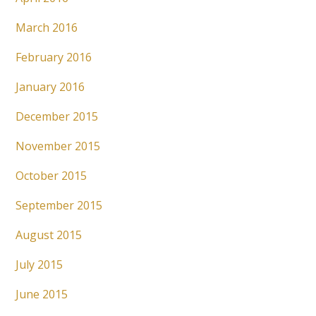
March 2016
February 2016
January 2016
December 2015
November 2015
October 2015
September 2015
August 2015
July 2015
June 2015