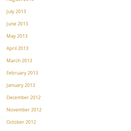
July 2013
June 2013
May 2013
April 2013
March 2013
February 2013
January 2013
December 2012
November 2012
October 2012