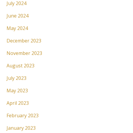
July 2024
June 2024
May 2024
December 2023
November 2023
August 2023
July 2023
May 2023
April 2023
February 2023
January 2023