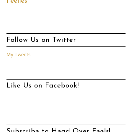
Feelies
Follow Us on Twitter
My Tweets
Like Us on Facebook!
Subscribe to Head Over Feels!