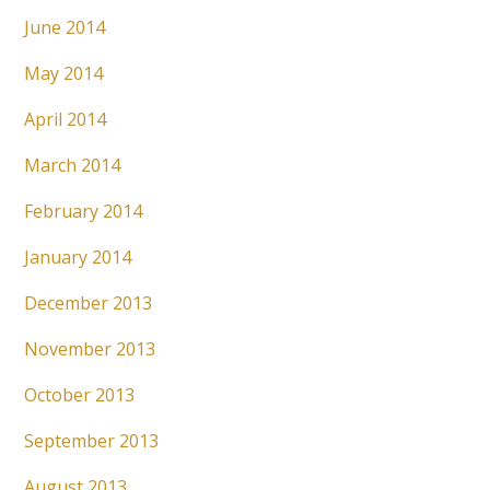
June 2014
May 2014
April 2014
March 2014
February 2014
January 2014
December 2013
November 2013
October 2013
September 2013
August 2013