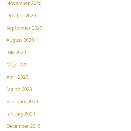
November 2020
October 2020
September 2020
August 2020
July 2020
May 2020
April 2020
March 2020
February 2020
January 2020
December 2019