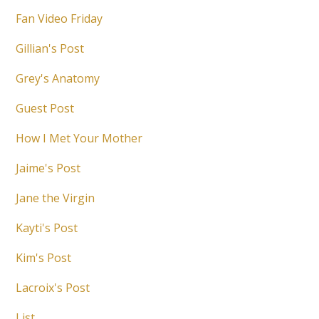
Fan Video Friday
Gillian's Post
Grey's Anatomy
Guest Post
How I Met Your Mother
Jaime's Post
Jane the Virgin
Kayti's Post
Kim's Post
Lacroix's Post
List