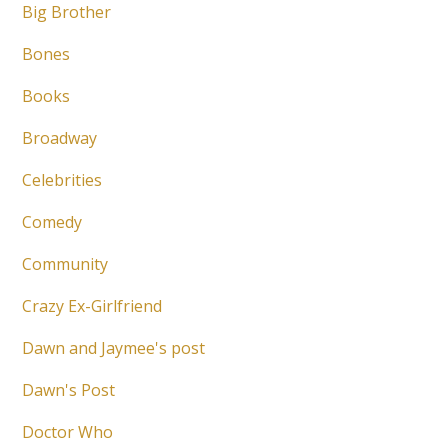
Big Brother
Bones
Books
Broadway
Celebrities
Comedy
Community
Crazy Ex-Girlfriend
Dawn and Jaymee's post
Dawn's Post
Doctor Who