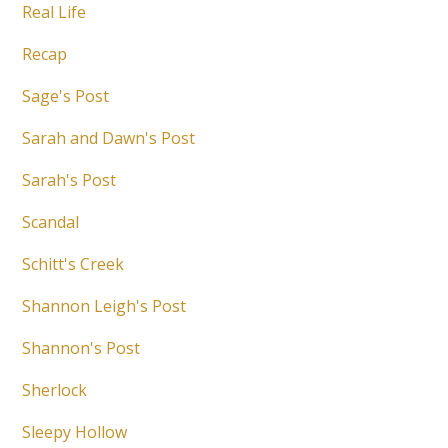
Real Life
Recap
Sage's Post
Sarah and Dawn's Post
Sarah's Post
Scandal
Schitt's Creek
Shannon Leigh's Post
Shannon's Post
Sherlock
Sleepy Hollow