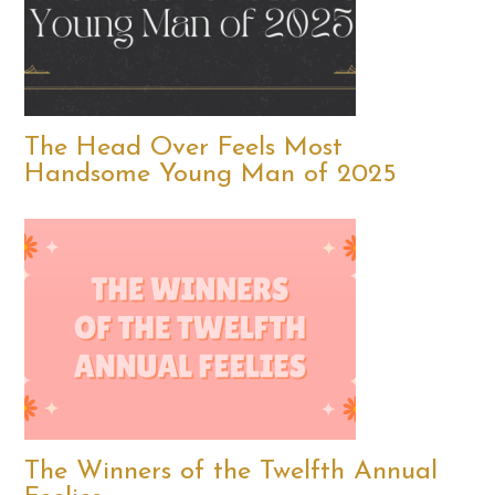
The Head Over Feels Most
Handsome Young Man of 2025
The Winners of the Twelfth Annual