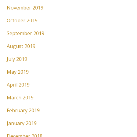
November 2019
October 2019
September 2019
August 2019
July 2019
May 2019
April 2019
March 2019
February 2019
January 2019
December 2018