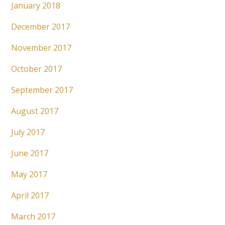
January 2018
December 2017
November 2017
October 2017
September 2017
August 2017
July 2017
June 2017
May 2017
April 2017
March 2017