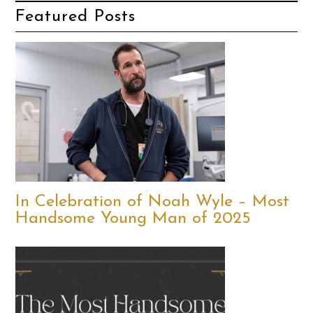
Featured Posts
In Celebration of Noah Wyle – Most
Handsome Young Man of 2025