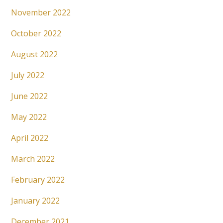
November 2022
October 2022
August 2022
July 2022
June 2022
May 2022
April 2022
March 2022
February 2022
January 2022
December 2021