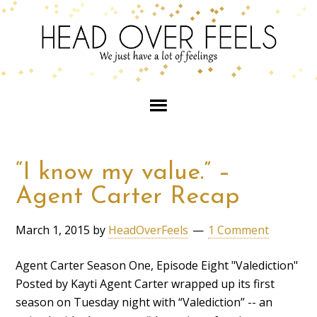
“I know my value.” –
Agent Carter Recap
March 1, 2015
by
HeadOverFeels
1 Comment
Agent Carter Season One, Episode Eight "Valediction"
Posted by Kayti Agent Carter wrapped up its first
season on Tuesday night with “Valediction” -- an