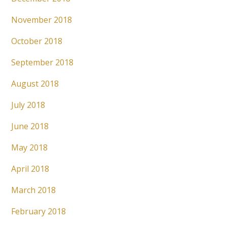
November 2018
October 2018
September 2018
August 2018
July 2018
June 2018
May 2018
April 2018
March 2018
February 2018