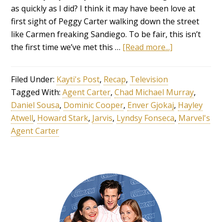
as quickly as I did? I think it may have been love at
first sight of Peggy Carter walking down the street
like Carmen freaking Sandiego. To be fair, this isn’t
the first time we’ve met this …
[Read more...]
Filed Under:
Kayti's Post
,
Recap
,
Television
Tagged With:
Agent Carter
,
Chad Michael Murray
,
Daniel Sousa
,
Dominic Cooper
,
Enver Gjokaj
,
Hayley
Atwell
,
Howard Stark
,
Jarvis
,
Lyndsy Fonseca
,
Marvel's
Agent Carter