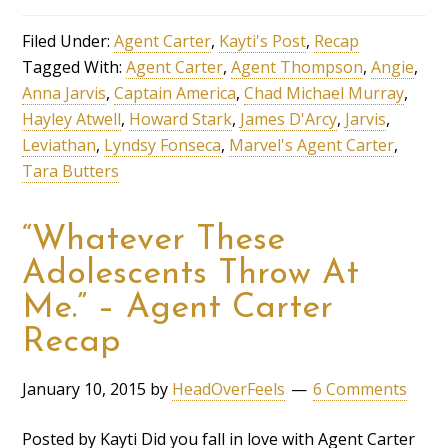
Filed Under:
Agent Carter
,
Kayti's Post
,
Recap
Tagged With:
Agent Carter
,
Agent Thompson
,
Angie
,
Anna Jarvis
,
Captain America
,
Chad Michael Murray
,
Hayley Atwell
,
Howard Stark
,
James D'Arcy
,
Jarvis
,
Leviathan
,
Lyndsy Fonseca
,
Marvel's Agent Carter
,
Tara Butters
“Whatever These
Adolescents Throw At
Me.” – Agent Carter
Recap
January 10, 2015
by
HeadOverFeels
6 Comments
Posted by Kayti Did you fall in love with Agent Carter