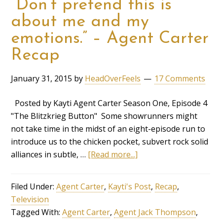
“Don’t pretend this is
about me and my
emotions.” – Agent Carter
Recap
January 31, 2015
by
HeadOverFeels
17 Comments
Posted by Kayti Agent Carter Season One, Episode 4
"The Blitzkrieg Button" Some showrunners might
not take time in the midst of an eight-episode run to
introduce us to the chicken pocket, subvert rock solid
alliances in subtle, …
[Read more...]
Filed Under:
Agent Carter
,
Kayti's Post
,
Recap
,
Television
Tagged With:
Agent Carter
,
Agent Jack Thompson
,