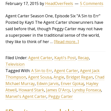
February 17, 2015
by
HeadOverFeels
5 Comments
Agent Carter Season One, Episode Six "A Sin to Err"
Posted by Kayti The Agent Carter showrunners have
said before that, though Peggy Carter may not have
a superpower in the traditional sense of the world,
they like to think of her …
[Read more...]
Filed Under:
Agent Carter
,
Kayti's Post
,
Recap
,
Television
Tagged With:
A Sin to Err
,
Agent Carter
,
Agent Jack
Thompson
,
Agent Sousa
,
Angie
,
Bridget Regan
,
Chad
Michael Murray
,
Edwin Jarvis
,
Enver Gjokaj
,
Hayley
Atwell
,
Howard Stark
,
James D'Arcy
,
Lyndsy Fonseca
,
Marvel's Agent Carter
,
Peggy Carter