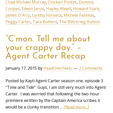
Chad Michael Murray
,
Chicken Pocket
,
Dominic
Cooper
,
Edwin Jarvis
,
Hayley Atwell
,
Howard Stark
,
James D'Arcy
,
Lyndsy Fonseca
,
Michele Fazekas
,
Peggy Carter
,
Tara Butters
,
The Blitzkrieg Button
“C’mon. Tell me about
your crappy day.” –
Agent Carter Recap
January 17, 2015
by
HeadOverFeels
2 Comments
Posted by Kayti Agent Carter season one, episode 3
"Time and Tide" Guys, I am still very much into Agent
Carter. I was worried that following the two-hour
premiere written by the Captain America scribes it
would be a clunky transition …
[Read more...]