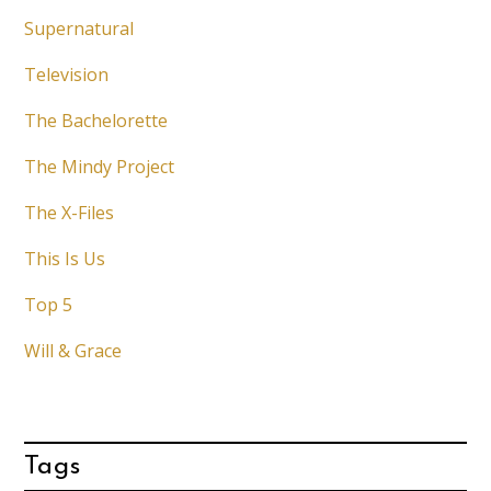
Supernatural
Television
The Bachelorette
The Mindy Project
The X-Files
This Is Us
Top 5
Will & Grace
Tags