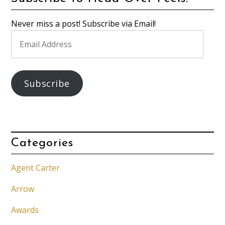
Never miss a post! Subscribe via Email!
Email
Address
Subscribe
Categories
Agent Carter
Arrow
Awards