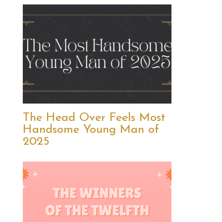
The Head Over Feels Most
Handsome Young Man of
2025