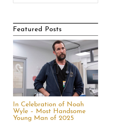
Featured Posts
In Celebration of Noah
Wyle – Most Handsome
Young Man of 2025