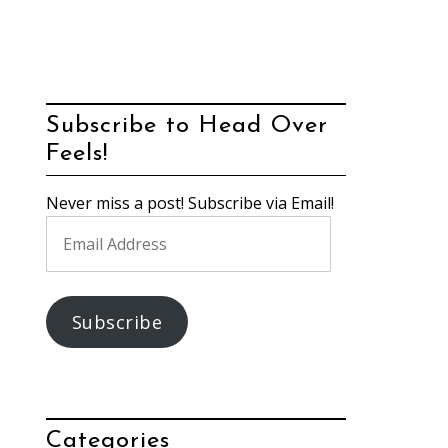
Subscribe to Head Over
Feels!
Never miss a post! Subscribe via Email!
Email
Address
Subscribe
Categories