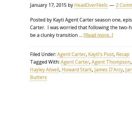
January 17, 2015
by
HeadOverFeels
2 Com
Posted by Kayti Agent Carter season one, epis
Carter. I was worried that following the two-
be a clunky transition …
[Read more...]
Filed Under:
Agent Carter
,
Kayti's Post
,
Recap
Tagged With:
Agent Carter
,
Agent Thompson
Hayley Atwell
,
Howard Stark
,
James D'Arcy
,
Jar
Butters