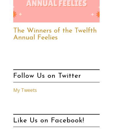
The Winners of the Twelfth
Annual Feelies
Follow Us on Twitter
My Tweets
Like Us on Facebook!