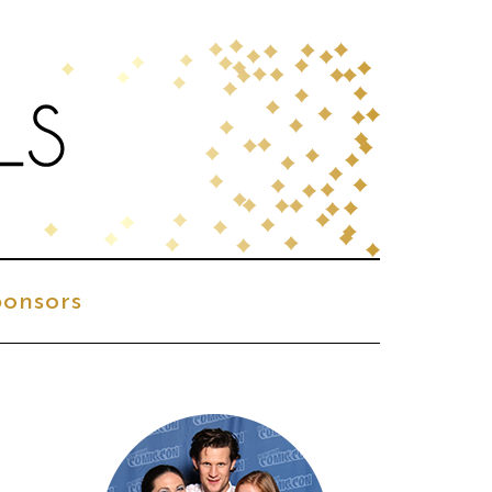
onsors