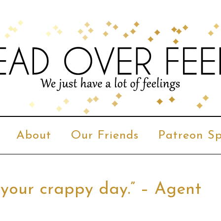
About
Our Friends
Patreon Sp
 your crappy day.” – Agent