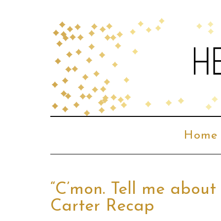
Home
“C’mon. Tell me about
Carter Recap