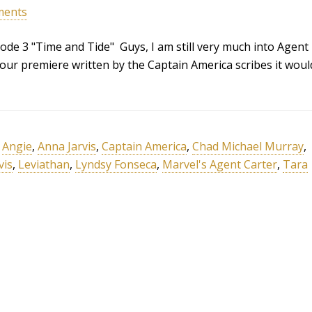
ments
ode 3 "Time and Tide" Guys, I am still very much into Agent
hour premiere written by the Captain America scribes it woul
,
Angie
,
Anna Jarvis
,
Captain America
,
Chad Michael Murray
,
vis
,
Leviathan
,
Lyndsy Fonseca
,
Marvel's Agent Carter
,
Tara