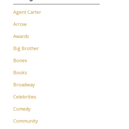
Agent Carter
Arrow
Awards
Big Brother
Bones
Books
Broadway
Celebrities
Comedy
Community