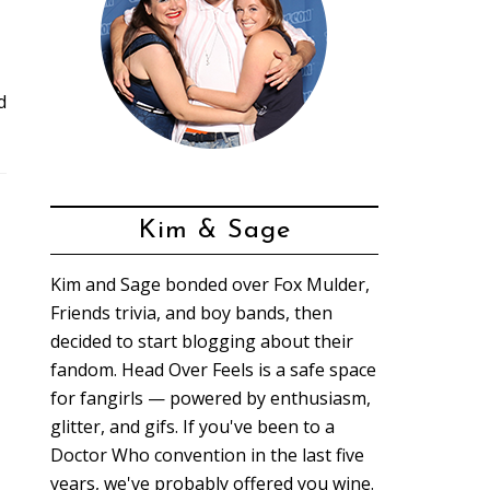
d
Kim & Sage
Kim and Sage bonded over Fox Mulder,
Friends trivia, and boy bands, then
decided to start blogging about their
fandom. Head Over Feels is a safe space
for fangirls — powered by enthusiasm,
glitter, and gifs. If you've been to a
Doctor Who convention in the last five
years, we've probably offered you wine.