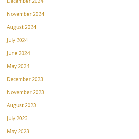
December 2024
November 2024
August 2024
July 2024
June 2024
May 2024
December 2023
November 2023
August 2023
July 2023
May 2023