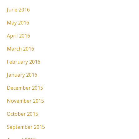
June 2016
May 2016
April 2016
March 2016
February 2016
January 2016
December 2015
November 2015
October 2015
September 2015