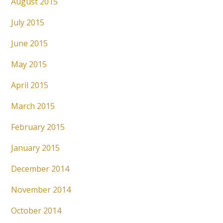
August 2015
July 2015
June 2015
May 2015
April 2015
March 2015
February 2015
January 2015
December 2014
November 2014
October 2014