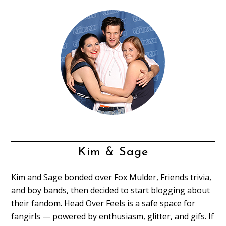
Kim & Sage
Kim and Sage bonded over Fox Mulder, Friends trivia,
and boy bands, then decided to start blogging about
their fandom. Head Over Feels is a safe space for
fangirls — powered by enthusiasm, glitter, and gifs. If