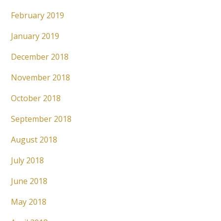
February 2019
January 2019
December 2018
November 2018
October 2018
September 2018
August 2018
July 2018
June 2018
May 2018