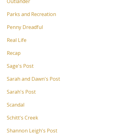
Outlander
Parks and Recreation
Penny Dreadful
Real Life
Recap
Sage's Post
Sarah and Dawn's Post
Sarah's Post
Scandal
Schitt's Creek
Shannon Leigh's Post