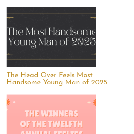
The Head Over Feels Most
Handsome Young Man of 2025