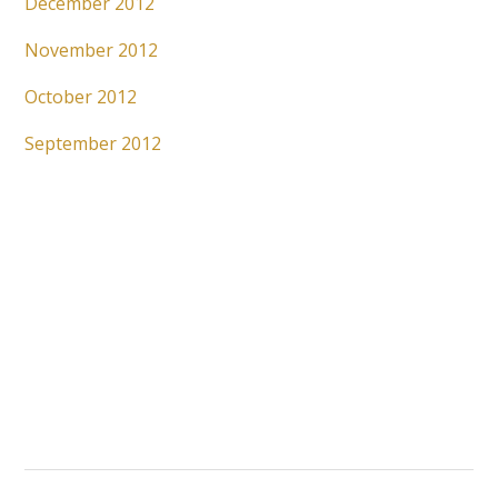
December 2012
November 2012
October 2012
September 2012