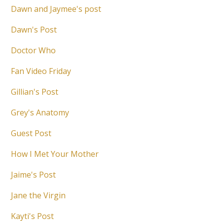
Dawn and Jaymee's post
Dawn's Post
Doctor Who
Fan Video Friday
Gillian's Post
Grey's Anatomy
Guest Post
How I Met Your Mother
Jaime's Post
Jane the Virgin
Kayti's Post