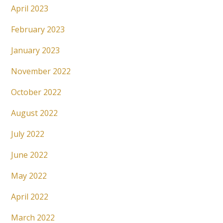
April 2023
February 2023
January 2023
November 2022
October 2022
August 2022
July 2022
June 2022
May 2022
April 2022
March 2022