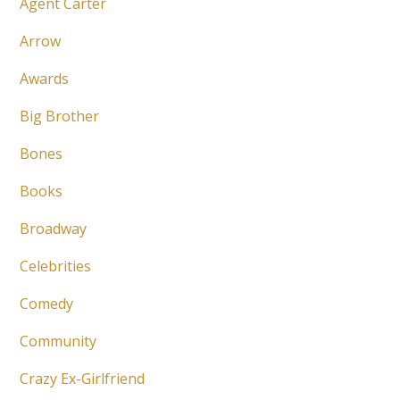
Agent Carter
Arrow
Awards
Big Brother
Bones
Books
Broadway
Celebrities
Comedy
Community
Crazy Ex-Girlfriend