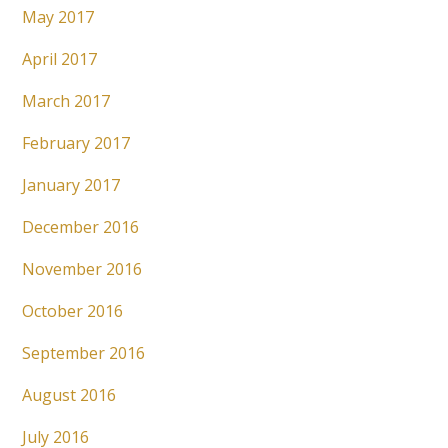
May 2017
April 2017
March 2017
February 2017
January 2017
December 2016
November 2016
October 2016
September 2016
August 2016
July 2016