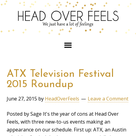
ATX Television Festival
2015 Roundup
June 27, 2015
by
HeadOverFeels
Leave a Comment
Posted by Sage It's the year of cons at Head Over
Feels, with three new-to-us events making an
appearance on our schedule. First up: ATX, an Austin