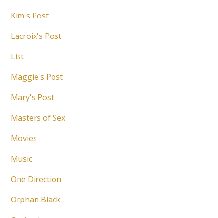
Kim's Post
Lacroix's Post
List
Maggie's Post
Mary's Post
Masters of Sex
Movies
Music
One Direction
Orphan Black