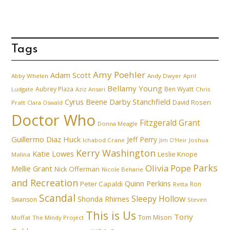
Tags
Amy Poehler
Adam Scott
Abby Whelen
Andy Dwyer
April
Bellamy Young
Aubrey Plaza
Ben Wyatt
Ludgate
Aziz Ansari
Chris
Cyrus Beene
Darby Stanchfield
David Rosen
Pratt
Clara Oswald
Doctor Who
Fitzgerald Grant
Donna Meagle
Guillermo Diaz
Huck
Jeff Perry
Ichabod Crane
Joshua
Jim O'Heir
Kerry Washington
Katie Lowes
Leslie Knope
Malina
Parks
Olivia Pope
Mellie Grant
Nick Offerman
Nicole Beharie
and Recreation
Quinn Perkins
Peter Capaldi
Ron
Retta
Scandal
Sleepy Hollow
Shonda Rhimes
Swanson
Steven
This is Us
Tony
Tom Mison
Moffat
The Mindy Project