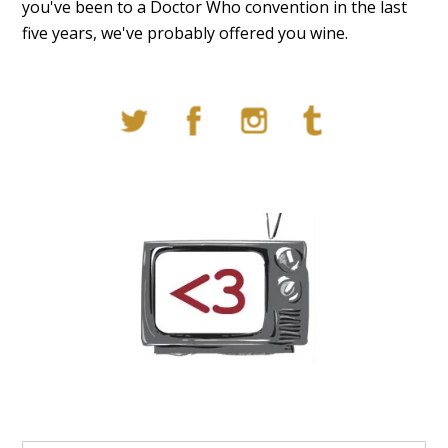
you've been to a Doctor Who convention in the last
five years, we've probably offered you wine.