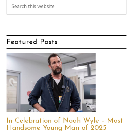
Featured Posts
In Celebration of Noah Wyle – Most
Handsome Young Man of 2025