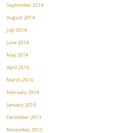
September 2014
August 2014
July 2014
June 2014
May 2014
April 2014
March 2014
February 2014
January 2014
December 2013
November 2013