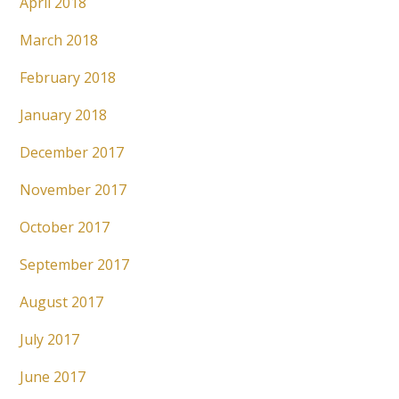
April 2018
March 2018
February 2018
January 2018
December 2017
November 2017
October 2017
September 2017
August 2017
July 2017
June 2017