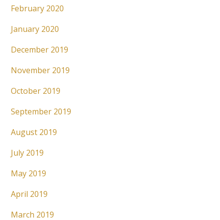
February 2020
January 2020
December 2019
November 2019
October 2019
September 2019
August 2019
July 2019
May 2019
April 2019
March 2019