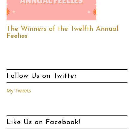
The Winners of the Twelfth Annual
Feelies
Follow Us on Twitter
My Tweets
Like Us on Facebook!