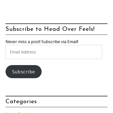
Subscribe to Head Over Feels!
Never miss a post! Subscribe via Email!
Email
Address
Subscribe
Categories