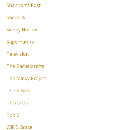
Shannon's Post
Sherlock
Sleepy Hollow
Supernatural
Television
The Bachelorette
The Mindy Project
The X-Files
This Is Us
Top 5
Will & Grace