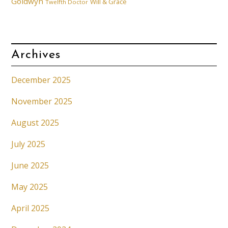
Goldwyn
Will & Grace
Twelfth Doctor
Archives
December 2025
November 2025
August 2025
July 2025
June 2025
May 2025
April 2025