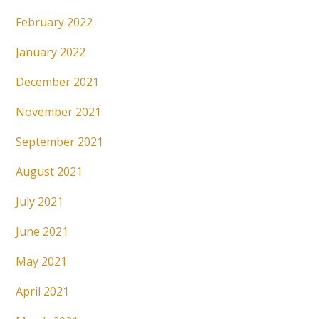
February 2022
January 2022
December 2021
November 2021
September 2021
August 2021
July 2021
June 2021
May 2021
April 2021