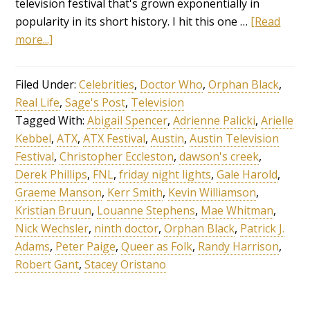
television festival that's grown exponentially in
popularity in its short history. I hit this one …
[Read
more...]
Filed Under:
Celebrities
,
Doctor Who
,
Orphan Black
,
Real Life
,
Sage's Post
,
Television
Tagged With:
Abigail Spencer
,
Adrienne Palicki
,
Arielle
Kebbel
,
ATX
,
ATX Festival
,
Austin
,
Austin Television
Festival
,
Christopher Eccleston
,
dawson's creek
,
Derek Phillips
,
FNL
,
friday night lights
,
Gale Harold
,
Graeme Manson
,
Kerr Smith
,
Kevin Williamson
,
Kristian Bruun
,
Louanne Stephens
,
Mae Whitman
,
Nick Wechsler
,
ninth doctor
,
Orphan Black
,
Patrick J.
Adams
,
Peter Paige
,
Queer as Folk
,
Randy Harrison
,
Robert Gant
,
Stacey Oristano