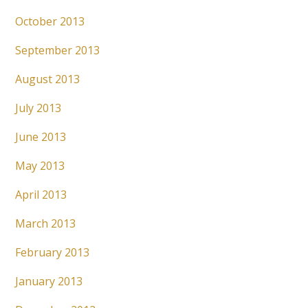
October 2013
September 2013
August 2013
July 2013
June 2013
May 2013
April 2013
March 2013
February 2013
January 2013