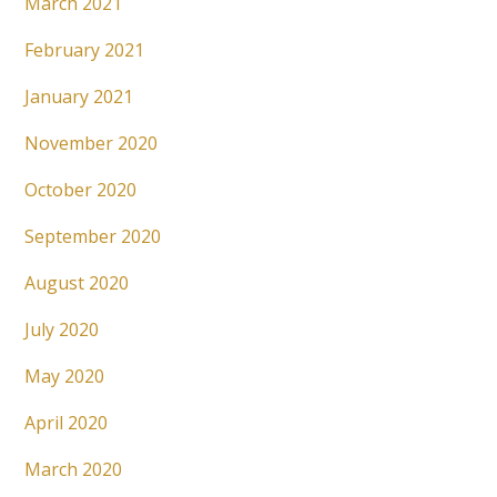
March 2021
February 2021
January 2021
November 2020
October 2020
September 2020
August 2020
July 2020
May 2020
April 2020
March 2020