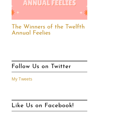
The Winners of the Twelfth
Annual Feelies
Follow Us on Twitter
My Tweets
Like Us on Facebook!