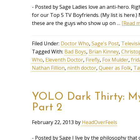
- Posted by Sage Ladies love an anti-hero. Rig
for our Top 5 TV Boyfriends. (My list is here.)
these are the guys who show up on …
[Read mo
Filed Under:
Doctor Who
,
Sage's Post
,
Televis
Tagged With:
Bad Boys
,
Brian Kinney
,
Christo
Who
,
Eleventh Doctor
,
Firefly
,
Fox Mulder
,
frid
Nathan Fillion
,
ninth doctor
,
Queer as Folk
,
Ta
YOLO Dark Thirty: My 
Part 2
February 22, 2013
by
HeadOverFeels
- Posted by Sage I live by the philosophy that 