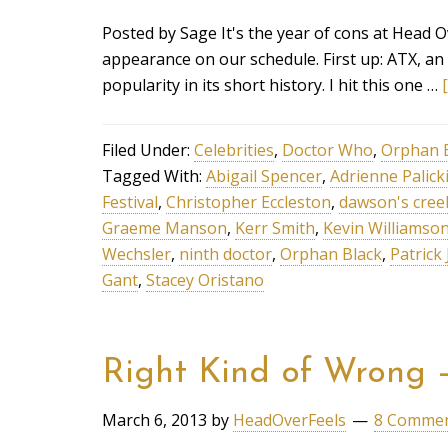
Posted by Sage It's the year of cons at Head 
appearance on our schedule. First up: ATX, an 
popularity in its short history. I hit this one …
Filed Under:
Celebrities
,
Doctor Who
,
Orphan 
Tagged With:
Abigail Spencer
,
Adrienne Palick
Festival
,
Christopher Eccleston
,
dawson's cree
Graeme Manson
,
Kerr Smith
,
Kevin Williamso
Wechsler
,
ninth doctor
,
Orphan Black
,
Patrick
Gant
,
Stacey Oristano
Right Kind of Wrong 
March 6, 2013
by
HeadOverFeels
8 Comme