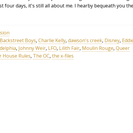
st four days, it's still all about me. I hearby bequeath you th
ision
Backstreet Boys
,
Charlie Kelly
,
dawson's creek
,
Disney
,
Eddi
adelphia
,
Johnny Weir
,
LFO
,
Lilith Fair
,
Moulin Rouge
,
Queer
r House Rules
,
The OC
,
the x-files