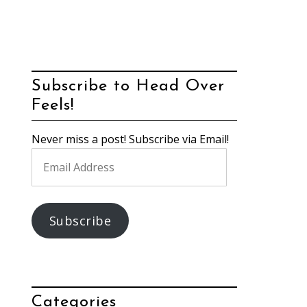
Subscribe to Head Over
Feels!
Never miss a post! Subscribe via Email!
Email
Address
Subscribe
Categories