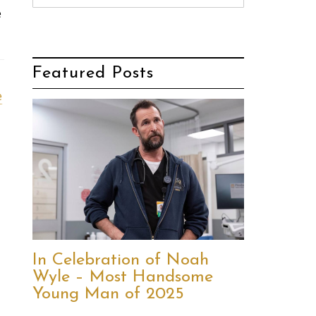
e
Featured Posts
e
In Celebration of Noah
Wyle – Most Handsome
Young Man of 2025