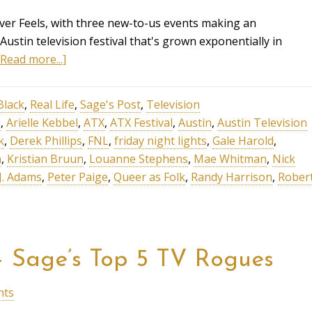
Over Feels, with three new-to-us events making an
Austin television festival that's grown exponentially in
[Read more...]
Black
,
Real Life
,
Sage's Post
,
Television
i
,
Arielle Kebbel
,
ATX
,
ATX Festival
,
Austin
,
Austin Television
k
,
Derek Phillips
,
FNL
,
friday night lights
,
Gale Harold
,
n
,
Kristian Bruun
,
Louanne Stephens
,
Mae Whitman
,
Nick
 J. Adams
,
Peter Paige
,
Queer as Folk
,
Randy Harrison
,
Rober
– Sage’s Top 5 TV Rogues
nts