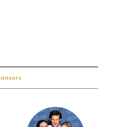
onsors