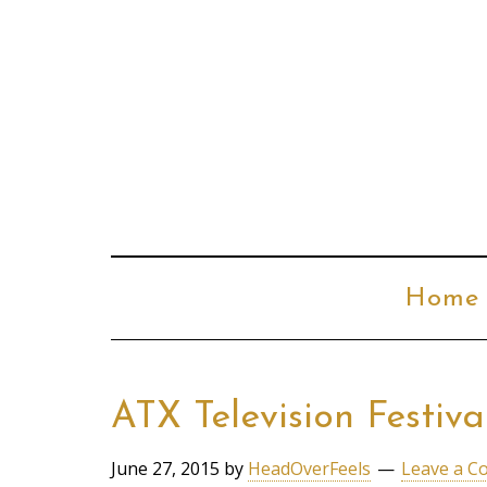
Home
ATX Television Festiv
June 27, 2015
by
HeadOverFeels
Leave a 