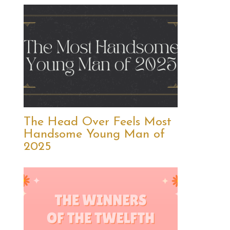
The Head Over Feels Most
Handsome Young Man of
2025