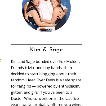
Kim & Sage
t
Kim and Sage bonded over Fox Mulder,
Friends trivia, and boy bands, then
decided to start blogging about their
fandom. Head Over Feels is a safe space
for fangirls — powered by enthusiasm,
glitter, and gifs. If you've been to a
Doctor Who convention in the last five
years, we've probably offered you wine.