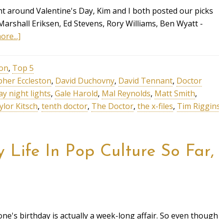
ht around Valentine's Day, Kim and I both posted our picks
 Marshall Eriksen, Ed Stevens, Rory Williams, Ben Wyatt -
re...]
ion
,
Top 5
pher Eccleston
,
David Duchovny
,
David Tennant
,
Doctor
ay night lights
,
Gale Harold
,
Mal Reynolds
,
Matt Smith
,
ylor Kitsch
,
tenth doctor
,
The Doctor
,
the x-files
,
Tim Riggin
Life In Pop Culture So Far,
one's birthday is actually a week-long affair. So even though