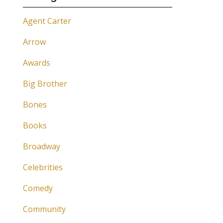
Agent Carter
Arrow
Awards
Big Brother
Bones
Books
Broadway
Celebrities
Comedy
Community