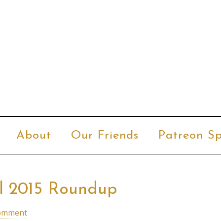
About
Our Friends
Patreon Sp
al 2015 Roundup
Comment