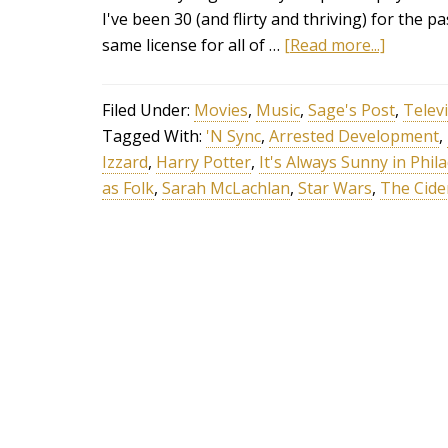
I've been 30 (and flirty and thriving) for the pa
same license for all of …
[Read more...]
Filed Under:
Movies
,
Music
,
Sage's Post
,
Telev
Tagged With:
'N Sync
,
Arrested Development
,
Izzard
,
Harry Potter
,
It's Always Sunny in Phil
as Folk
,
Sarah McLachlan
,
Star Wars
,
The Cide