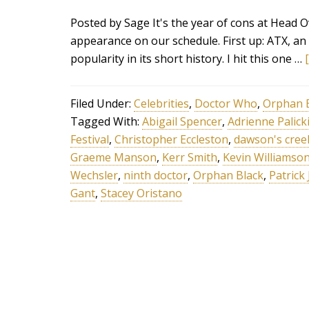
Posted by Sage It's the year of cons at Head 
appearance on our schedule. First up: ATX, an 
popularity in its short history. I hit this one …
Filed Under:
Celebrities
,
Doctor Who
,
Orphan 
Tagged With:
Abigail Spencer
,
Adrienne Palick
Festival
,
Christopher Eccleston
,
dawson's cree
Graeme Manson
,
Kerr Smith
,
Kevin Williamso
Wechsler
,
ninth doctor
,
Orphan Black
,
Patrick
Gant
,
Stacey Oristano