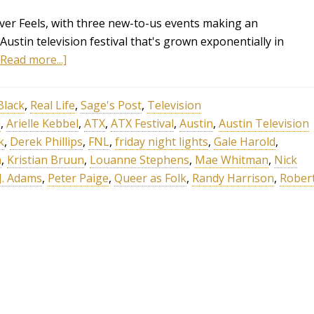
Over Feels, with three new-to-us events making an
Austin television festival that's grown exponentially in
[Read more...]
Black
,
Real Life
,
Sage's Post
,
Television
i
,
Arielle Kebbel
,
ATX
,
ATX Festival
,
Austin
,
Austin Television
k
,
Derek Phillips
,
FNL
,
friday night lights
,
Gale Harold
,
n
,
Kristian Bruun
,
Louanne Stephens
,
Mae Whitman
,
Nick
 J. Adams
,
Peter Paige
,
Queer as Folk
,
Randy Harrison
,
Rober