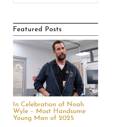
Featured Posts
In Celebration of Noah
Wyle – Most Handsome
Young Man of 2025