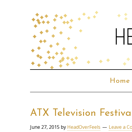
Home
ATX Television Festiv
June 27, 2015
by
HeadOverFeels
Leave a 