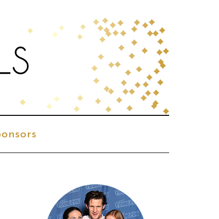
onsors