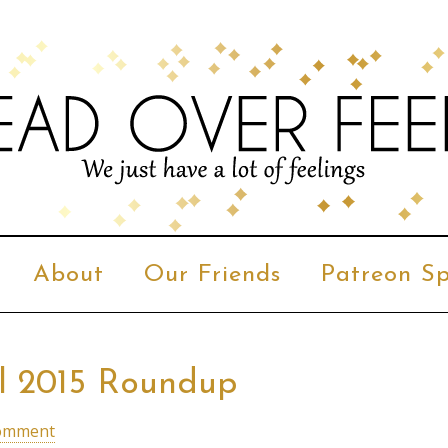
About
Our Friends
Patreon Sp
al 2015 Roundup
Comment