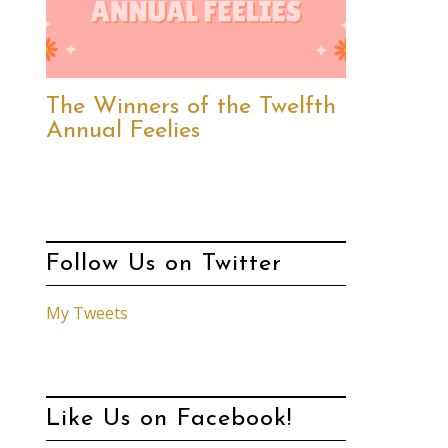
The Winners of the Twelfth
Annual Feelies
Follow Us on Twitter
My Tweets
Like Us on Facebook!