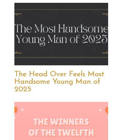
The Head Over Feels Most
Handsome Young Man of
2025