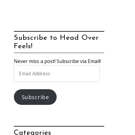
Subscribe to Head Over
Feels!
Never miss a post! Subscribe via Email!
Email
Address
Subscribe
Categories