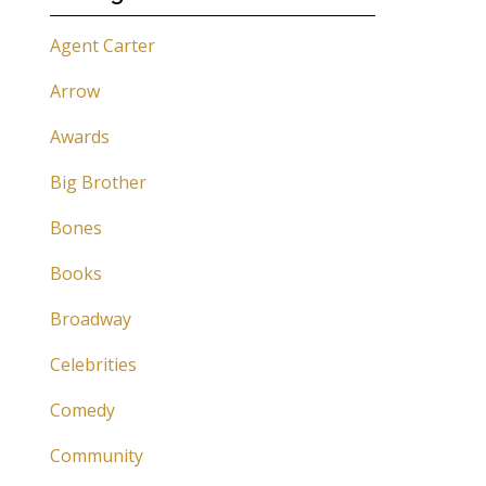
Agent Carter
Arrow
Awards
Big Brother
Bones
Books
Broadway
Celebrities
Comedy
Community