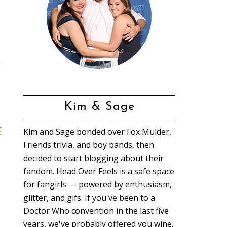
Kim & Sage
t
Kim and Sage bonded over Fox Mulder,
Friends trivia, and boy bands, then
decided to start blogging about their
fandom. Head Over Feels is a safe space
for fangirls — powered by enthusiasm,
glitter, and gifs. If you've been to a
Doctor Who convention in the last five
years, we've probably offered you wine.