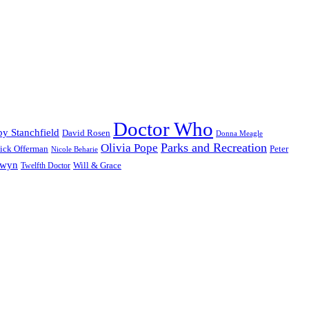
Doctor Who
y Stanchfield
David Rosen
Donna Meagle
Parks and Recreation
Olivia Pope
ick Offerman
Peter
Nicole Beharie
dwyn
Will & Grace
Twelfth Doctor