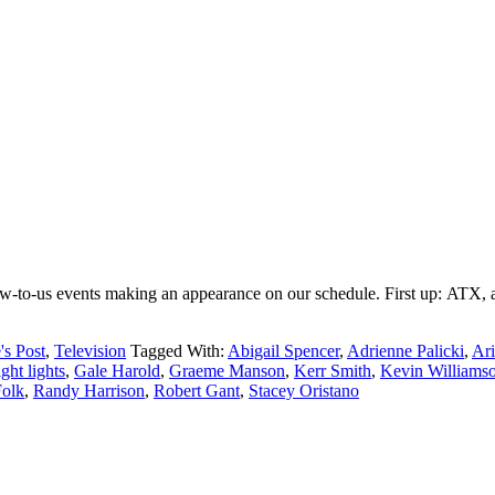
ew-to-us events making an appearance on our schedule. First up: ATX, an 
's Post
,
Television
Tagged With:
Abigail Spencer
,
Adrienne Palicki
,
Ari
ight lights
,
Gale Harold
,
Graeme Manson
,
Kerr Smith
,
Kevin Williams
Folk
,
Randy Harrison
,
Robert Gant
,
Stacey Oristano