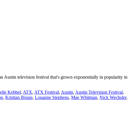
Austin television festival that's grown exponentially in popularity in
elle Kebbel
,
ATX
,
ATX Festival
,
Austin
,
Austin Television Festival
,
on
,
Kristian Bruun
,
Louanne Stephens
,
Mae Whitman
,
Nick Wechsler
,