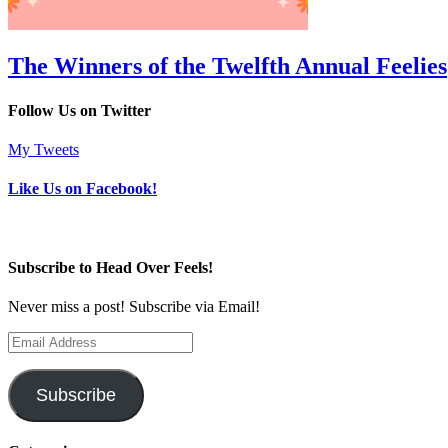
The Winners of the Twelfth Annual Feelies
Follow Us on Twitter
My Tweets
Like Us on Facebook!
Subscribe to Head Over Feels!
Never miss a post! Subscribe via Email!
Email
Address
Subscribe