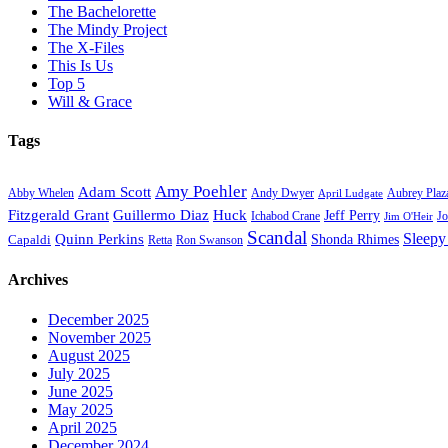
The Bachelorette
The Mindy Project
The X-Files
This Is Us
Top 5
Will & Grace
Tags
Amy Poehler
Adam Scott
Aubrey Plaz
Abby Whelen
Andy Dwyer
April Ludgate
Fitzgerald Grant
Guillermo Diaz
Huck
Jeff Perry
Ichabod Crane
Jo
Jim O'Heir
Scandal
Sleepy
Quinn Perkins
Capaldi
Shonda Rhimes
Ron Swanson
Retta
Archives
December 2025
November 2025
August 2025
July 2025
June 2025
May 2025
April 2025
December 2024