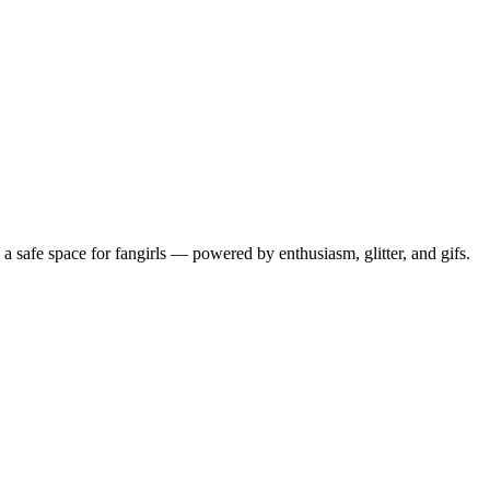
 safe space for fangirls — powered by enthusiasm, glitter, and gifs.