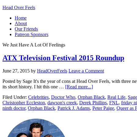
Head Over Feels
Home
About
Our Friends
Patreon Sponsors
We Just Have A Lot Of Feelings
ATX Television Festival 2015 Roundup
June 27, 2015
by
HeadOverFeels
Leave a Comment
Posted by Sage It's the year of cons at Head Over Feels, with three n
its short history. I hit this one …
[Read more...]
Filed Under:
Celebrities
,
Doctor Who
,
Orphan Black
,
Real Life
,
Sage
Christopher Eccleston
,
dawson's creek
,
Derek Phillips
,
FNL
,
friday n
ninth doctor
,
Orphan Black
,
Patrick J. Adams
,
Peter Paige
,
Queer as 