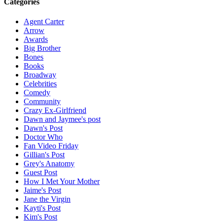
Categories
Agent Carter
Arrow
Awards
Big Brother
Bones
Books
Broadway
Celebrities
Comedy
Community
Crazy Ex-Girlfriend
Dawn and Jaymee's post
Dawn's Post
Doctor Who
Fan Video Friday
Gillian's Post
Grey's Anatomy
Guest Post
How I Met Your Mother
Jaime's Post
Jane the Virgin
Kayti's Post
Kim's Post