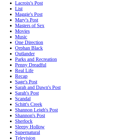
Lacroix's Post
List
Maggie's Post
Mary's Post
Masters of Sex
Movies
Music
One Direction
Orphan Black
Outlander
Parks and Recreation
Penny Dreadful
Real Life
Recap
Sage's Post
Sarah and Dawn's Post
Sarah's Post
Scandal
Schitt's Creek
Shannon Leigh's Post
Shannon's Post
Sherlock
Sleepy Hollow
Supernatural
Television