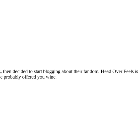
hen decided to start blogging about their fandom. Head Over Feels is a
ve probably offered you wine.