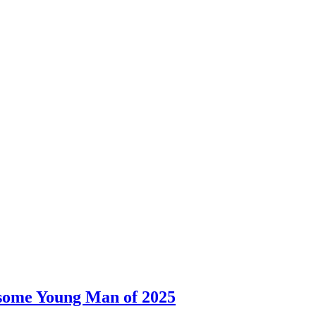
dsome Young Man of 2025