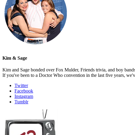
Kim & Sage
Kim and Sage bonded over Fox Mulder, Friends trivia, and boy bands, t
If you've been to a Doctor Who convention in the last five years, we'
Twitter
Facebook
Instagram
Tumblr