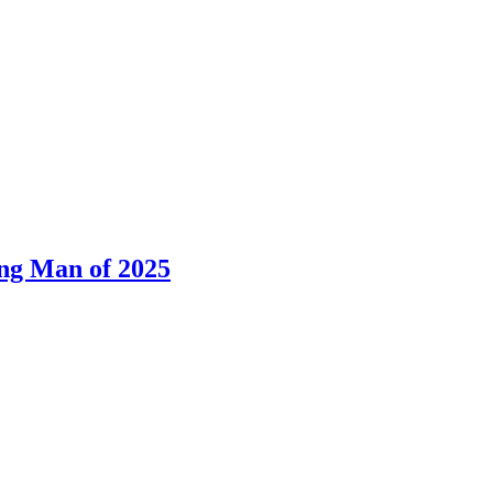
ng Man of 2025