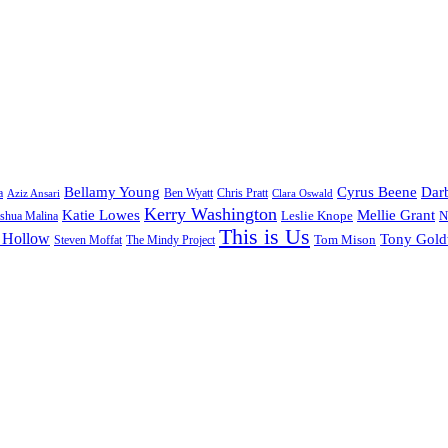
Bellamy Young
Cyrus Beene
Darb
a
Ben Wyatt
Aziz Ansari
Chris Pratt
Clara Oswald
Kerry Washington
Katie Lowes
Mellie Grant
Leslie Knope
N
shua Malina
This is Us
 Hollow
Tony Gol
Tom Mison
Steven Moffat
The Mindy Project