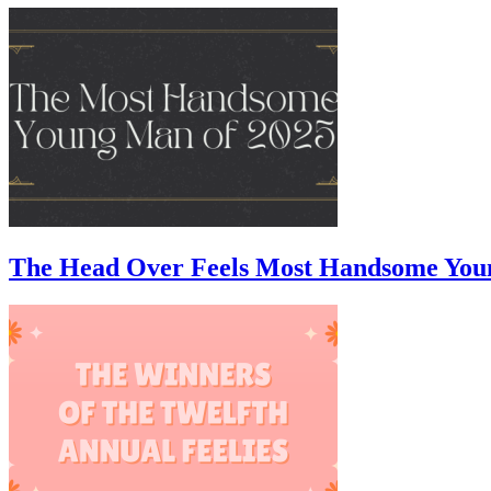
The Head Over Feels Most Handsome You