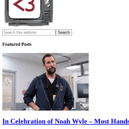
Featured Posts
In Celebration of Noah Wyle – Most Han