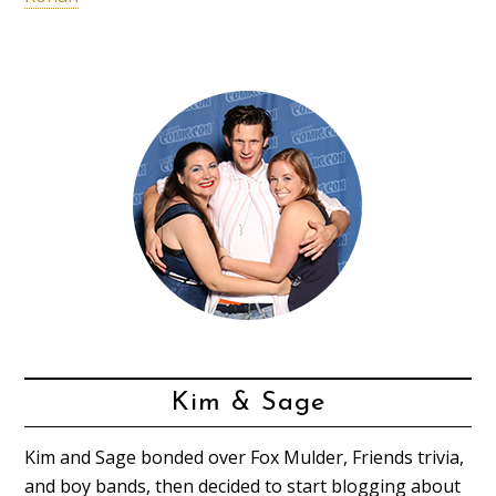
Kim & Sage
Kim and Sage bonded over Fox Mulder, Friends trivia,
and boy bands, then decided to start blogging about