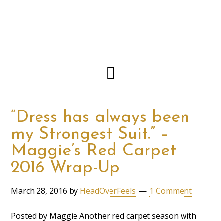
“Dress has always been
my Strongest Suit.” –
Maggie’s Red Carpet
2016 Wrap-Up
March 28, 2016
by
HeadOverFeels
1 Comment
Posted by Maggie Another red carpet season with