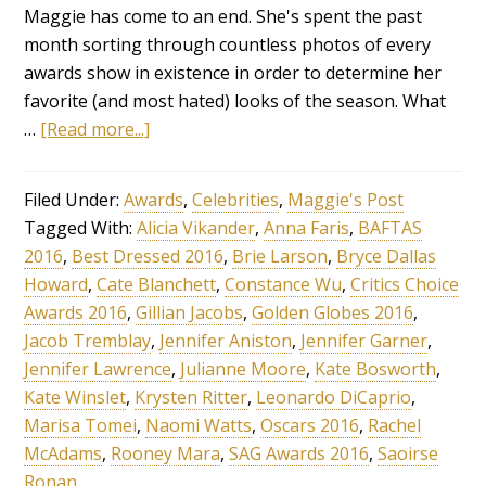
Maggie has come to an end. She's spent the past
month sorting through countless photos of every
awards show in existence in order to determine her
favorite (and most hated) looks of the season. What
…
[Read more...]
Filed Under:
Awards
,
Celebrities
,
Maggie's Post
Tagged With:
Alicia Vikander
,
Anna Faris
,
BAFTAS
2016
,
Best Dressed 2016
,
Brie Larson
,
Bryce Dallas
Howard
,
Cate Blanchett
,
Constance Wu
,
Critics Choice
Awards 2016
,
Gillian Jacobs
,
Golden Globes 2016
,
Jacob Tremblay
,
Jennifer Aniston
,
Jennifer Garner
,
Jennifer Lawrence
,
Julianne Moore
,
Kate Bosworth
,
Kate Winslet
,
Krysten Ritter
,
Leonardo DiCaprio
,
Marisa Tomei
,
Naomi Watts
,
Oscars 2016
,
Rachel
McAdams
,
Rooney Mara
,
SAG Awards 2016
,
Saoirse
Ronan