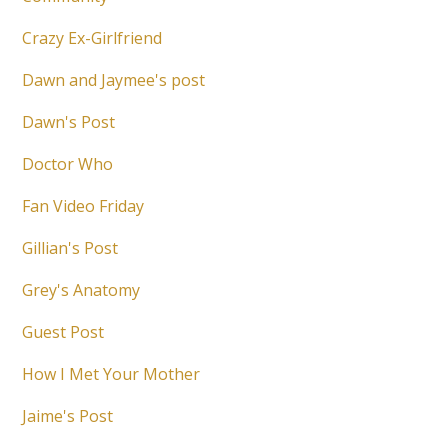
Crazy Ex-Girlfriend
Dawn and Jaymee's post
Dawn's Post
Doctor Who
Fan Video Friday
Gillian's Post
Grey's Anatomy
Guest Post
How I Met Your Mother
Jaime's Post