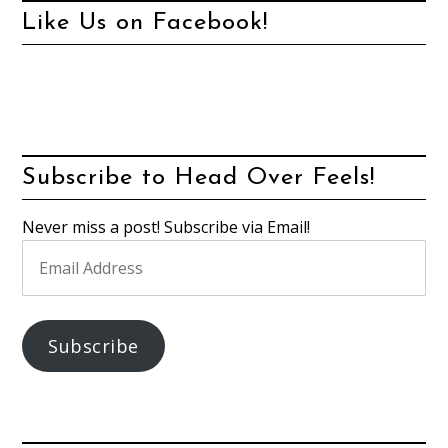
Like Us on Facebook!
Subscribe to Head Over Feels!
Never miss a post! Subscribe via Email!
Email
Address
Subscribe