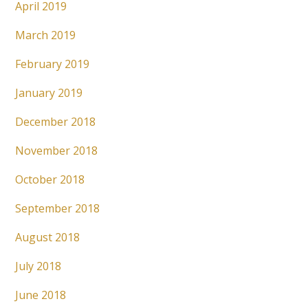
April 2019
March 2019
February 2019
January 2019
December 2018
November 2018
October 2018
September 2018
August 2018
July 2018
June 2018