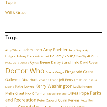
Top 5
Will & Grace
Tags
Amy Poehler
Adam Scott
Abby Whelen
Andy Dwyer
April
Bellamy Young
Aubrey Plaza
Ben Wyatt
Ludgate
Aziz Ansari
Chris
Cyrus Beene
Darby Stanchfield
David Rosen
Pratt
Clara Oswald
Doctor Who
Fitzgerald Grant
Donna Meagle
Guillermo Diaz
Huck
Jeff Perry
Ichabod Crane
Joshua
Jim O'Heir
Kerry Washington
Katie Lowes
Leslie Knope
Malina
Parks
Olivia Pope
Mellie Grant
Nick Offerman
Nicole Beharie
and Recreation
Quinn Perkins
Peter Capaldi
Ron
Retta