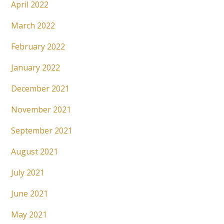
April 2022
March 2022
February 2022
January 2022
December 2021
November 2021
September 2021
August 2021
July 2021
June 2021
May 2021