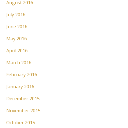
August 2016
July 2016
June 2016
May 2016
April 2016
March 2016
February 2016
January 2016
December 2015
November 2015
October 2015