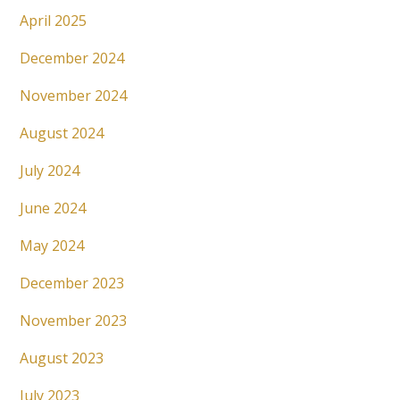
April 2025
December 2024
November 2024
August 2024
July 2024
June 2024
May 2024
December 2023
November 2023
August 2023
July 2023