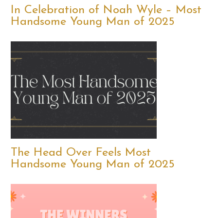
In Celebration of Noah Wyle – Most
Handsome Young Man of 2025
The Head Over Feels Most
Handsome Young Man of 2025