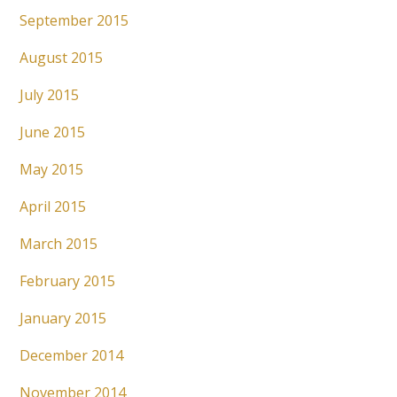
September 2015
August 2015
July 2015
June 2015
May 2015
April 2015
March 2015
February 2015
January 2015
December 2014
November 2014