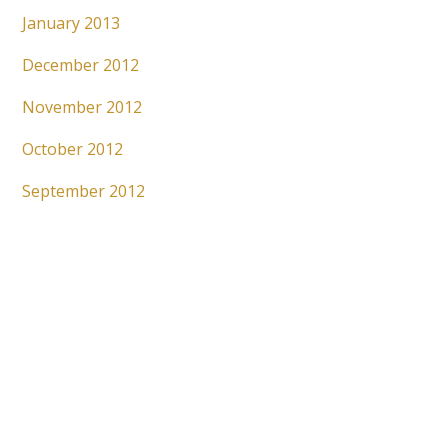
January 2013
December 2012
November 2012
October 2012
September 2012