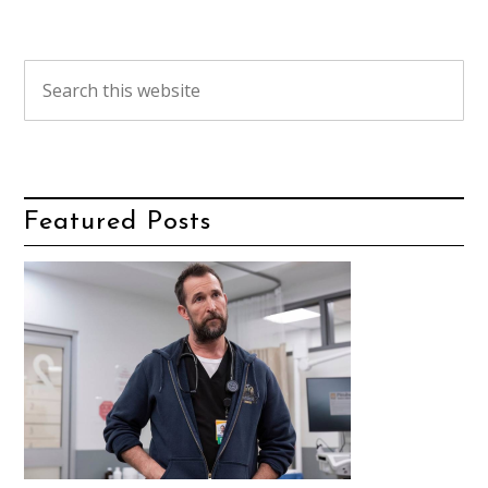
Featured Posts