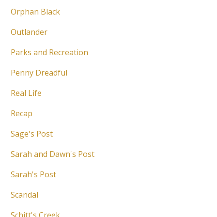
Orphan Black
Outlander
Parks and Recreation
Penny Dreadful
Real Life
Recap
Sage's Post
Sarah and Dawn's Post
Sarah's Post
Scandal
Schitt's Creek