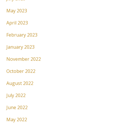
May 2023
April 2023
February 2023
January 2023
November 2022
October 2022
August 2022
July 2022
June 2022
May 2022