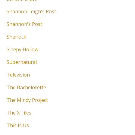
Shannon Leigh's Post
Shannon's Post
Sherlock
Sleepy Hollow
Supernatural
Television
The Bachelorette
The Mindy Project
The X-Files
This Is Us