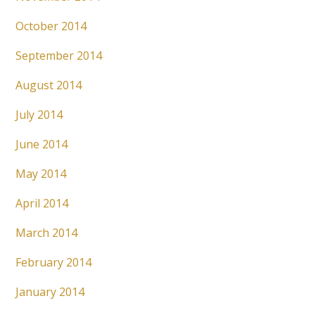
October 2014
September 2014
August 2014
July 2014
June 2014
May 2014
April 2014
March 2014
February 2014
January 2014