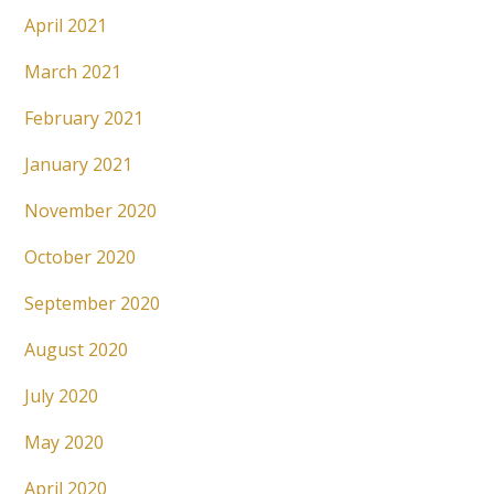
April 2021
March 2021
February 2021
January 2021
November 2020
October 2020
September 2020
August 2020
July 2020
May 2020
April 2020