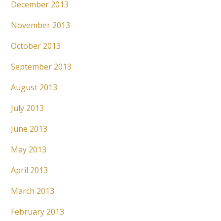
December 2013
November 2013
October 2013
September 2013
August 2013
July 2013
June 2013
May 2013
April 2013
March 2013
February 2013