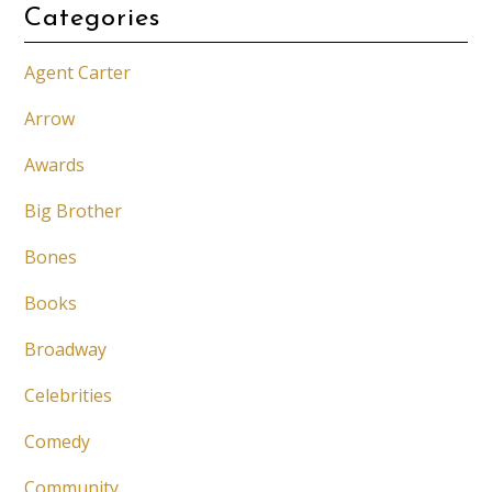
Categories
Agent Carter
Arrow
Awards
Big Brother
Bones
Books
Broadway
Celebrities
Comedy
Community