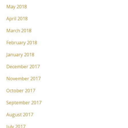
May 2018
April 2018
March 2018
February 2018
January 2018
December 2017
November 2017
October 2017
September 2017
August 2017
July 2017