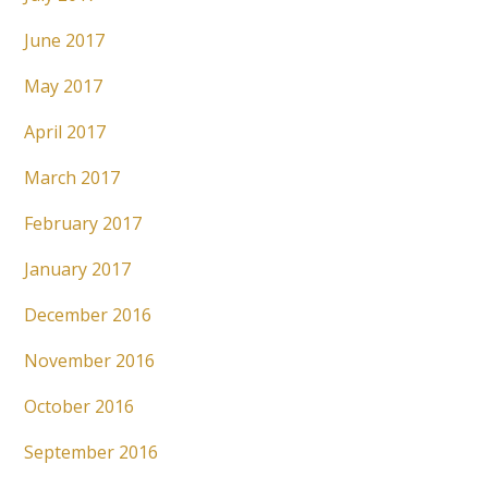
June 2017
May 2017
April 2017
March 2017
February 2017
January 2017
December 2016
November 2016
October 2016
September 2016