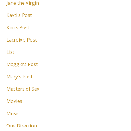
Jane the Virgin
Kayti's Post
Kim's Post
Lacroix's Post
List
Maggie's Post
Mary's Post
Masters of Sex
Movies
Music
One Direction