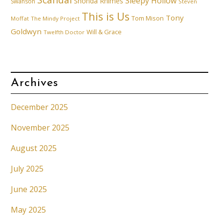
Scandal
Sleepy Hollow
Shonda Rhimes
Swanson
Steven
This is Us
Tony
Tom Mison
Moffat
The Mindy Project
Goldwyn
Will & Grace
Twelfth Doctor
Archives
December 2025
November 2025
August 2025
July 2025
June 2025
May 2025