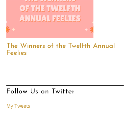
The Winners of the Twelfth Annual
Feelies
Follow Us on Twitter
My Tweets