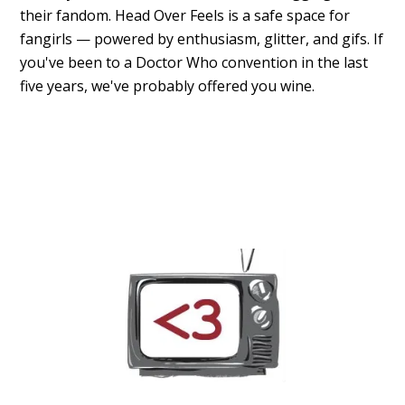
their fandom. Head Over Feels is a safe space for
fangirls — powered by enthusiasm, glitter, and gifs. If
you've been to a Doctor Who convention in the last
five years, we've probably offered you wine.