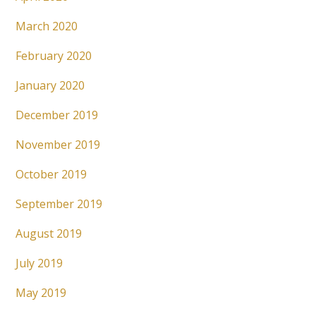
March 2020
February 2020
January 2020
December 2019
November 2019
October 2019
September 2019
August 2019
July 2019
May 2019