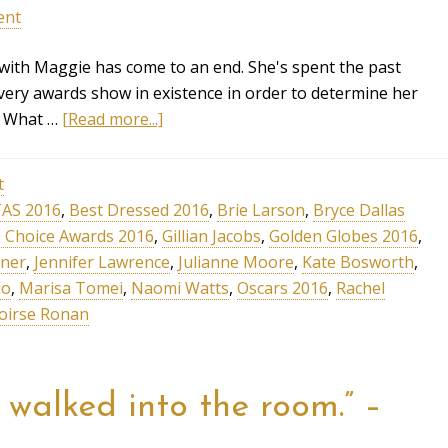
ent
ith Maggie has come to an end. She's spent the past
ery awards show in existence in order to determine her
n. What …
[Read more...]
t
AS 2016
,
Best Dressed 2016
,
Brie Larson
,
Bryce Dallas
cs Choice Awards 2016
,
Gillian Jacobs
,
Golden Globes 2016
,
rner
,
Jennifer Lawrence
,
Julianne Moore
,
Kate Bosworth
,
io
,
Marisa Tomei
,
Naomi Watts
,
Oscars 2016
,
Rachel
oirse Ronan
t walked into the room.” –