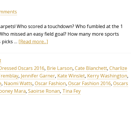
omments
 Carpets! Who scored a touchdown? Who fumbled at the 1
 Who missed an easy field goal? How many more sports
s picks …
[Read more...]
t
Dressed Oscars 2016
,
Brie Larson
,
Cate Blanchett
,
Charlize
Tremblay
,
Jennifer Garner
,
Kate Winslet
,
Kerry Washington
,
e
,
Naomi Watts
,
Oscar Fashion
,
Oscar Fashion 2016
,
Oscars
ooney Mara
,
Saoirse Ronan
,
Tina Fey