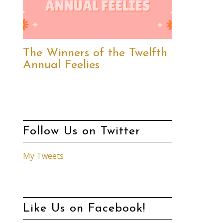
The Winners of the Twelfth
Annual Feelies
Follow Us on Twitter
My Tweets
Like Us on Facebook!