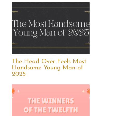
The Head Over Feels Most
Handsome Young Man of
2025