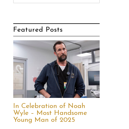
Featured Posts
In Celebration of Noah
Wyle – Most Handsome
Young Man of 2025