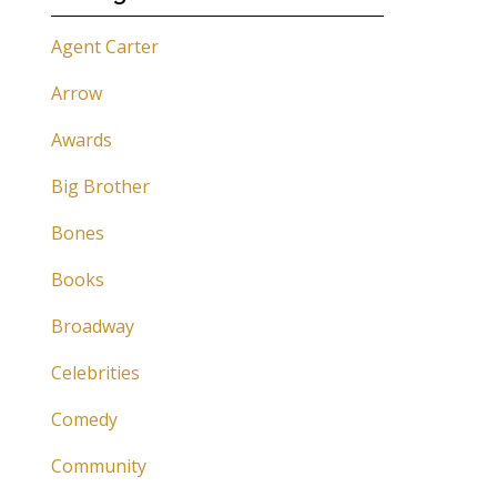
Agent Carter
Arrow
Awards
Big Brother
Bones
Books
Broadway
Celebrities
Comedy
Community