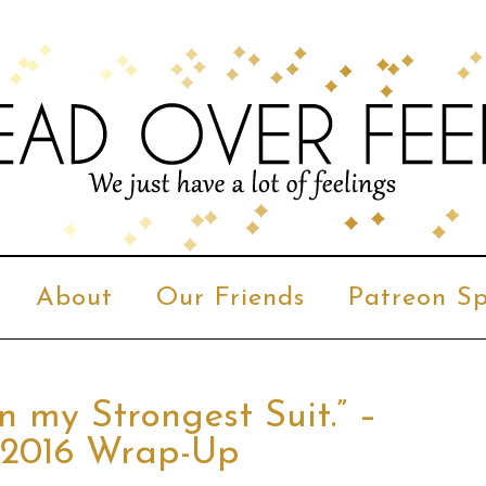
About
Our Friends
Patreon Sp
n my Strongest Suit.” –
 2016 Wrap-Up