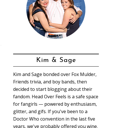
Kim & Sage
Kim and Sage bonded over Fox Mulder,
Friends trivia, and boy bands, then
decided to start blogging about their
fandom. Head Over Feels is a safe space
for fangirls — powered by enthusiasm,
glitter, and gifs. If you've been to a
Doctor Who convention in the last five
years, we've probably offered you wine.