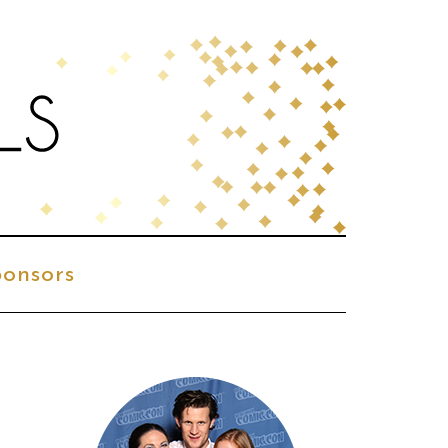
onsors