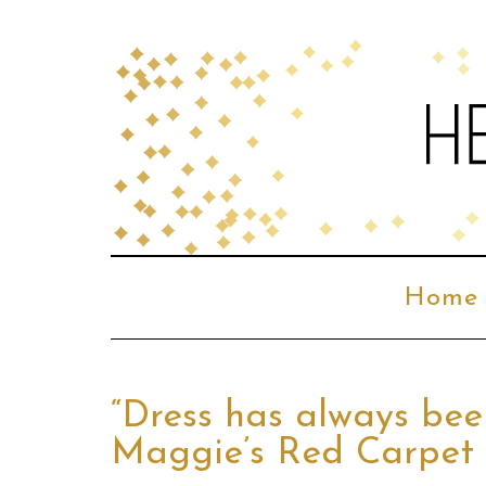
Home
“Dress has always bee
Maggie’s Red Carpet