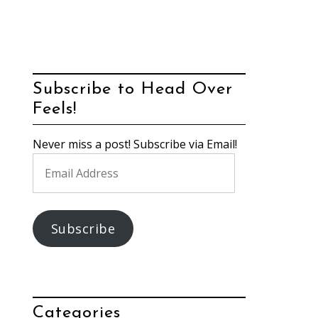
Subscribe to Head Over
Feels!
Never miss a post! Subscribe via Email!
Email
Address
Subscribe
Categories