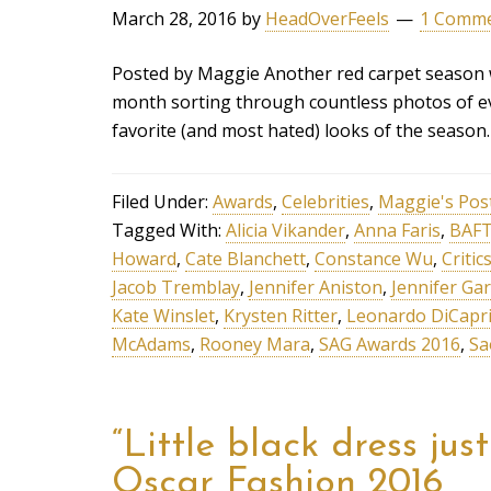
March 28, 2016
by
HeadOverFeels
1 Comm
Posted by Maggie Another red carpet season w
month sorting through countless photos of ev
favorite (and most hated) looks of the seaso
Filed Under:
Awards
,
Celebrities
,
Maggie's Pos
Tagged With:
Alicia Vikander
,
Anna Faris
,
BAFT
Howard
,
Cate Blanchett
,
Constance Wu
,
Criti
Jacob Tremblay
,
Jennifer Aniston
,
Jennifer Ga
Kate Winslet
,
Krysten Ritter
,
Leonardo DiCapr
McAdams
,
Rooney Mara
,
SAG Awards 2016
,
Sa
“Little black dress jus
Oscar Fashion 2016