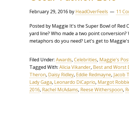
February 29, 2016
by
HeadOverFeels
11 C
Posted by Maggie It's the Super Bowl of Red
yard line? Who made a two point conversion?
metaphors do you need? Let's get to Maggie'
Filed Under:
Awards
,
Celebrities
,
Maggie's Pos
Tagged With:
Alicia Vikander
,
Best and Worst 
Theron
,
Daisy Ridley
,
Eddie Redmayne
,
Jacob 
Lady Gaga
,
Leonardo DiCaprio
,
Margot Robbi
2016
,
Rachel McAdams
,
Reese Witherspoon
,
R