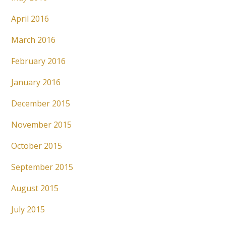
April 2016
March 2016
February 2016
January 2016
December 2015
November 2015
October 2015
September 2015
August 2015
July 2015