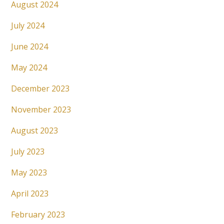
August 2024
July 2024
June 2024
May 2024
December 2023
November 2023
August 2023
July 2023
May 2023
April 2023
February 2023