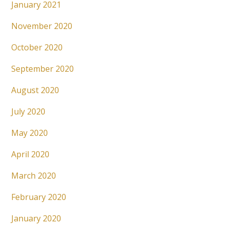
January 2021
November 2020
October 2020
September 2020
August 2020
July 2020
May 2020
April 2020
March 2020
February 2020
January 2020