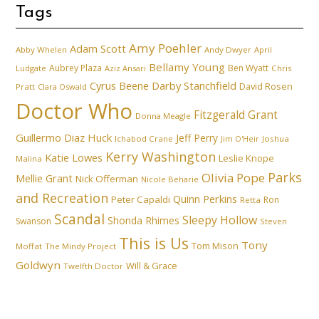
Tags
Amy Poehler
Adam Scott
Abby Whelen
Andy Dwyer
April
Bellamy Young
Aubrey Plaza
Ben Wyatt
Ludgate
Aziz Ansari
Chris
Cyrus Beene
Darby Stanchfield
David Rosen
Pratt
Clara Oswald
Doctor Who
Fitzgerald Grant
Donna Meagle
Guillermo Diaz
Huck
Jeff Perry
Ichabod Crane
Joshua
Jim O'Heir
Kerry Washington
Katie Lowes
Leslie Knope
Malina
Parks
Olivia Pope
Mellie Grant
Nick Offerman
Nicole Beharie
and Recreation
Quinn Perkins
Peter Capaldi
Ron
Retta
Scandal
Sleepy Hollow
Shonda Rhimes
Swanson
Steven
This is Us
Tony
Tom Mison
Moffat
The Mindy Project
Goldwyn
Will & Grace
Twelfth Doctor