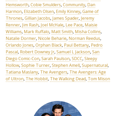
Hemsworth
,
Cobie Smulders
,
Community
,
Dan
Harmon
,
Elizabeth Olsen
,
Emily Kinney
,
Game of
Thrones
,
Gillian Jacobs
,
James Spader
,
Jeremy
Renner
,
Jim Rash
,
Joel McHale
,
Lee Pace
,
Maisie
Williams
,
Mark Ruffalo
,
Matt Smith
,
Misha Collins
,
Natalie Dormer
,
Nicole Beharie
,
Norman Reedus
,
Orlando Jones
,
Orphan Black
,
Paul Bettany
,
Pedro
Pascal
,
Robert Downey Jr
,
Samuel L Jackson
,
San
Diego Comic-Con
,
Sarah Paulson
,
SDCC
,
Sleepy
Hollow
,
Sophie Turner
,
Stephen Amell
,
Supernatural
,
Tatiana Maslany
,
The Avengers
,
The Avengers: Age
of Ultron
,
The Hobbit
,
The Walking Dead
,
Tom Mison