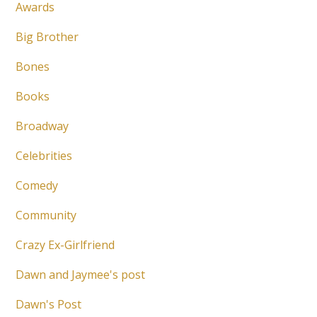
Awards
Big Brother
Bones
Books
Broadway
Celebrities
Comedy
Community
Crazy Ex-Girlfriend
Dawn and Jaymee's post
Dawn's Post