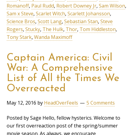
Romanoff
,
Paul Rudd
,
Robert Downey Jr
,
Sam Wilson
,
Sam x Steve
,
Scarlet Witch
,
Scarlett Johansson
,
Science Bros
,
Scott Lang
,
Sebastian Stan
,
Steve
Rogers
,
Stucky
,
The Hulk
,
Thor
,
Tom Hiddleston
,
Tony Stark
,
Wanda Maximoff
Captain America: Civil
War: A Comprehensive
List of All the Times We
Overreacted
May 12, 2016
by
HeadOverFeels
5 Comments
Posted by Sage Hello, fellow hysterics. Welcome to
our first overreaction post of the spring/summer
movie season. As always, we encourage