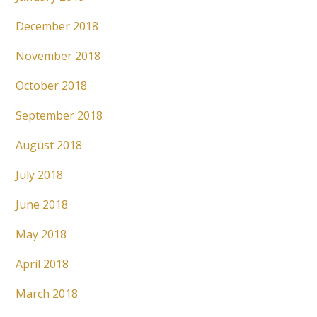
December 2018
November 2018
October 2018
September 2018
August 2018
July 2018
June 2018
May 2018
April 2018
March 2018