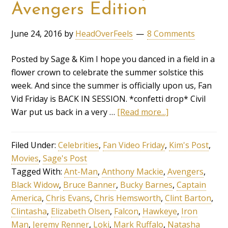
Avengers Edition
June 24, 2016
by
HeadOverFeels
8 Comments
Posted by Sage & Kim I hope you danced in a field in a
flower crown to celebrate the summer solstice this
week. And since the summer is officially upon us, Fan
Vid Friday is BACK IN SESSION. *confetti drop* Civil
War put us back in a very …
[Read more...]
Filed Under:
Celebrities
,
Fan Video Friday
,
Kim's Post
,
Movies
,
Sage's Post
Tagged With:
Ant-Man
,
Anthony Mackie
,
Avengers
,
Black Widow
,
Bruce Banner
,
Bucky Barnes
,
Captain
America
,
Chris Evans
,
Chris Hemsworth
,
Clint Barton
,
Clintasha
,
Elizabeth Olsen
,
Falcon
,
Hawkeye
,
Iron
Man
,
Jeremy Renner
,
Loki
,
Mark Ruffalo
,
Natasha