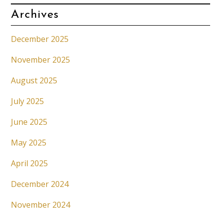
Archives
December 2025
November 2025
August 2025
July 2025
June 2025
May 2025
April 2025
December 2024
November 2024