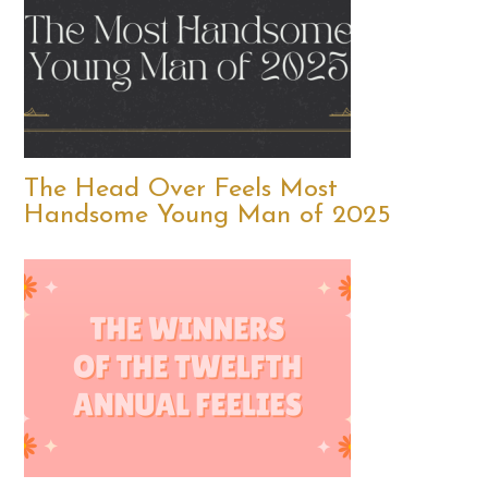
The Head Over Feels Most
Handsome Young Man of 2025