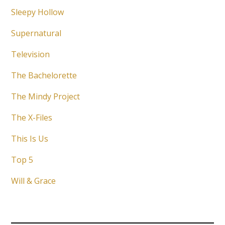
Sleepy Hollow
Supernatural
Television
The Bachelorette
The Mindy Project
The X-Files
This Is Us
Top 5
Will & Grace