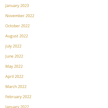
January 2023
November 2022
October 2022
August 2022
July 2022
June 2022
May 2022
April 2022
March 2022
February 2022
January 2022