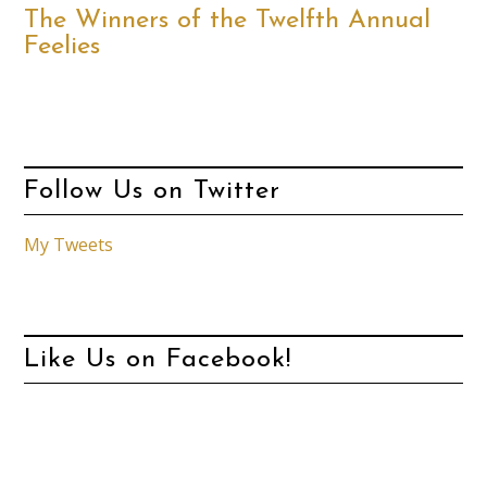
The Winners of the Twelfth Annual
Feelies
Follow Us on Twitter
My Tweets
Like Us on Facebook!