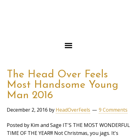
The Head Over Feels
Most Handsome Young
Man 2016
December 2, 2016
by
HeadOverFeels
9 Comments
Posted by Kim and Sage IT'S THE MOST WONDERFUL
TIME OF THE YEAR!!! Not Christmas, you jags. It's