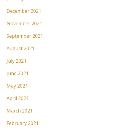
December 2021
November 2021
September 2021
August 2021
July 2021
June 2021
May 2021
April 2021
March 2021
February 2021