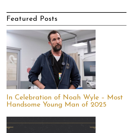
Featured Posts
In Celebration of Noah Wyle – Most
Handsome Young Man of 2025