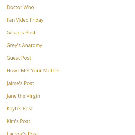
Doctor Who
Fan Video Friday
Gillian's Post
Grey's Anatomy
Guest Post
How I Met Your Mother
Jaime's Post
Jane the Virgin
Kayti's Post
Kim's Post
Lacroix's Post