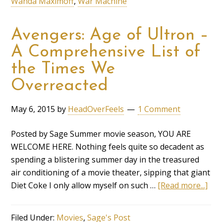
Wanda Maximoff
,
War Machine
Avengers: Age of Ultron –
A Comprehensive List of
the Times We
Overreacted
May 6, 2015
by
HeadOverFeels
1 Comment
Posted by Sage Summer movie season, YOU ARE
WELCOME HERE. Nothing feels quite so decadent as
spending a blistering summer day in the treasured
air conditioning of a movie theater, sipping that giant
Diet Coke I only allow myself on such …
[Read more...]
Filed Under:
Movies
,
Sage's Post