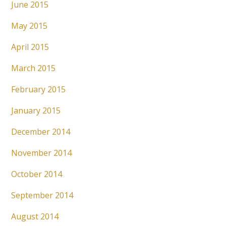
June 2015
May 2015
April 2015
March 2015
February 2015
January 2015
December 2014
November 2014
October 2014
September 2014
August 2014