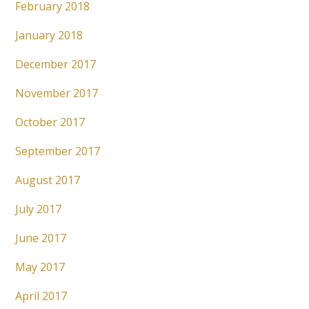
February 2018
January 2018
December 2017
November 2017
October 2017
September 2017
August 2017
July 2017
June 2017
May 2017
April 2017