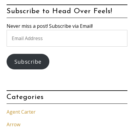
Subscribe to Head Over Feels!
Never miss a post! Subscribe via Email!
Email
Address
Subscribe
Categories
Agent Carter
Arrow