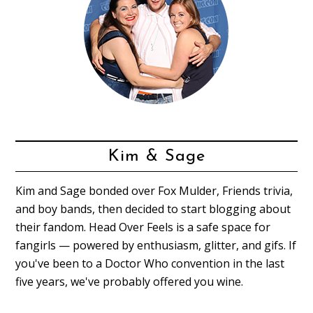
Kim & Sage
Kim and Sage bonded over Fox Mulder, Friends trivia,
and boy bands, then decided to start blogging about
their fandom. Head Over Feels is a safe space for
fangirls — powered by enthusiasm, glitter, and gifs. If
you've been to a Doctor Who convention in the last
five years, we've probably offered you wine.