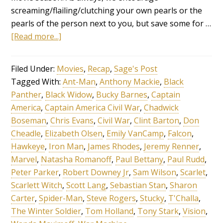
screaming/flailing/clutching your own pearls or the
pearls of the person next to you, but save some for …
[Read more...]
Filed Under:
Movies
,
Recap
,
Sage's Post
Tagged With:
Ant-Man
,
Anthony Mackie
,
Black
Panther
,
Black Widow
,
Bucky Barnes
,
Captain
America
,
Captain America Civil War
,
Chadwick
Boseman
,
Chris Evans
,
Civil War
,
Clint Barton
,
Don
Cheadle
,
Elizabeth Olsen
,
Emily VanCamp
,
Falcon
,
Hawkeye
,
Iron Man
,
James Rhodes
,
Jeremy Renner
,
Marvel
,
Natasha Romanoff
,
Paul Bettany
,
Paul Rudd
,
Peter Parker
,
Robert Downey Jr
,
Sam Wilson
,
Scarlet
,
Scarlett Witch
,
Scott Lang
,
Sebastian Stan
,
Sharon
Carter
,
Spider-Man
,
Steve Rogers
,
Stucky
,
T'Challa
,
The Winter Soldier
,
Tom Holland
,
Tony Stark
,
Vision
,