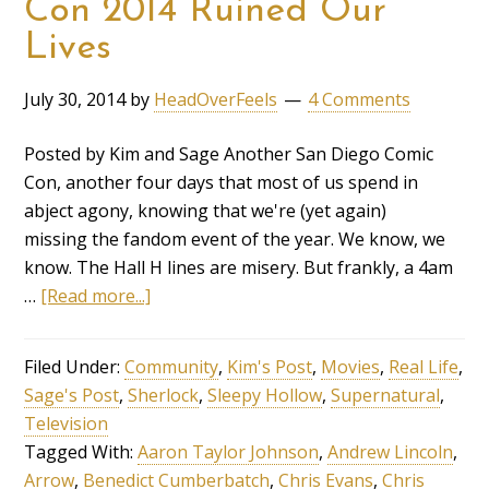
Con 2014 Ruined Our
Lives
July 30, 2014
by
HeadOverFeels
4 Comments
Posted by Kim and Sage Another San Diego Comic
Con, another four days that most of us spend in
abject agony, knowing that we're (yet again)
missing the fandom event of the year. We know, we
know. The Hall H lines are misery. But frankly, a 4am
…
[Read more...]
Filed Under:
Community
,
Kim's Post
,
Movies
,
Real Life
,
Sage's Post
,
Sherlock
,
Sleepy Hollow
,
Supernatural
,
Television
Tagged With:
Aaron Taylor Johnson
,
Andrew Lincoln
,
Arrow
,
Benedict Cumberbatch
,
Chris Evans
,
Chris