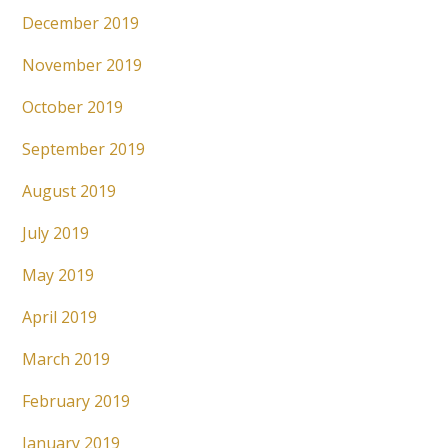
December 2019
November 2019
October 2019
September 2019
August 2019
July 2019
May 2019
April 2019
March 2019
February 2019
January 2019