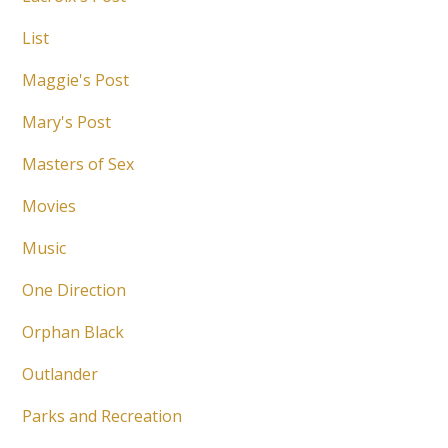
List
Maggie's Post
Mary's Post
Masters of Sex
Movies
Music
One Direction
Orphan Black
Outlander
Parks and Recreation