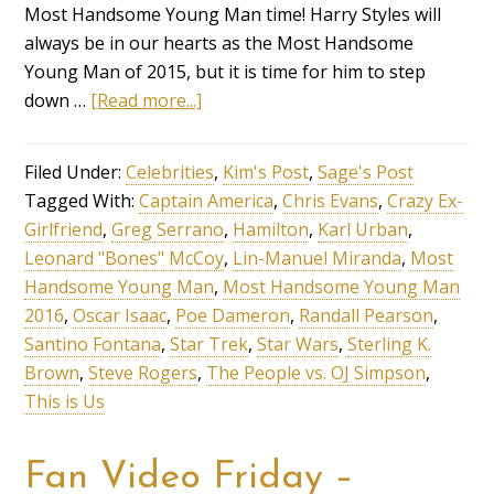
Most Handsome Young Man time! Harry Styles will
always be in our hearts as the Most Handsome
Young Man of 2015, but it is time for him to step
down …
[Read more...]
Filed Under:
Celebrities
,
Kim's Post
,
Sage's Post
Tagged With:
Captain America
,
Chris Evans
,
Crazy Ex-
Girlfriend
,
Greg Serrano
,
Hamilton
,
Karl Urban
,
Leonard "Bones" McCoy
,
Lin-Manuel Miranda
,
Most
Handsome Young Man
,
Most Handsome Young Man
2016
,
Oscar Isaac
,
Poe Dameron
,
Randall Pearson
,
Santino Fontana
,
Star Trek
,
Star Wars
,
Sterling K.
Brown
,
Steve Rogers
,
The People vs. OJ Simpson
,
This is Us
Fan Video Friday –