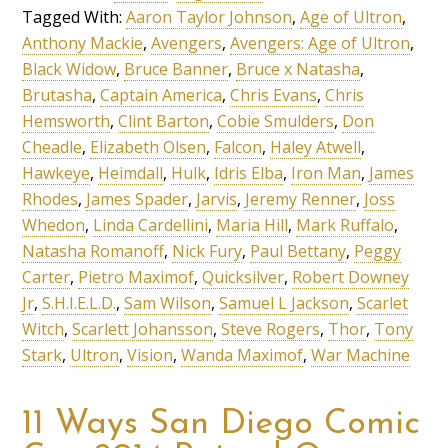
Tagged With:
Aaron Taylor Johnson
,
Age of Ultron
,
Anthony Mackie
,
Avengers
,
Avengers: Age of Ultron
,
Black Widow
,
Bruce Banner
,
Bruce x Natasha
,
Brutasha
,
Captain America
,
Chris Evans
,
Chris
Hemsworth
,
Clint Barton
,
Cobie Smulders
,
Don
Cheadle
,
Elizabeth Olsen
,
Falcon
,
Haley Atwell
,
Hawkeye
,
Heimdall
,
Hulk
,
Idris Elba
,
Iron Man
,
James
Rhodes
,
James Spader
,
Jarvis
,
Jeremy Renner
,
Joss
Whedon
,
Linda Cardellini
,
Maria Hill
,
Mark Ruffalo
,
Natasha Romanoff
,
Nick Fury
,
Paul Bettany
,
Peggy
Carter
,
Pietro Maximof
,
Quicksilver
,
Robert Downey
Jr
,
S.H.I.E.L.D.
,
Sam Wilson
,
Samuel L Jackson
,
Scarlet
Witch
,
Scarlett Johansson
,
Steve Rogers
,
Thor
,
Tony
Stark
,
Ultron
,
Vision
,
Wanda Maximof
,
War Machine
11 Ways San Diego Comic