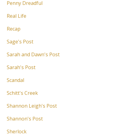
Penny Dreadful
Real Life
Recap
Sage's Post
Sarah and Dawn's Post
Sarah's Post
Scandal
Schitt's Creek
Shannon Leigh's Post
Shannon's Post
Sherlock