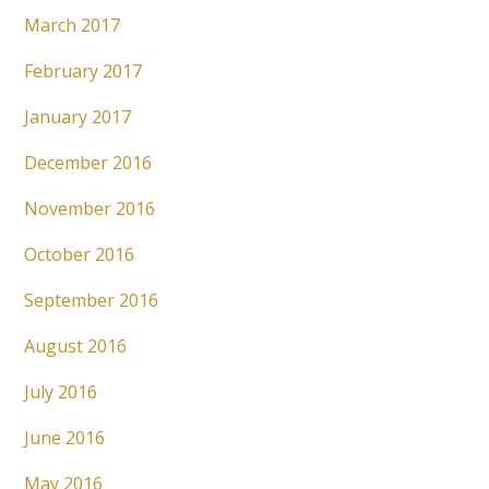
March 2017
February 2017
January 2017
December 2016
November 2016
October 2016
September 2016
August 2016
July 2016
June 2016
May 2016