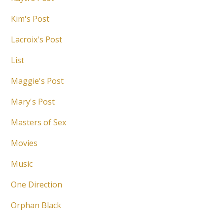
Kim's Post
Lacroix's Post
List
Maggie's Post
Mary's Post
Masters of Sex
Movies
Music
One Direction
Orphan Black