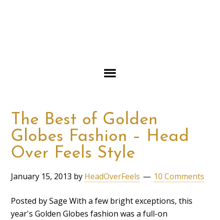
The Best of Golden
Globes Fashion – Head
Over Feels Style
January 15, 2013
by
HeadOverFeels
10 Comments
Posted by Sage With a few bright exceptions, this
year's Golden Globes fashion was a full-on