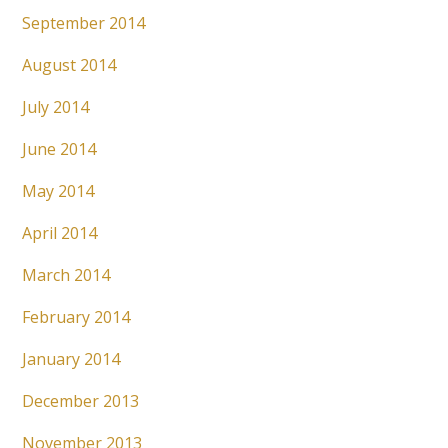
September 2014
August 2014
July 2014
June 2014
May 2014
April 2014
March 2014
February 2014
January 2014
December 2013
November 2013