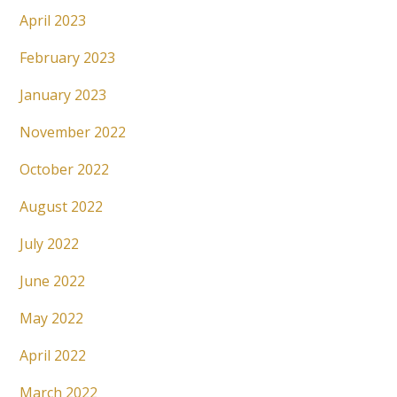
April 2023
February 2023
January 2023
November 2022
October 2022
August 2022
July 2022
June 2022
May 2022
April 2022
March 2022