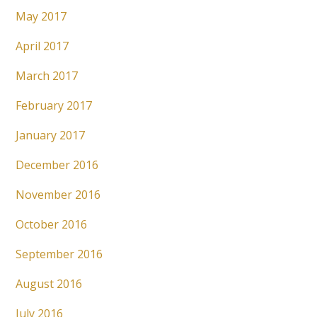
May 2017
April 2017
March 2017
February 2017
January 2017
December 2016
November 2016
October 2016
September 2016
August 2016
July 2016