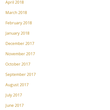
April 2018
March 2018
February 2018
January 2018
December 2017
November 2017
October 2017
September 2017
August 2017
July 2017
June 2017