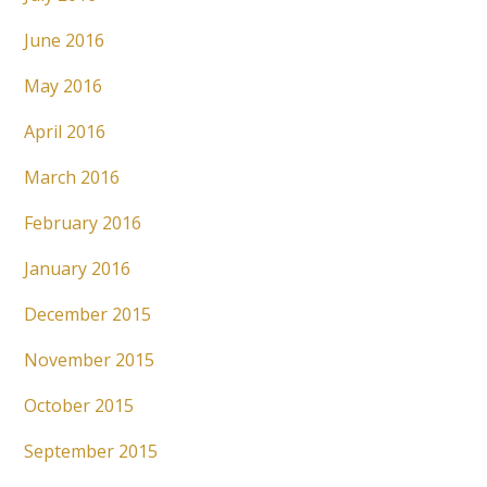
June 2016
May 2016
April 2016
March 2016
February 2016
January 2016
December 2015
November 2015
October 2015
September 2015