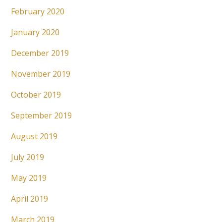
February 2020
January 2020
December 2019
November 2019
October 2019
September 2019
August 2019
July 2019
May 2019
April 2019
March 2019