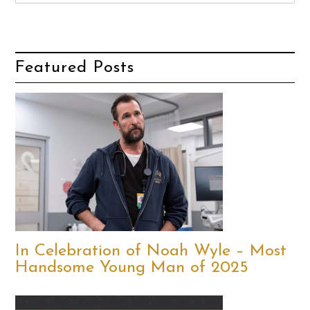
Featured Posts
In Celebration of Noah Wyle – Most
Handsome Young Man of 2025