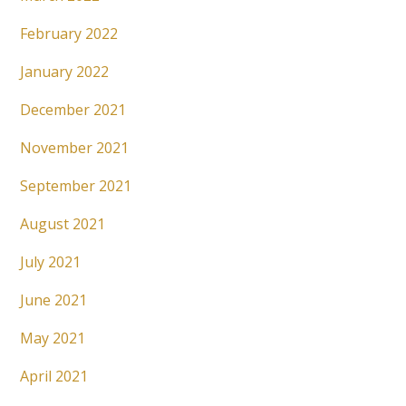
February 2022
January 2022
December 2021
November 2021
September 2021
August 2021
July 2021
June 2021
May 2021
April 2021