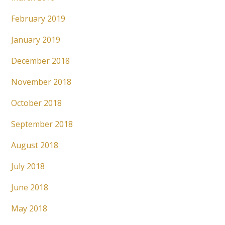
February 2019
January 2019
December 2018
November 2018
October 2018
September 2018
August 2018
July 2018
June 2018
May 2018