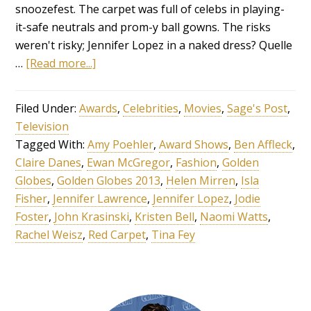
snoozefest. The carpet was full of celebs in playing-
it-safe neutrals and prom-y ball gowns. The risks
weren't risky; Jennifer Lopez in a naked dress? Quelle
…
[Read more...]
Filed Under:
Awards
,
Celebrities
,
Movies
,
Sage's Post
,
Television
Tagged With:
Amy Poehler
,
Award Shows
,
Ben Affleck
,
Claire Danes
,
Ewan McGregor
,
Fashion
,
Golden
Globes
,
Golden Globes 2013
,
Helen Mirren
,
Isla
Fisher
,
Jennifer Lawrence
,
Jennifer Lopez
,
Jodie
Foster
,
John Krasinski
,
Kristen Bell
,
Naomi Watts
,
Rachel Weisz
,
Red Carpet
,
Tina Fey