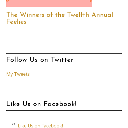
The Winners of the Twelfth Annual
Feelies
Follow Us on Twitter
My Tweets
Like Us on Facebook!
Like Us on Facebook!