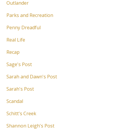
Outlander
Parks and Recreation
Penny Dreadful
Real Life
Recap
Sage's Post
Sarah and Dawn's Post
Sarah's Post
Scandal
Schitt's Creek
Shannon Leigh's Post