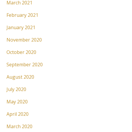
March 2021
February 2021
January 2021
November 2020
October 2020
September 2020
August 2020
July 2020
May 2020
April 2020
March 2020