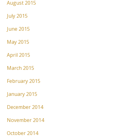
August 2015
July 2015
June 2015
May 2015
April 2015
March 2015
February 2015
January 2015
December 2014
November 2014
October 2014