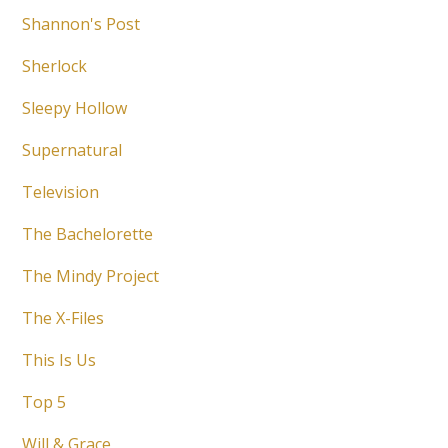
Shannon's Post
Sherlock
Sleepy Hollow
Supernatural
Television
The Bachelorette
The Mindy Project
The X-Files
This Is Us
Top 5
Will & Grace