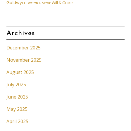
Goldwyn
Will & Grace
Twelfth Doctor
Archives
December 2025
November 2025
August 2025
July 2025
June 2025
May 2025
April 2025