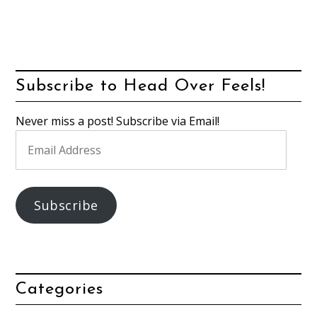
Subscribe to Head Over Feels!
Never miss a post! Subscribe via Email!
Email
Address
Subscribe
Categories