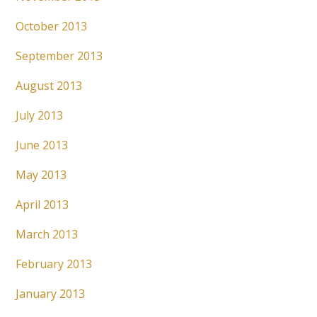
October 2013
September 2013
August 2013
July 2013
June 2013
May 2013
April 2013
March 2013
February 2013
January 2013