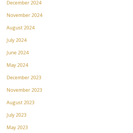
December 2024
November 2024
August 2024
July 2024
June 2024
May 2024
December 2023
November 2023
August 2023
July 2023
May 2023