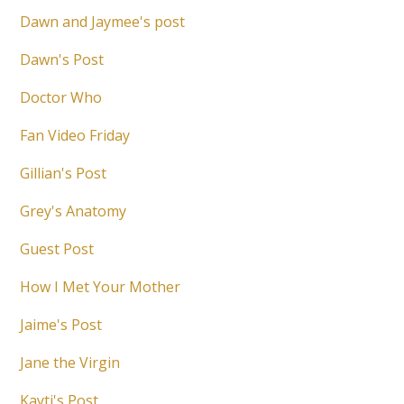
Dawn and Jaymee's post
Dawn's Post
Doctor Who
Fan Video Friday
Gillian's Post
Grey's Anatomy
Guest Post
How I Met Your Mother
Jaime's Post
Jane the Virgin
Kayti's Post