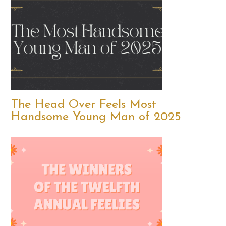
The Head Over Feels Most
Handsome Young Man of 2025