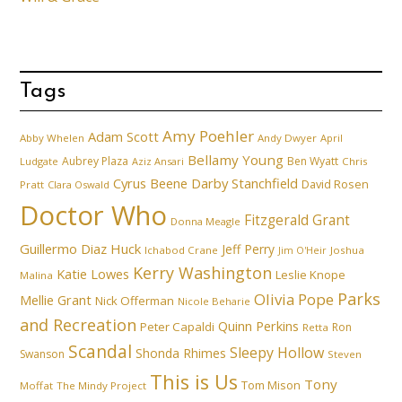
Tags
Amy Poehler
Adam Scott
Abby Whelen
Andy Dwyer
April
Bellamy Young
Aubrey Plaza
Ben Wyatt
Ludgate
Aziz Ansari
Chris
Cyrus Beene
Darby Stanchfield
David Rosen
Pratt
Clara Oswald
Doctor Who
Fitzgerald Grant
Donna Meagle
Guillermo Diaz
Huck
Jeff Perry
Ichabod Crane
Joshua
Jim O'Heir
Kerry Washington
Katie Lowes
Leslie Knope
Malina
Parks
Olivia Pope
Mellie Grant
Nick Offerman
Nicole Beharie
and Recreation
Quinn Perkins
Peter Capaldi
Ron
Retta
Scandal
Sleepy Hollow
Shonda Rhimes
Swanson
Steven
This is Us
Tony
Tom Mison
Moffat
The Mindy Project