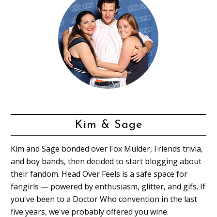
Kim & Sage
Kim and Sage bonded over Fox Mulder, Friends trivia,
and boy bands, then decided to start blogging about
their fandom. Head Over Feels is a safe space for
fangirls — powered by enthusiasm, glitter, and gifs. If
you've been to a Doctor Who convention in the last
five years, we've probably offered you wine.