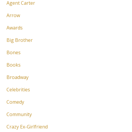
Agent Carter
Arrow
Awards
Big Brother
Bones
Books
Broadway
Celebrities
Comedy
Community
Crazy Ex-Girlfriend