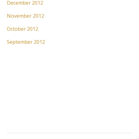
December 2012
November 2012
October 2012
September 2012