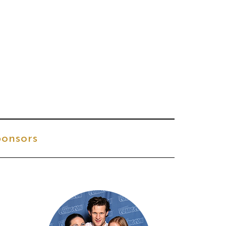
onsors