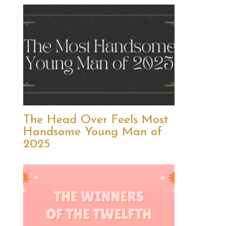
The Head Over Feels Most
Handsome Young Man of
2025