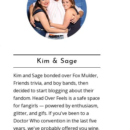
Kim & Sage
Kim and Sage bonded over Fox Mulder,
Friends trivia, and boy bands, then
decided to start blogging about their
fandom. Head Over Feels is a safe space
for fangirls — powered by enthusiasm,
glitter, and gifs. If you've been to a
Doctor Who convention in the last five
years, we've probably offered you wine.