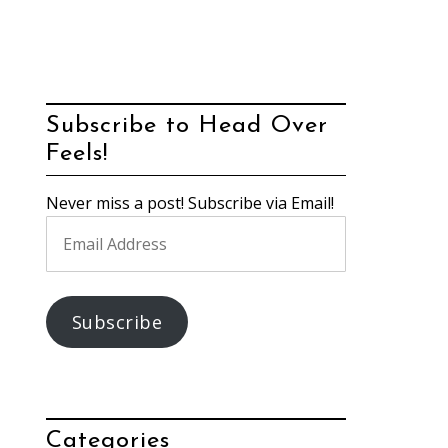
Subscribe to Head Over
Feels!
Never miss a post! Subscribe via Email!
Email
Address
Subscribe
Categories