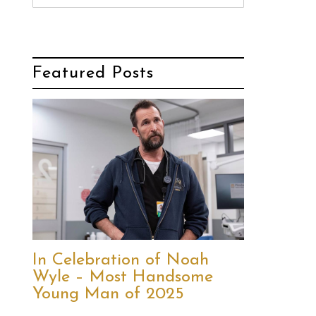
Featured Posts
In Celebration of Noah
Wyle – Most Handsome
Young Man of 2025