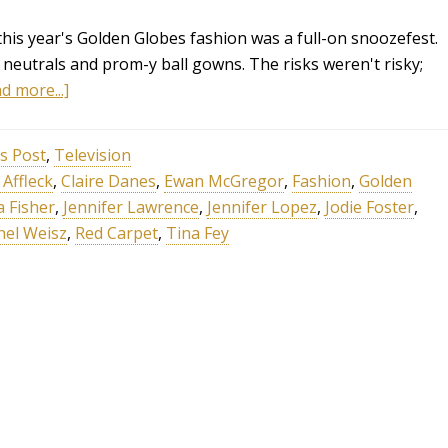
this year's Golden Globes fashion was a full-on snoozefest.
e neutrals and prom-y ball gowns. The risks weren't risky;
d more...]
s Post
,
Television
Affleck
,
Claire Danes
,
Ewan McGregor
,
Fashion
,
Golden
a Fisher
,
Jennifer Lawrence
,
Jennifer Lopez
,
Jodie Foster
,
hel Weisz
,
Red Carpet
,
Tina Fey