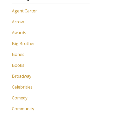
Agent Carter
Arrow
Awards
Big Brother
Bones
Books
Broadway
Celebrities
Comedy
Community