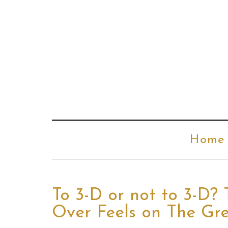
Home
To 3-D or not to 3-D? 
Over Feels on The Gr