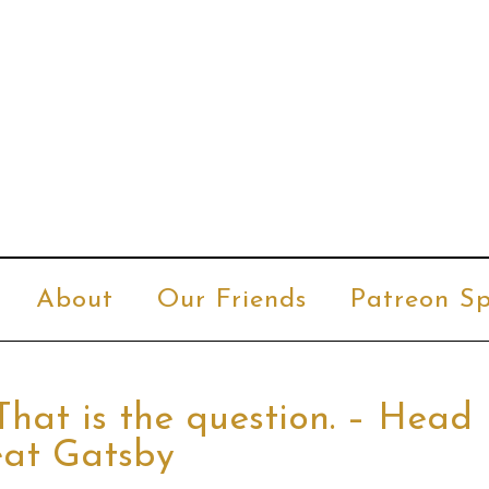
About
Our Friends
Patreon Sp
That is the question. – Head
eat Gatsby