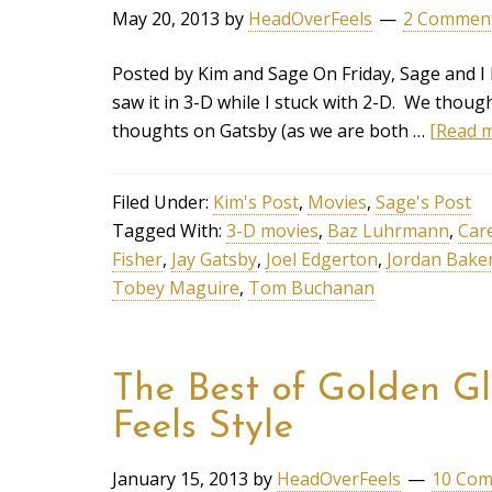
May 20, 2013
by
HeadOverFeels
2 Commen
Posted by Kim and Sage On Friday, Sage and I
saw it in 3-D while I stuck with 2-D. We thou
thoughts on Gatsby (as we are both …
[Read m
Filed Under:
Kim's Post
,
Movies
,
Sage's Post
Tagged With:
3-D movies
,
Baz Luhrmann
,
Car
Fisher
,
Jay Gatsby
,
Joel Edgerton
,
Jordan Bake
Tobey Maguire
,
Tom Buchanan
The Best of Golden G
Feels Style
January 15, 2013
by
HeadOverFeels
10 Co