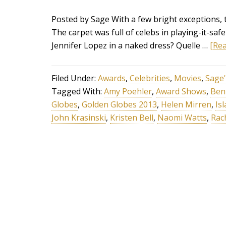
Posted by Sage With a few bright exceptions, 
The carpet was full of celebs in playing-it-saf
Jennifer Lopez in a naked dress? Quelle …
[Rea
Filed Under:
Awards
,
Celebrities
,
Movies
,
Sage'
Tagged With:
Amy Poehler
,
Award Shows
,
Ben 
Globes
,
Golden Globes 2013
,
Helen Mirren
,
Isl
John Krasinski
,
Kristen Bell
,
Naomi Watts
,
Rac