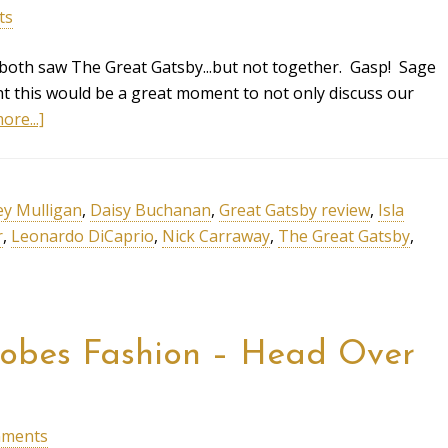
ts
 both saw The Great Gatsby...but not together. Gasp! Sage
ght this would be a great moment to not only discuss our
ore...]
ey Mulligan
,
Daisy Buchanan
,
Great Gatsby review
,
Isla
r
,
Leonardo DiCaprio
,
Nick Carraway
,
The Great Gatsby
,
lobes Fashion – Head Over
mments