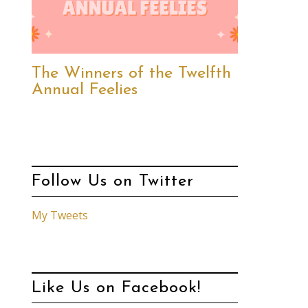
The Winners of the Twelfth
Annual Feelies
Follow Us on Twitter
My Tweets
Like Us on Facebook!