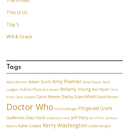
The X-Files
This Is Us
Top 5
Will & Grace
Tags
Amy Poehler
Adam Scott
Abby Whelen
Andy Dwyer
April
Bellamy Young
Aubrey Plaza
Ben Wyatt
Ludgate
Aziz Ansari
Chris
Cyrus Beene
Darby Stanchfield
David Rosen
Pratt
Clara Oswald
Doctor Who
Fitzgerald Grant
Donna Meagle
Guillermo Diaz
Huck
Jeff Perry
Ichabod Crane
Joshua
Jim O'Heir
Kerry Washington
Katie Lowes
Leslie Knope
Malina