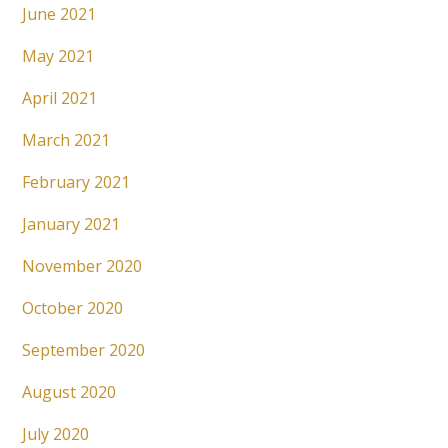
June 2021
May 2021
April 2021
March 2021
February 2021
January 2021
November 2020
October 2020
September 2020
August 2020
July 2020