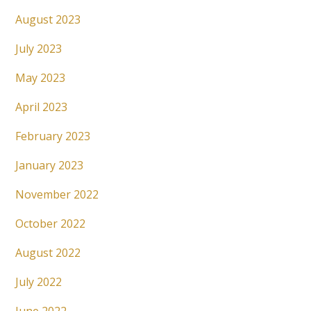
August 2023
July 2023
May 2023
April 2023
February 2023
January 2023
November 2022
October 2022
August 2022
July 2022