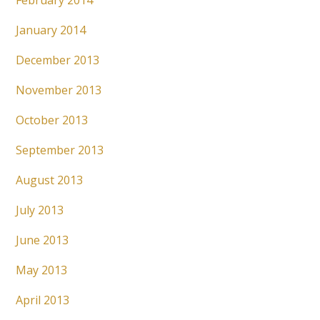
February 2014
January 2014
December 2013
November 2013
October 2013
September 2013
August 2013
July 2013
June 2013
May 2013
April 2013