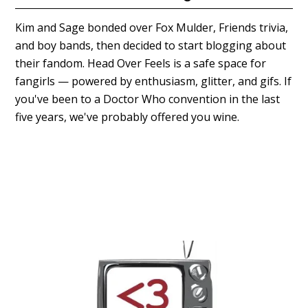
Kim and Sage bonded over Fox Mulder, Friends trivia,
and boy bands, then decided to start blogging about
their fandom. Head Over Feels is a safe space for
fangirls — powered by enthusiasm, glitter, and gifs. If
you've been to a Doctor Who convention in the last
five years, we've probably offered you wine.