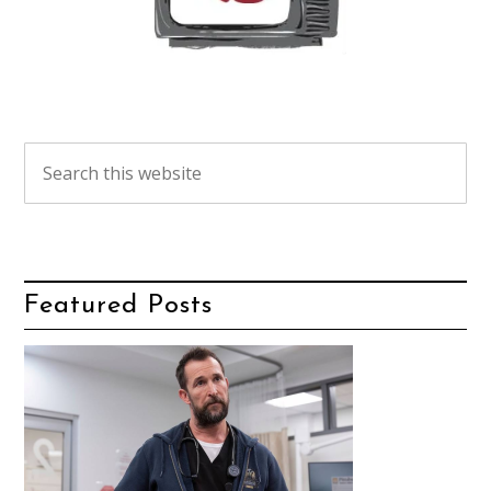
Featured Posts