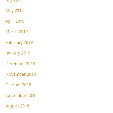
July 2019
May 2019
April 2019
March 2019
February 2019
January 2019
December 2018
November 2018
October 2018
September 2018
August 2018