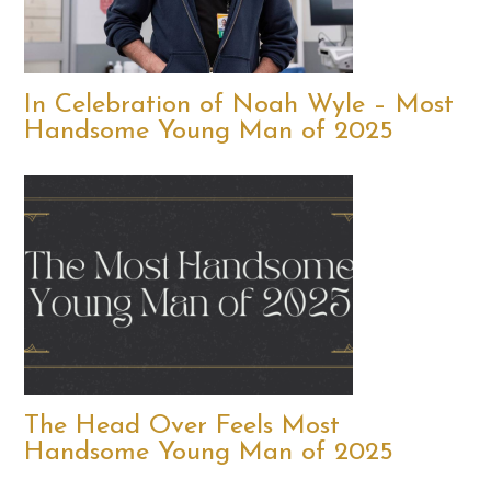
In Celebration of Noah Wyle – Most
Handsome Young Man of 2025
The Head Over Feels Most
Handsome Young Man of 2025