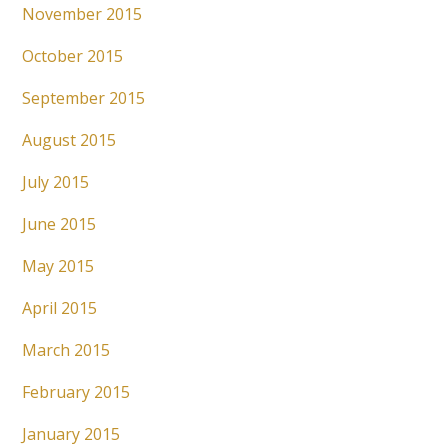
November 2015
October 2015
September 2015
August 2015
July 2015
June 2015
May 2015
April 2015
March 2015
February 2015
January 2015