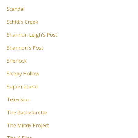
Scandal
Schitt's Creek
Shannon Leigh's Post
Shannon's Post
Sherlock
Sleepy Hollow
Supernatural
Television
The Bachelorette
The Mindy Project