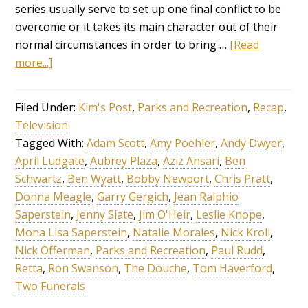
series usually serve to set up one final conflict to be
overcome or it takes its main character out of their
normal circumstances in order to bring …
[Read
more...]
Filed Under:
Kim's Post
,
Parks and Recreation
,
Recap
,
Television
Tagged With:
Adam Scott
,
Amy Poehler
,
Andy Dwyer
,
April Ludgate
,
Aubrey Plaza
,
Aziz Ansari
,
Ben
Schwartz
,
Ben Wyatt
,
Bobby Newport
,
Chris Pratt
,
Donna Meagle
,
Garry Gergich
,
Jean Ralphio
Saperstein
,
Jenny Slate
,
Jim O'Heir
,
Leslie Knope
,
Mona Lisa Saperstein
,
Natalie Morales
,
Nick Kroll
,
Nick Offerman
,
Parks and Recreation
,
Paul Rudd
,
Retta
,
Ron Swanson
,
The Douche
,
Tom Haverford
,
Two Funerals