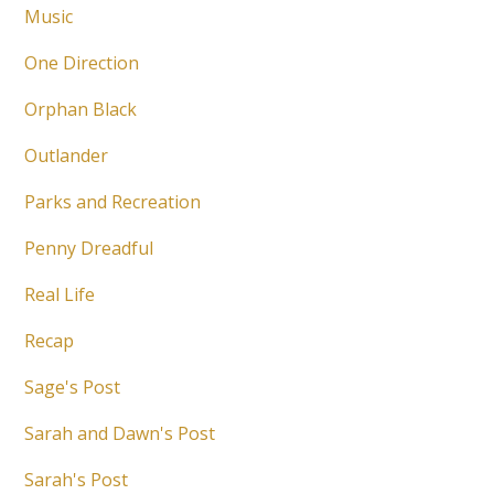
Music
One Direction
Orphan Black
Outlander
Parks and Recreation
Penny Dreadful
Real Life
Recap
Sage's Post
Sarah and Dawn's Post
Sarah's Post