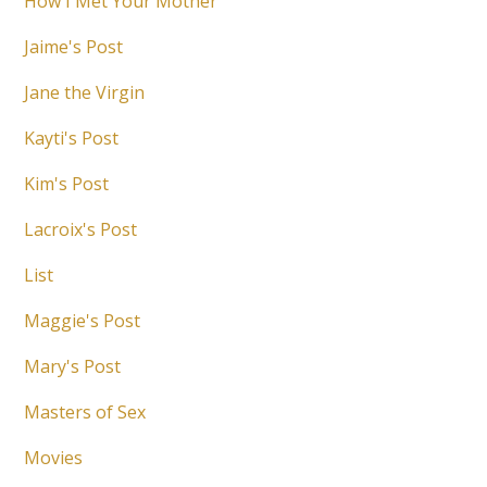
How I Met Your Mother
Jaime's Post
Jane the Virgin
Kayti's Post
Kim's Post
Lacroix's Post
List
Maggie's Post
Mary's Post
Masters of Sex
Movies