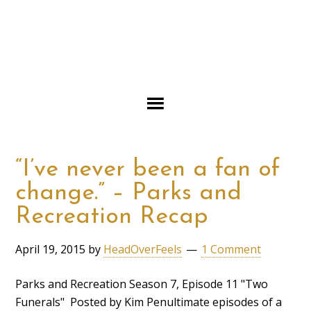
“I’ve never been a fan of
change.” – Parks and
Recreation Recap
April 19, 2015
by
HeadOverFeels
1 Comment
Parks and Recreation Season 7, Episode 11 "Two
Funerals" Posted by Kim Penultimate episodes of a