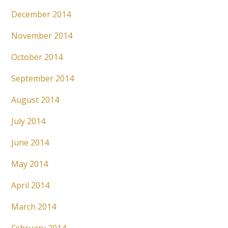
December 2014
November 2014
October 2014
September 2014
August 2014
July 2014
June 2014
May 2014
April 2014
March 2014