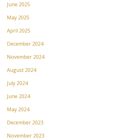
June 2025
May 2025
April 2025
December 2024
November 2024
August 2024
July 2024
June 2024
May 2024
December 2023
November 2023