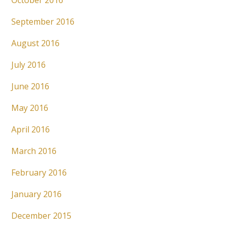
October 2016
September 2016
August 2016
July 2016
June 2016
May 2016
April 2016
March 2016
February 2016
January 2016
December 2015