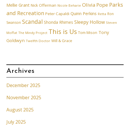
Parks
Olivia Pope
Mellie Grant
Nick Offerman
Nicole Beharie
and Recreation
Quinn Perkins
Peter Capaldi
Ron
Retta
Scandal
Sleepy Hollow
Shonda Rhimes
Swanson
Steven
This is Us
Tony
Tom Mison
Moffat
The Mindy Project
Goldwyn
Will & Grace
Twelfth Doctor
Archives
December 2025
November 2025
August 2025
July 2025