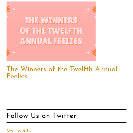
The Winners of the Twelfth Annual
Feelies
Follow Us on Twitter
My Tweets