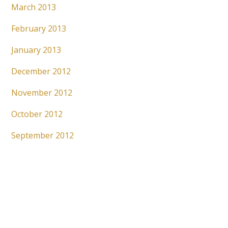
March 2013
February 2013
January 2013
December 2012
November 2012
October 2012
September 2012