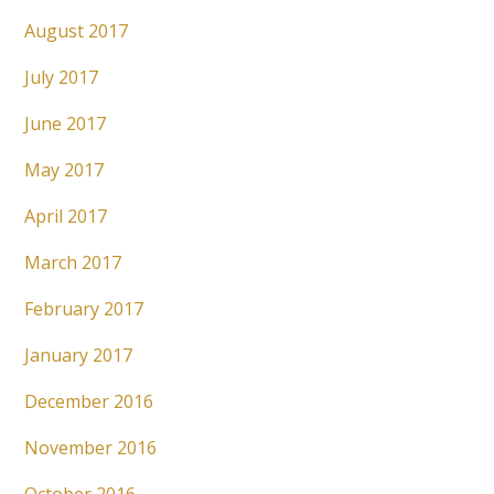
August 2017
July 2017
June 2017
May 2017
April 2017
March 2017
February 2017
January 2017
December 2016
November 2016