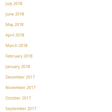
July 2018
June 2018
May 2018
April 2018
March 2018
February 2018
January 2018
December 2017
November 2017
October 2017
September 2017