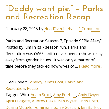
“Daddy want pie.” – Parks
and Recreation Recap
February 28, 2015
by
HeadOverFeels
1 Comment
Parks and Recreation Season 7, Episode 9 "Pie-Mary"
Posted by Kim In its 7 season run, Parks and
Recreation was (WAS...sniff) never been a show to shy
away from gender issues. It was only a matter of
time before they tackled how wives of …
[Read more...]
Filed Under:
Comedy
,
Kim's Post
,
Parks and
Recreation
,
Recap
Tagged With:
Adam Scott
,
Amy Poehler
,
Andy Dwyer
,
April Ludgate
,
Aubrey Plaza
,
Ben Wyatt
,
Chris Pratt
,
Donna Meagle
,
Feminism
,
Garry Gergich
,
Jen Barkley
,