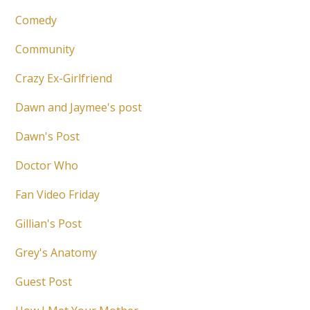
Comedy
Community
Crazy Ex-Girlfriend
Dawn and Jaymee's post
Dawn's Post
Doctor Who
Fan Video Friday
Gillian's Post
Grey's Anatomy
Guest Post