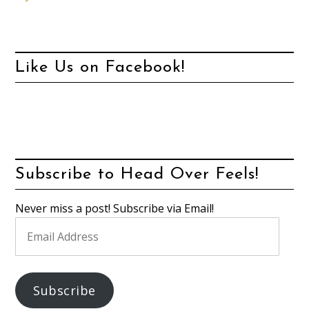
Like Us on Facebook!
Subscribe to Head Over Feels!
Never miss a post! Subscribe via Email!
Email
Address
Subscribe