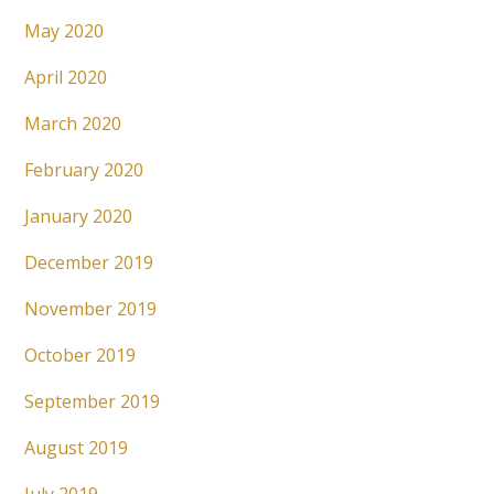
May 2020
April 2020
March 2020
February 2020
January 2020
December 2019
November 2019
October 2019
September 2019
August 2019