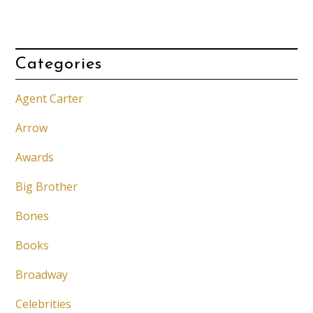
Categories
Agent Carter
Arrow
Awards
Big Brother
Bones
Books
Broadway
Celebrities