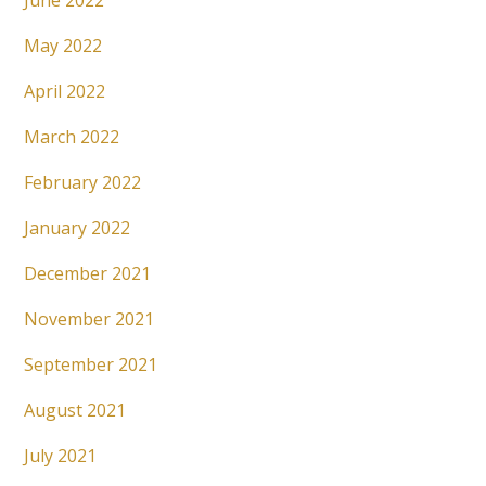
June 2022
May 2022
April 2022
March 2022
February 2022
January 2022
December 2021
November 2021
September 2021
August 2021
July 2021