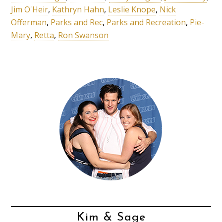
Jim O'Heir
,
Kathryn Hahn
,
Leslie Knope
,
Nick
Offerman
,
Parks and Rec
,
Parks and Recreation
,
Pie-
Mary
,
Retta
,
Ron Swanson
Kim & Sage