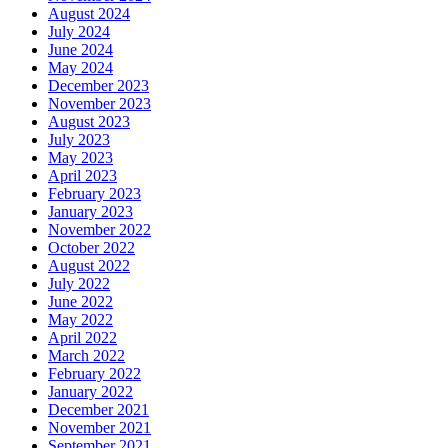
August 2024
July 2024
June 2024
May 2024
December 2023
November 2023
August 2023
July 2023
May 2023
April 2023
February 2023
January 2023
November 2022
October 2022
August 2022
July 2022
June 2022
May 2022
April 2022
March 2022
February 2022
January 2022
December 2021
November 2021
September 2021