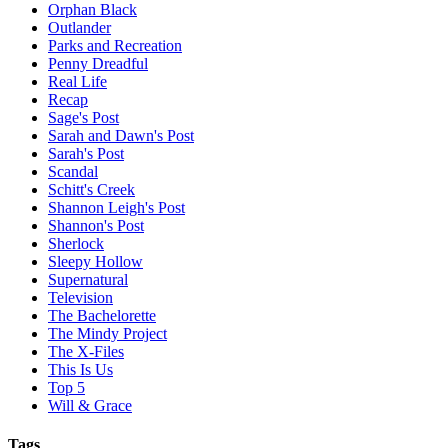
Orphan Black
Outlander
Parks and Recreation
Penny Dreadful
Real Life
Recap
Sage's Post
Sarah and Dawn's Post
Sarah's Post
Scandal
Schitt's Creek
Shannon Leigh's Post
Shannon's Post
Sherlock
Sleepy Hollow
Supernatural
Television
The Bachelorette
The Mindy Project
The X-Files
This Is Us
Top 5
Will & Grace
Tags