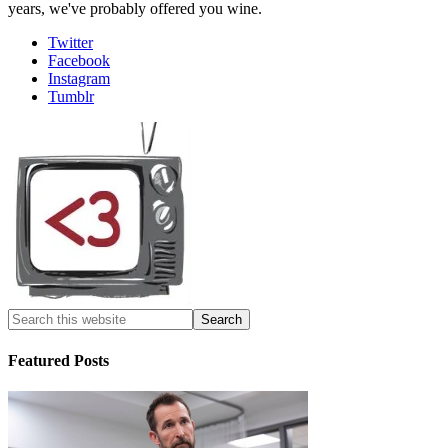
years, we've probably offered you wine.
Twitter
Facebook
Instagram
Tumblr
Featured Posts