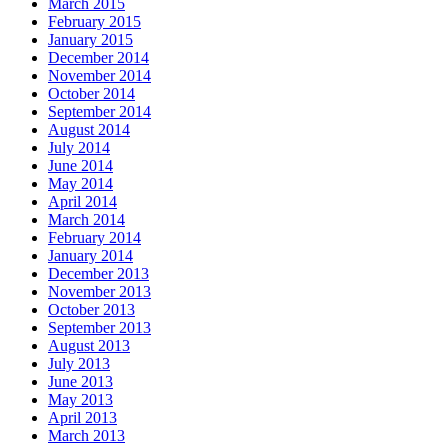
March 2015
February 2015
January 2015
December 2014
November 2014
October 2014
September 2014
August 2014
July 2014
June 2014
May 2014
April 2014
March 2014
February 2014
January 2014
December 2013
November 2013
October 2013
September 2013
August 2013
July 2013
June 2013
May 2013
April 2013
March 2013