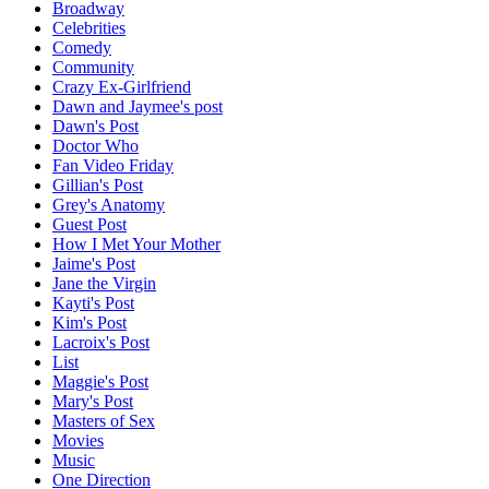
Broadway
Celebrities
Comedy
Community
Crazy Ex-Girlfriend
Dawn and Jaymee's post
Dawn's Post
Doctor Who
Fan Video Friday
Gillian's Post
Grey's Anatomy
Guest Post
How I Met Your Mother
Jaime's Post
Jane the Virgin
Kayti's Post
Kim's Post
Lacroix's Post
List
Maggie's Post
Mary's Post
Masters of Sex
Movies
Music
One Direction