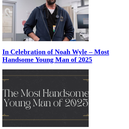
In Celebration of Noah Wyle – Most
Handsome Young Man of 2025