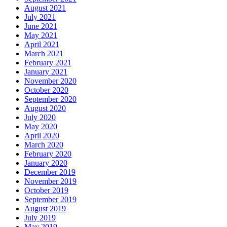
August 2021
July 2021
June 2021
May 2021
April 2021
March 2021
February 2021
January 2021
November 2020
October 2020
September 2020
August 2020
July 2020
May 2020
April 2020
March 2020
February 2020
January 2020
December 2019
November 2019
October 2019
September 2019
August 2019
July 2019
May 2019