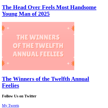
The Head Over Feels Most Handsome
Young Man of 2025
The Winners of the Twelfth Annual
Feelies
Follow Us on Twitter
My Tweets