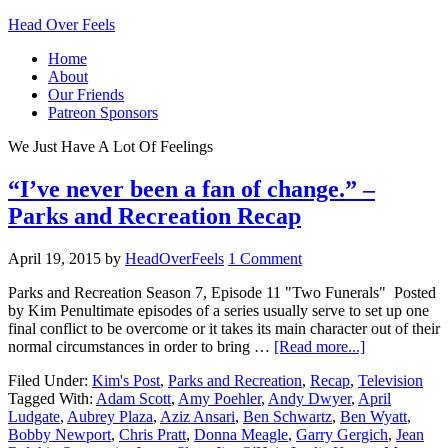
Head Over Feels
Home
About
Our Friends
Patreon Sponsors
We Just Have A Lot Of Feelings
“I’ve never been a fan of change.” –
Parks and Recreation Recap
April 19, 2015
by
HeadOverFeels
1 Comment
Parks and Recreation Season 7, Episode 11 "Two Funerals" Posted
by Kim Penultimate episodes of a series usually serve to set up one
final conflict to be overcome or it takes its main character out of their
normal circumstances in order to bring …
[Read more...]
Filed Under:
Kim's Post
,
Parks and Recreation
,
Recap
,
Television
Tagged With:
Adam Scott
,
Amy Poehler
,
Andy Dwyer
,
April
Ludgate
,
Aubrey Plaza
,
Aziz Ansari
,
Ben Schwartz
,
Ben Wyatt
,
Bobby Newport
,
Chris Pratt
,
Donna Meagle
,
Garry Gergich
,
Jean