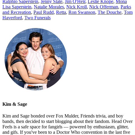
Ralphio Saperstein
,
Jenny Slate
,
Jim O'Heir
,
Leslie Knope
,
Mona
Lisa Saperstein
,
Natalie Morales
,
Nick Kroll
,
Nick Offerman
,
Parks
and Recreation
,
Paul Rudd
,
Retta
,
Ron Swanson
,
The Douche
,
Tom
Haverford
,
Two Funerals
Kim & Sage
Kim and Sage bonded over Fox Mulder, Friends trivia, and boy
bands, then decided to start blogging about their fandom. Head Over
Feels is a safe space for fangirls — powered by enthusiasm, glitter,
and gifs. If you've been to a Doctor Who convention in the last five