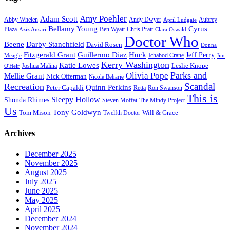
Amy Poehler
Adam Scott
Aubrey
Abby Whelen
Andy Dwyer
April Ludgate
Bellamy Young
Cyrus
Plaza
Ben Wyatt
Aziz Ansari
Chris Pratt
Clara Oswald
Doctor Who
Beene
Darby Stanchfield
David Rosen
Donna
Fitzgerald Grant
Guillermo Diaz
Huck
Jeff Perry
Meagle
Ichabod Crane
Jim
Kerry Washington
Katie Lowes
Leslie Knope
Joshua Malina
O'Heir
Parks and
Olivia Pope
Mellie Grant
Nick Offerman
Nicole Beharie
Scandal
Recreation
Quinn Perkins
Peter Capaldi
Ron Swanson
Retta
This is
Sleepy Hollow
Shonda Rhimes
Steven Moffat
The Mindy Project
Us
Tony Goldwyn
Tom Mison
Will & Grace
Twelfth Doctor
Archives
December 2025
November 2025
August 2025
July 2025
June 2025
May 2025
April 2025
December 2024
November 2024