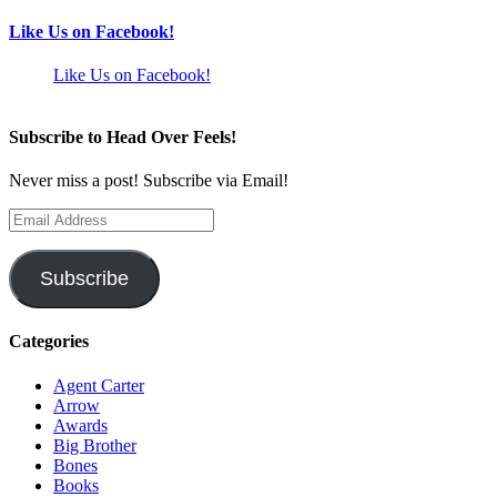
Like Us on Facebook!
Like Us on Facebook!
Subscribe to Head Over Feels!
Never miss a post! Subscribe via Email!
Email
Address
Subscribe
Categories
Agent Carter
Arrow
Awards
Big Brother
Bones
Books