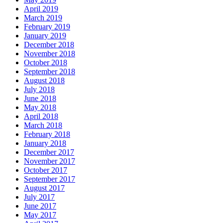
April 2019
March 2019
February 2019
January 2019
December 2018
November 2018
October 2018
September 2018
August 2018
July 2018
June 2018
May 2018
April 2018
March 2018
February 2018
January 2018
December 2017
November 2017
October 2017
September 2017
August 2017
July 2017
June 2017
May 2017