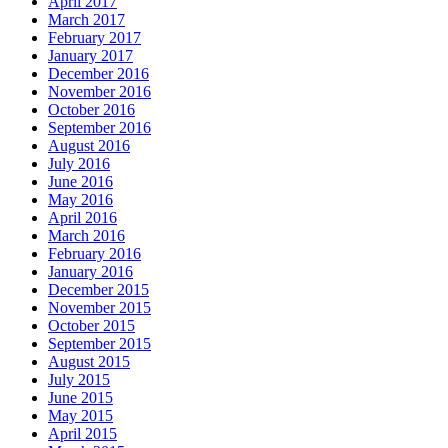
April 2017
March 2017
February 2017
January 2017
December 2016
November 2016
October 2016
September 2016
August 2016
July 2016
June 2016
May 2016
April 2016
March 2016
February 2016
January 2016
December 2015
November 2015
October 2015
September 2015
August 2015
July 2015
June 2015
May 2015
April 2015