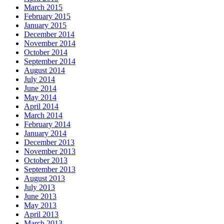
March 2015
February 2015
January 2015
December 2014
November 2014
October 2014
September 2014
August 2014
July 2014
June 2014
May 2014
April 2014
March 2014
February 2014
January 2014
December 2013
November 2013
October 2013
September 2013
August 2013
July 2013
June 2013
May 2013
April 2013
March 2013