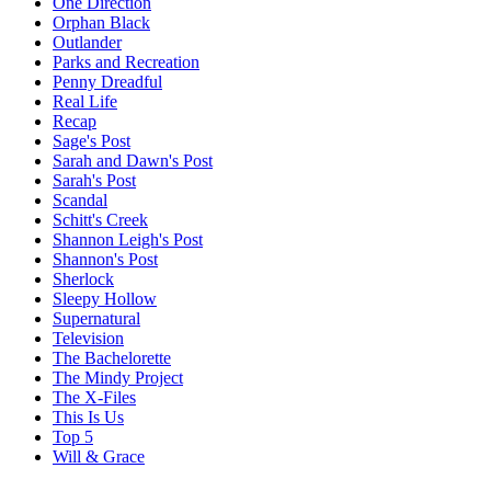
One Direction
Orphan Black
Outlander
Parks and Recreation
Penny Dreadful
Real Life
Recap
Sage's Post
Sarah and Dawn's Post
Sarah's Post
Scandal
Schitt's Creek
Shannon Leigh's Post
Shannon's Post
Sherlock
Sleepy Hollow
Supernatural
Television
The Bachelorette
The Mindy Project
The X-Files
This Is Us
Top 5
Will & Grace