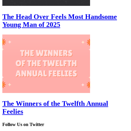
The Head Over Feels Most Handsome
Young Man of 2025
The Winners of the Twelfth Annual
Feelies
Follow Us on Twitter