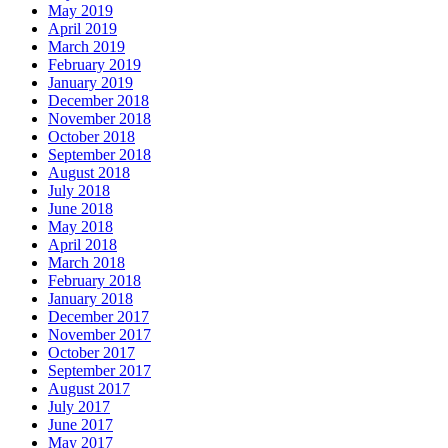
May 2019
April 2019
March 2019
February 2019
January 2019
December 2018
November 2018
October 2018
September 2018
August 2018
July 2018
June 2018
May 2018
April 2018
March 2018
February 2018
January 2018
December 2017
November 2017
October 2017
September 2017
August 2017
July 2017
June 2017
May 2017