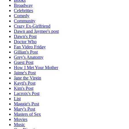
Books
Broadway
Celebrities
Comedy
Community
Crazy Ex-Girlfriend
Dawn and Jaymee's post
Dawn's Post
Doctor Who
Fan Video Friday
Gillian's Post
Grey's Anatomy
Guest Post
How I Met Your Mother
Jaime's Post
Jane the Virgin
Kayti's Post
Kim's Post
Lacroix's Post
List
Maggie's Post
Mary's Post
Masters of Sex
Movies
Music