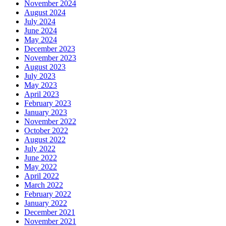
November 2024
August 2024
July 2024
June 2024
May 2024
December 2023
November 2023
August 2023
July 2023
May 2023
April 2023
February 2023
January 2023
November 2022
October 2022
August 2022
July 2022
June 2022
May 2022
April 2022
March 2022
February 2022
January 2022
December 2021
November 2021