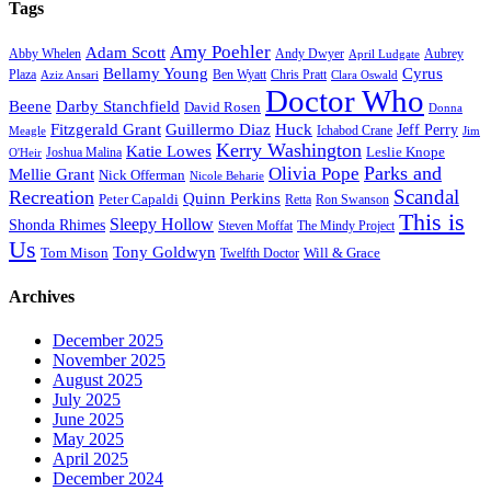
Tags
Amy Poehler
Adam Scott
Aubrey
Abby Whelen
Andy Dwyer
April Ludgate
Bellamy Young
Cyrus
Plaza
Ben Wyatt
Aziz Ansari
Chris Pratt
Clara Oswald
Doctor Who
Beene
Darby Stanchfield
David Rosen
Donna
Fitzgerald Grant
Guillermo Diaz
Huck
Jeff Perry
Meagle
Ichabod Crane
Jim
Kerry Washington
Katie Lowes
Leslie Knope
Joshua Malina
O'Heir
Parks and
Olivia Pope
Mellie Grant
Nick Offerman
Nicole Beharie
Scandal
Recreation
Quinn Perkins
Peter Capaldi
Ron Swanson
Retta
This is
Sleepy Hollow
Shonda Rhimes
Steven Moffat
The Mindy Project
Us
Tony Goldwyn
Tom Mison
Will & Grace
Twelfth Doctor
Archives
December 2025
November 2025
August 2025
July 2025
June 2025
May 2025
April 2025
December 2024