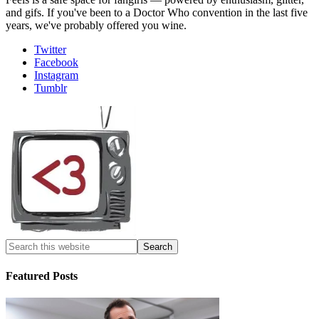
and gifs. If you've been to a Doctor Who convention in the last five
years, we've probably offered you wine.
Twitter
Facebook
Instagram
Tumblr
Featured Posts