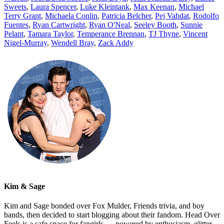
Sweets
,
Laura Spencer
,
Luke Kleintank
,
Max Keenan
,
Michael
Terry Grant
,
Michaela Conlin
,
Patricia Belcher
,
Pej Vahdat
,
Rodolfo
Fuentes
,
Ryan Cartwright
,
Ryan O'Neal
,
Seeley Booth
,
Sunnie
Pelant
,
Tamara Taylor
,
Temperance Brennan
,
TJ Thyne
,
Vincent
Nigel-Murray
,
Wendell Bray
,
Zack Addy
Kim & Sage
Kim and Sage bonded over Fox Mulder, Friends trivia, and boy
bands, then decided to start blogging about their fandom. Head Over
Feels is a safe space for fangirls — powered by enthusiasm, glitter,