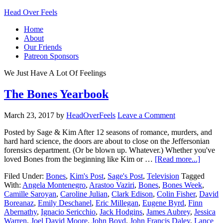
Head Over Feels
Home
About
Our Friends
Patreon Sponsors
We Just Have A Lot Of Feelings
The Bones Yearbook
March 23, 2017
by
HeadOverFeels
Leave a Comment
Posted by Sage & Kim After 12 seasons of romance, murders, and
hard hard science, the doors are about to close on the Jeffersonian
forensics department. (Or be blown up. Whatever.) Whether you've
loved Bones from the beginning like Kim or …
[Read more...]
Filed Under:
Bones
,
Kim's Post
,
Sage's Post
,
Television
Tagged
With:
Angela Montenegro
,
Arastoo Vaziri
,
Bones
,
Bones Week
,
Camille Saroyan
,
Caroline Julian
,
Clark Edison
,
Colin Fisher
,
David
Boreanaz
,
Emily Deschanel
,
Eric Millegan
,
Eugene Byrd
,
Finn
Abernathy
,
Ignacio Sericchio
,
Jack Hodgins
,
James Aubrey
,
Jessica
Warren
,
Joel David Moore
,
John Boyd
,
John Francis Daley
,
Lance