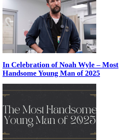
In Celebration of Noah Wyle – Most
Handsome Young Man of 2025