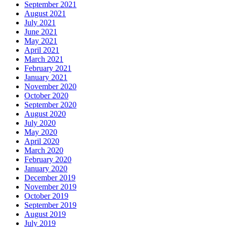
September 2021
August 2021
July 2021
June 2021
May 2021
April 2021
March 2021
February 2021
January 2021
November 2020
October 2020
September 2020
August 2020
July 2020
May 2020
April 2020
March 2020
February 2020
January 2020
December 2019
November 2019
October 2019
September 2019
August 2019
July 2019