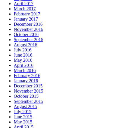
April 2017
March 2017
February 2017
January 2017
December 2016
November 2016
October 2016
September 2016
August 2016
July 2016
June 2016
May 2016
April 2016
March 2016
February 2016
January 2016
December 2015
November 2015
October 2015
September 2015
August 2015
July 2015
June 2015
May 2015
April 2015