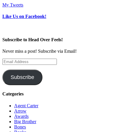
My Tweets
Like Us on Facebook!
Subscribe to Head Over Feels!
Never miss a post! Subscribe via Email!
Email
Address
Subscribe
Categories
Agent Carter
Arrow
Awards
Big Brother
Bones