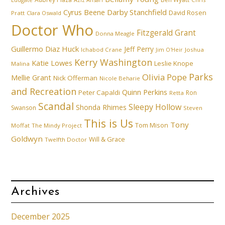
Cyrus Beene
Darby Stanchfield
David Rosen
Pratt
Clara Oswald
Doctor Who
Fitzgerald Grant
Donna Meagle
Guillermo Diaz
Huck
Jeff Perry
Ichabod Crane
Joshua
Jim O'Heir
Kerry Washington
Katie Lowes
Leslie Knope
Malina
Parks
Olivia Pope
Mellie Grant
Nick Offerman
Nicole Beharie
and Recreation
Quinn Perkins
Peter Capaldi
Ron
Retta
Scandal
Sleepy Hollow
Shonda Rhimes
Swanson
Steven
This is Us
Tony
Tom Mison
Moffat
The Mindy Project
Goldwyn
Will & Grace
Twelfth Doctor
Archives
December 2025