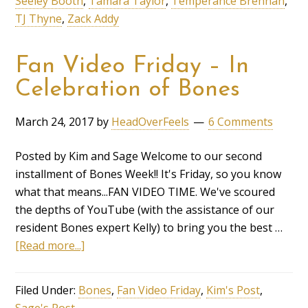
Seeley Booth
,
Tamara Taylor
,
Temperance Brennan
,
TJ Thyne
,
Zack Addy
Fan Video Friday – In
Celebration of Bones
March 24, 2017
by
HeadOverFeels
6 Comments
Posted by Kim and Sage Welcome to our second
installment of Bones Week!! It's Friday, so you know
what that means...FAN VIDEO TIME. We've scoured
the depths of YouTube (with the assistance of our
resident Bones expert Kelly) to bring you the best …
[Read more...]
Filed Under:
Bones
,
Fan Video Friday
,
Kim's Post
,
Sage's Post