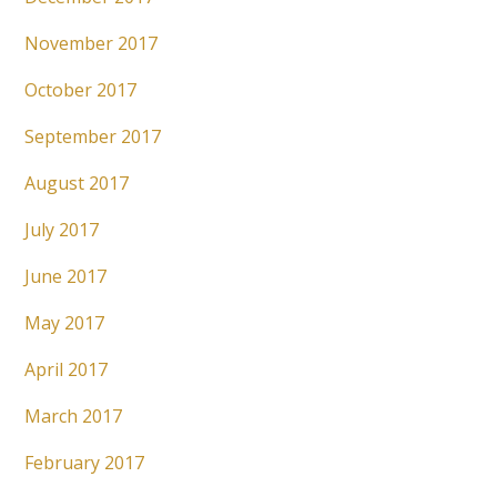
November 2017
October 2017
September 2017
August 2017
July 2017
June 2017
May 2017
April 2017
March 2017
February 2017