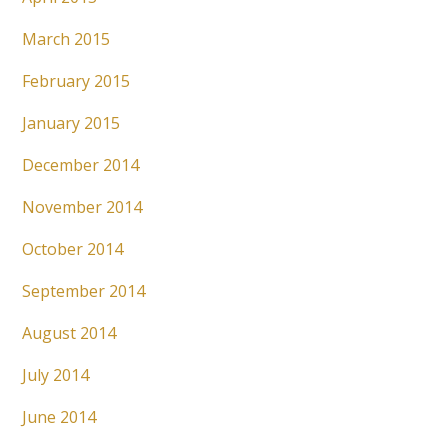
March 2015
February 2015
January 2015
December 2014
November 2014
October 2014
September 2014
August 2014
July 2014
June 2014