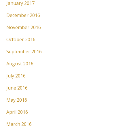
January 2017
December 2016
November 2016
October 2016
September 2016
August 2016
July 2016
June 2016
May 2016
April 2016
March 2016