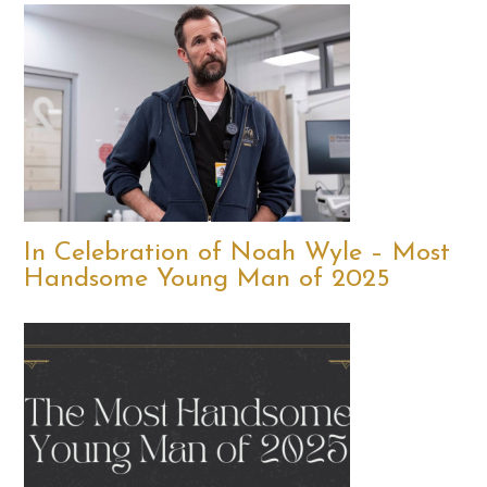
In Celebration of Noah Wyle – Most
Handsome Young Man of 2025