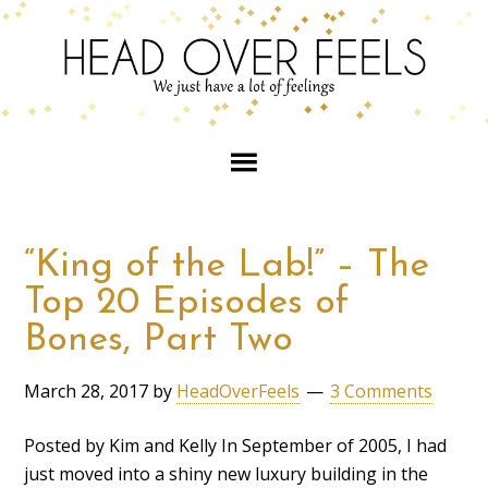
“King of the Lab!” – The
Top 20 Episodes of
Bones, Part Two
March 28, 2017
by
HeadOverFeels
3 Comments
Posted by Kim and Kelly In September of 2005, I had
just moved into a shiny new luxury building in the