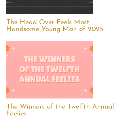
The Head Over Feels Most
Handsome Young Man of 2025
The Winners of the Twelfth Annual
Feelies