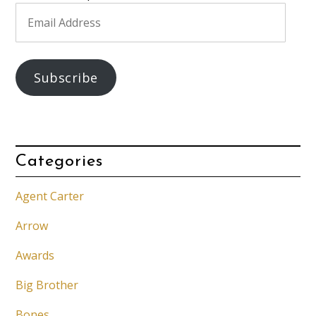
Email
Address
Subscribe
Categories
Agent Carter
Arrow
Awards
Big Brother
Bones