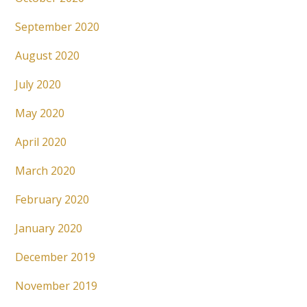
September 2020
August 2020
July 2020
May 2020
April 2020
March 2020
February 2020
January 2020
December 2019
November 2019