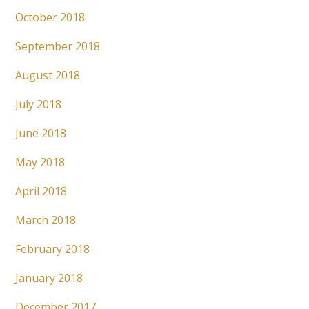
October 2018
September 2018
August 2018
July 2018
June 2018
May 2018
April 2018
March 2018
February 2018
January 2018
December 2017