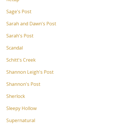
Sage's Post
Sarah and Dawn's Post
Sarah's Post
Scandal
Schitt's Creek
Shannon Leigh's Post
Shannon's Post
Sherlock
Sleepy Hollow
Supernatural