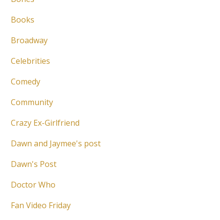
Books
Broadway
Celebrities
Comedy
Community
Crazy Ex-Girlfriend
Dawn and Jaymee's post
Dawn's Post
Doctor Who
Fan Video Friday