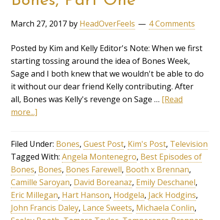
Bones, Part One
March 27, 2017
by
HeadOverFeels
4 Comments
Posted by Kim and Kelly Editor's Note: When we first
starting tossing around the idea of Bones Week,
Sage and I both knew that we wouldn't be able to do
it without our dear friend Kelly contributing. After
all, Bones was Kelly's revenge on Sage …
[Read
more...]
Filed Under:
Bones
,
Guest Post
,
Kim's Post
,
Television
Tagged With:
Angela Montenegro
,
Best Episodes of
Bones
,
Bones
,
Bones Farewell
,
Booth x Brennan
,
Camille Saroyan
,
David Boreanaz
,
Emily Deschanel
,
Eric Millegan
,
Hart Hanson
,
Hodgela
,
Jack Hodgins
,
John Francis Daley
,
Lance Sweets
,
Michaela Conlin
,