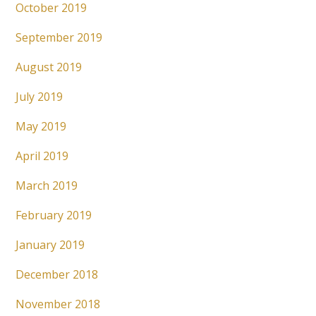
October 2019
September 2019
August 2019
July 2019
May 2019
April 2019
March 2019
February 2019
January 2019
December 2018
November 2018