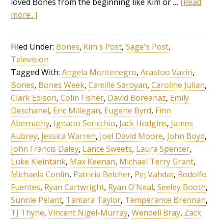
loved Bones from the beginning like Kim or …
[Read
more...]
Filed Under:
Bones
,
Kim's Post
,
Sage's Post
,
Television
Tagged With:
Angela Montenegro
,
Arastoo Vaziri
,
Bones
,
Bones Week
,
Camille Saroyan
,
Caroline Julian
,
Clark Edison
,
Colin Fisher
,
David Boreanaz
,
Emily
Deschanel
,
Eric Millegan
,
Eugene Byrd
,
Finn
Abernathy
,
Ignacio Sericchio
,
Jack Hodgins
,
James
Aubrey
,
Jessica Warren
,
Joel David Moore
,
John Boyd
,
John Francis Daley
,
Lance Sweets
,
Laura Spencer
,
Luke Kleintank
,
Max Keenan
,
Michael Terry Grant
,
Michaela Conlin
,
Patricia Belcher
,
Pej Vahdat
,
Rodolfo
Fuentes
,
Ryan Cartwright
,
Ryan O'Neal
,
Seeley Booth
,
Sunnie Pelant
,
Tamara Taylor
,
Temperance Brennan
,
TJ Thyne
,
Vincent Nigel-Murray
,
Wendell Bray
,
Zack