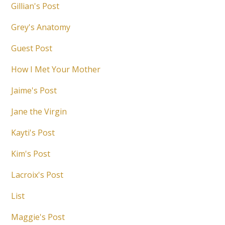
Gillian's Post
Grey's Anatomy
Guest Post
How I Met Your Mother
Jaime's Post
Jane the Virgin
Kayti's Post
Kim's Post
Lacroix's Post
List
Maggie's Post