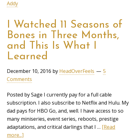
Addy
I Watched 11 Seasons of
Bones in Three Months,
and This Is What I
Learned
December 10, 2016
by
HeadOverFeels
5
Comments
Posted by Sage I currently pay for a full cable
subscription. I also subscribe to Netflix and Hulu. My
dad pays for HBO Go, and, well. I have access to so
many miniseries, event series, reboots, prestige
adaptations, and critical darlings that I …
[Read
more...]