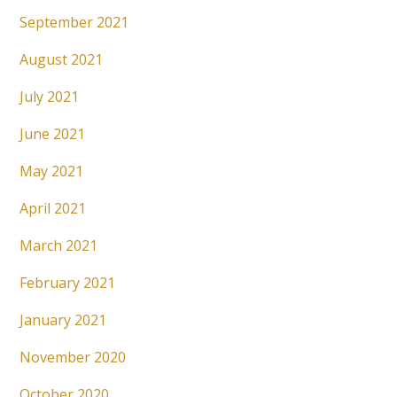
September 2021
August 2021
July 2021
June 2021
May 2021
April 2021
March 2021
February 2021
January 2021
November 2020
October 2020