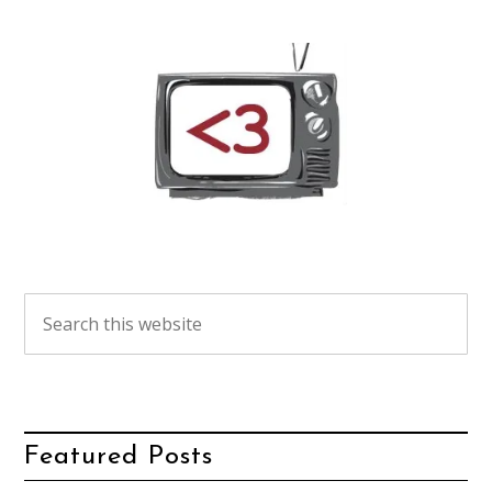
Featured Posts