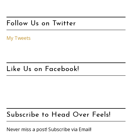
Follow Us on Twitter
My Tweets
Like Us on Facebook!
Subscribe to Head Over Feels!
Never miss a post! Subscribe via Email!