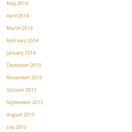
May 2014
April 2014
March 2014
February 2014
January 2014
December 2013
November 2013
October 2013
September 2013
August 2013
July 2013