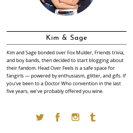
Kim & Sage
Kim and Sage bonded over Fox Mulder, Friends trivia,
and boy bands, then decided to start blogging about
their fandom. Head Over Feels is a safe space for
fangirls — powered by enthusiasm, glitter, and gifs. If
you've been to a Doctor Who convention in the last
five years, we've probably offered you wine.