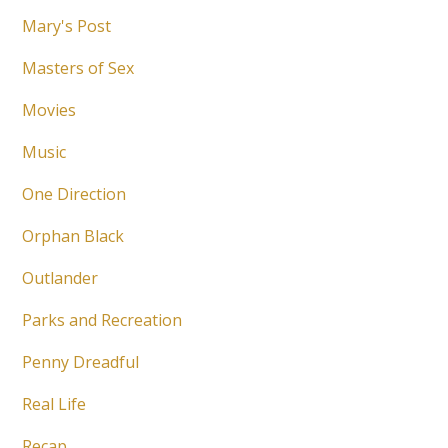
Mary's Post
Masters of Sex
Movies
Music
One Direction
Orphan Black
Outlander
Parks and Recreation
Penny Dreadful
Real Life
Recap