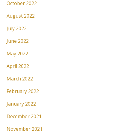
October 2022
August 2022
July 2022
June 2022
May 2022
April 2022
March 2022
February 2022
January 2022
December 2021
November 2021