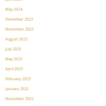
May 2024
December 2023
November 2023
August 2023
July 2023
May 2023
April 2023
February 2023
January 2023
November 2022