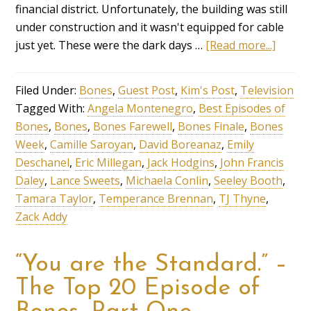
financial district. Unfortunately, the building was still
under construction and it wasn't equipped for cable
just yet. These were the dark days …
[Read more...]
Filed Under:
Bones
,
Guest Post
,
Kim's Post
,
Television
Tagged With:
Angela Montenegro
,
Best Episodes of
Bones
,
Bones
,
Bones Farewell
,
Bones Finale
,
Bones
Week
,
Camille Saroyan
,
David Boreanaz
,
Emily
Deschanel
,
Eric Millegan
,
Jack Hodgins
,
John Francis
Daley
,
Lance Sweets
,
Michaela Conlin
,
Seeley Booth
,
Tamara Taylor
,
Temperance Brennan
,
TJ Thyne
,
Zack Addy
“You are the Standard.” –
The Top 20 Episode of