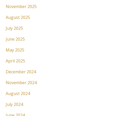
November 2025
August 2025
July 2025
June 2025
May 2025
April 2025
December 2024
November 2024
August 2024
July 2024
June 2024