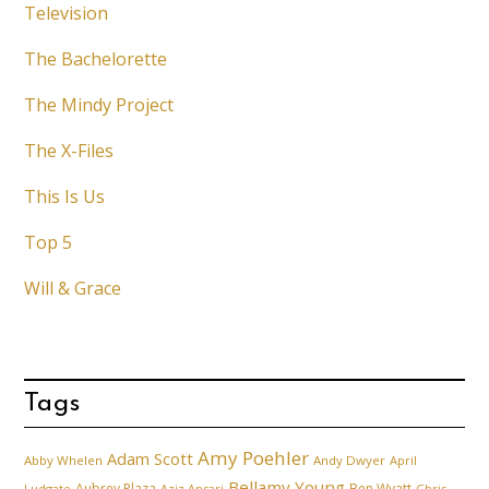
Television
The Bachelorette
The Mindy Project
The X-Files
This Is Us
Top 5
Will & Grace
Tags
Amy Poehler
Adam Scott
Abby Whelen
Andy Dwyer
April
Bellamy Young
Aubrey Plaza
Ben Wyatt
Ludgate
Aziz Ansari
Chris