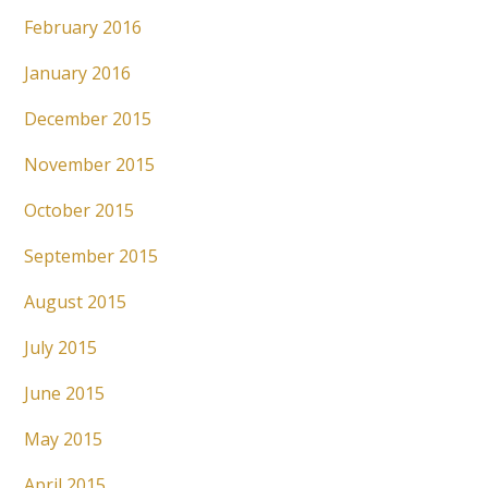
February 2016
January 2016
December 2015
November 2015
October 2015
September 2015
August 2015
July 2015
June 2015
May 2015
April 2015