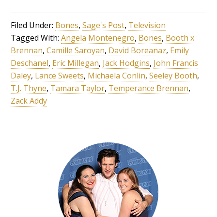
Filed Under:
Bones
,
Sage's Post
,
Television
Tagged With:
Angela Montenegro
,
Bones
,
Booth x
Brennan
,
Camille Saroyan
,
David Boreanaz
,
Emily
Deschanel
,
Eric Millegan
,
Jack Hodgins
,
John Francis
Daley
,
Lance Sweets
,
Michaela Conlin
,
Seeley Booth
,
T.J. Thyne
,
Tamara Taylor
,
Temperance Brennan
,
Zack Addy