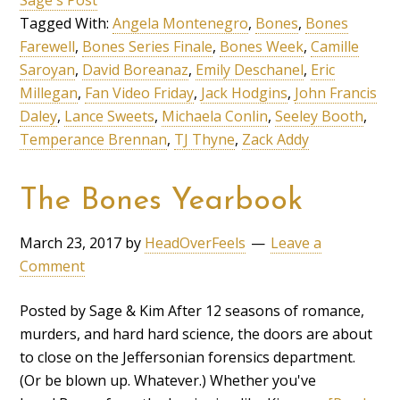
Tagged With:
Angela Montenegro
,
Bones
,
Bones
Farewell
,
Bones Series Finale
,
Bones Week
,
Camille
Saroyan
,
David Boreanaz
,
Emily Deschanel
,
Eric
Millegan
,
Fan Video Friday
,
Jack Hodgins
,
John Francis
Daley
,
Lance Sweets
,
Michaela Conlin
,
Seeley Booth
,
Temperance Brennan
,
TJ Thyne
,
Zack Addy
The Bones Yearbook
March 23, 2017
by
HeadOverFeels
Leave a
Comment
Posted by Sage & Kim After 12 seasons of romance,
murders, and hard hard science, the doors are about
to close on the Jeffersonian forensics department.
(Or be blown up. Whatever.) Whether you've