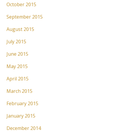
October 2015
September 2015
August 2015
July 2015
June 2015
May 2015
April 2015
March 2015
February 2015
January 2015
December 2014