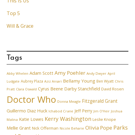
This Is Us
Top 5
Will & Grace
Tags
Amy Poehler
Adam Scott
Abby Whelen
Andy Dwyer
April
Bellamy Young
Aubrey Plaza
Ben Wyatt
Ludgate
Aziz Ansari
Chris
Cyrus Beene
Darby Stanchfield
David Rosen
Pratt
Clara Oswald
Doctor Who
Fitzgerald Grant
Donna Meagle
Guillermo Diaz
Huck
Jeff Perry
Ichabod Crane
Joshua
Jim O'Heir
Kerry Washington
Katie Lowes
Leslie Knope
Malina
Parks
Olivia Pope
Mellie Grant
Nick Offerman
Nicole Beharie