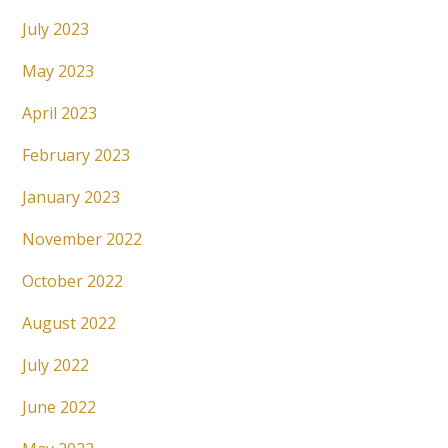
July 2023
May 2023
April 2023
February 2023
January 2023
November 2022
October 2022
August 2022
July 2022
June 2022