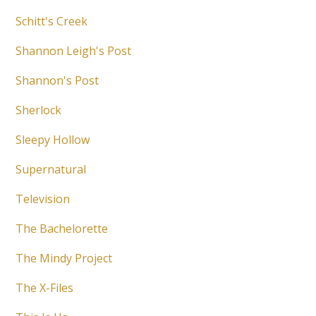
Schitt's Creek
Shannon Leigh's Post
Shannon's Post
Sherlock
Sleepy Hollow
Supernatural
Television
The Bachelorette
The Mindy Project
The X-Files