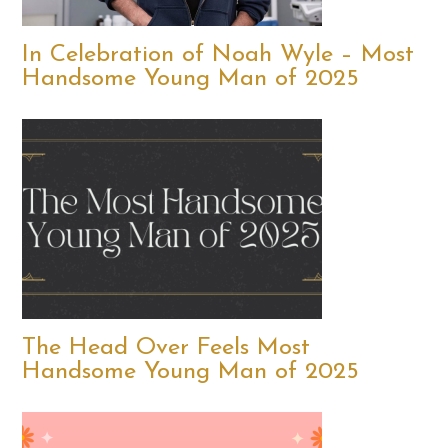
In Celebration of Noah Wyle – Most
Handsome Young Man of 2025
The Head Over Feels Most
Handsome Young Man of 2025