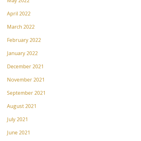
May 2022
April 2022
March 2022
February 2022
January 2022
December 2021
November 2021
September 2021
August 2021
July 2021
June 2021