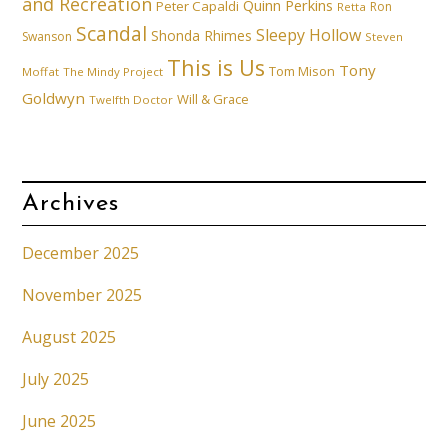
and Recreation
Quinn Perkins
Peter Capaldi
Ron
Retta
Scandal
Sleepy Hollow
Shonda Rhimes
Swanson
Steven
This is Us
Tony
Tom Mison
Moffat
The Mindy Project
Goldwyn
Will & Grace
Twelfth Doctor
Archives
December 2025
November 2025
August 2025
July 2025
June 2025