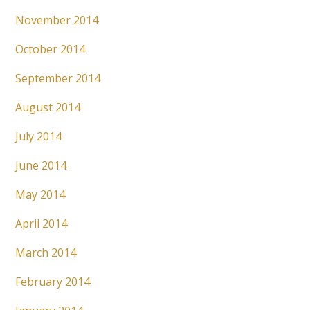
November 2014
October 2014
September 2014
August 2014
July 2014
June 2014
May 2014
April 2014
March 2014
February 2014