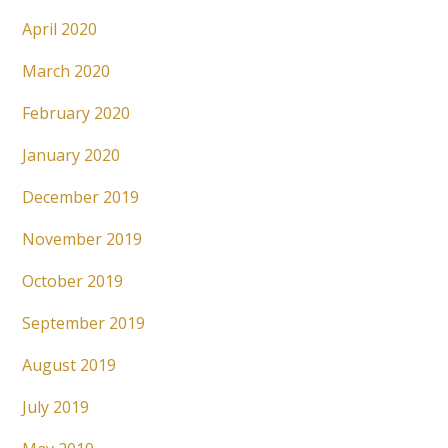
April 2020
March 2020
February 2020
January 2020
December 2019
November 2019
October 2019
September 2019
August 2019
July 2019