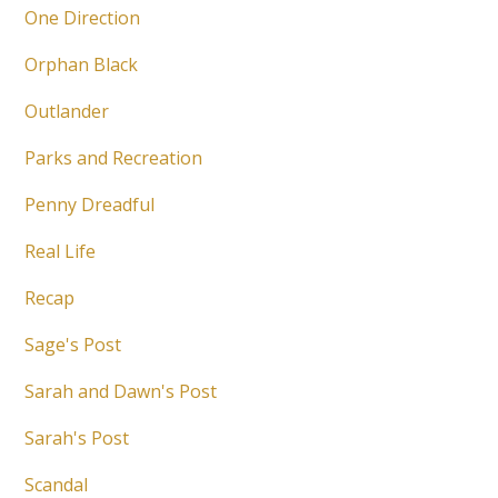
One Direction
Orphan Black
Outlander
Parks and Recreation
Penny Dreadful
Real Life
Recap
Sage's Post
Sarah and Dawn's Post
Sarah's Post
Scandal