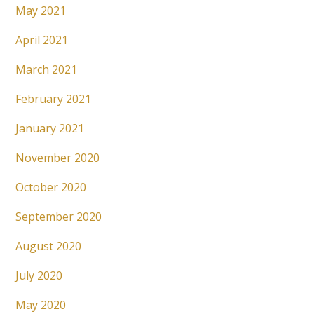
May 2021
April 2021
March 2021
February 2021
January 2021
November 2020
October 2020
September 2020
August 2020
July 2020
May 2020