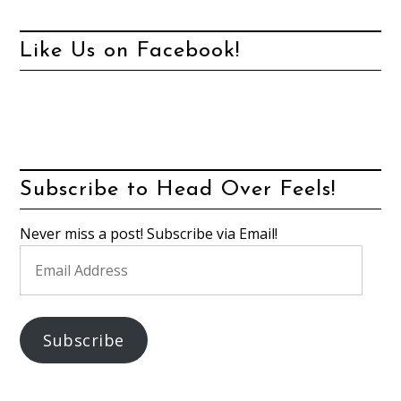
Like Us on Facebook!
Subscribe to Head Over Feels!
Never miss a post! Subscribe via Email!
Email
Address
Subscribe