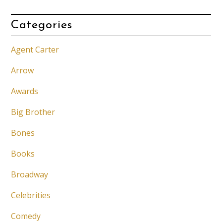
Categories
Agent Carter
Arrow
Awards
Big Brother
Bones
Books
Broadway
Celebrities
Comedy