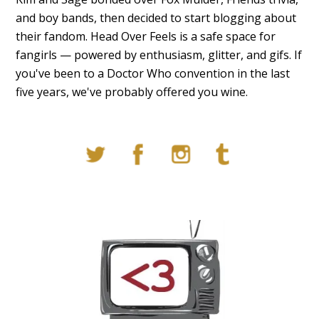
and boy bands, then decided to start blogging about
their fandom. Head Over Feels is a safe space for
fangirls — powered by enthusiasm, glitter, and gifs. If
you've been to a Doctor Who convention in the last
five years, we've probably offered you wine.