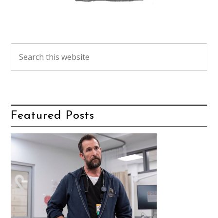
Featured Posts