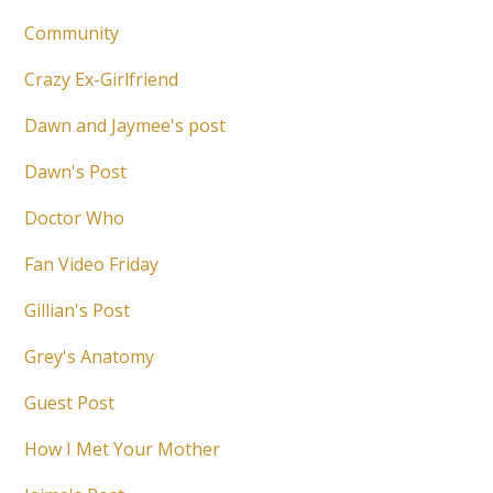
Community
Crazy Ex-Girlfriend
Dawn and Jaymee's post
Dawn's Post
Doctor Who
Fan Video Friday
Gillian's Post
Grey's Anatomy
Guest Post
How I Met Your Mother