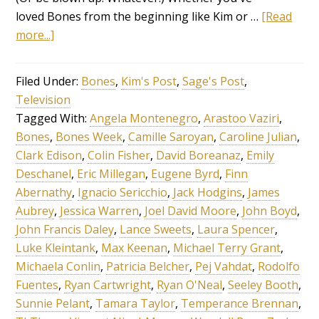
loved Bones from the beginning like Kim or …
[Read
more...]
Filed Under:
Bones
,
Kim's Post
,
Sage's Post
,
Television
Tagged With:
Angela Montenegro
,
Arastoo Vaziri
,
Bones
,
Bones Week
,
Camille Saroyan
,
Caroline Julian
,
Clark Edison
,
Colin Fisher
,
David Boreanaz
,
Emily
Deschanel
,
Eric Millegan
,
Eugene Byrd
,
Finn
Abernathy
,
Ignacio Sericchio
,
Jack Hodgins
,
James
Aubrey
,
Jessica Warren
,
Joel David Moore
,
John Boyd
,
John Francis Daley
,
Lance Sweets
,
Laura Spencer
,
Luke Kleintank
,
Max Keenan
,
Michael Terry Grant
,
Michaela Conlin
,
Patricia Belcher
,
Pej Vahdat
,
Rodolfo
Fuentes
,
Ryan Cartwright
,
Ryan O'Neal
,
Seeley Booth
,
Sunnie Pelant
,
Tamara Taylor
,
Temperance Brennan
,