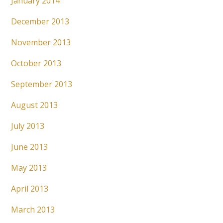
January 2014
December 2013
November 2013
October 2013
September 2013
August 2013
July 2013
June 2013
May 2013
April 2013
March 2013