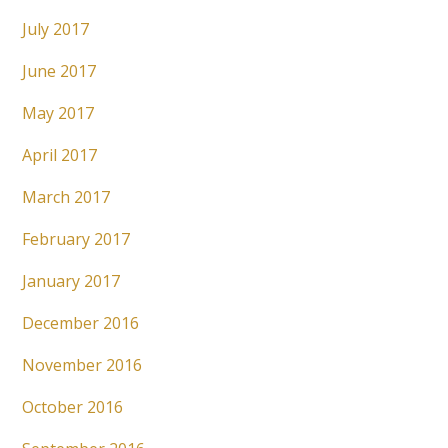
July 2017
June 2017
May 2017
April 2017
March 2017
February 2017
January 2017
December 2016
November 2016
October 2016