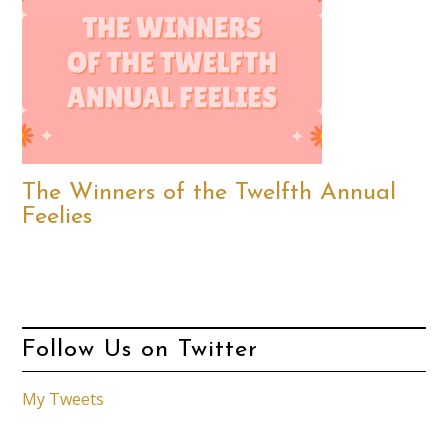
The Winners of the Twelfth Annual
Feelies
Follow Us on Twitter
My Tweets