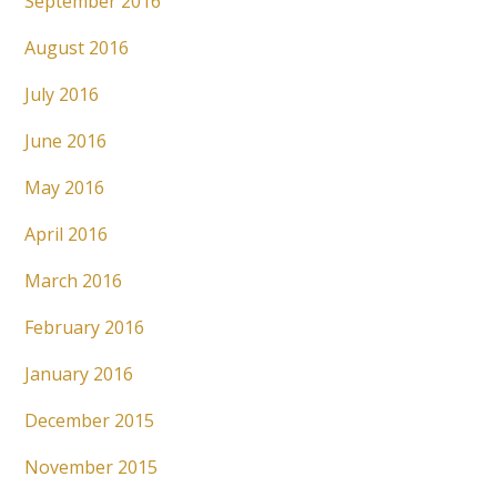
September 2016
August 2016
July 2016
June 2016
May 2016
April 2016
March 2016
February 2016
January 2016
December 2015
November 2015