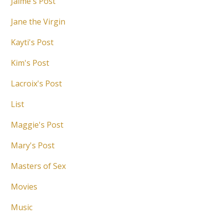
Jaime's Post
Jane the Virgin
Kayti's Post
Kim's Post
Lacroix's Post
List
Maggie's Post
Mary's Post
Masters of Sex
Movies
Music