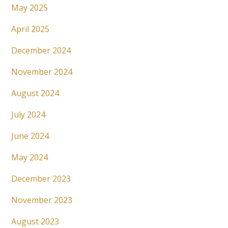
May 2025
April 2025
December 2024
November 2024
August 2024
July 2024
June 2024
May 2024
December 2023
November 2023
August 2023