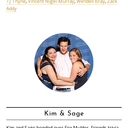
TJ Thyne
,
Vincent Nigel-Murray
,
Wendell Bray
,
Zack
Addy
Kim & Sage
Kim and Sage bonded over Fox Mulder, Friends trivia,