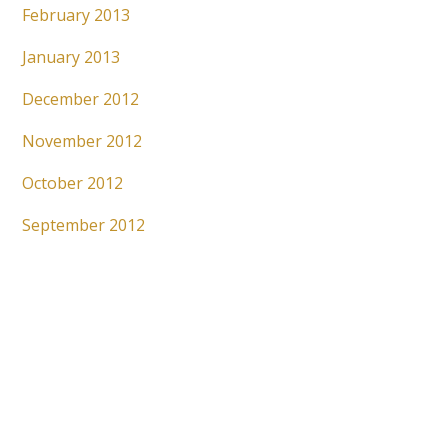
February 2013
January 2013
December 2012
November 2012
October 2012
September 2012