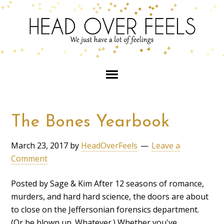
The Bones Yearbook
March 23, 2017
by
HeadOverFeels
Leave a
Comment
Posted by Sage & Kim After 12 seasons of romance,
murders, and hard hard science, the doors are about
to close on the Jeffersonian forensics department.
(Or be blown up. Whatever.) Whether you've