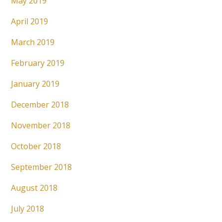
May 2019
April 2019
March 2019
February 2019
January 2019
December 2018
November 2018
October 2018
September 2018
August 2018
July 2018