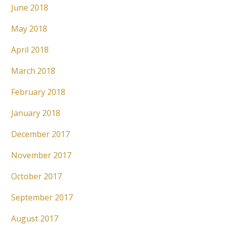
June 2018
May 2018
April 2018
March 2018
February 2018
January 2018
December 2017
November 2017
October 2017
September 2017
August 2017