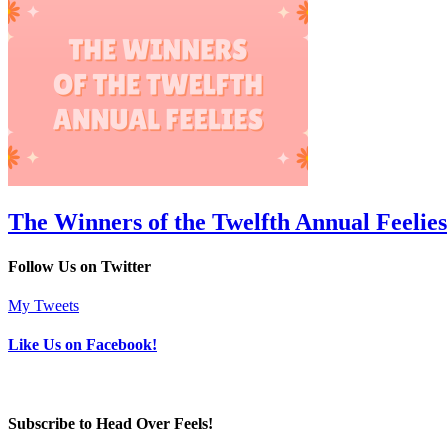
The Winners of the Twelfth Annual Feelies
Follow Us on Twitter
My Tweets
Like Us on Facebook!
Subscribe to Head Over Feels!