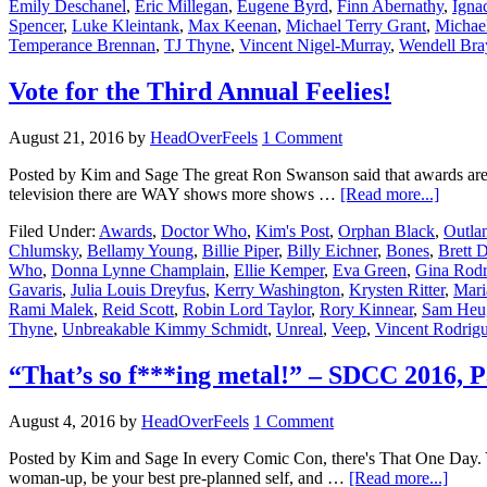
Emily Deschanel
,
Eric Millegan
,
Eugene Byrd
,
Finn Abernathy
,
Igna
Spencer
,
Luke Kleintank
,
Max Keenan
,
Michael Terry Grant
,
Michae
Temperance Brennan
,
TJ Thyne
,
Vincent Nigel-Murray
,
Wendell Bra
Vote for the Third Annual Feelies!
August 21, 2016
by
HeadOverFeels
1 Comment
Posted by Kim and Sage The great Ron Swanson said that awards are st
television there are WAY shows more shows …
[Read more...]
Filed Under:
Awards
,
Doctor Who
,
Kim's Post
,
Orphan Black
,
Outla
Chlumsky
,
Bellamy Young
,
Billie Piper
,
Billy Eichner
,
Bones
,
Brett D
Who
,
Donna Lynne Champlain
,
Ellie Kemper
,
Eva Green
,
Gina Rodr
Gavaris
,
Julia Louis Dreyfus
,
Kerry Washington
,
Krysten Ritter
,
Mari
Rami Malek
,
Reid Scott
,
Robin Lord Taylor
,
Rory Kinnear
,
Sam Heu
Thyne
,
Unbreakable Kimmy Schmidt
,
Unreal
,
Veep
,
Vincent Rodrigu
“That’s so f***ing metal!” – SDCC 2016, P
August 4, 2016
by
HeadOverFeels
1 Comment
Posted by Kim and Sage In every Comic Con, there's That One Day. Yo
woman-up, be your best pre-planned self, and …
[Read more...]