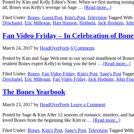
Posted by Kim and Kelly Editor's Note: When we first starting tossing
all, Bones was Kelly's revenge on Sage …
[Read more...]
Filed Under:
Bones
,
Guest Post
,
Kim's Post
,
Television
Tagged With
Deschanel
,
Eric Millegan
,
Hart Hanson
,
Hodgela
,
Jack Hodgins
,
John
Fan Video Friday – In Celebration of Bone
March 24, 2017
by
HeadOverFeels
6 Comments
Posted by Kim and Sage Welcome to our second installment of Bones
resident Bones expert Kelly) to bring you the best …
[Read more...]
Filed Under:
Bones
,
Fan Video Friday
,
Kim's Post
,
Sage's Post
Tagge
Deschanel
,
Eric Millegan
,
Fan Video Friday
,
Jack Hodgins
,
John Fra
The Bones Yearbook
March 23, 2017
by
HeadOverFeels
Leave a Comment
Posted by Sage & Kim After 12 seasons of romance, murders, and hard
loved Bones from the beginning like Kim or …
[Read more...]
Filed Under:
Bones
,
Kim's Post
,
Sage's Post
,
Television
Tagged With