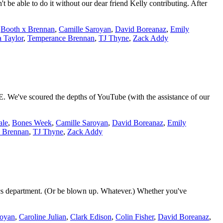
be able to do it without our dear friend Kelly contributing. After
,
Booth x Brennan
,
Camille Saroyan
,
David Boreanaz
,
Emily
 Taylor
,
Temperance Brennan
,
TJ Thyne
,
Zack Addy
We've scoured the depths of YouTube (with the assistance of our
ale
,
Bones Week
,
Camille Saroyan
,
David Boreanaz
,
Emily
 Brennan
,
TJ Thyne
,
Zack Addy
ics department. (Or be blown up. Whatever.) Whether you've
royan
,
Caroline Julian
,
Clark Edison
,
Colin Fisher
,
David Boreanaz
,