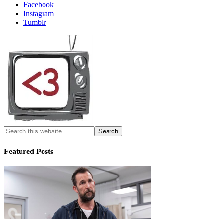
Facebook
Instagram
Tumblr
Featured Posts