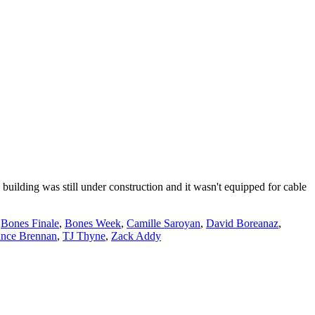
building was still under construction and it wasn't equipped for cable
,
Bones Finale
,
Bones Week
,
Camille Saroyan
,
David Boreanaz
,
nce Brennan
,
TJ Thyne
,
Zack Addy