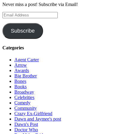
Never miss a post! Subscribe via Email!
Email
Address
Subscribe
Categories
Agent Carter
Arrow
Awards
Big Brother
Bones
Books
Broadway
Celebrities
Comedy
Community
Crazy Ex-Girlfriend
Dawn and Jaymee's post
Dawn's Post
Doctor Who