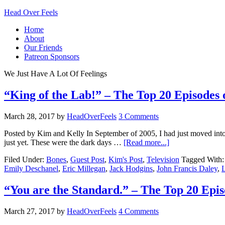
Head Over Feels
Home
About
Our Friends
Patreon Sponsors
We Just Have A Lot Of Feelings
“King of the Lab!” – The Top 20 Episodes 
March 28, 2017
by
HeadOverFeels
3 Comments
Posted by Kim and Kelly In September of 2005, I had just moved into a 
just yet. These were the dark days …
[Read more...]
Filed Under:
Bones
,
Guest Post
,
Kim's Post
,
Television
Tagged With
Emily Deschanel
,
Eric Millegan
,
Jack Hodgins
,
John Francis Daley
,
“You are the Standard.” – The Top 20 Epis
March 27, 2017
by
HeadOverFeels
4 Comments