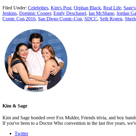
Filed Under:
Celebrities
,
Kim's Post
,
Orphan Black
,
Real Life
,
Sage's
Jenkins
,
Dominic Cooper
,
Emily Deschanel
,
Ian McShane
,
Jordan Ga
Comic Con 2016
,
San Diego Comic-Con
,
SDCC
,
Seth Rogen
,
Sher
Kim & Sage
Kim and Sage bonded over Fox Mulder, Friends trivia, and boy bands, t
If you've been to a Doctor Who convention in the last five years, we'
Twitter