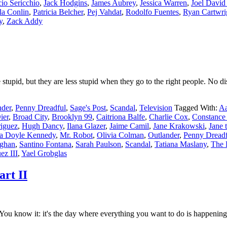
cio Sericchio
,
Jack Hodgins
,
James Aubrey
,
Jessica Warren
,
Joel Davi
la Conlin
,
Patricia Belcher
,
Pej Vahdat
,
Rodolfo Fuentes
,
Ryan Cartwri
y
,
Zack Addy
upid, but they are less stupid when they go to the right people. No di
nder
,
Penny Dreadful
,
Sage's Post
,
Scandal
,
Television
Tagged With:
Aa
ier
,
Broad City
,
Brooklyn 99
,
Caitriona Balfe
,
Charlie Cox
,
Constance
iguez
,
Hugh Dancy
,
Ilana Glazer
,
Jaime Camil
,
Jane Krakowski
,
Jane 
a Doyle Kennedy
,
Mr. Robot
,
Olivia Colman
,
Outlander
,
Penny Dreadf
ghan
,
Santino Fontana
,
Sarah Paulson
,
Scandal
,
Tatiana Maslany
,
The 
ez III
,
Yael Grobglas
art II
u know it: it's the day where everything you want to do is happening 