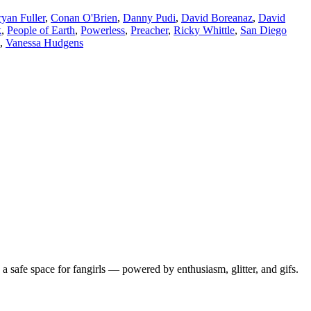
yan Fuller
,
Conan O'Brien
,
Danny Pudi
,
David Boreanaz
,
David
k
,
People of Earth
,
Powerless
,
Preacher
,
Ricky Whittle
,
San Diego
,
Vanessa Hudgens
 safe space for fangirls — powered by enthusiasm, glitter, and gifs.