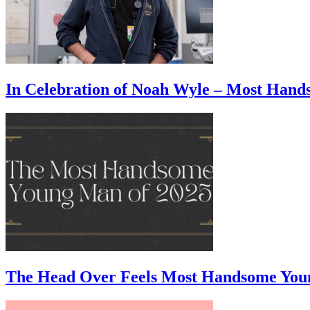
In Celebration of Noah Wyle – Most Han
The Head Over Feels Most Handsome You