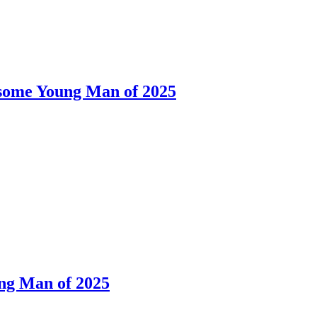
dsome Young Man of 2025
ng Man of 2025