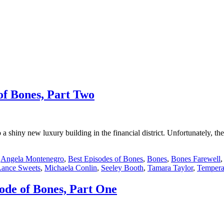
of Bones, Part Two
shiny new luxury building in the financial district. Unfortunately, the 
:
Angela Montenegro
,
Best Episodes of Bones
,
Bones
,
Bones Farewell
Lance Sweets
,
Michaela Conlin
,
Seeley Booth
,
Tamara Taylor
,
Tempera
ode of Bones, Part One