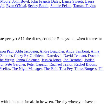
d Moore
,
John Boyd
,
John Francis Daley
,
Lance Sweets
,
Laura
ght
,
Ryan O'Neal
,
Seeley Booth
,
Sunnie Pelant
,
Tamara Taylor
,
srespect yet ALL the disrespect to the Emmys, but when it comes to
ron Paul
,
Abbi Jacobson
,
Andre Braugher
,
Andy Samberg
,
Anna
 Zimmer
,
Crazy Ex-Girlfriend
,
Daredevil
,
David Tennant
,
Doctor
the Virgin
,
Jenna Coleman
,
Jessica Jones
,
Jon Bernthal
,
Jordan
ul
,
Pete Gardner
,
Peter Capaldi
,
Rachael Taylor
,
Rachel Bloom
,
Feelies
,
The Night Manager
,
The Path
,
Tina Fey
,
Tituss Burgess
,
TJ
with little-to-no breaks in between. The day where you have to