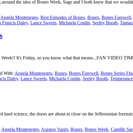
 around the idea of Bones Week, Sage and I both knew that we wouldn't 
:
Angela Montenegro
,
Best Episodes of Bones
,
Bones
,
Bones Farewell
 Francis Daley
,
Lance Sweets
,
Michaela Conlin
,
Seeley Booth
,
Tamara
s
 Week!! It's Friday, so you know what that means...FAN VIDEO TIME. 
d With:
Angela Montenegro
,
Bones
,
Bones Farewell
,
Bones Series Fin
ncis Daley
,
Lance Sweets
,
Michaela Conlin
,
Seeley Booth
,
Temperance
 hard science, the doors are about to close on the Jeffersonian forens
:
Angela Montenegro
,
Arastoo Vaziri
,
Bones
,
Bones Week
,
Camille Sa