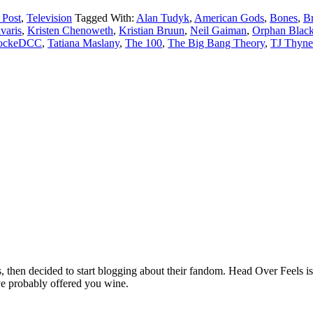
 Post
,
Television
Tagged With:
Alan Tudyk
,
American Gods
,
Bones
,
Br
varis
,
Kristen Chenoweth
,
Kristian Bruun
,
Neil Gaiman
,
Orphan Blac
lockeDCC
,
Tatiana Maslany
,
The 100
,
The Big Bang Theory
,
TJ Thyne
hen decided to start blogging about their fandom. Head Over Feels is a
ve probably offered you wine.