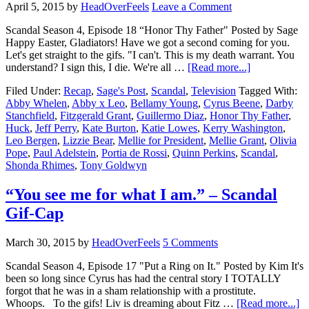
April 5, 2015
by
HeadOverFeels
Leave a Comment
Scandal Season 4, Episode 18 “Honor Thy Father" Posted by Sage
Happy Easter, Gladiators! Have we got a second coming for you.
Let's get straight to the gifs. "I can't. This is my death warrant. You
understand? I sign this, I die. We're all …
[Read more...]
Filed Under:
Recap
,
Sage's Post
,
Scandal
,
Television
Tagged With:
Abby Whelen
,
Abby x Leo
,
Bellamy Young
,
Cyrus Beene
,
Darby
Stanchfield
,
Fitzgerald Grant
,
Guillermo Diaz
,
Honor Thy Father
,
Huck
,
Jeff Perry
,
Kate Burton
,
Katie Lowes
,
Kerry Washington
,
Leo Bergen
,
Lizzie Bear
,
Mellie for President
,
Mellie Grant
,
Olivia
Pope
,
Paul Adelstein
,
Portia de Rossi
,
Quinn Perkins
,
Scandal
,
Shonda Rhimes
,
Tony Goldwyn
“You see me for what I am.” – Scandal
Gif-Cap
March 30, 2015
by
HeadOverFeels
5 Comments
Scandal Season 4, Episode 17 "Put a Ring on It." Posted by Kim It's
been so long since Cyrus has had the central story I TOTALLY
forgot that he was in a sham relationship with a prostitute.
Whoops. To the gifs! Liv is dreaming about Fitz …
[Read more...]