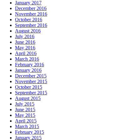
January 2017
December 2016
November 2016
October 2016
September 2016
August 2016
July 2016
June 2016
May 2016
April 2016
March 2016
February 2016
January 2016
December 2015
November 2015
October 2015
September 2015
August 2015
July 2015
June 2015
May 2015
April 2015
March 2015
February 2015
January 2015