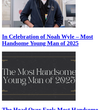
In Celebration of Noah Wyle – Most
Handsome Young Man of 2025
The Head Over Feels Most Handsome