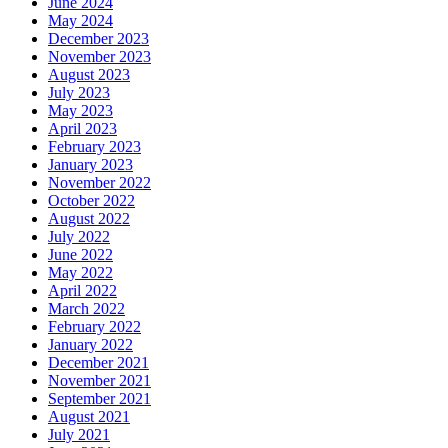
June 2024
May 2024
December 2023
November 2023
August 2023
July 2023
May 2023
April 2023
February 2023
January 2023
November 2022
October 2022
August 2022
July 2022
June 2022
May 2022
April 2022
March 2022
February 2022
January 2022
December 2021
November 2021
September 2021
August 2021
July 2021