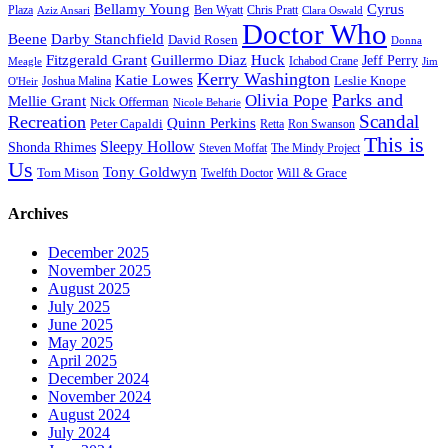
Bellamy Young
Cyrus
Plaza
Ben Wyatt
Aziz Ansari
Chris Pratt
Clara Oswald
Doctor Who
Beene
Darby Stanchfield
David Rosen
Donna
Fitzgerald Grant
Guillermo Diaz
Huck
Jeff Perry
Meagle
Ichabod Crane
Jim
Kerry Washington
Katie Lowes
Leslie Knope
Joshua Malina
O'Heir
Parks and
Olivia Pope
Mellie Grant
Nick Offerman
Nicole Beharie
Scandal
Recreation
Quinn Perkins
Peter Capaldi
Ron Swanson
Retta
This is
Sleepy Hollow
Shonda Rhimes
Steven Moffat
The Mindy Project
Us
Tony Goldwyn
Tom Mison
Will & Grace
Twelfth Doctor
Archives
December 2025
November 2025
August 2025
July 2025
June 2025
May 2025
April 2025
December 2024
November 2024
August 2024
July 2024