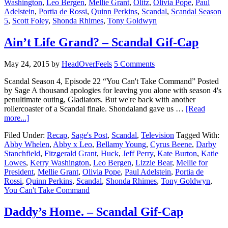
Washington
,
Leo Bergen
,
Mellie Grant
,
Olitz
,
Olivia Pope
,
Paul
Adelstein
,
Portia de Rossi
,
Quinn Perkins
,
Scandal
,
Scandal Season
5
,
Scott Foley
,
Shonda Rhimes
,
Tony Goldwyn
Ain’t Life Grand? – Scandal Gif-Cap
May 24, 2015
by
HeadOverFeels
5 Comments
Scandal Season 4, Episode 22 “You Can't Take Command” Posted
by Sage A thousand apologies for leaving you alone with season 4's
penultimate outing, Gladiators. But we're back with another
rollercoaster of a Scandal finale. Shondaland gave us …
[Read
more...]
Filed Under:
Recap
,
Sage's Post
,
Scandal
,
Television
Tagged With:
Abby Whelen
,
Abby x Leo
,
Bellamy Young
,
Cyrus Beene
,
Darby
Stanchfield
,
Fitzgerald Grant
,
Huck
,
Jeff Perry
,
Kate Burton
,
Katie
Lowes
,
Kerry Washington
,
Leo Bergen
,
Lizzie Bear
,
Mellie for
President
,
Mellie Grant
,
Olivia Pope
,
Paul Adelstein
,
Portia de
Rossi
,
Quinn Perkins
,
Scandal
,
Shonda Rhimes
,
Tony Goldwyn
,
You Can't Take Command
Daddy’s Home. – Scandal Gif-Cap