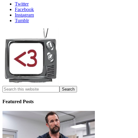
Twitter
Facebook
Instagram
Tumblr
Featured Posts