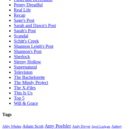
Penny Dreadful
Real Life
Recap
Sage's Post
Sarah and Dawn's Post
Sarah's Post
Scandal
Schitt's Creek
Shannon Leigh's Post
Shannon's Post
Sherlock
Sleepy Hollow
Supernatural
Television
The Bachelorette
The Mindy Project
The X-Files
This Is Us
Top 5
Will & Grace
Tags
Amy Poehler
Adam Scott
Aubrey
Abby Whelen
Andy Dwyer
April Ludgate