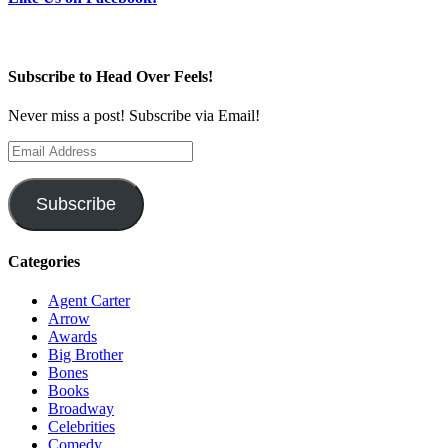
Subscribe to Head Over Feels!
Never miss a post! Subscribe via Email!
Email
Address
Subscribe
Categories
Agent Carter
Arrow
Awards
Big Brother
Bones
Books
Broadway
Celebrities
Comedy