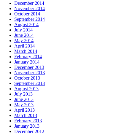
December 2014
November 2014
October 2014
September 2014
August 2014
July 2014
June 2014
May 2014
April 2014
March 2014
February 2014
January 2014
December 2013
November 2013
October 2013
September 2013
August 2013
July 2013
June 2013
May 2013
April 2013
March 2013
February 2013
January 2013
December 2012