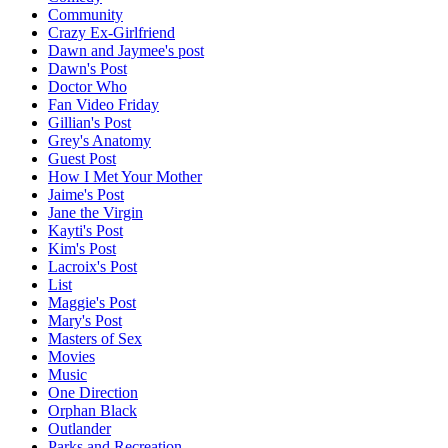
Community
Crazy Ex-Girlfriend
Dawn and Jaymee's post
Dawn's Post
Doctor Who
Fan Video Friday
Gillian's Post
Grey's Anatomy
Guest Post
How I Met Your Mother
Jaime's Post
Jane the Virgin
Kayti's Post
Kim's Post
Lacroix's Post
List
Maggie's Post
Mary's Post
Masters of Sex
Movies
Music
One Direction
Orphan Black
Outlander
Parks and Recreation