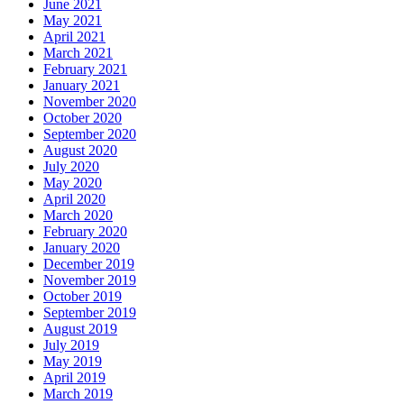
June 2021
May 2021
April 2021
March 2021
February 2021
January 2021
November 2020
October 2020
September 2020
August 2020
July 2020
May 2020
April 2020
March 2020
February 2020
January 2020
December 2019
November 2019
October 2019
September 2019
August 2019
July 2019
May 2019
April 2019
March 2019