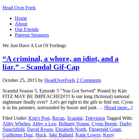
Head Over Feels
Home
About
Our Friends
Patreon Sponsors
We Just Have A Lot Of Feelings
“A criminal, a whore, an idiot, and a
liar.” – Scandal Gif-Cap
October 25, 2015
by
HeadOverFeels
2 Comments
Scandal Season 5, Episode 5 "You Got Served" Posted by Kim
FITZ MAY BE IMPEACHED!!!! Is our long (fictional) national
nightmare finally over? Let's get right to the gifs to find out. Cyrus
is in his jammies, surrounded by booze and junk …
[Read more...]
Filed Under:
Kim's Post
,
Recap
,
Scandal
,
Television
Tagged With:
Abby Whelen
,
Abby x Leo
,
Bellamy Young
,
Cyrus Beene
,
Darby
Stanchfield
,
David Rosen
,
Elizabeth North
,
Fitzgerald Grant
,
Guillermo Diaz
,
Huck
,
Jake Ballard
,
Katie Lowes
,
Kerry