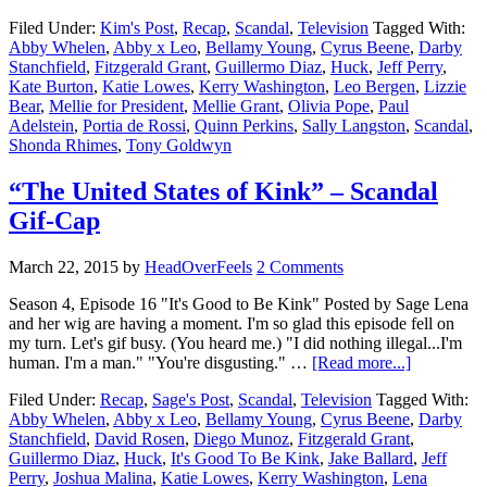
Filed Under:
Kim's Post
,
Recap
,
Scandal
,
Television
Tagged With:
Abby Whelen
,
Abby x Leo
,
Bellamy Young
,
Cyrus Beene
,
Darby
Stanchfield
,
Fitzgerald Grant
,
Guillermo Diaz
,
Huck
,
Jeff Perry
,
Kate Burton
,
Katie Lowes
,
Kerry Washington
,
Leo Bergen
,
Lizzie
Bear
,
Mellie for President
,
Mellie Grant
,
Olivia Pope
,
Paul
Adelstein
,
Portia de Rossi
,
Quinn Perkins
,
Sally Langston
,
Scandal
,
Shonda Rhimes
,
Tony Goldwyn
“The United States of Kink” – Scandal
Gif-Cap
March 22, 2015
by
HeadOverFeels
2 Comments
Season 4, Episode 16 "It's Good to Be Kink" Posted by Sage Lena
and her wig are having a moment. I'm so glad this episode fell on
my turn. Let's gif busy. (You heard me.) "I did nothing illegal...I'm
human. I'm a man." "You're disgusting." …
[Read more...]
Filed Under:
Recap
,
Sage's Post
,
Scandal
,
Television
Tagged With:
Abby Whelen
,
Abby x Leo
,
Bellamy Young
,
Cyrus Beene
,
Darby
Stanchfield
,
David Rosen
,
Diego Munoz
,
Fitzgerald Grant
,
Guillermo Diaz
,
Huck
,
It's Good To Be Kink
,
Jake Ballard
,
Jeff
Perry
,
Joshua Malina
,
Katie Lowes
,
Kerry Washington
,
Lena