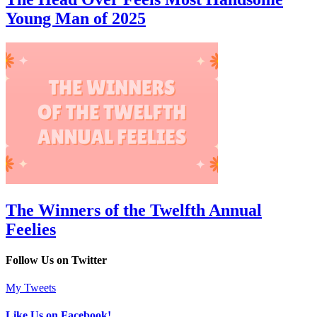
Young Man of 2025
The Winners of the Twelfth Annual
Feelies
Follow Us on Twitter
My Tweets
Like Us on Facebook!