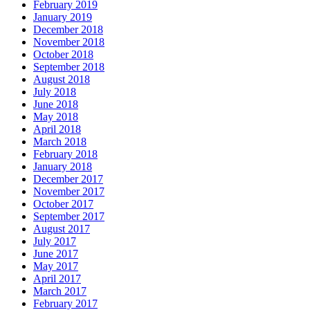
February 2019
January 2019
December 2018
November 2018
October 2018
September 2018
August 2018
July 2018
June 2018
May 2018
April 2018
March 2018
February 2018
January 2018
December 2017
November 2017
October 2017
September 2017
August 2017
July 2017
June 2017
May 2017
April 2017
March 2017
February 2017