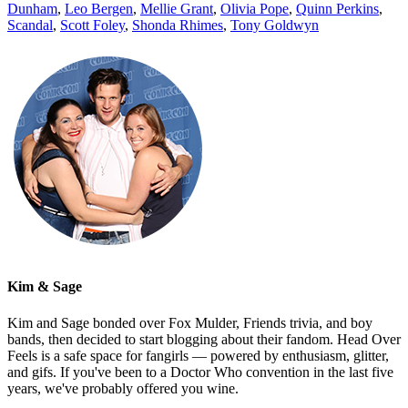
Dunham
,
Leo Bergen
,
Mellie Grant
,
Olivia Pope
,
Quinn Perkins
,
Scandal
,
Scott Foley
,
Shonda Rhimes
,
Tony Goldwyn
Kim & Sage
Kim and Sage bonded over Fox Mulder, Friends trivia, and boy
bands, then decided to start blogging about their fandom. Head Over
Feels is a safe space for fangirls — powered by enthusiasm, glitter,
and gifs. If you've been to a Doctor Who convention in the last five
years, we've probably offered you wine.