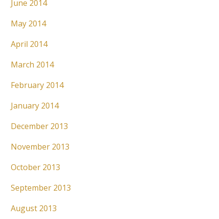
June 2014
May 2014
April 2014
March 2014
February 2014
January 2014
December 2013
November 2013
October 2013
September 2013
August 2013