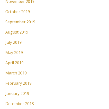
November 2019
October 2019
September 2019
August 2019
July 2019
May 2019
April 2019
March 2019
February 2019
January 2019
December 2018