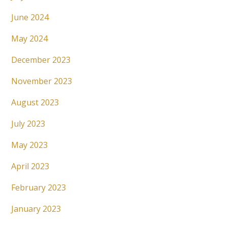
June 2024
May 2024
December 2023
November 2023
August 2023
July 2023
May 2023
April 2023
February 2023
January 2023