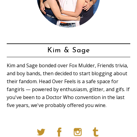
Kim & Sage
Kim and Sage bonded over Fox Mulder, Friends trivia,
and boy bands, then decided to start blogging about
their fandom. Head Over Feels is a safe space for
fangirls — powered by enthusiasm, glitter, and gifs. If
you've been to a Doctor Who convention in the last
five years, we've probably offered you wine.