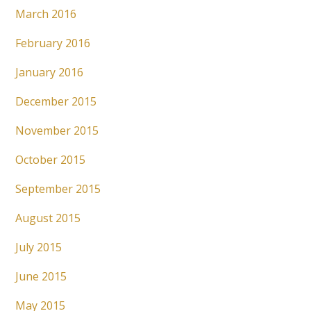
March 2016
February 2016
January 2016
December 2015
November 2015
October 2015
September 2015
August 2015
July 2015
June 2015
May 2015