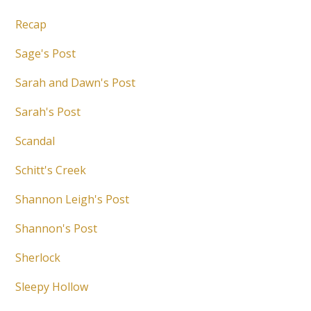
Recap
Sage's Post
Sarah and Dawn's Post
Sarah's Post
Scandal
Schitt's Creek
Shannon Leigh's Post
Shannon's Post
Sherlock
Sleepy Hollow