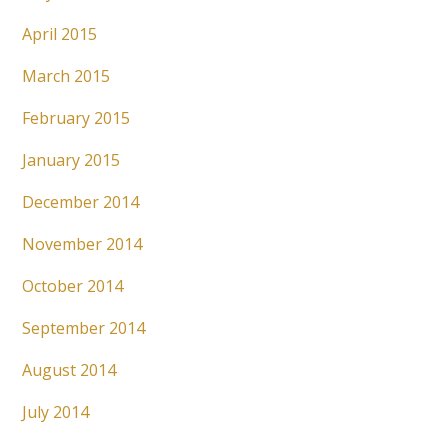
April 2015
March 2015
February 2015
January 2015
December 2014
November 2014
October 2014
September 2014
August 2014
July 2014