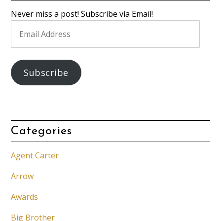
Never miss a post! Subscribe via Email!
Email
Address
Subscribe
Categories
Agent Carter
Arrow
Awards
Big Brother