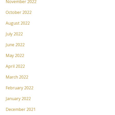
November 2022
October 2022
August 2022
July 2022
June 2022
May 2022
April 2022
March 2022
February 2022
January 2022
December 2021