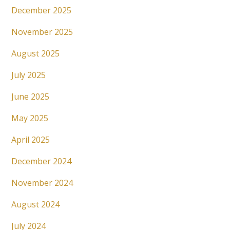
December 2025
November 2025
August 2025
July 2025
June 2025
May 2025
April 2025
December 2024
November 2024
August 2024
July 2024