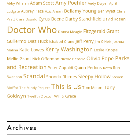
Amy Poehler
Adam Scott
Abby Whelen
Andy Dwyer
April
Bellamy Young
Aubrey Plaza
Ben Wyatt
Ludgate
Aziz Ansari
Chris
Cyrus Beene
Darby Stanchfield
David Rosen
Pratt
Clara Oswald
Doctor Who
Fitzgerald Grant
Donna Meagle
Guillermo Diaz
Huck
Jeff Perry
Ichabod Crane
Joshua
Jim O'Heir
Kerry Washington
Katie Lowes
Leslie Knope
Malina
Parks
Olivia Pope
Mellie Grant
Nick Offerman
Nicole Beharie
and Recreation
Quinn Perkins
Peter Capaldi
Ron
Retta
Scandal
Sleepy Hollow
Shonda Rhimes
Swanson
Steven
This is Us
Tony
Tom Mison
Moffat
The Mindy Project
Goldwyn
Will & Grace
Twelfth Doctor
Archives