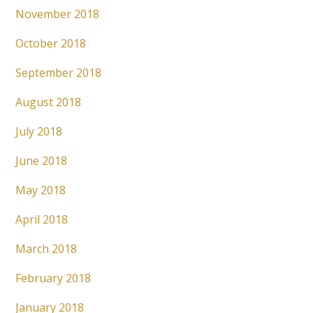
November 2018
October 2018
September 2018
August 2018
July 2018
June 2018
May 2018
April 2018
March 2018
February 2018
January 2018