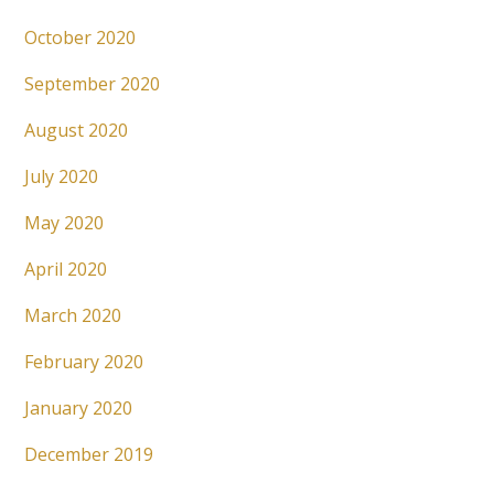
October 2020
September 2020
August 2020
July 2020
May 2020
April 2020
March 2020
February 2020
January 2020
December 2019