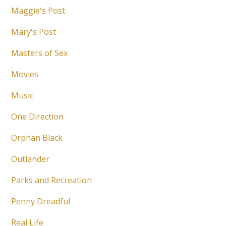
Maggie's Post
Mary's Post
Masters of Sex
Movies
Music
One Direction
Orphan Black
Outlander
Parks and Recreation
Penny Dreadful
Real Life