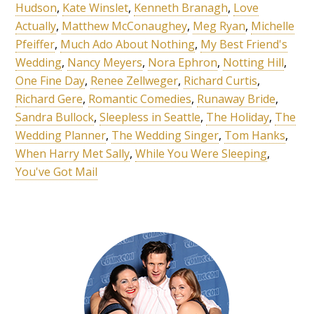
Hudson
,
Kate Winslet
,
Kenneth Branagh
,
Love
Actually
,
Matthew McConaughey
,
Meg Ryan
,
Michelle
Pfeiffer
,
Much Ado About Nothing
,
My Best Friend's
Wedding
,
Nancy Meyers
,
Nora Ephron
,
Notting Hill
,
One Fine Day
,
Renee Zellweger
,
Richard Curtis
,
Richard Gere
,
Romantic Comedies
,
Runaway Bride
,
Sandra Bullock
,
Sleepless in Seattle
,
The Holiday
,
The
Wedding Planner
,
The Wedding Singer
,
Tom Hanks
,
When Harry Met Sally
,
While You Were Sleeping
,
You've Got Mail