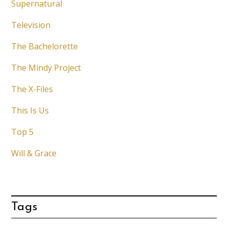
Supernatural
Television
The Bachelorette
The Mindy Project
The X-Files
This Is Us
Top 5
Will & Grace
Tags