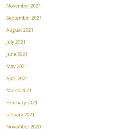
November 2021
September 2021
August 2021
July 2021
June 2021
May 2021
April 2021
March 2021
February 2021
January 2021
November 2020