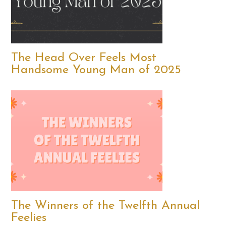
The Head Over Feels Most
Handsome Young Man of 2025
The Winners of the Twelfth Annual
Feelies