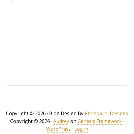
Copyright © 2026 · Blog Design By
Rhonda Jai Designs
Copyright © 2026 ·
Audrey
on
Genesis Framework
·
WordPress
·
Log in