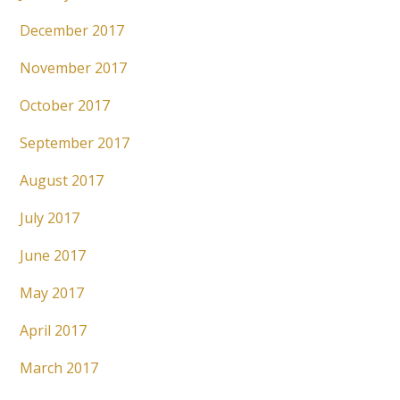
December 2017
November 2017
October 2017
September 2017
August 2017
July 2017
June 2017
May 2017
April 2017
March 2017