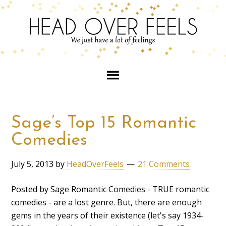
Sage’s Top 15 Romantic
Comedies
July 5, 2013
by
HeadOverFeels
21 Comments
Posted by Sage Romantic Comedies - TRUE romantic
comedies - are a lost genre. But, there are enough
gems in the years of their existence (let's say 1934-