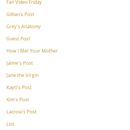
Fan Video Friday
Gillian's Post
Grey's Anatomy
Guest Post
How I Met Your Mother
Jaime's Post
Jane the Virgin
Kayti's Post
Kim's Post
Lacroix's Post
List