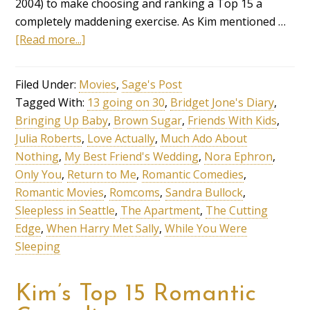
2004) to make choosing and ranking a Top 15 a
completely maddening exercise. As Kim mentioned …
[Read more...]
Filed Under:
Movies
,
Sage's Post
Tagged With:
13 going on 30
,
Bridget Jone's Diary
,
Bringing Up Baby
,
Brown Sugar
,
Friends With Kids
,
Julia Roberts
,
Love Actually
,
Much Ado About
Nothing
,
My Best Friend's Wedding
,
Nora Ephron
,
Only You
,
Return to Me
,
Romantic Comedies
,
Romantic Movies
,
Romcoms
,
Sandra Bullock
,
Sleepless in Seattle
,
The Apartment
,
The Cutting
Edge
,
When Harry Met Sally
,
While You Were
Sleeping
Kim’s Top 15 Romantic