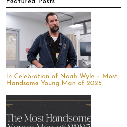
Featured Posts
In Celebration of Noah Wyle – Most
Handsome Young Man of 2025