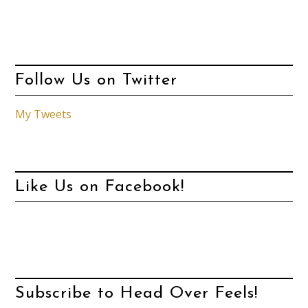
Follow Us on Twitter
My Tweets
Like Us on Facebook!
Subscribe to Head Over Feels!