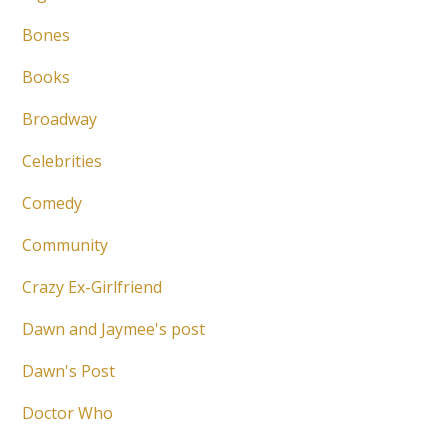
Bones
Books
Broadway
Celebrities
Comedy
Community
Crazy Ex-Girlfriend
Dawn and Jaymee's post
Dawn's Post
Doctor Who