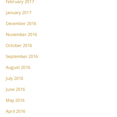
February 2017
January 2017
December 2016
November 2016
October 2016
September 2016
August 2016
July 2016
June 2016
May 2016
April 2016