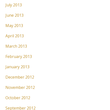
July 2013
June 2013
May 2013
April 2013
March 2013
February 2013
January 2013
December 2012
November 2012
October 2012
September 2012