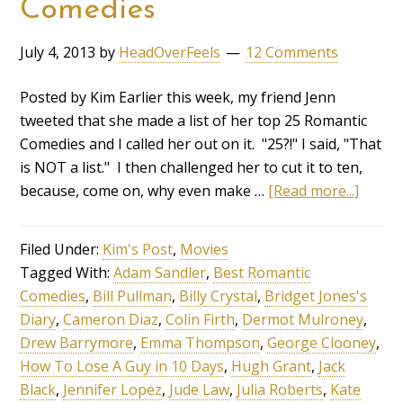
Comedies
July 4, 2013
by
HeadOverFeels
12 Comments
Posted by Kim Earlier this week, my friend Jenn
tweeted that she made a list of her top 25 Romantic
Comedies and I called her out on it. "25?!" I said, "That
is NOT a list." I then challenged her to cut it to ten,
because, come on, why even make …
[Read more...]
Filed Under:
Kim's Post
,
Movies
Tagged With:
Adam Sandler
,
Best Romantic
Comedies
,
Bill Pullman
,
Billy Crystal
,
Bridget Jones's
Diary
,
Cameron Diaz
,
Colin Firth
,
Dermot Mulroney
,
Drew Barrymore
,
Emma Thompson
,
George Clooney
,
How To Lose A Guy in 10 Days
,
Hugh Grant
,
Jack
Black
,
Jennifer Lopez
,
Jude Law
,
Julia Roberts
,
Kate