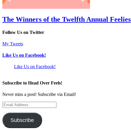
The Winners of the Twelfth Annual Feelies
Follow Us on Twitter
My Tweets
Like Us on Facebook!
Like Us on Facebook!
Subscribe to Head Over Feels!
Never miss a post! Subscribe via Email!
Email
Address
Subscribe