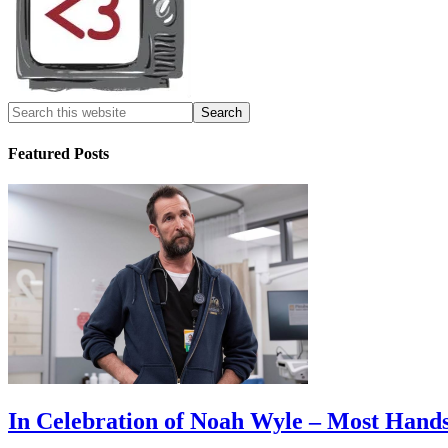
Featured Posts
In Celebration of Noah Wyle – Most Han