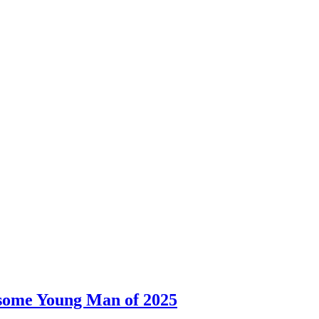
dsome Young Man of 2025