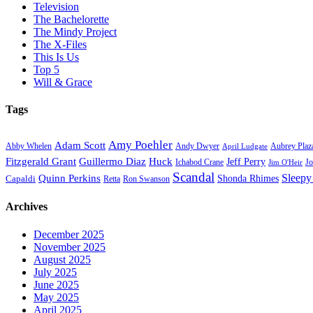
Television
The Bachelorette
The Mindy Project
The X-Files
This Is Us
Top 5
Will & Grace
Tags
Amy Poehler
Adam Scott
Aubrey Plaz
Abby Whelen
Andy Dwyer
April Ludgate
Fitzgerald Grant
Guillermo Diaz
Huck
Jeff Perry
Ichabod Crane
Jo
Jim O'Heir
Scandal
Sleepy
Quinn Perkins
Capaldi
Shonda Rhimes
Ron Swanson
Retta
Archives
December 2025
November 2025
August 2025
July 2025
June 2025
May 2025
April 2025