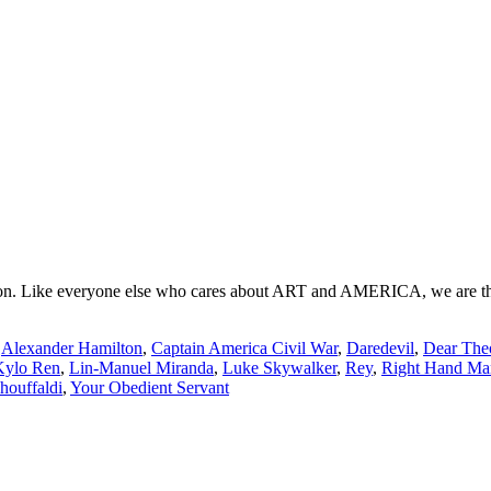
. Like everyone else who cares about ART and AMERICA, we are the tras
:
Alexander Hamilton
,
Captain America Civil War
,
Daredevil
,
Dear The
Kylo Ren
,
Lin-Manuel Miranda
,
Luke Skywalker
,
Rey
,
Right Hand Ma
ouffaldi
,
Your Obedient Servant