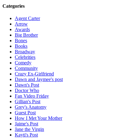
Categories
Agent Carter
Arrow
Awards
Big Brother
Bones
Books
Broadway
Celebrities
Comedy
Community
Crazy Ex-Girlfriend
Dawn and Jaymee's post
Dawn's Post
Doctor Who
Fan Video Friday
Gillian's Post
Grey's Anatomy
Guest Post
How I Met Your Mother
Jaime's Post
Jane the Virgin
Kayti's Post