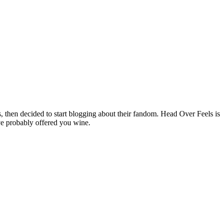
hen decided to start blogging about their fandom. Head Over Feels is a
ve probably offered you wine.