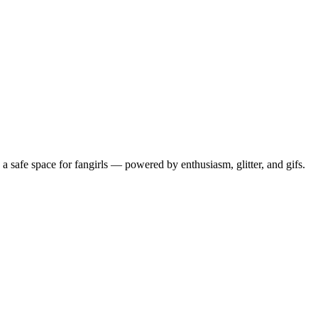
 safe space for fangirls — powered by enthusiasm, glitter, and gifs.