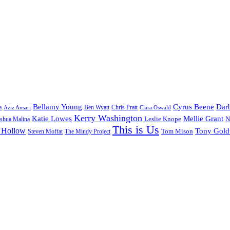
Bellamy Young
Cyrus Beene
Darb
a
Ben Wyatt
Aziz Ansari
Chris Pratt
Clara Oswald
Kerry Washington
Katie Lowes
Mellie Grant
Leslie Knope
N
shua Malina
This is Us
 Hollow
Tony Gol
Tom Mison
Steven Moffat
The Mindy Project