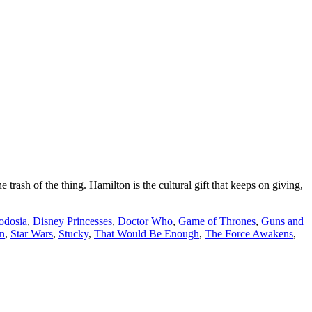
h of the thing. Hamilton is the cultural gift that keeps on giving,
odosia
,
Disney Princesses
,
Doctor Who
,
Game of Thrones
,
Guns and
n
,
Star Wars
,
Stucky
,
That Would Be Enough
,
The Force Awakens
,