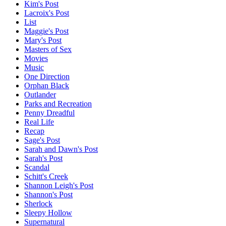
Kim's Post
Lacroix's Post
List
Maggie's Post
Mary's Post
Masters of Sex
Movies
Music
One Direction
Orphan Black
Outlander
Parks and Recreation
Penny Dreadful
Real Life
Recap
Sage's Post
Sarah and Dawn's Post
Sarah's Post
Scandal
Schitt's Creek
Shannon Leigh's Post
Shannon's Post
Sherlock
Sleepy Hollow
Supernatural