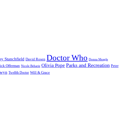
Doctor Who
y Stanchfield
David Rosen
Donna Meagle
Parks and Recreation
Olivia Pope
ick Offerman
Peter
Nicole Beharie
dwyn
Will & Grace
Twelfth Doctor