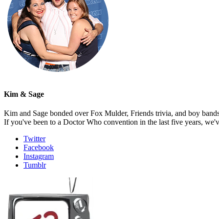
Kim & Sage
Kim and Sage bonded over Fox Mulder, Friends trivia, and boy bands, t
If you've been to a Doctor Who convention in the last five years, we'
Twitter
Facebook
Instagram
Tumblr