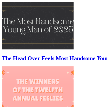
The Head Over Feels Most Handsome You