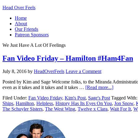
Head Over Feels
Home
About
Our Friends
Patreon Sponsors
We Just Have A Lot Of Feelings
Fan Video Friday – Hamilton #Ham4Fan
July 8, 2016
by
HeadOverFeels
Leave a Comment
Posted by Kim and Sage Welcome folks, to the Miranda Administration
even as it takes and it takes and it takes …
[Read more...]
Filed Under:
Fan Video Friday
,
Kim's Post
,
Sage's Post
Tagged With
Ships
,
Hamilton
,
Helpless
,
History Has Its Eyes On You
,
Jon Snow
,
The Schuyler Sisters
,
The West Wing
,
Twelve x Clara
,
Wait For It
,
Wh