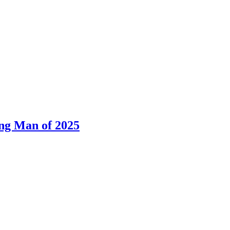
ng Man of 2025