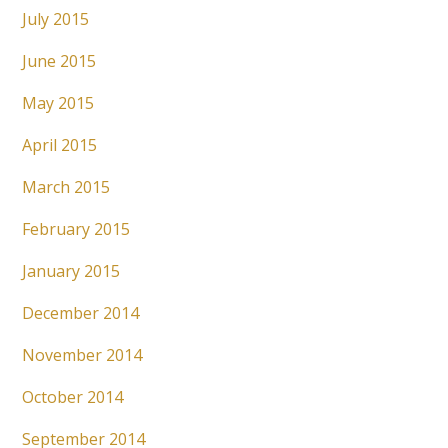
July 2015
June 2015
May 2015
April 2015
March 2015
February 2015
January 2015
December 2014
November 2014
October 2014
September 2014