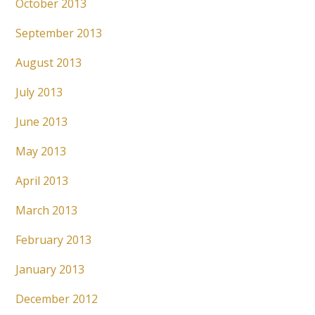
October 2013
September 2013
August 2013
July 2013
June 2013
May 2013
April 2013
March 2013
February 2013
January 2013
December 2012