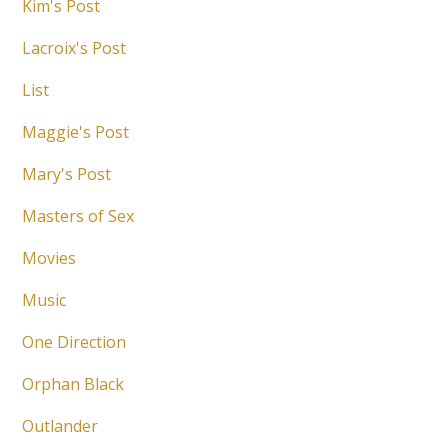
Kim's Post
Lacroix's Post
List
Maggie's Post
Mary's Post
Masters of Sex
Movies
Music
One Direction
Orphan Black
Outlander