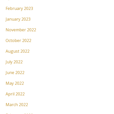
February 2023
January 2023
November 2022
October 2022
August 2022
July 2022
June 2022
May 2022
April 2022
March 2022