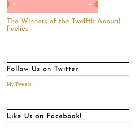
The Winners of the Twelfth Annual
Feelies
Follow Us on Twitter
My Tweets
Like Us on Facebook!