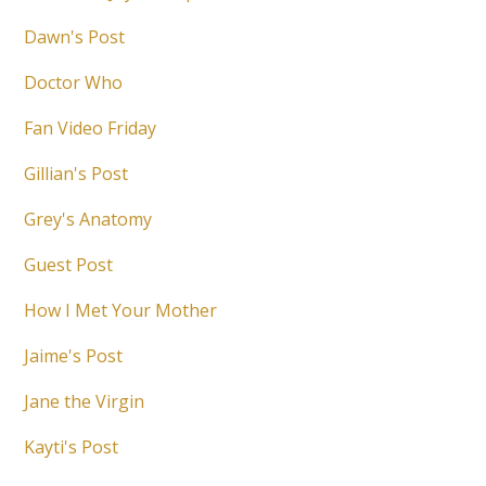
Dawn's Post
Doctor Who
Fan Video Friday
Gillian's Post
Grey's Anatomy
Guest Post
How I Met Your Mother
Jaime's Post
Jane the Virgin
Kayti's Post