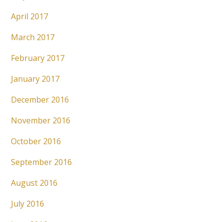
April 2017
March 2017
February 2017
January 2017
December 2016
November 2016
October 2016
September 2016
August 2016
July 2016