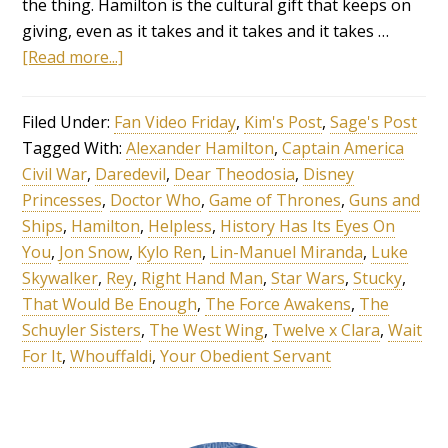
the thing. Hamilton is the cultural gift that keeps on
giving, even as it takes and it takes and it takes …
[Read more...]
Filed Under:
Fan Video Friday
,
Kim's Post
,
Sage's Post
Tagged With:
Alexander Hamilton
,
Captain America
Civil War
,
Daredevil
,
Dear Theodosia
,
Disney
Princesses
,
Doctor Who
,
Game of Thrones
,
Guns and
Ships
,
Hamilton
,
Helpless
,
History Has Its Eyes On
You
,
Jon Snow
,
Kylo Ren
,
Lin-Manuel Miranda
,
Luke
Skywalker
,
Rey
,
Right Hand Man
,
Star Wars
,
Stucky
,
That Would Be Enough
,
The Force Awakens
,
The
Schuyler Sisters
,
The West Wing
,
Twelve x Clara
,
Wait
For It
,
Whouffaldi
,
Your Obedient Servant