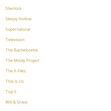
Sherlock
Sleepy Hollow
Supernatural
Television
The Bachelorette
The Mindy Project
The X-Files
This Is Us
Top 5
Will & Grace