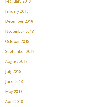
February 2019
January 2019
December 2018
November 2018
October 2018
September 2018
August 2018
July 2018
June 2018
May 2018
April 2018