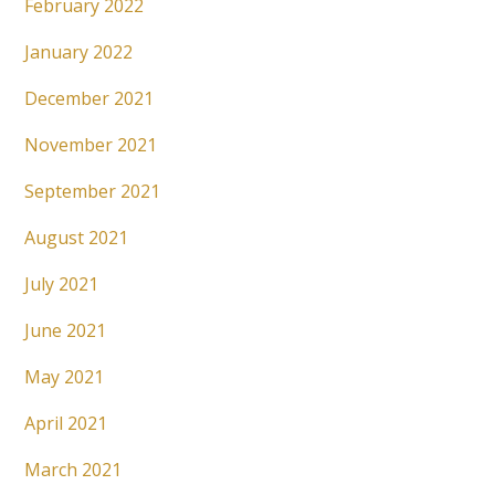
February 2022
January 2022
December 2021
November 2021
September 2021
August 2021
July 2021
June 2021
May 2021
April 2021
March 2021