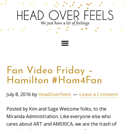
Fan Video Friday –
Hamilton #Ham4Fan
July 8, 2016
by
HeadOverFeels
Leave a Comment
Posted by Kim and Sage Welcome folks, to the
Miranda Administration. Like everyone else who
cares about ART and AMERICA, we are the trash of