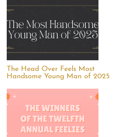
The Head Over Feels Most
Handsome Young Man of 2025