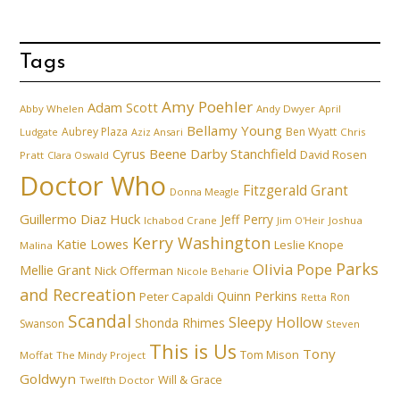
Tags
Amy Poehler
Adam Scott
Abby Whelen
Andy Dwyer
April
Bellamy Young
Aubrey Plaza
Ben Wyatt
Ludgate
Aziz Ansari
Chris
Cyrus Beene
Darby Stanchfield
David Rosen
Pratt
Clara Oswald
Doctor Who
Fitzgerald Grant
Donna Meagle
Guillermo Diaz
Huck
Jeff Perry
Ichabod Crane
Joshua
Jim O'Heir
Kerry Washington
Katie Lowes
Leslie Knope
Malina
Parks
Olivia Pope
Mellie Grant
Nick Offerman
Nicole Beharie
and Recreation
Quinn Perkins
Peter Capaldi
Ron
Retta
Scandal
Sleepy Hollow
Shonda Rhimes
Swanson
Steven
This is Us
Tony
Tom Mison
Moffat
The Mindy Project
Goldwyn
Will & Grace
Twelfth Doctor