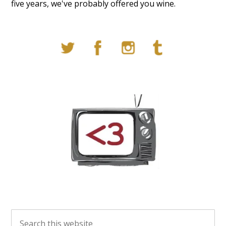
five years, we've probably offered you wine.