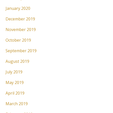
January 2020
December 2019
November 2019
October 2019
September 2019
August 2019
July 2019
May 2019
April 2019
March 2019