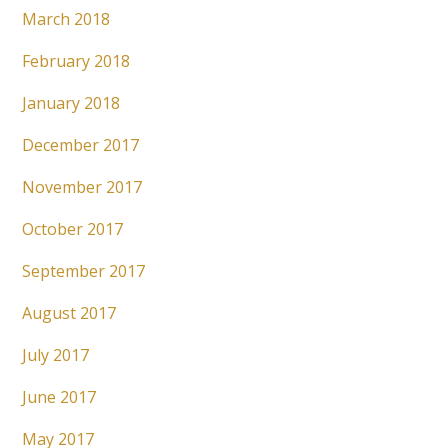
March 2018
February 2018
January 2018
December 2017
November 2017
October 2017
September 2017
August 2017
July 2017
June 2017
May 2017