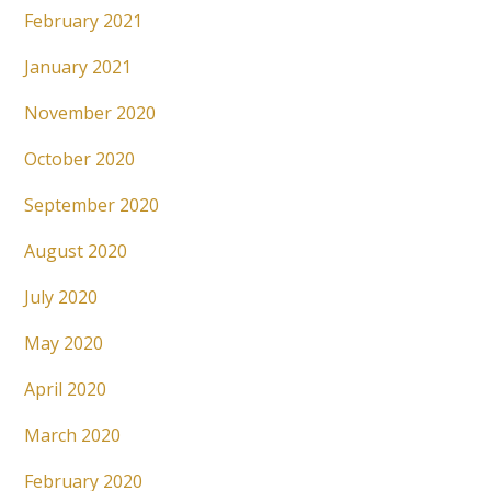
February 2021
January 2021
November 2020
October 2020
September 2020
August 2020
July 2020
May 2020
April 2020
March 2020
February 2020