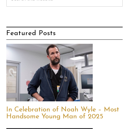
Featured Posts
In Celebration of Noah Wyle – Most
Handsome Young Man of 2025