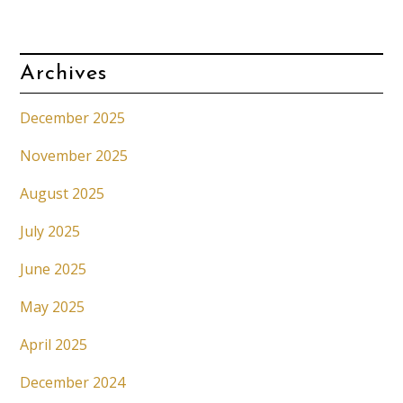
Archives
December 2025
November 2025
August 2025
July 2025
June 2025
May 2025
April 2025
December 2024