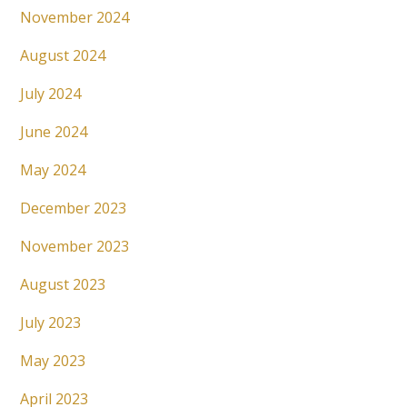
November 2024
August 2024
July 2024
June 2024
May 2024
December 2023
November 2023
August 2023
July 2023
May 2023
April 2023