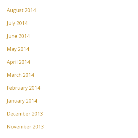
August 2014
July 2014
June 2014
May 2014
April 2014
March 2014
February 2014
January 2014
December 2013
November 2013