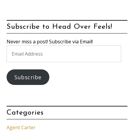
Subscribe to Head Over Feels!
Never miss a post! Subscribe via Email!
Email
Address
Subscribe
Categories
Agent Carter