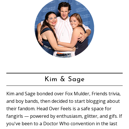
Kim & Sage
Kim and Sage bonded over Fox Mulder, Friends trivia,
and boy bands, then decided to start blogging about
their fandom. Head Over Feels is a safe space for
fangirls — powered by enthusiasm, glitter, and gifs. If
you've been to a Doctor Who convention in the last