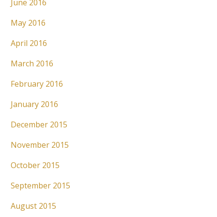
June 2016
May 2016
April 2016
March 2016
February 2016
January 2016
December 2015
November 2015
October 2015
September 2015
August 2015