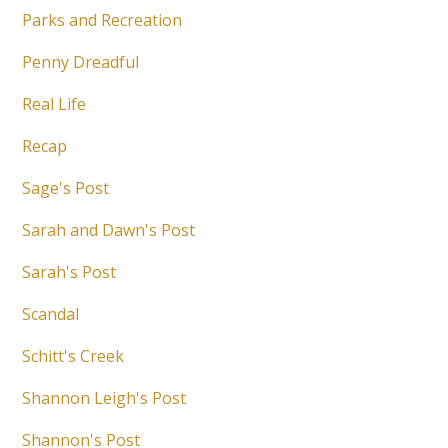
Parks and Recreation
Penny Dreadful
Real Life
Recap
Sage's Post
Sarah and Dawn's Post
Sarah's Post
Scandal
Schitt's Creek
Shannon Leigh's Post
Shannon's Post