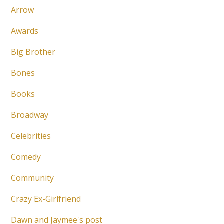
Arrow
Awards
Big Brother
Bones
Books
Broadway
Celebrities
Comedy
Community
Crazy Ex-Girlfriend
Dawn and Jaymee's post