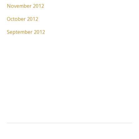
November 2012
October 2012
September 2012