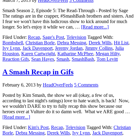
March 7, 2013
by
HeadOverFeels
3 Comments
Smash Season 2, Episode 5: The Read-Through - Posted by Sage
The ratings are in the crapper, #SmashBash brothers and sisters. And
I fear we won't have this ludicrous show to kick around for much
longer. So let's enjoy it while we can, …
[Read more...]
Filed Under:
Recap
,
Sage's Post
,
Television
Tagged With:
Bombshell
,
Christian Borle
,
Debra Messing
,
Derek Wills
,
Hit List
,
Ivy Lynn
,
Jack Davenport
,
Jeremy Jordan
,
Jimmy Collins
,
Julia
Houston
,
Karen Cartwright
,
Katharine McPhee
,
Megan Hilty
,
Reaction Gifs
,
Sean Hayes
,
Smash
,
SmashBash
,
Tom Levitt
A Smash Recap in Gifs
February 6, 2013
by
HeadOverFeels
5 Comments
Posted by Kim Smash, the show we all (okay, a few of us,
according to last night's ratings) love to hate watch, is back! Now,
we wouldn't DARE to try to fully recap this show because our
heroes over at Vulture do it so damn well. What we ARE good …
[Read more...]
Filed Under:
Kim's Post
,
Recap
,
Television
Tagged With:
Christian
Borle
,
Debra Messing
,
Derek Wills
,
Ivy Lynn
,
Jack Davenport
,