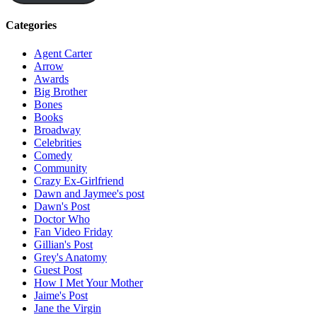
Categories
Agent Carter
Arrow
Awards
Big Brother
Bones
Books
Broadway
Celebrities
Comedy
Community
Crazy Ex-Girlfriend
Dawn and Jaymee's post
Dawn's Post
Doctor Who
Fan Video Friday
Gillian's Post
Grey's Anatomy
Guest Post
How I Met Your Mother
Jaime's Post
Jane the Virgin