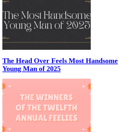
The Head Over Feels Most Handsome
Young Man of 2025