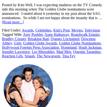
Posted by Kim Well. I was expecting madness on the TV Comedy
side this morning when The Golden Globe nominations were
announced. I ranted about it yesterday in my post about the SAG
nominations. So while I am not happy about the insanity that is …
[Read more...]
Filed Under:
Awards
,
Celebrities
,
Kim's Post
,
Movies
,
Television
Tagged With:
Amy Poehler
,
Anne Hathaway
,
Boardwalk Empire
,
Bradley Cooper
,
Breaking Bad
,
Django Unchained
,
Downton
Abbey
,
Girls
,
Golden Globe Awards
,
Golden Globe Nominations
,
Hollywood Foreign Press Association
,
Homeland
,
Hugh Jackman
,
Jennifer Lawrence
,
Les Miserables
,
Mad Men
,
Quentin Tarantino
,
Reaction Gifs
,
Smash
,
The Newsroom
,
Tina Fey