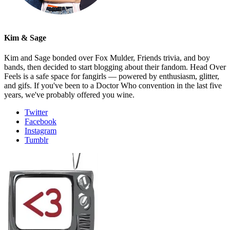
Kim & Sage
Kim and Sage bonded over Fox Mulder, Friends trivia, and boy
bands, then decided to start blogging about their fandom. Head Over
Feels is a safe space for fangirls — powered by enthusiasm, glitter,
and gifs. If you've been to a Doctor Who convention in the last five
years, we've probably offered you wine.
Twitter
Facebook
Instagram
Tumblr