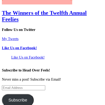
The Winners of the Twelfth Annual
Feelies
Follow Us on Twitter
My Tweets
Like Us on Facebook!
Like Us on Facebook!
Subscribe to Head Over Feels!
Never miss a post! Subscribe via Email!
Email
Address
Subscribe