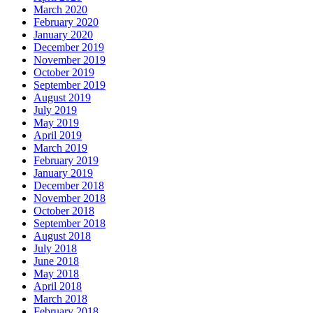
March 2020
February 2020
January 2020
December 2019
November 2019
October 2019
September 2019
August 2019
July 2019
May 2019
April 2019
March 2019
February 2019
January 2019
December 2018
November 2018
October 2018
September 2018
August 2018
July 2018
June 2018
May 2018
April 2018
March 2018
February 2018