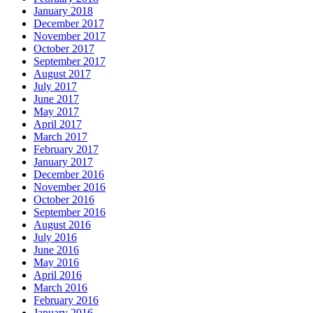
January 2018
December 2017
November 2017
October 2017
September 2017
August 2017
July 2017
June 2017
May 2017
April 2017
March 2017
February 2017
January 2017
December 2016
November 2016
October 2016
September 2016
August 2016
July 2016
June 2016
May 2016
April 2016
March 2016
February 2016
January 2016