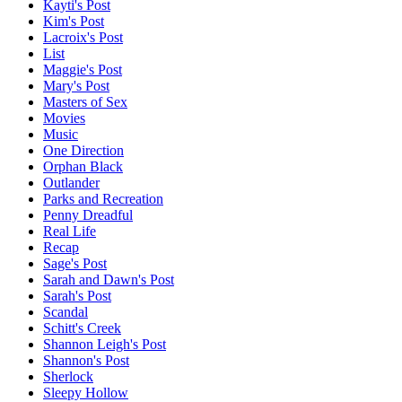
Kayti's Post
Kim's Post
Lacroix's Post
List
Maggie's Post
Mary's Post
Masters of Sex
Movies
Music
One Direction
Orphan Black
Outlander
Parks and Recreation
Penny Dreadful
Real Life
Recap
Sage's Post
Sarah and Dawn's Post
Sarah's Post
Scandal
Schitt's Creek
Shannon Leigh's Post
Shannon's Post
Sherlock
Sleepy Hollow