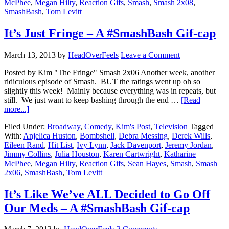
McPhee
,
Megan Hilty
,
Reaction Gifs
,
Smash
,
Smash 2x08
,
SmashBash
,
Tom Levitt
It’s Just Fringe – A #SmashBash Gif-cap
March 13, 2013
by
HeadOverFeels
Leave a Comment
Posted by Kim "The Fringe" Smash 2x06 Another week, another
ridiculous episode of Smash. BUT the ratings went up oh so
slightly this week! Mainly because everything was in repeats, but
still. We just want to keep bashing through the end …
[Read
more...]
Filed Under:
Broadway
,
Comedy
,
Kim's Post
,
Television
Tagged
With:
Anjelica Huston
,
Bombshell
,
Debra Messing
,
Derek Wills
,
Eileen Rand
,
Hit List
,
Ivy Lynn
,
Jack Davenport
,
Jeremy Jordan
,
Jimmy Collins
,
Julia Houston
,
Karen Cartwright
,
Katharine
McPhee
,
Megan Hilty
,
Reaction Gifs
,
Sean Hayes
,
Smash
,
Smash
2x06
,
SmashBash
,
Tom Levitt
It’s Like We’ve ALL Decided to Go Off
Our Meds – A #SmashBash Gif-cap