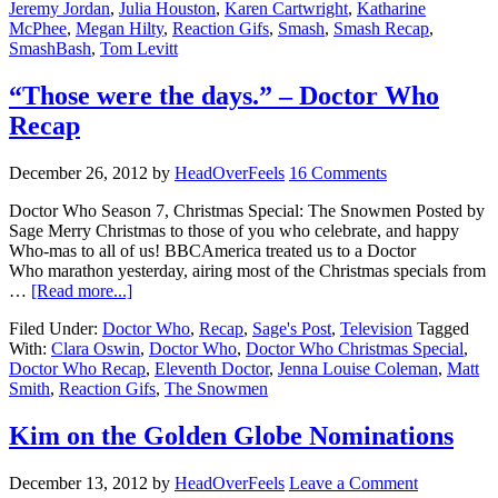
Jeremy Jordan
,
Julia Houston
,
Karen Cartwright
,
Katharine
McPhee
,
Megan Hilty
,
Reaction Gifs
,
Smash
,
Smash Recap
,
SmashBash
,
Tom Levitt
“Those were the days.” – Doctor Who
Recap
December 26, 2012
by
HeadOverFeels
16 Comments
Doctor Who Season 7, Christmas Special: The Snowmen Posted by
Sage Merry Christmas to those of you who celebrate, and happy
Who-mas to all of us! BBCAmerica treated us to a Doctor
Who marathon yesterday, airing most of the Christmas specials from
…
[Read more...]
Filed Under:
Doctor Who
,
Recap
,
Sage's Post
,
Television
Tagged
With:
Clara Oswin
,
Doctor Who
,
Doctor Who Christmas Special
,
Doctor Who Recap
,
Eleventh Doctor
,
Jenna Louise Coleman
,
Matt
Smith
,
Reaction Gifs
,
The Snowmen
Kim on the Golden Globe Nominations
December 13, 2012
by
HeadOverFeels
Leave a Comment