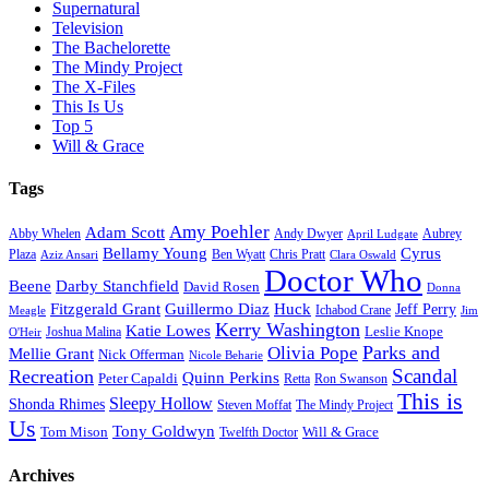
Supernatural
Television
The Bachelorette
The Mindy Project
The X-Files
This Is Us
Top 5
Will & Grace
Tags
Amy Poehler
Adam Scott
Aubrey
Abby Whelen
Andy Dwyer
April Ludgate
Bellamy Young
Cyrus
Plaza
Ben Wyatt
Aziz Ansari
Chris Pratt
Clara Oswald
Doctor Who
Beene
Darby Stanchfield
David Rosen
Donna
Fitzgerald Grant
Guillermo Diaz
Huck
Jeff Perry
Meagle
Ichabod Crane
Jim
Kerry Washington
Katie Lowes
Leslie Knope
Joshua Malina
O'Heir
Parks and
Olivia Pope
Mellie Grant
Nick Offerman
Nicole Beharie
Scandal
Recreation
Quinn Perkins
Peter Capaldi
Ron Swanson
Retta
This is
Sleepy Hollow
Shonda Rhimes
Steven Moffat
The Mindy Project
Us
Tony Goldwyn
Tom Mison
Will & Grace
Twelfth Doctor
Archives