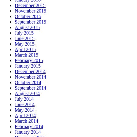
December 2015
November 2015
October 2015
September 2015
August 2015
July 2015
June 2015
May 2015
April 2015
March 2015
February 2015
January 2015
December 2014
November 2014
October 2014
September 2014
August 2014
July 2014
June 2014
May 2014
April 2014
March 2014
February 2014
January 2014