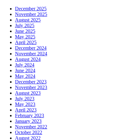
December 2025
November 2025
August 2025
July 2025
June 2025
May 2025
April 2025
December 2024
November 2024
August 2024
July 2024
June 2024
May 2024
December 2023
November 2023
August 2023
July 2023
May 2023
April 2023
February 2023
January 2023
November 2022
October 2022
August 2022