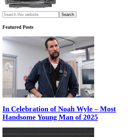
Featured Posts
In Celebration of Noah Wyle – Most
Handsome Young Man of 2025