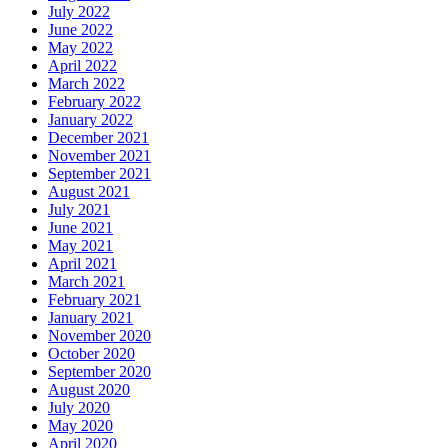
July 2022
June 2022
May 2022
April 2022
March 2022
February 2022
January 2022
December 2021
November 2021
September 2021
August 2021
July 2021
June 2021
May 2021
April 2021
March 2021
February 2021
January 2021
November 2020
October 2020
September 2020
August 2020
July 2020
May 2020
April 2020