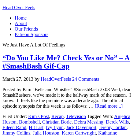
Head Over Feels
Home
About
Our Friends
Patreon Sponsors
We Just Have A Lot Of Feelings
“Do You Like Me? Check Yes or No” – A
#SmashBash Gif-Cap
March 27, 2013
by
HeadOverFeels
24 Comments
Posted by Kim "Bells and Whistles" #SmashBash 2x08 Well, dear
SmashBashers, we've made it to the halfway mark of the season. I
know. It feels like the premiere was a decade ago. The official
episode synopsis for this week is as follows: …
[Read more...]
Filed Under:
Kim's Post
,
Recap
,
Television
Tagged With:
Anjelica
Huston
,
Bombshell
,
Christian Borle
,
Debra Messing
,
Derek Wills
,
Eileen Rand
,
Hit List
,
Ivy Lynn
,
Jack Davenport
,
Jeremy Jordan
,
Jimmy Collins
,
Julia Houston
,
Karen Cartwright
,
Katharine