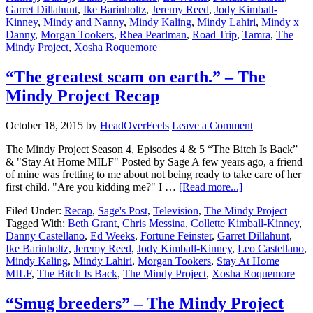
Garret Dillahunt
,
Ike Barinholtz
,
Jeremy Reed
,
Jody Kimball-
Kinney
,
Mindy and Nanny
,
Mindy Kaling
,
Mindy Lahiri
,
Mindy x
Danny
,
Morgan Tookers
,
Rhea Pearlman
,
Road Trip
,
Tamra
,
The
Mindy Project
,
Xosha Roquemore
“The greatest scam on earth.” – The
Mindy Project Recap
October 18, 2015
by
HeadOverFeels
Leave a Comment
The Mindy Project Season 4, Episodes 4 & 5 “The Bitch Is Back”
& "Stay At Home MILF" Posted by Sage A few years ago, a friend
of mine was fretting to me about not being ready to take care of her
first child. "Are you kidding me?" I …
[Read more...]
Filed Under:
Recap
,
Sage's Post
,
Television
,
The Mindy Project
Tagged With:
Beth Grant
,
Chris Messina
,
Collette Kimball-Kinney
,
Danny Castellano
,
Ed Weeks
,
Fortune Feinster
,
Garret Dillahunt
,
Ike Barinholtz
,
Jeremy Reed
,
Jody Kimball-Kinney
,
Leo Castellano
,
Mindy Kaling
,
Mindy Lahiri
,
Morgan Tookers
,
Stay At Home
MILF
,
The Bitch Is Back
,
The Mindy Project
,
Xosha Roquemore
“Smug breeders” – The Mindy Project