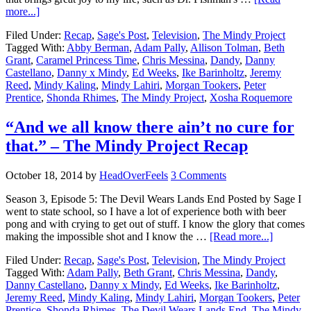
more...]
Filed Under:
Recap
,
Sage's Post
,
Television
,
The Mindy Project
Tagged With:
Abby Berman
,
Adam Pally
,
Allison Tolman
,
Beth
Grant
,
Caramel Princess Time
,
Chris Messina
,
Dandy
,
Danny
Castellano
,
Danny x Mindy
,
Ed Weeks
,
Ike Barinholtz
,
Jeremy
Reed
,
Mindy Kaling
,
Mindy Lahiri
,
Morgan Tookers
,
Peter
Prentice
,
Shonda Rhimes
,
The Mindy Project
,
Xosha Roquemore
“And we all know there ain’t no cure for
that.” – The Mindy Project Recap
October 18, 2014
by
HeadOverFeels
3 Comments
Season 3, Episode 5: The Devil Wears Lands End Posted by Sage I
went to state school, so I have a lot of experience both with beer
pong and with crying to get out of stuff. I know the glory that comes
making the impossible shot and I know the …
[Read more...]
Filed Under:
Recap
,
Sage's Post
,
Television
,
The Mindy Project
Tagged With:
Adam Pally
,
Beth Grant
,
Chris Messina
,
Dandy
,
Danny Castellano
,
Danny x Mindy
,
Ed Weeks
,
Ike Barinholtz
,
Jeremy Reed
,
Mindy Kaling
,
Mindy Lahiri
,
Morgan Tookers
,
Peter
Prentice
,
Shonda Rhimes
,
The Devil Wears Lands End
,
The Mindy