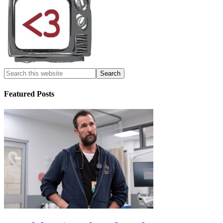
Featured Posts