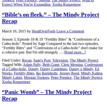
Tookers
,
Peter Prentice
,
Sheena
,
The Mindy Project
,
What to
Expect When You're Expanding
,
Xosha Roquemore
“Bible’s on fleek.” – The Mindy Project
Recap
March 16, 2015
by
HeadOverFeels
Leave a Comment
Season 3, Episode 18 & 19 "Fertility Bites" & "Confessions of a
Catho-holic" Posted by Sage Compared to the last two episodes,
"Fertility Bites" and "Confessions of a Catho-holic" don't make for
a cohesive pair. But I'm still strangely …
[Read more...]
Filed Under:
Recap
,
Sage's Post
,
Television
,
The Mindy Project
Tagged With:
Adam Pally
,
Beth Grant
,
Chris Messina
,
Confessions
of a Catho-holic
,
Dandy
,
Danny Castellano
,
Danny x Mindy
,
Ed
Weeks
,
Fertility Bites
,
Ike Barinholtz
,
Jeremy Reed
,
Mindy Kaling
,
Mindy Lahiri
,
Morgan Tookers
,
Peter Prentice
,
The Mindy Project
,
Xosha Roquemore
“Panic Womb” – The Mindy Project
Recap