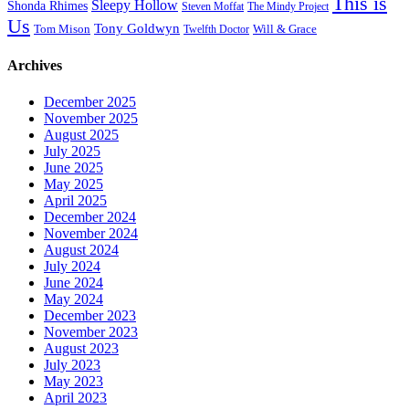
This is
Sleepy Hollow
Shonda Rhimes
Steven Moffat
The Mindy Project
Us
Tony Goldwyn
Tom Mison
Will & Grace
Twelfth Doctor
Archives
December 2025
November 2025
August 2025
July 2025
June 2025
May 2025
April 2025
December 2024
November 2024
August 2024
July 2024
June 2024
May 2024
December 2023
November 2023
August 2023
July 2023
May 2023
April 2023