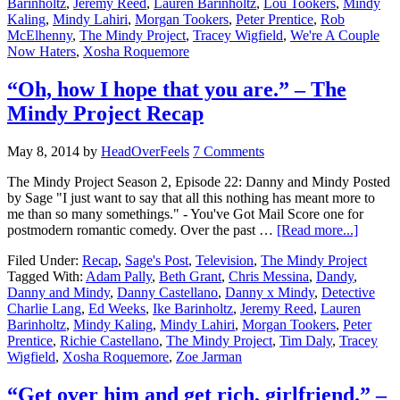
Barinholtz
,
Jeremy Reed
,
Lauren Barinholtz
,
Lou Tookers
,
Mindy
Kaling
,
Mindy Lahiri
,
Morgan Tookers
,
Peter Prentice
,
Rob
McElhenny
,
The Mindy Project
,
Tracey Wigfield
,
We're A Couple
Now Haters
,
Xosha Roquemore
“Oh, how I hope that you are.” – The
Mindy Project Recap
May 8, 2014
by
HeadOverFeels
7 Comments
The Mindy Project Season 2, Episode 22: Danny and Mindy Posted
by Sage "I just want to say that all this nothing has meant more to
me than so many somethings." - You've Got Mail Score one for
postmodern romantic comedy. Over the past …
[Read more...]
Filed Under:
Recap
,
Sage's Post
,
Television
,
The Mindy Project
Tagged With:
Adam Pally
,
Beth Grant
,
Chris Messina
,
Dandy
,
Danny and Mindy
,
Danny Castellano
,
Danny x Mindy
,
Detective
Charlie Lang
,
Ed Weeks
,
Ike Barinholtz
,
Jeremy Reed
,
Lauren
Barinholtz
,
Mindy Kaling
,
Mindy Lahiri
,
Morgan Tookers
,
Peter
Prentice
,
Richie Castellano
,
The Mindy Project
,
Tim Daly
,
Tracey
Wigfield
,
Xosha Roquemore
,
Zoe Jarman
“Get over him and get rich, girlfriend.” –