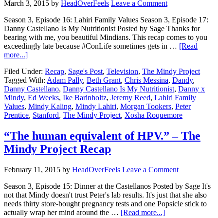
March 3, 2015
by
HeadOverFeels
Leave a Comment
Season 3, Episode 16: Lahiri Family Values Season 3, Episode 17:
Danny Castellano Is My Nutritionist Posted by Sage Thanks for
bearing with me, you beautiful Mindians. This recap comes to you
exceedingly late because #ConLife sometimes gets in …
[Read
more...]
Filed Under:
Recap
,
Sage's Post
,
Television
,
The Mindy Project
Tagged With:
Adam Pally
,
Beth Grant
,
Chris Messina
,
Dandy
,
Danny Castellano
,
Danny Castellano Is My Nutritionist
,
Danny x
Mindy
,
Ed Weeks
,
Ike Barinholtz
,
Jeremy Reed
,
Lahiri Family
Values
,
Mindy Kaling
,
Mindy Lahiri
,
Morgan Tookers
,
Peter
Prentice
,
Stanford
,
The Mindy Project
,
Xosha Roquemore
“The human equivalent of HPV.” – The
Mindy Project Recap
February 11, 2015
by
HeadOverFeels
Leave a Comment
Season 3, Episode 15: Dinner at the Castellanos Posted by Sage It's
not that Mindy doesn't trust Peter's lab results. It's just that she also
needs thirty store-bought pregnancy tests and one Popsicle stick to
actually wrap her mind around the …
[Read more...]