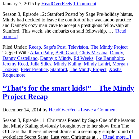
January 7, 2015
by
HeadOverFeels
1 Comment
Season 3, Episode 12: Stanford Posted by Sage Pre-holiday hiatus,
Mindy had decided to leave the comfort of her wackadoo practice
and Danny's cozy man-cave to accept a prestigious fellowship at
Stanford. This week, she embarks on said fellowship, …
[Read
more...]
Filed Under:
Recap
,
Sage's Post
,
Television
,
The Mindy Project
Tagged With:
Adam Pally
,
Beth Grant
,
Chris Messina
,
Dandy
,
Danny Castellano
,
Danny x Mindy
,
Ed Weeks
,
Ike Barinholtz
,
Jeremy Reed
,
Julia Stiles
,
Mindy Kaling
,
Mindy Lahiri
,
Morgan
Tookers
,
Peter Prentice
,
Stanford
,
The Mindy Project
,
Xosha
Roquemore
“That’s for the smart kids!” – The Mindy
Project Recap
December 14, 2014
by
HeadOverFeels
Leave a Comment
Season 3, Episode 11: Christmas Posted by Sage One of the lessons
that Mindy Kaling obviously brought over to her show from The
Office is that there's inherent drama in a seemingly simple round of
workplace Secret Santa. Last year, Christmas at …
[Read more...]