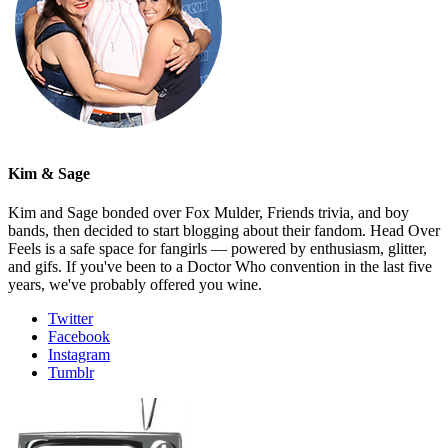
Kim & Sage
Kim and Sage bonded over Fox Mulder, Friends trivia, and boy
bands, then decided to start blogging about their fandom. Head Over
Feels is a safe space for fangirls — powered by enthusiasm, glitter,
and gifs. If you've been to a Doctor Who convention in the last five
years, we've probably offered you wine.
Twitter
Facebook
Instagram
Tumblr