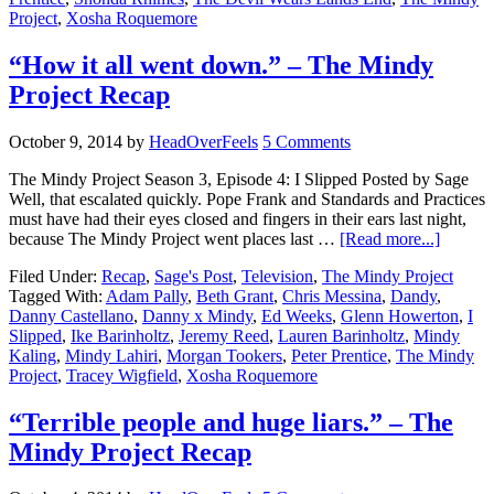
Project
,
Xosha Roquemore
“How it all went down.” – The Mindy
Project Recap
October 9, 2014
by
HeadOverFeels
5 Comments
The Mindy Project Season 3, Episode 4: I Slipped Posted by Sage
Well, that escalated quickly. Pope Frank and Standards and Practices
must have had their eyes closed and fingers in their ears last night,
because The Mindy Project went places last …
[Read more...]
Filed Under:
Recap
,
Sage's Post
,
Television
,
The Mindy Project
Tagged With:
Adam Pally
,
Beth Grant
,
Chris Messina
,
Dandy
,
Danny Castellano
,
Danny x Mindy
,
Ed Weeks
,
Glenn Howerton
,
I
Slipped
,
Ike Barinholtz
,
Jeremy Reed
,
Lauren Barinholtz
,
Mindy
Kaling
,
Mindy Lahiri
,
Morgan Tookers
,
Peter Prentice
,
The Mindy
Project
,
Tracey Wigfield
,
Xosha Roquemore
“Terrible people and huge liars.” – The
Mindy Project Recap