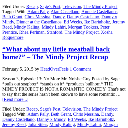
Filed Under:
Recap
,
Sage's Post
,
Television
,
The Mindy Project
Tagged With:
Adam Pally
,
Alan Castellano
,
Annette Castellanos
,
Beth Grant
,
Chris Messina
,
Dandy
,
Danny Castellano
,
Danny x
Mindy
,
Dinner at the Castellanos
,
Ed Weeks
,
Ike Barinholtz
,
Jeremy
Reed
,
Mindy Kaling
,
Mindy Lahiri
,
Morgan Tookers
,
Peter
Prentice
,
Rhea Perlman
,
Stanford
,
The Mindy Project
,
Xosha
Roquemore
“What about my little meatball back
home?” – The Mindy Project Recap
February 5, 2015
by
HeadOverFeels
1 Comment
Season 3, Episode 13: No More Mr. Noishe Guy Posted by Sage
*pulls out soapbox* *stands on it* *produces bullhorn* THE
MINDY PROJECT IS NOT A ROMANTIC COMEDY. That's not
to say that the series hasn't been known to have some romantic …
[Read more...]
Filed Under:
Recap
,
Sage's Post
,
Television
,
The Mindy Project
Tagged With:
Adam Pally
,
Beth Grant
,
Chris Messina
,
Dandy
,
Danny Castellano
,
Danny x Mindy
,
Ed Weeks
,
Ike Barinholtz
,
Jeremy Reed
,
Julia Stiles
,
Mindy Kaling
,
Mindy Lahiri
,
Morgan