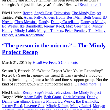
on Danny and Mindy's families has been revealed to be totally
strategic. And just like last year's finale, "Best …
[Read more...]
Filed Under:
Recap
,
Sage's Post
,
Television
,
The Mindy Project
Tagged With:
Adam Pally
,
Anders Holm
,
Best Man
,
Beth Grant
,
BJ
Novak
,
Chris Messina
,
Dandy
,
Danny Castellano
,
Danny x Mindy
,
Ed Weeks
,
Ike Barinholtz
,
Jeremy Reed
,
Max Greenfield
,
Mindy
Kaling
,
Mindy Lahiri
,
Morgan Tookers
,
Peter Prentice
,
The Mindy
Project
,
Xosha Roquemore
“The person in the mirror.” – The Mindy
Project Recap
March 21, 2015
by
HeadOverFeels
5 Comments
Season 3, Episode 20 “What to Expect When You're Expanding”
Posted by Sage In January, my friend Brittany invited a group of
ladies (including me) into a health and fitness support group. Not the
kind of support group with burnt coffee and a …
[Read more...]
Filed Under:
Recap
,
Sage's Post
,
Television
,
The Mindy Project
Tagged With:
Adam Pally
,
Beth Grant
,
Chris Messina
,
Dandy
,
Danny Castellano
,
Danny x Mindy
,
Ed Weeks
,
Ike Barinholtz
,
Jeremy Reed
,
Laverne Cox
,
Mindy Kaling
,
Mindy Lahiri
,
Morgan