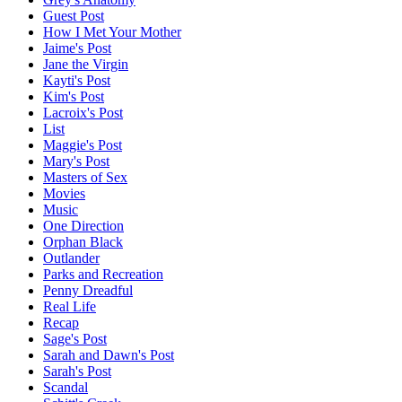
Guest Post
How I Met Your Mother
Jaime's Post
Jane the Virgin
Kayti's Post
Kim's Post
Lacroix's Post
List
Maggie's Post
Mary's Post
Masters of Sex
Movies
Music
One Direction
Orphan Black
Outlander
Parks and Recreation
Penny Dreadful
Real Life
Recap
Sage's Post
Sarah and Dawn's Post
Sarah's Post
Scandal