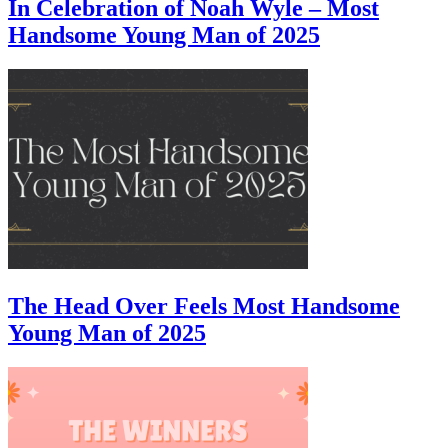
In Celebration of Noah Wyle – Most
Handsome Young Man of 2025
The Head Over Feels Most Handsome
Young Man of 2025