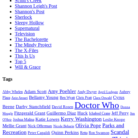
Schitt's Creek
Shannon Leigh's Post
Shannon's Post
Sherlock
Sleepy Hollow
Supernatural
Television
The Bachelorette
The Mindy Project
The X-Files
This Is Us
Top 5
Will & Grace
Tags
Amy Poehler
Adam Scott
Aubrey
Abby Whelen
Andy Dwyer
April Ludgate
Bellamy Young
Cyrus
Plaza
Ben Wyatt
Aziz Ansari
Chris Pratt
Clara Oswald
Doctor Who
Beene
Darby Stanchfield
David Rosen
Donna
Fitzgerald Grant
Guillermo Diaz
Huck
Jeff Perry
Meagle
Ichabod Crane
Jim
Kerry Washington
Katie Lowes
Leslie Knope
Joshua Malina
O'Heir
Parks and
Olivia Pope
Mellie Grant
Nick Offerman
Nicole Beharie
Scandal
Recreation
Quinn Perkins
Peter Capaldi
Ron Swanson
Retta