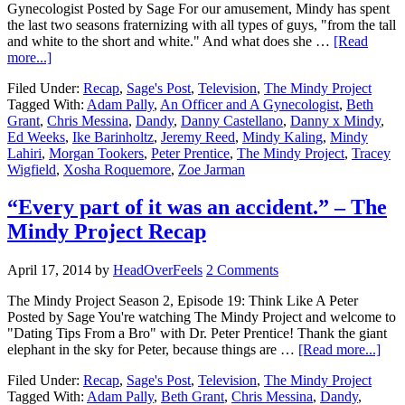
Gynecologist Posted by Sage For our amusement, Mindy has spent
the last two seasons fraternizing with all types of guys, "from the tall
and white to the short and white." And what does she …
[Read
more...]
Filed Under:
Recap
,
Sage's Post
,
Television
,
The Mindy Project
Tagged With:
Adam Pally
,
An Officer and A Gynecologist
,
Beth
Grant
,
Chris Messina
,
Dandy
,
Danny Castellano
,
Danny x Mindy
,
Ed Weeks
,
Ike Barinholtz
,
Jeremy Reed
,
Mindy Kaling
,
Mindy
Lahiri
,
Morgan Tookers
,
Peter Prentice
,
The Mindy Project
,
Tracey
Wigfield
,
Xosha Roquemore
,
Zoe Jarman
“Every part of it was an accident.” – The
Mindy Project Recap
April 17, 2014
by
HeadOverFeels
2 Comments
The Mindy Project Season 2, Episode 19: Think Like A Peter
Posted by Sage You're watching The Mindy Project and welcome to
"Dating Tips From a Bro" with Dr. Peter Prentice! Thank the giant
elephant in the sky for Peter, because things are …
[Read more...]
Filed Under:
Recap
,
Sage's Post
,
Television
,
The Mindy Project
Tagged With:
Adam Pally
,
Beth Grant
,
Chris Messina
,
Dandy
,