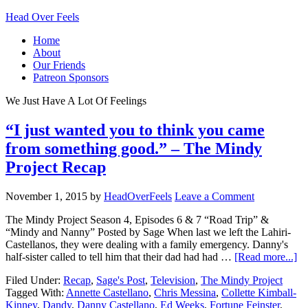
Head Over Feels
Home
About
Our Friends
Patreon Sponsors
We Just Have A Lot Of Feelings
“I just wanted you to think you came
from something good.” – The Mindy
Project Recap
November 1, 2015
by
HeadOverFeels
Leave a Comment
The Mindy Project Season 4, Episodes 6 & 7 “Road Trip” &
“Mindy and Nanny” Posted by Sage When last we left the Lahiri-
Castellanos, they were dealing with a family emergency. Danny's
half-sister called to tell him that their dad had had …
[Read more...]
Filed Under:
Recap
,
Sage's Post
,
Television
,
The Mindy Project
Tagged With:
Annette Castellano
,
Chris Messina
,
Collette Kimball-
Kinney
,
Dandy
,
Danny Castellano
,
Ed Weeks
,
Fortune Feinster
,