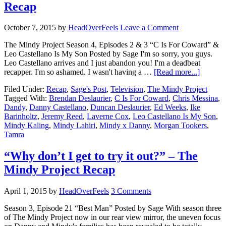
Recap
October 7, 2015
by
HeadOverFeels
Leave a Comment
The Mindy Project Season 4, Episodes 2 & 3 “C Is For Coward” &
Leo Castellano Is My Son Posted by Sage I'm so sorry, you guys.
Leo Castellano arrives and I just abandon you! I'm a deadbeat
recapper. I'm so ashamed. I wasn't having a …
[Read more...]
Filed Under:
Recap
,
Sage's Post
,
Television
,
The Mindy Project
Tagged With:
Brendan Deslaurier
,
C Is For Coward
,
Chris Messina
,
Dandy
,
Danny Castellano
,
Duncan Deslaurier
,
Ed Weeks
,
Ike
Barinholtz
,
Jeremy Reed
,
Laverne Cox
,
Leo Castellano Is My Son
,
Mindy Kaling
,
Mindy Lahiri
,
Mindy x Danny
,
Morgan Tookers
,
Tamra
“Why don’t I get to try it out?” – The
Mindy Project Recap
April 1, 2015
by
HeadOverFeels
3 Comments
Season 3, Episode 21 “Best Man” Posted by Sage With season three
of The Mindy Project now in our rear view mirror, the uneven focus