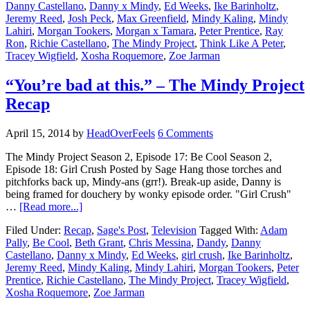
Danny Castellano
,
Danny x Mindy
,
Ed Weeks
,
Ike Barinholtz
,
Jeremy Reed
,
Josh Peck
,
Max Greenfield
,
Mindy Kaling
,
Mindy
Lahiri
,
Morgan Tookers
,
Morgan x Tamara
,
Peter Prentice
,
Ray
Ron
,
Richie Castellano
,
The Mindy Project
,
Think Like A Peter
,
Tracey Wigfield
,
Xosha Roquemore
,
Zoe Jarman
“You’re bad at this.” – The Mindy Project
Recap
April 15, 2014
by
HeadOverFeels
6 Comments
The Mindy Project Season 2, Episode 17: Be Cool Season 2,
Episode 18: Girl Crush Posted by Sage Hang those torches and
pitchforks back up, Mindy-ans (grr!). Break-up aside, Danny is
being framed for douchery by wonky episode order. "Girl Crush"
…
[Read more...]
Filed Under:
Recap
,
Sage's Post
,
Television
Tagged With:
Adam
Pally
,
Be Cool
,
Beth Grant
,
Chris Messina
,
Dandy
,
Danny
Castellano
,
Danny x Mindy
,
Ed Weeks
,
girl crush
,
Ike Barinholtz
,
Jeremy Reed
,
Mindy Kaling
,
Mindy Lahiri
,
Morgan Tookers
,
Peter
Prentice
,
Richie Castellano
,
The Mindy Project
,
Tracey Wigfield
,
Xosha Roquemore
,
Zoe Jarman