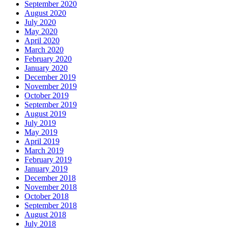
September 2020
August 2020
July 2020
May 2020
April 2020
March 2020
February 2020
January 2020
December 2019
November 2019
October 2019
September 2019
August 2019
July 2019
May 2019
April 2019
March 2019
February 2019
January 2019
December 2018
November 2018
October 2018
September 2018
August 2018
July 2018