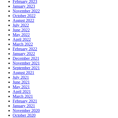
February 2023
January 2023
November 2022
October 2022
August 2022
July 2022
June 2022
May 2022
April 2022
March 2022
February 2022
January 2022
December 2021
November 2021
September 2021
August 2021
July 2021
June 2021
May 2021
April 2021
March 2021
February 2021
January 2021
November 2020
October 2020