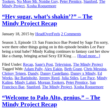
Tookers
,
No More Mr. Noishe Guy
,
Peter Prentice
,
Stanford
,
The
Mindy Project
,
Xosha Roquemore
“Hey sugar, what’s shakin’?” – The
Mindy Project Recap
January 18, 2015
by
HeadOverFeels
2 Comments
Season 3, Episode 13: San Francisco Bae Posted by Sage I'm sorry,
were there other things going on in this episode besides Lee Pace
being a total babe? Mindy Kaling continues to fantasy cast her show
like a champ, bringing actual Sexy Elf King …
[Read more...]
Filed Under:
Recap
,
Sage's Post
,
Television
,
The Mindy Project
Tagged With:
Adam Pally
,
Alex Eakin
,
Beth Grant
,
Chris Messina
,
Chrissy Teigen
,
Dandy
,
Danny Castellano
,
Danny x Mindy
,
Ed
Weeks
,
Ike Barinholtz
,
Jeremy Reed
,
Julia Stiles
,
Lee Pace
,
Mindy
Kaling
,
Mindy Lahiri
,
Morgan Tookers
,
Peter Prentice
,
San
Francisco Bae
,
Stanford
,
The Mindy Project
,
Xosha Roquemore
“Welcome to Palo Alto, genius.” – The
Mindy Project Recap