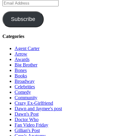
Email
Address
Subscribe
Categories
Agent Carter
Arrow
Awards
Big Brother
Bones
Books
Broadway
Celebrities
Comedy
Community
Crazy Ex-Girlfriend
Dawn and Jaymee's post
Dawn's Post
Doctor Who
Fan Video Friday
Gillian's Post
Grey's Anatomy