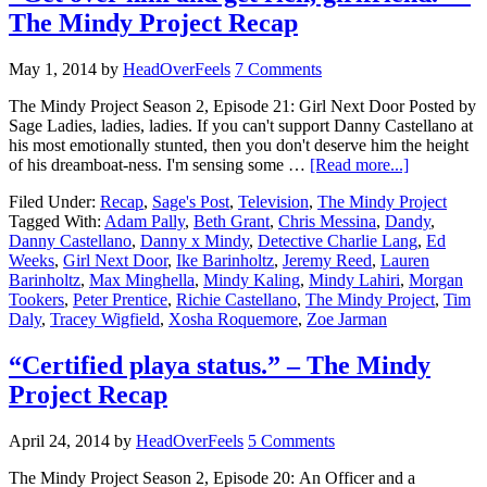
The Mindy Project Recap
May 1, 2014
by
HeadOverFeels
7 Comments
The Mindy Project Season 2, Episode 21: Girl Next Door Posted by
Sage Ladies, ladies, ladies. If you can't support Danny Castellano at
his most emotionally stunted, then you don't deserve him the height
of his dreamboat-ness. I'm sensing some …
[Read more...]
Filed Under:
Recap
,
Sage's Post
,
Television
,
The Mindy Project
Tagged With:
Adam Pally
,
Beth Grant
,
Chris Messina
,
Dandy
,
Danny Castellano
,
Danny x Mindy
,
Detective Charlie Lang
,
Ed
Weeks
,
Girl Next Door
,
Ike Barinholtz
,
Jeremy Reed
,
Lauren
Barinholtz
,
Max Minghella
,
Mindy Kaling
,
Mindy Lahiri
,
Morgan
Tookers
,
Peter Prentice
,
Richie Castellano
,
The Mindy Project
,
Tim
Daly
,
Tracey Wigfield
,
Xosha Roquemore
,
Zoe Jarman
“Certified playa status.” – The Mindy
Project Recap
April 24, 2014
by
HeadOverFeels
5 Comments
The Mindy Project Season 2, Episode 20: An Officer and a