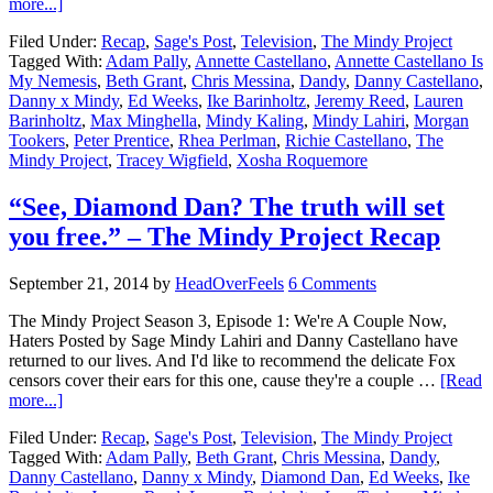
more...]
Filed Under:
Recap
,
Sage's Post
,
Television
,
The Mindy Project
Tagged With:
Adam Pally
,
Annette Castellano
,
Annette Castellano Is
My Nemesis
,
Beth Grant
,
Chris Messina
,
Dandy
,
Danny Castellano
,
Danny x Mindy
,
Ed Weeks
,
Ike Barinholtz
,
Jeremy Reed
,
Lauren
Barinholtz
,
Max Minghella
,
Mindy Kaling
,
Mindy Lahiri
,
Morgan
Tookers
,
Peter Prentice
,
Rhea Perlman
,
Richie Castellano
,
The
Mindy Project
,
Tracey Wigfield
,
Xosha Roquemore
“See, Diamond Dan? The truth will set
you free.” – The Mindy Project Recap
September 21, 2014
by
HeadOverFeels
6 Comments
The Mindy Project Season 3, Episode 1: We're A Couple Now,
Haters Posted by Sage Mindy Lahiri and Danny Castellano have
returned to our lives. And I'd like to recommend the delicate Fox
censors cover their ears for this one, cause they're a couple …
[Read
more...]
Filed Under:
Recap
,
Sage's Post
,
Television
,
The Mindy Project
Tagged With:
Adam Pally
,
Beth Grant
,
Chris Messina
,
Dandy
,
Danny Castellano
,
Danny x Mindy
,
Diamond Dan
,
Ed Weeks
,
Ike