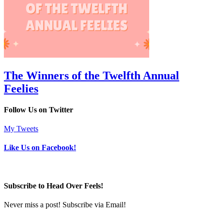
The Winners of the Twelfth Annual
Feelies
Follow Us on Twitter
My Tweets
Like Us on Facebook!
Subscribe to Head Over Feels!
Never miss a post! Subscribe via Email!