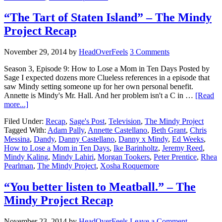
“The Tart of Staten Island” – The Mindy
Project Recap
November 29, 2014
by
HeadOverFeels
3 Comments
Season 3, Episode 9: How to Lose a Mom in Ten Days Posted by
Sage I expected dozens more Clueless references in a episode that
saw Mindy setting someone up for her own personal benefit.
Annette is Mindy's Mr. Hall. And her problem isn't a C in …
[Read
more...]
Filed Under:
Recap
,
Sage's Post
,
Television
,
The Mindy Project
Tagged With:
Adam Pally
,
Annette Castellano
,
Beth Grant
,
Chris
Messina
,
Dandy
,
Danny Castellano
,
Danny x Mindy
,
Ed Weeks
,
How to Lose a Mom in Ten Days
,
Ike Barinholtz
,
Jeremy Reed
,
Mindy Kaling
,
Mindy Lahiri
,
Morgan Tookers
,
Peter Prentice
,
Rhea
Pearlman
,
The Mindy Project
,
Xosha Roquemore
“You better listen to Meatball.” – The
Mindy Project Recap
November 23, 2014
by
HeadOverFeels
Leave a Comment