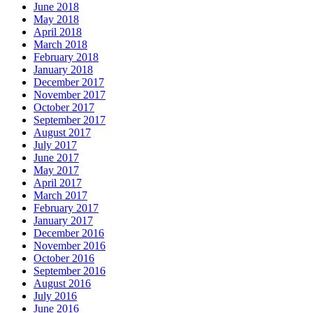
June 2018
May 2018
April 2018
March 2018
February 2018
January 2018
December 2017
November 2017
October 2017
September 2017
August 2017
July 2017
June 2017
May 2017
April 2017
March 2017
February 2017
January 2017
December 2016
November 2016
October 2016
September 2016
August 2016
July 2016
June 2016