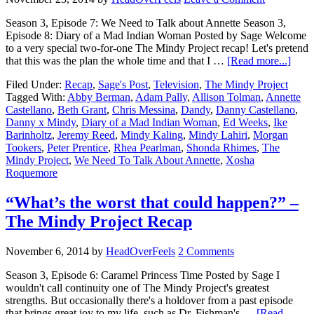
Season 3, Episode 7: We Need to Talk about Annette Season 3,
Episode 8: Diary of a Mad Indian Woman Posted by Sage Welcome
to a very special two-for-one The Mindy Project recap! Let's pretend
that this was the plan the whole time and that I …
[Read more...]
Filed Under:
Recap
,
Sage's Post
,
Television
,
The Mindy Project
Tagged With:
Abby Berman
,
Adam Pally
,
Allison Tolman
,
Annette
Castellano
,
Beth Grant
,
Chris Messina
,
Dandy
,
Danny Castellano
,
Danny x Mindy
,
Diary of a Mad Indian Woman
,
Ed Weeks
,
Ike
Barinholtz
,
Jeremy Reed
,
Mindy Kaling
,
Mindy Lahiri
,
Morgan
Tookers
,
Peter Prentice
,
Rhea Pearlman
,
Shonda Rhimes
,
The
Mindy Project
,
We Need To Talk About Annette
,
Xosha
Roquemore
“What’s the worst that could happen?” –
The Mindy Project Recap
November 6, 2014
by
HeadOverFeels
2 Comments
Season 3, Episode 6: Caramel Princess Time Posted by Sage I
wouldn't call continuity one of The Mindy Project's greatest
strengths. But occasionally there's a holdover from a past episode
that brings great joy to my life, such as Dr. Fishman's …
[Read