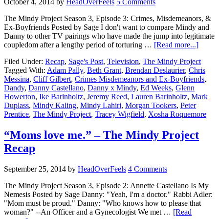
October 4, 2014
by
HeadOverFeels
5 Comments
The Mindy Project Season 3, Episode 3: Crimes, Misdemeanors, &
Ex-Boyfriends Posted by Sage I don't want to compare Mindy and
Danny to other TV pairings who have made the jump into legitimate
coupledom after a lengthy period of torturing …
[Read more...]
Filed Under:
Recap
,
Sage's Post
,
Television
,
The Mindy Project
Tagged With:
Adam Pally
,
Beth Grant
,
Brendan Deslaurier
,
Chris
Messina
,
Cliff Gilbert
,
Crimes Misdemeanors and Ex-Boyfriends
,
Dandy
,
Danny Castellano
,
Danny x Mindy
,
Ed Weeks
,
Glenn
Howerton
,
Ike Barinholtz
,
Jeremy Reed
,
Lauren Barinholtz
,
Mark
Duplass
,
Mindy Kaling
,
Mindy Lahiri
,
Morgan Tookers
,
Peter
Prentice
,
The Mindy Project
,
Tracey Wigfield
,
Xosha Roquemore
“Moms love me.” – The Mindy Project
Recap
September 25, 2014
by
HeadOverFeels
4 Comments
The Mindy Project Season 3, Episode 2: Annette Castellano Is My
Nemesis Posted by Sage Danny: "Yeah, I'm a doctor." Rabbi Adler:
"Mom must be proud." Danny: "Who knows how to please that
woman?" --An Officer and a Gynecologist We met …
[Read