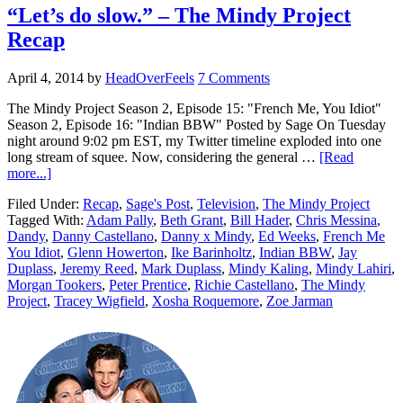
“Let’s do slow.” – The Mindy Project
Recap
April 4, 2014
by
HeadOverFeels
7 Comments
The Mindy Project Season 2, Episode 15: "French Me, You Idiot"
Season 2, Episode 16: "Indian BBW" Posted by Sage On Tuesday
night around 9:02 pm EST, my Twitter timeline exploded into one
long stream of squee. Now, considering the general …
[Read
more...]
Filed Under:
Recap
,
Sage's Post
,
Television
,
The Mindy Project
Tagged With:
Adam Pally
,
Beth Grant
,
Bill Hader
,
Chris Messina
,
Dandy
,
Danny Castellano
,
Danny x Mindy
,
Ed Weeks
,
French Me
You Idiot
,
Glenn Howerton
,
Ike Barinholtz
,
Indian BBW
,
Jay
Duplass
,
Jeremy Reed
,
Mark Duplass
,
Mindy Kaling
,
Mindy Lahiri
,
Morgan Tookers
,
Peter Prentice
,
Richie Castellano
,
The Mindy
Project
,
Tracey Wigfield
,
Xosha Roquemore
,
Zoe Jarman