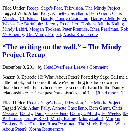
Filed Under:
Recap
,
Sage's Post
,
Television
,
The Mindy Project
Tagged With:
Adam Pally
,
Annette Castellano
,
Beth Grant
,
Chris
Messina
,
Christmas
,
Dandy
,
Danny Castellano
,
Danny x Mindy
,
Ed
Weeks
,
Ike Barinholtz
,
Jeremy Reed
,
Lou Tookers
,
Mindy Kaling
,
Mindy Lahiri
,
Morgan Tookers
,
Peter Prentice
,
Rhea Pearlman
,
Rob
McElhenny
,
The Mindy Project
,
Xosha Roquemore
“The writing on the wall.” – The Mindy
Project Recap
December 8, 2014
by
HeadOverFeels
Leave a Comment
Season 3, Episode 10: What About Peter? Posted by Sage Call me a
little nutjob, but I do not think we're building to a happy winter
finale here. Mindy has been sowing seeds of discord in the Dandy
relationship over these past few episodes, and I …
[Read more...]
Filed Under:
Recap
,
Sage's Post
,
Television
,
The Mindy Project
Tagged With:
Adam Pally
,
Annette Castellano
,
Beth Grant
,
Chris
Messina
,
Dandy
,
Danny Castellano
,
Danny x Mindy
,
Ed Weeks
,
Ike
Barinholtz
,
Jeremy Reed
,
Mindy Kaling
,
Mindy Lahiri
,
Morgan
Tookers
,
Peter Prentice
,
Rhea Pearlman
,
The Mindy Project
,
What
About Peter?
,
Xosha Roquemore