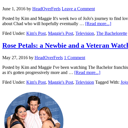
June 1, 2016
by
HeadOverFeels
Leave a Comment
Posted by Kim and Maggie It's week two of JoJo's journey to find lov
about Chad who will hopefully eventually …
[Read more...]
Filed Under:
Kim's Post
,
Maggie's Post
,
Television
,
The Bachelorette
Rose Petals: a Newbie and a Veteran Watc
May 27, 2016
by
HeadOverFeels
1 Comment
Posted by Kim and Maggie I've been watching The Bachelor franchise si
as it's gotten progressively more and …
[Read more...]
Filed Under:
Kim's Post
,
Maggie's Post
,
Television
Tagged With:
Jojo