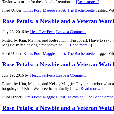
Taylor was made for these kind of reunion …
[Read more...]
Filed Under:
Kim's Post
,
Maggie's Post
,
The Bachelorette
Tagged Wi
Rose Petals: a Newbie and a Veteran Watc
July 28, 2016
by
HeadOverFeels
Leave a Comment
Posted by Kim, Maggie, and Kelsey Kim: First of all, I have to say I
Maggie started having a meltdown on …
[Read more...]
Filed Under:
Kim's Post
,
Maggie's Post
,
The Bachelorette
Tagged Wi
Rose Petals: a Newbie and a Veteran Watc
July 19, 2016
by
HeadOverFeels
Leave a Comment
Posted by Kim, Maggie, and Kelsey Maggie: Guys, remember what a tra
lot going on? Kim: We'll see JoJo's family in …
[Read more...]
Filed Under:
Kim's Post
,
Maggie's Post
,
Television
,
The Bachelorette
Rose Petals: a Newbie and a Veteran Watc