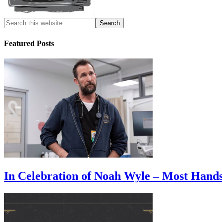
Featured Posts
In Celebration of Noah Wyle – Most Han