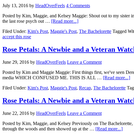
July 13, 2016
by
HeadOverFeels
4 Comments
Posted by Kim, Maggie, and Kelsey Maggie: Shout out to my sister in
the last rose psych out …
[Read more...]
Filed Under:
Kim's Post
,
Maggie's Post
,
The Bachelorette
Tagged Wi
accept this rose
Rose Petals: A Newbie and a Veteran Watc
June 29, 2016
by
HeadOverFeels
Leave a Comment
Posted by Kim and Maggie Maggie: First things first, we've seen Dere
media WHICH CONFUSED ME. THIS IS ALL …
[Read more...]
Filed Under:
Kim's Post
,
Maggie's Post
,
Recap
,
The Bachelorette
Tag
Rose Petals: A Newbie and a Veteran Watc
June 22, 2016
by
HeadOverFeels
Leave a Comment
Posted by Kim, Maggie, and Kelsey Previously on The Bachelorette, t
through the woods and then showed up at the …
[Read more...]