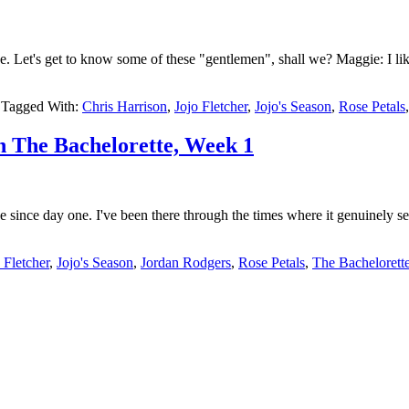
e. Let's get to know some of these "gentlemen", shall we? Maggie: I l
Tagged With:
Chris Harrison
,
Jojo Fletcher
,
Jojo's Season
,
Rose Petals
h The Bachelorette, Week 1
nce day one. I've been there through the times where it genuinely seeme
 Fletcher
,
Jojo's Season
,
Jordan Rodgers
,
Rose Petals
,
The Bachelorett