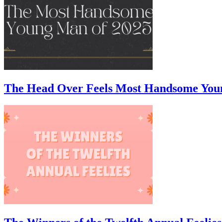
The Head Over Feels Most Handsome You