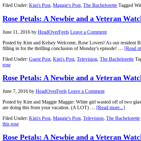
Filed Under:
Kim's Post
,
Maggie's Post
,
The Bachelorette
Tagged Wi
Rose Petals: A Newbie and a Veteran Watc
June 11, 2016
by
HeadOverFeels
Leave a Comment
Posted by Kim and Kelsey Welcome, Rose Lovers! As our resident
filling in for the thrilling conclusion of Monday's episode! …
[Read mo
Filed Under:
Guest Post
,
Kim's Post
,
Television
,
The Bachelorette
Ta
rose
Rose Petals: A Newbie and a Veteran Watc
June 7, 2016
by
HeadOverFeels
Leave a Comment
Posted by Kim and Maggie Maggie: White girl wasted off of two glas
are doing this from your vacation. (A LOT) …
[Read more...]
Filed Under:
Kim's Post
,
Maggie's Post
,
Television
,
The Bachelorette
this rose
Rose Petals: A Newbie and a Veteran Watc