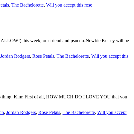
etals
,
The Bachelorette
,
Will you accept this rose
LLOW!) this week, our friend and psuedo-Newbie Kelsey will be
,
Jordan Rodgers
,
Rose Petals
,
The Bachelorette
,
Will you accept this
do this thing. Kim: First of all, HOW MUCH DO I LOVE YOU that you
son
,
Jordan Rodgers
,
Rose Petals
,
The Bachelorette
,
Will you accept