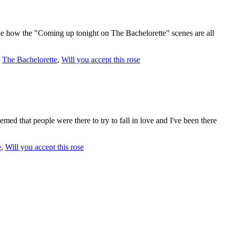
ike how the "Coming up tonight on The Bachelorette" scenes are all
,
The Bachelorette
,
Will you accept this rose
d that people were there to try to fall in love and I've been there
e
,
Will you accept this rose