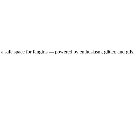
 safe space for fangirls — powered by enthusiasm, glitter, and gifs.