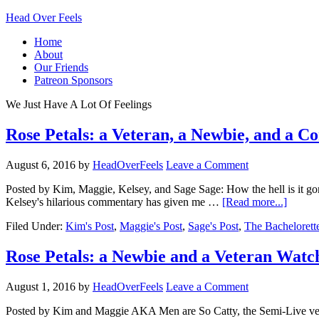
Head Over Feels
Home
About
Our Friends
Patreon Sponsors
We Just Have A Lot Of Feelings
Rose Petals: a Veteran, a Newbie, and a C
August 6, 2016
by
HeadOverFeels
Leave a Comment
Posted by Kim, Maggie, Kelsey, and Sage Sage: How the hell is it gon
Kelsey's hilarious commentary has given me …
[Read more...]
Filed Under:
Kim's Post
,
Maggie's Post
,
Sage's Post
,
The Bachelorett
Rose Petals: a Newbie and a Veteran Watc
August 1, 2016
by
HeadOverFeels
Leave a Comment
Posted by Kim and Maggie AKA Men are So Catty, the Semi-Live versio