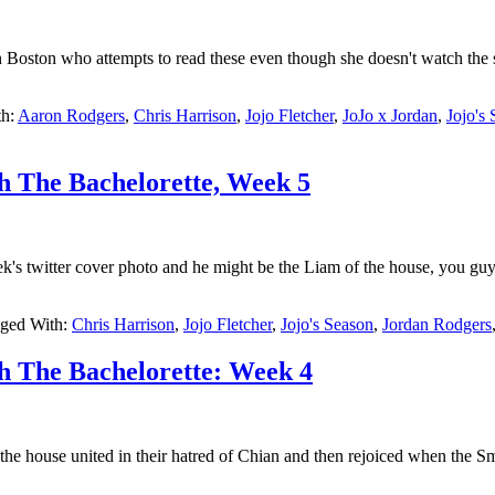
 Boston who attempts to read these even though she doesn't watch the 
th:
Aaron Rodgers
,
Chris Harrison
,
Jojo Fletcher
,
JoJo x Jordan
,
Jojo's
h The Bachelorette, Week 5
k's twitter cover photo and he might be the Liam of the house, you gu
ged With:
Chris Harrison
,
Jojo Fletcher
,
Jojo's Season
,
Jordan Rodgers
h The Bachelorette: Week 4
he house united in their hatred of Chian and then rejoiced when the S