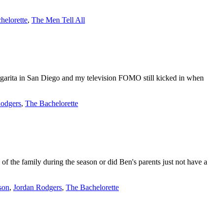
helorette
,
The Men Tell All
argarita in San Diego and my television FOMO still kicked in when
Rodgers
,
The Bachelorette
the family during the season or did Ben's parents just not have a
son
,
Jordan Rodgers
,
The Bachelorette