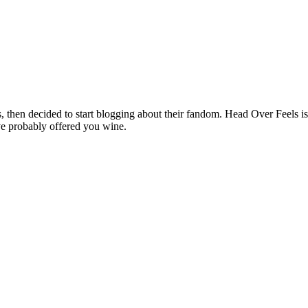
hen decided to start blogging about their fandom. Head Over Feels is a
ve probably offered you wine.