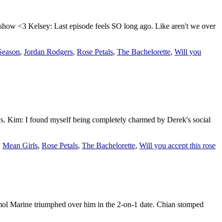
show <3 Kelsey: Last episode feels SO long ago. Like aren't we over
 Season
,
Jordan Rodgers
,
Rose Petals
,
The Bachelorette
,
Will you
ys. Kim: I found myself being completely charmed by Derek's social
,
Mean Girls
,
Rose Petals
,
The Bachelorette
,
Will you accept this rose
mol Marine triumphed over him in the 2-on-1 date. Chian stomped