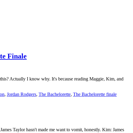
te Finale
 this? Actually I know why. It's because reading Maggie, Kim, and
son
,
Jordan Rodgers
,
The Bachelorette
,
The Bachelorette finale
 James Taylor hasn't made me want to vomit, honestly. Kim: James