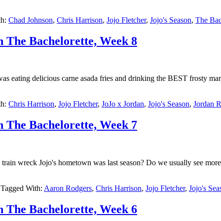
th:
Chad Johnson
,
Chris Harrison
,
Jojo Fletcher
,
Jojo's Season
,
The Bac
h The Bachelorette, Week 8
 was eating delicious carne asada fries and drinking the BEST frosty m
th:
Chris Harrison
,
Jojo Fletcher
,
JoJo x Jordan
,
Jojo's Season
,
Jordan 
h The Bachelorette, Week 7
in wreck Jojo's hometown was last season? Do we usually see more of 
Tagged With:
Aaron Rodgers
,
Chris Harrison
,
Jojo Fletcher
,
Jojo's Sea
h The Bachelorette, Week 6