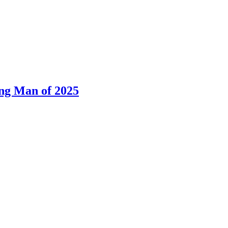
ng Man of 2025