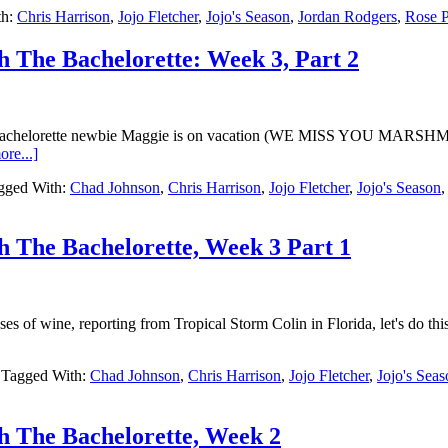
th:
Chris Harrison
,
Jojo Fletcher
,
Jojo's Season
,
Jordan Rodgers
,
Rose P
h The Bachelorette: Week 3, Part 2
 Bachelorette newbie Maggie is on vacation (WE MISS YOU MARSHMA
re...]
gged With:
Chad Johnson
,
Chris Harrison
,
Jojo Fletcher
,
Jojo's Season
h The Bachelorette, Week 3 Part 1
ses of wine, reporting from Tropical Storm Colin in Florida, let's 
Tagged With:
Chad Johnson
,
Chris Harrison
,
Jojo Fletcher
,
Jojo's Sea
h The Bachelorette, Week 2