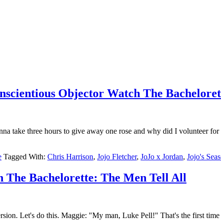
onscientious Objector Watch The Bacheloret
na take three hours to give away one rose and why did I volunteer for
e
Tagged With:
Chris Harrison
,
Jojo Fletcher
,
JoJo x Jordan
,
Jojo's Sea
h The Bachelorette: The Men Tell All
n. Let's do this. Maggie: "My man, Luke Pell!" That's the first time