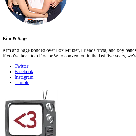
Kim & Sage
Kim and Sage bonded over Fox Mulder, Friends trivia, and boy bands, t
If you've been to a Doctor Who convention in the last five years, we'
Twitter
Facebook
Instagram
Tumblr