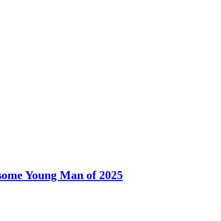
dsome Young Man of 2025