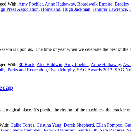
ged With:
Amy Poehler
,
Anne Hathaway
,
Boardwalk Empire
,
Bradley
gn Press Association
,
Homeland
,
Hugh Jackman
,
Jennifer Lawrence
,
s Season is upon us. The time of year when we celebrate the best of the
ged With:
30 Rock
,
Alec Baldwin
,
Amy Poehler
,
Anne Hathaway
,
Awa
ily
,
Parks and Recreation
,
Ryan Murphy
,
SAG Awards 2013
,
SAG Nom
ecap
s a magical place. It’s poetic, the rhythm of the machines, the crackle on
With:
Callie Torres
,
Cristina Yang
,
Derek Shepherd
,
Ellen Pompeo
,
Gai
 Grey
,
Neve Campbell
,
Patrick Dempsey
,
Sandra Oh
,
Sara Ramirez
,
S