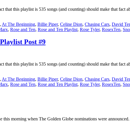
fact that this playlist is 535 songs (and counting) should make that fac
,
At The Beginning
,
Billie Piper
,
Celine Dion
,
Chasing Cars
,
David Te
Marx
,
Rose and Ten
,
Rose and Ten Playlist
,
Rose Tyler
,
RosexTen
,
Sno
laylist Post #9
fact that this playlist is 535 songs (and counting) should make that fac
,
At The Beginning
,
Billie Piper
,
Celine Dion
,
Chasing Cars
,
David Te
Marx
,
Rose and Ten
,
Rose and Ten Playlist
,
Rose Tyler
,
RosexTen
,
Sno
e this morning when The Golden Globe nominations were announced. I 