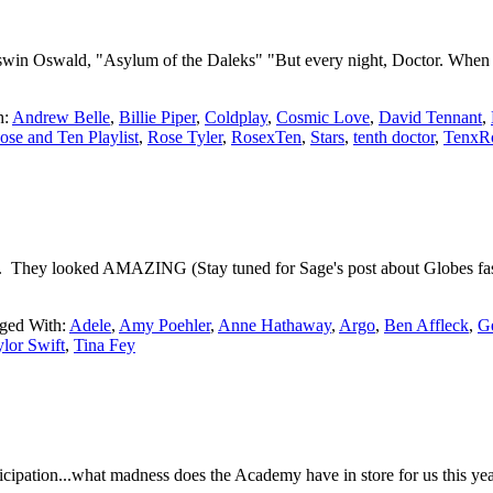
 Oswald, "Asylum of the Daleks" "But every night, Doctor. When it gets
h:
Andrew Belle
,
Billie Piper
,
Coldplay
,
Cosmic Love
,
David Tennant
,
ose and Ten Playlist
,
Rose Tyler
,
RosexTen
,
Stars
,
tenth doctor
,
TenxR
t. They looked AMAZING (Stay tuned for Sage's post about Globes fash
ged With:
Adele
,
Amy Poehler
,
Anne Hathaway
,
Argo
,
Ben Affleck
,
G
lor Swift
,
Tina Fey
cipation...what madness does the Academy have in store for us this y