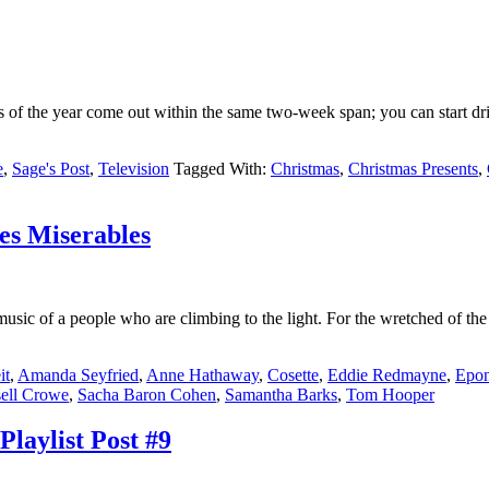
of the year come out within the same two-week span; you can start drink
e
,
Sage's Post
,
Television
Tagged With:
Christmas
,
Christmas Presents
,
es Miserables
music of a people who are climbing to the light. For the wretched of the 
it
,
Amanda Seyfried
,
Anne Hathaway
,
Cosette
,
Eddie Redmayne
,
Epon
ell Crowe
,
Sacha Baron Cohen
,
Samantha Barks
,
Tom Hooper
laylist Post #9