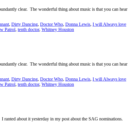
t abundantly clear. The wonderful thing about music is that you can hear
nnant
,
Dirty Dancing
,
Doctor Who
,
Donna Lewis
,
I will Always love
w Patrol
,
tenth doctor
,
Whitney Houston
t abundantly clear. The wonderful thing about music is that you can hear
nnant
,
Dirty Dancing
,
Doctor Who
,
Donna Lewis
,
I will Always love
w Patrol
,
tenth doctor
,
Whitney Houston
ranted about it yesterday in my post about the SAG nominations.