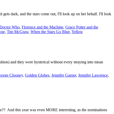
 dark, and the stars come out, I'll look up on her behalf. I'll look
Doctor Who
,
Florence and the Machine
,
Grace Potter and the
ose
,
Tim McGraw
,
When the Stars Go Blue
,
Yellow
ion) and they were hysterical without every straying into mean
eorge Clooney
,
Golden Globes
,
Jennifer Garner
,
Jennifer Lawrence
,
ear?? And this year was even MORE interesting, as the nominations