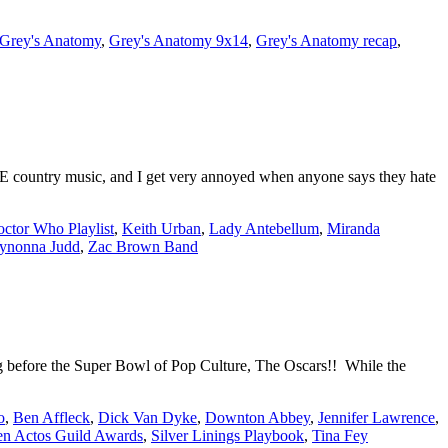
Grey's Anatomy
,
Grey's Anatomy 9x14
,
Grey's Anatomy recap
,
E country music, and I get very annoyed when anyone says they hate
ctor Who Playlist
,
Keith Urban
,
Lady Antebellum
,
Miranda
ynonna Judd
,
Zac Brown Band
 before the Super Bowl of Pop Culture, The Oscars!! While the
o
,
Ben Affleck
,
Dick Van Dyke
,
Downton Abbey
,
Jennifer Lawrence
,
en Actos Guild Awards
,
Silver Linings Playbook
,
Tina Fey