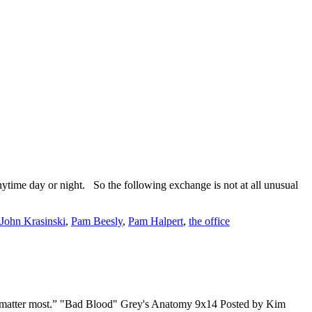
ytime day or night. So the following exchange is not at all unusual
John Krasinski
,
Pam Beesly
,
Pam Halpert
,
the office
 that matter most.” "Bad Blood" Grey's Anatomy 9x14 Posted by Kim