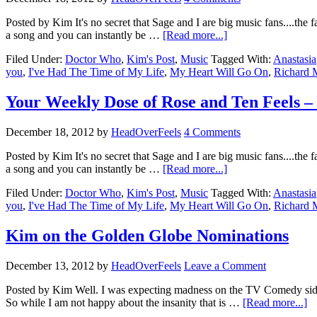
Posted by Kim It's no secret that Sage and I are big music fans....the 
a song and you can instantly be …
[Read more...]
Filed Under:
Doctor Who
,
Kim's Post
,
Music
Tagged With:
Anastasia
you
,
I've Had The Time of My Life
,
My Heart Will Go On
,
Richard 
Your Weekly Dose of Rose and Ten Feels – P
December 18, 2012
by
HeadOverFeels
4 Comments
Posted by Kim It's no secret that Sage and I are big music fans....the 
a song and you can instantly be …
[Read more...]
Filed Under:
Doctor Who
,
Kim's Post
,
Music
Tagged With:
Anastasia
you
,
I've Had The Time of My Life
,
My Heart Will Go On
,
Richard 
Kim on the Golden Globe Nominations
December 13, 2012
by
HeadOverFeels
Leave a Comment
Posted by Kim Well. I was expecting madness on the TV Comedy sid
So while I am not happy about the insanity that is …
[Read more...]