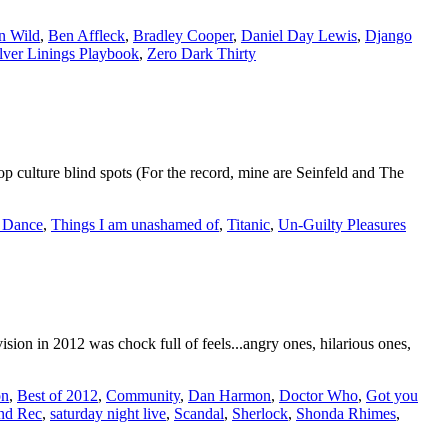
rn Wild
,
Ben Affleck
,
Bradley Cooper
,
Daniel Day Lewis
,
Django
lver Linings Playbook
,
Zero Dark Thirty
 culture blind spots (For the record, mine are Seinfeld and The
 Dance
,
Things I am unashamed of
,
Titanic
,
Un-Guilty Pleasures
sion in 2012 was chock full of feels...angry ones, hilarious ones,
on
,
Best of 2012
,
Community
,
Dan Harmon
,
Doctor Who
,
Got you
nd Rec
,
saturday night live
,
Scandal
,
Sherlock
,
Shonda Rhimes
,