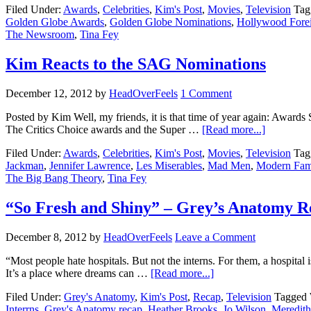
Filed Under:
Awards
,
Celebrities
,
Kim's Post
,
Movies
,
Television
Tag
Golden Globe Awards
,
Golden Globe Nominations
,
Hollywood Forei
The Newsroom
,
Tina Fey
Kim Reacts to the SAG Nominations
December 12, 2012
by
HeadOverFeels
1 Comment
Posted by Kim Well, my friends, it is that time of year again: Award
The Critics Choice awards and the Super …
[Read more...]
Filed Under:
Awards
,
Celebrities
,
Kim's Post
,
Movies
,
Television
Tag
Jackman
,
Jennifer Lawrence
,
Les Miserables
,
Mad Men
,
Modern Fam
The Big Bang Theory
,
Tina Fey
“So Fresh and Shiny” – Grey’s Anatomy R
December 8, 2012
by
HeadOverFeels
Leave a Comment
“Most people hate hospitals. But not the interns. For them, a hospital i
It’s a place where dreams can …
[Read more...]
Filed Under:
Grey's Anatomy
,
Kim's Post
,
Recap
,
Television
Tagged 
Interrns
,
Grey's Anatomy recap
,
Heather Brooks
,
Jo Wilson
,
Meredith