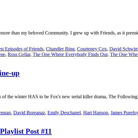
n more than my beloved Community. I grew up with Friends, as it prem
st Episodes of Friends
,
Chandler Bing
,
Courteney Cox
,
David Schwi
ene
,
Ross Gellar
,
The One Where Everybody Finds Out
,
The One Wher
ine-up
s of the winter HAS to be Fox's new serial killer drama, The Following
ennan
,
David Boreanaz
,
Emily Deschanel
,
Hart Hanson
,
James Purefo
Playlist Post #11