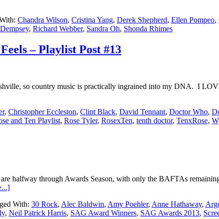
With:
Chandra Wilson
,
Cristina Yang
,
Derek Shepherd
,
Ellen Pompeo
,
k Dempsey
,
Richard Webber
,
Sandra Oh
,
Shonda Rhimes
eels – Playlist Post #13
hville, so country music is practically ingrained into my DNA. I LOV
er
,
Christopher Eccleston
,
Clint Black
,
David Tennant
,
Doctor Who
,
Do
se and Ten Playlist
,
Rose Tyler
,
RosexTen
,
tenth doctor
,
TenxRose
,
W
we are halfway through Awards Season, with only the BAFTAs remaining
...]
ged With:
30 Rock
,
Alec Baldwin
,
Amy Poehler
,
Anne Hathaway
,
Arg
ly
,
Neil Patrick Harris
,
SAG Award Winners
,
SAG Awards 2013
,
Scre