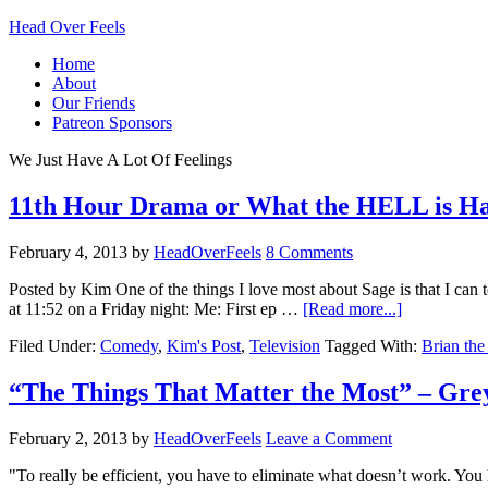
Head Over Feels
Home
About
Our Friends
Patreon Sponsors
We Just Have A Lot Of Feelings
11th Hour Drama or What the HELL is Ha
February 4, 2013
by
HeadOverFeels
8 Comments
Posted by Kim One of the things I love most about Sage is that I ca
at 11:52 on a Friday night: Me: First ep …
[Read more...]
Filed Under:
Comedy
,
Kim's Post
,
Television
Tagged With:
Brian th
“The Things That Matter the Most” – Gr
February 2, 2013
by
HeadOverFeels
Leave a Comment
"To really be efficient, you have to eliminate what doesn’t work. Yo