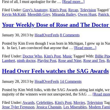
First of all, I must apologize for the …
[Read more...]
Filed Under:
Grey's Anatomy
,
Kim's Post
,
Recap
,
Television
Tagged 
Kevin McKidd
,
Meredith Grey
,
Miranda Bailey
,
Owen Hunt
,
Patric
Your Weekly Dose of Rose and The Doctor F
January 30, 2013
by
HeadOverFeels
8 Comments
Posted by Kim Even though I was born in Michigan, I grew up in Nas
it. In fact, I am convinced that anyone that …
[Read more...]
Filed Under:
Doctor Who
,
Kim's Post
,
Music
Tagged With:
Billie Pip
Lambert
,
ninth doctor
,
Playlist Post
,
Rose and Nine
,
Rose and Ten
,
Ro
Head Over Feels watches the SAG Awards
January 28, 2013
by
HeadOverFeels
14 Comments
Posted by Kim Well folks, with the SAG Awards airing last night, 
majority of the winners were not unexpected, the SAG …
[Read more
Filed Under:
Awards
,
Celebrities
,
Kim's Post
,
Movies
,
Television
Tag
Jesse Tyler Ferguson
,
Jessica Chastain
,
Les Miserables
,
Modern Fami