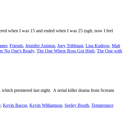
iered when I was 15 and ended when I was 25 (ugh, now I feel
mmer
,
Friends
,
Jennifer Aniston
,
Joey Tribbiani
,
Lisa Kudrow
,
Matt
e No One's Ready
,
The One Where Ross Got High
,
The One with
, which premiered last night. A serial killer drama from Scream
y
,
Kevin Bacon
,
Kevin Williamson
,
Seeley Booth
,
Temperance