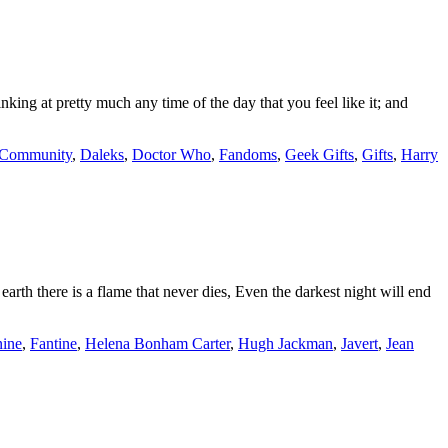
ing at pretty much any time of the day that you feel like it; and
Community
,
Daleks
,
Doctor Who
,
Fandoms
,
Geek Gifts
,
Gifts
,
Harry
earth there is a flame that never dies, Even the darkest night will end
ine
,
Fantine
,
Helena Bonham Carter
,
Hugh Jackman
,
Javert
,
Jean