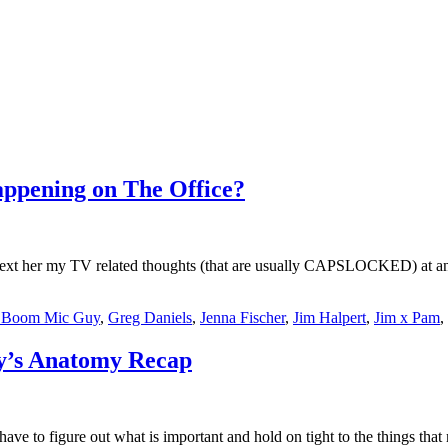
ppening on The Office?
n text her my TV related thoughts (that are usually CAPSLOCKED) at an
e Boom Mic Guy
,
Greg Daniels
,
Jenna Fischer
,
Jim Halpert
,
Jim x Pam
,
ey’s Anatomy Recap
u have to figure out what is important and hold on tight to the things