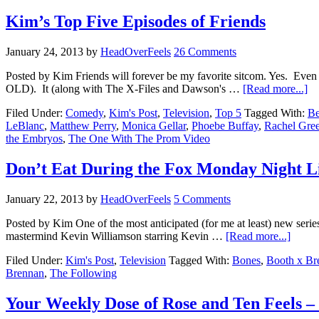
Kim’s Top Five Episodes of Friends
January 24, 2013
by
HeadOverFeels
26 Comments
Posted by Kim Friends will forever be my favorite sitcom. Yes. Eve
OLD). It (along with The X-Files and Dawson's …
[Read more...]
Filed Under:
Comedy
,
Kim's Post
,
Television
,
Top 5
Tagged With:
Be
LeBlanc
,
Matthew Perry
,
Monica Gellar
,
Phoebe Buffay
,
Rachel Gre
the Embryos
,
The One With The Prom Video
Don’t Eat During the Fox Monday Night L
January 22, 2013
by
HeadOverFeels
5 Comments
Posted by Kim One of the most anticipated (for me at least) new serie
mastermind Kevin Williamson starring Kevin …
[Read more...]
Filed Under:
Kim's Post
,
Television
Tagged With:
Bones
,
Booth x Br
Brennan
,
The Following
Your Weekly Dose of Rose and Ten Feels – 