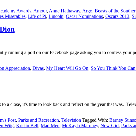
cademy Awards
,
Amour
,
Anne Hathaway
,
Argo
,
Beasts of the Southe
es Miserables
,
Life of Pi
,
Lincoln
,
Oscar Nominations
,
Oscars 2013
,
Si
 Dion
ly running a poll on our Facebook page asking you to confess your pop
on Appreciation
,
Divas
,
My Heart Will Go On
,
So You Think You Can
 close, it's time to look back and reflect on the year that was. Televi
m's Post
,
Parks and Recreation
,
Television
Tagged With:
Barney Stins
en Wiig
,
Kristin Bell
,
Mad Men
,
McKayla Maroney
,
New Girl
,
Parks a