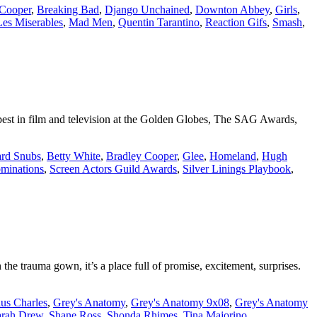
 Cooper
,
Breaking Bad
,
Django Unchained
,
Downton Abbey
,
Girls
,
Les Miserables
,
Mad Men
,
Quentin Tarantino
,
Reaction Gifs
,
Smash
,
 best in film and television at the Golden Globes, The SAG Awards,
rd Snubs
,
Betty White
,
Bradley Cooper
,
Glee
,
Homeland
,
Hugh
inations
,
Screen Actors Guild Awards
,
Silver Linings Playbook
,
 the trauma gown, it’s a place full of promise, excitement, surprises.
us Charles
,
Grey's Anatomy
,
Grey's Anatomy 9x08
,
Grey's Anatomy
arah Drew
,
Shane Ross
,
Shonda Rhimes
,
Tina Majorino