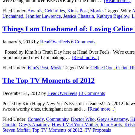
were being announced BEFORE any of the other …
[Read more...]
Filed Under:
Awards
,
Celebrities
,
Kim's Post
,
Movies
Tagged With:
A
Unchained
,
Jennifer Lawrence
,
Jessica Chastain
,
Kathryn Bigelow
,
L
Things I am Unashamed of: Loving Celine
January 5, 2013
by
HeadOverFeels
6 Comments
Posted by Kim It is Truth Day here at Head Over Feels. We're current
Sopranos) and now I am making …
[Read more...]
Filed Under:
Kim's Post
,
Music
Tagged With:
Celine Dion
,
Celine Di
The Top TV Moments of 2012
December 31, 2012
by
HeadOverFeels
13 Comments
Posted by Kim Happy New Year's Eve, dear readers!! As 2012 draws to a
swoon worthy ones, triumphant ones and …
[Read more...]
Filed Under:
Comedy
,
Community
,
Doctor Who
,
Grey's Anatomy
,
Ki
Cookie
,
Grey's Anatomy
,
How I Met Your Mother
,
Joan Harris
,
Krist
Steven Moffat
,
Top TV Moments of 2012
,
TV Proposals