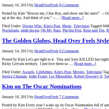
January 16, 2013
by
HeadOverFeels
8 Comments
Posted by Kim "Rescue me, Chin Boy, and show me the stars!" -- Oswin
up at the sky. And think of you." -- …
[Read more...]
Filed Under:
Doctor Who
,
Kim's Post
,
Music
,
Television
Tagged Wit
Nocturnals
,
ninth doctor
,
Oh My Stars
,
Playlist Post
,
Rose and Ten
,
R
The Golden Globes, Head Over Feels Style
January 14, 2013
by
HeadOverFeels
6 Comments
Posted by Kim Let's get right to it. Tina and Amy KILLED last nigh
Ricky Gervais territory. I just love them so …
[Read more...]
Filed Under:
Awards
,
Celebrities
,
Kim's Post
,
Movies
,
Television
Tag
Jessica Chastain
,
Jodie Foster
,
Les Miserables
,
Robert Downey Jr
,
Tay
Kim on The Oscar Nominations
January 10, 2013
by
HeadOverFeels
7 Comments
Posted by Kim Every year I wake up on Oscar Nomination full of anti