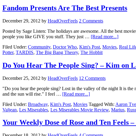
Fandom Presents Are The Best Presents
December 29, 2012
by
HeadOverFeels
2 Comments
Posted by Sage Listen: The holidays are awesome. All the best movies 
people you like GIVE you stuff. They just …
[Read more...]
Filed Under:
Community
,
Doctor Who
,
Kim's Post
,
Movies
,
Real Lif
Potter
,
TARDIS
,
The Big Bang Theory
,
The Hobbit
Do You Hear The People Sing? – Kim on L
December 25, 2012
by
HeadOverFeels
12 Comments
"Do you hear the people sing? Lost in the valley of the night It is the 
and the sun will rise." I feel …
[Read more...]
Filed Under:
Broadway
,
Kim's Post
,
Movies
Tagged With:
Aaron Tve
Valjean
,
Les Miserables
,
Les Miserables Movie Review
,
Marius
,
Russ
Your Weekly Dose of Rose and Ten Feels – P
December 18, 2012
by
HeadOverFeels
4 Comments